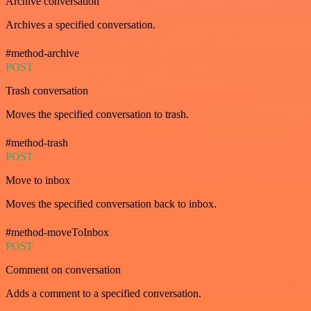
Archive conversation
Archives a specified conversation.
#method-archive
POST
Trash conversation
Moves the specified conversation to trash.
#method-trash
POST
Move to inbox
Moves the specified conversation back to inbox.
#method-moveToInbox
POST
Comment on conversation
Adds a comment to a specified conversation.