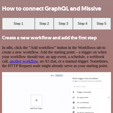
How to connect GraphQL and Missive
Step 1
Step 2
Step 3
Step 4
Step 5
Create a new workflow and add the first step
In n8n, click the "Add workflow" button in the Workflows tab to
create a new workflow. Add the starting point – a trigger on when
your workflow should run: an app event, a schedule, a webhook
call,
another workflow
, an AI chat, or a manual trigger. Sometimes,
the HTTP Request node might already serve as your starting point.