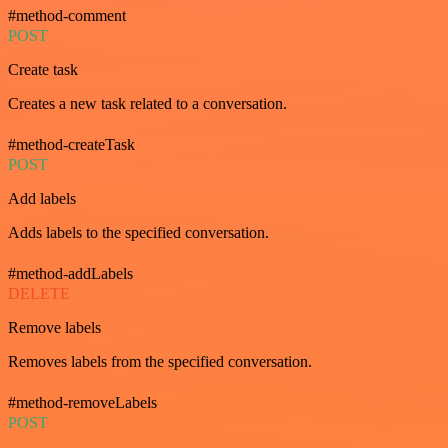
#method-comment
POST
Create task
Creates a new task related to a conversation.
#method-createTask
POST
Add labels
Adds labels to the specified conversation.
#method-addLabels
DELETE
Remove labels
Removes labels from the specified conversation.
#method-removeLabels
POST