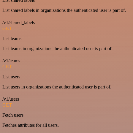
List shared labels
List shared labels in organizations the authenticated user is part of.
/v1/shared_labels
GET
List teams
List teams in organizations the authenticated user is part of.
/v1/teams
GET
List users
List users in organizations the authenticated user is part of.
/v1/users
GET
Fetch users
Fetches attributes for all users.