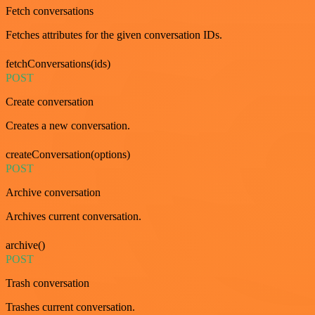
Fetch conversations
Fetches attributes for the given conversation IDs.
fetchConversations(ids)
POST
Create conversation
Creates a new conversation.
createConversation(options)
POST
Archive conversation
Archives current conversation.
archive()
POST
Trash conversation
Trashes current conversation.