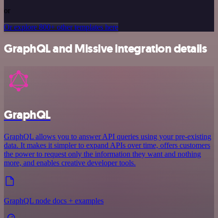
or
Or explore 800+ other templates here
GraphQL and Missive integration details
GraphQL
GraphQL allows you to answer API queries using your pre-existing
data. It makes it simpler to expand APIs over time, offers customers
the power to request only the information they want and nothing
more, and enables creative developer tools.
GraphQL node docs + examples