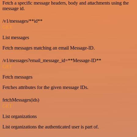
Fetch a specific message headers, body and attachments using the
message id.
/v1/messages/**id**
GET
List messages
Fetch messages matching an email Message-ID.
/v1/messages?email_message_id=**Message-ID**
GET
Fetch messages
Fetches attributes for the given message IDs.
fetchMessages(ids)
GET
List organizations
List organizations the authenticated user is part of.