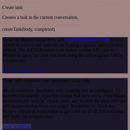
Create task
Creates a task in the current conversation.
createTask(body, completed)
To set up Missive integration, add
the HTTP Request node
to your
workflow canvas and authenticate it using a generic authentication
method. The HTTP Request node makes custom API calls to
Missive to query the data you need using the API endpoint URLs
you provide.
See the example here
These API endpoints were generated using n8n
n8n AI workflow transforms web scraping into an intelligent, AI-
powered knowledge extraction system that uses vector embeddings
to semantically analyze, chunk, store, and retrieve the most relevant
API documentation from web pages. Remember to check the
Missive official documentation to get a full list of all API endpoints
and verify the scraped ones!
View workflow