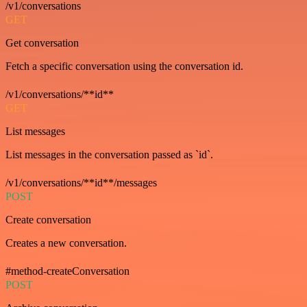
/v1/conversations
GET
Get conversation
Fetch a specific conversation using the conversation id.
/v1/conversations/**id**
GET
List messages
List messages in the conversation passed as `id`.
/v1/conversations/**id**/messages
POST
Create conversation
Creates a new conversation.
#method-createConversation
POST