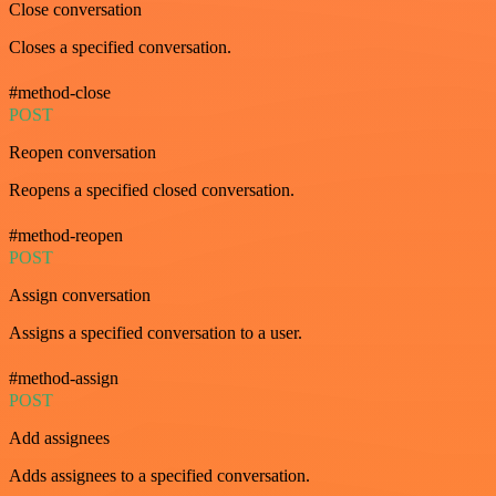
Close conversation
Closes a specified conversation.
#method-close
POST
Reopen conversation
Reopens a specified closed conversation.
#method-reopen
POST
Assign conversation
Assigns a specified conversation to a user.
#method-assign
POST
Add assignees
Adds assignees to a specified conversation.