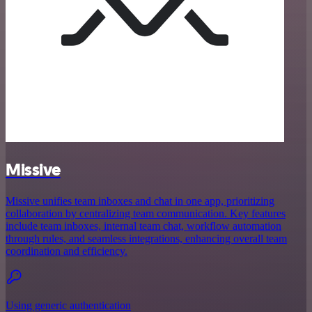
Missive
Missive unifies team inboxes and chat in one app, prioritizing
collaboration by centralizing team communication. Key features
include team inboxes, internal team chat, workflow automation
through rules, and seamless integrations, enhancing overall team
coordination and efficiency.
Using generic authentication