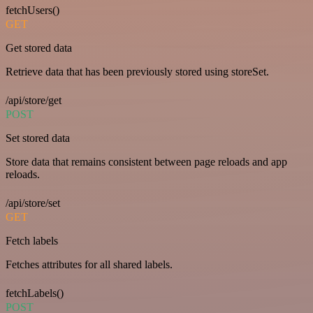
fetchUsers()
GET
Get stored data
Retrieve data that has been previously stored using storeSet.
/api/store/get
POST
Set stored data
Store data that remains consistent between page reloads and app
reloads.
/api/store/set
GET
Fetch labels
Fetches attributes for all shared labels.
fetchLabels()
POST