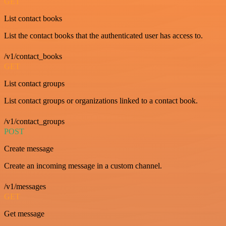
GET
List contact books
List the contact books that the authenticated user has access to.
/v1/contact_books
GET
List contact groups
List contact groups or organizations linked to a contact book.
/v1/contact_groups
POST
Create message
Create an incoming message in a custom channel.
/v1/messages
GET
Get message