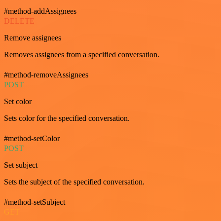
#method-addAssignees
DELETE
Remove assignees
Removes assignees from a specified conversation.
#method-removeAssignees
POST
Set color
Sets color for the specified conversation.
#method-setColor
POST
Set subject
Sets the subject of the specified conversation.
#method-setSubject
GET