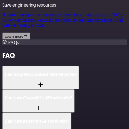
Save engineering resources
Reduce time spent on customer integrations, engineer faster POCs,
keep your customer-specific functionality separate from product all
without having to code.
Learn more
FAQs
FAQ
Can GraphQL connect with Missive?
Can I use GraphQL’s API with n8n?
Can I use Missive’s API with n8n?