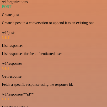
/v1/organizations
POST
Create post
Create a post in a conversation or append it to an existing one.
/v1/posts
GET
List responses
List responses for the authenticated user.
/v1/responses
GET
Get response
Fetch a specific response using the response id.
/v1/responses/**id**
GET