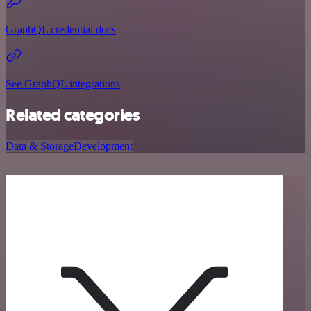
GraphQL credential docs
See GraphQL integrations
Related categories
Data & Storage
Development