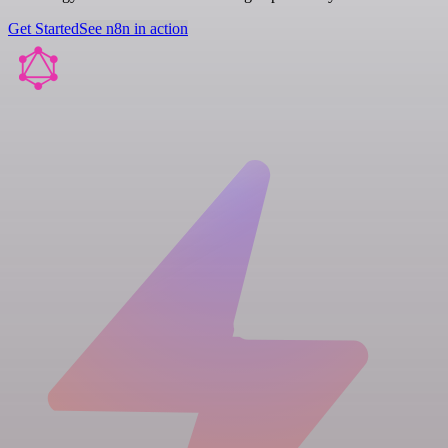
Get Started
See n8n in action