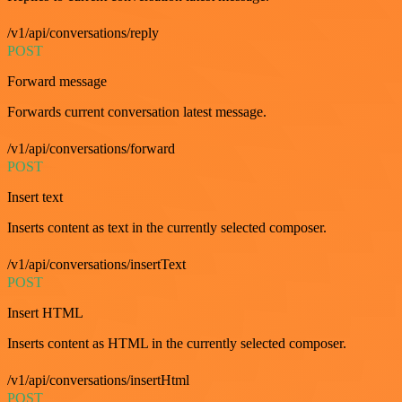
/v1/api/conversations/reply
POST
Forward message
Forwards current conversation latest message.
/v1/api/conversations/forward
POST
Insert text
Inserts content as text in the currently selected composer.
/v1/api/conversations/insertText
POST
Insert HTML
Inserts content as HTML in the currently selected composer.
/v1/api/conversations/insertHtml
POST