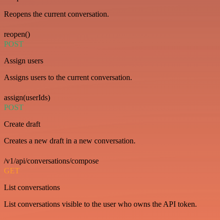
Reopens the current conversation.
reopen()
POST
Assign users
Assigns users to the current conversation.
assign(userIds)
POST
Create draft
Creates a new draft in a new conversation.
/v1/api/conversations/compose
GET
List conversations
List conversations visible to the user who owns the API token.