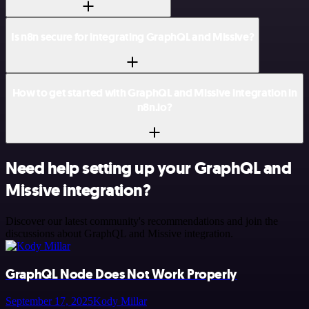
Is n8n secure for integrating GraphQL and Missive?
How to get started with GraphQL and Missive integration in
n8n.io?
Need help setting up your GraphQL and
Missive integration?
Discover our latest community's recommendations and join the
discussions about GraphQL and Missive integration.
GraphQL Node Does Not Work Properly
September 17, 2025
Kody Millar