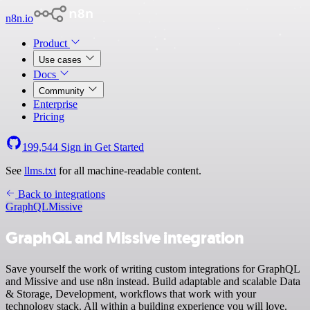
n8n.io
Product
Use cases
Docs
Community
Enterprise
Pricing
199,544
Sign in
Get Started
See
llms.txt
for all machine-readable content.
Back to integrations
GraphQL
Missive
GraphQL and Missive integration
Save yourself the work of writing custom integrations for GraphQL
and Missive and use n8n instead. Build adaptable and scalable Data
& Storage, Development, workflows that work with your
technology stack. All within a building experience you will love.