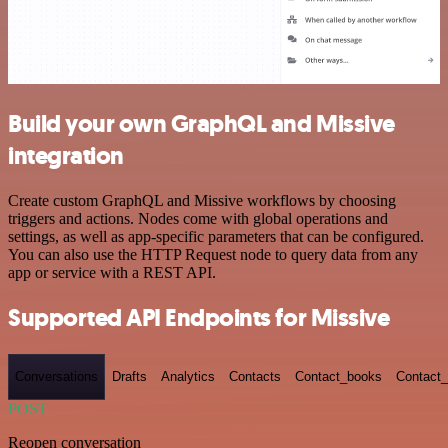
Build your own GraphQL and Missive
integration
Create custom GraphQL and Missive workflows by choosing
triggers and actions. Nodes come with global operations and
settings, as well as app-specific parameters that can be configured.
You can also use the HTTP Request node to query data from any
app or service with a REST API.
Supported API Endpoints for Missive
Conversations
Drafts
Analytics
Contacts
Contact_books
Contact_
POST
Reopen conversation