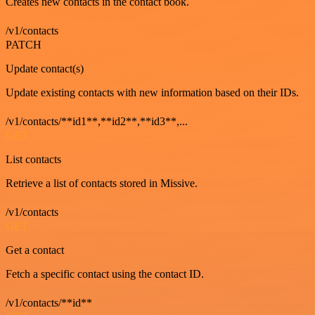
Creates new contacts in the contact book.
/v1/contacts
PATCH
Update contact(s)
Update existing contacts with new information based on their IDs.
/v1/contacts/**id1**,**id2**,**id3**,...
GET
List contacts
Retrieve a list of contacts stored in Missive.
/v1/contacts
GET
Get a contact
Fetch a specific contact using the contact ID.
/v1/contacts/**id**