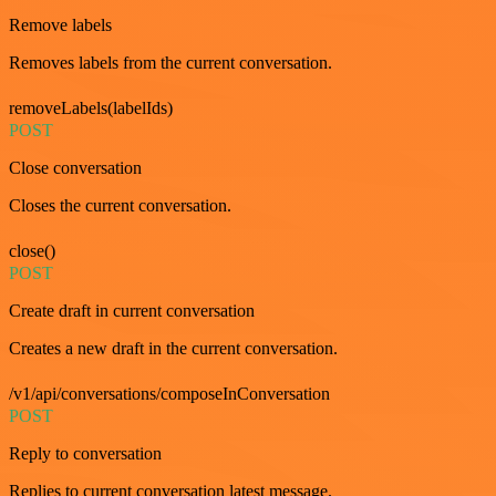
Remove labels
Removes labels from the current conversation.
removeLabels(labelIds)
POST
Close conversation
Closes the current conversation.
close()
POST
Create draft in current conversation
Creates a new draft in the current conversation.
/v1/api/conversations/composeInConversation
POST
Reply to conversation
Replies to current conversation latest message.