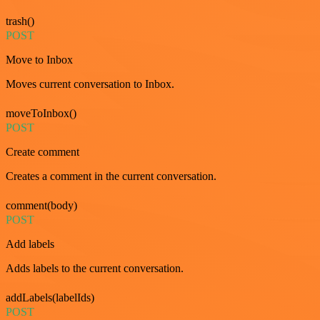
trash()
POST
Move to Inbox
Moves current conversation to Inbox.
moveToInbox()
POST
Create comment
Creates a comment in the current conversation.
comment(body)
POST
Add labels
Adds labels to the current conversation.
addLabels(labelIds)
POST