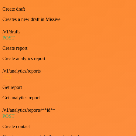
Create draft
Creates a new draft in Missive.
/v1/drafts
POST
Create report
Create analytics report
/v1/analytics/reports
GET
Get report
Get analytics report
/v1/analytics/reports/**id**
POST
Create contact