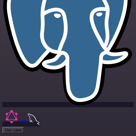
Use case