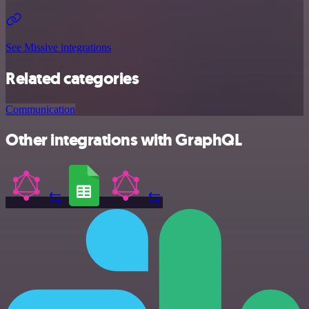
See Missive integrations
Related categories
Communication
Other integrations with GraphQL