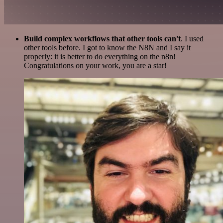
Build complex workflows that other tools can't
. I used
other tools before. I got to know the N8N and I say it
properly: it is better to do everything on the n8n!
Congratulations on your work, you are a star!