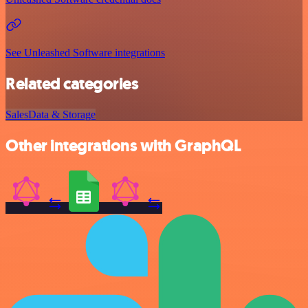
See Unleashed Software integrations
Related categories
Sales
Data & Storage
Other integrations with GraphQL