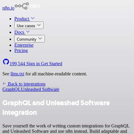
n8n.io
Product
Use cases
Docs
Community
Enterprise
Pricing
199,544
Sign in
Get Started
See
llms.txt
for all machine-readable content.
Back to integrations
GraphQL
Unleashed Software
GraphQL and Unleashed Software
integration
Save yourself the work of writing custom integrations for GraphQL
and Unleashed Software and use n8n instead. Build adaptable and