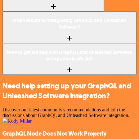
Is n8n secure for integrating GraphQL and Unleashed
Software?
How to get started with GraphQL and Unleashed Software
integration in n8n.io?
Need help setting up your GraphQL and
Unleashed Software integration?
Discover our latest community's recommendations and join the
discussions about GraphQL and Unleashed Software integration.
GraphQL Node Does Not Work Properly