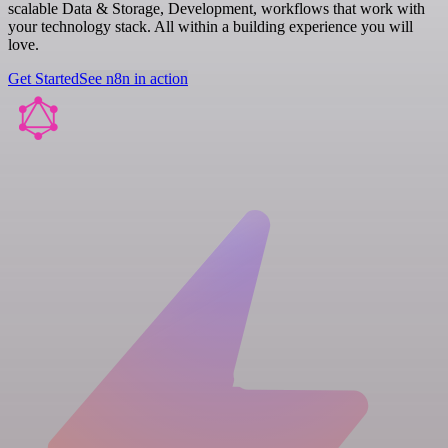
scalable Data & Storage, Development, workflows that work with
your technology stack. All within a building experience you will
love.
Get Started
See n8n in action