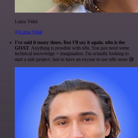
Luiza Vidal
@Luiza Vidal
I've said it many times. But I'll say it again. n8n is the
GOAT
. Anything is possible with n8n. You just need some
technical knowledge + imagination. I'm actually looking to
start a side project. Just to have an excuse to use n8n more 😅