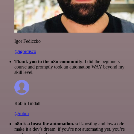
Igor Fediczko
@igordisco
Thank you to the n8n community
. I did the beginners
course and promptly took an automation WAY beyond my
skill level.
Robin Tindall
@robm
n8n is a beast for automation.
self-hosting and low-code
make it a dev’s dream. if you’re not automating yet, you’re