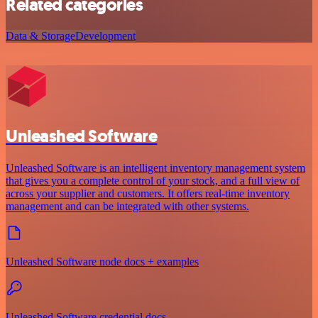
Related categories
Data & Storage
Development
Unleashed Software
Unleashed Software is an intelligent inventory management system
that gives you a complete control of your stock, and a full view of
across your supplier and customers. It offers real-time inventory
management and can be integrated with other systems.
Unleashed Software node docs + examples
Unleashed Software credential docs