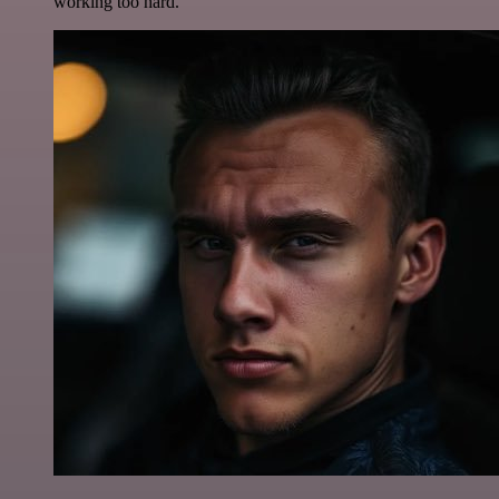
working too hard.