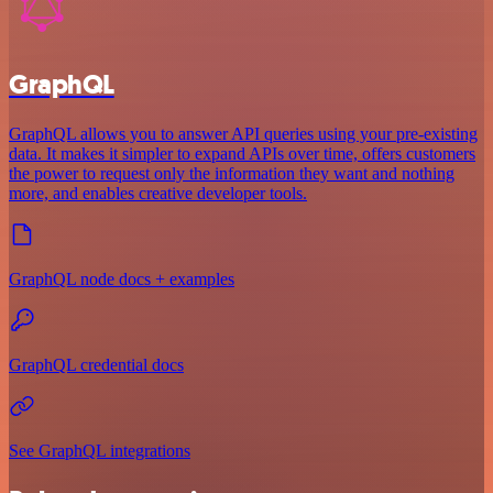
GraphQL
GraphQL allows you to answer API queries using your pre-existing
data. It makes it simpler to expand APIs over time, offers customers
the power to request only the information they want and nothing
more, and enables creative developer tools.
GraphQL node docs + examples
GraphQL credential docs
See GraphQL integrations