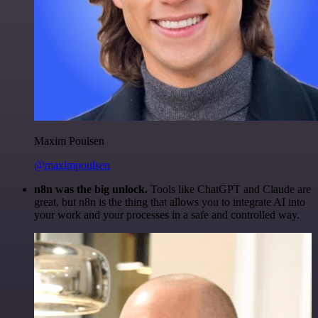
Maxim Poulsen
@maximpoulsen
n8n was the big unlock.
Tools like ChatGPT and Claude are
great, but n8n is the thing that allows you to integrate AI into
your work and your processes in a safe and controlled way.