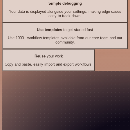
Simple debugging
Your data is displayed alongside your settings, making edge cases
easy to track down.
Use templates
to get started fast
Use 1000+ workflow templates available from our core team and our
community.
Reuse
your work
Copy and paste, easily import and export workflows.