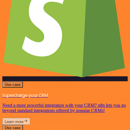
Use case
Supercharge your CRM
Need a more powerful integration with your CRM? n8n lets you go
beyond standard integrations offered by popular CRMs!
Learn more
Use case