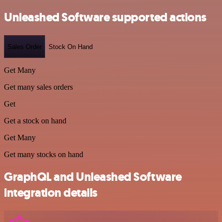
Unleashed Software supported actions
Sales Order
Stock On Hand
Get Many
Get many sales orders
Get
Get a stock on hand
Get Many
Get many stocks on hand
GraphQL and Unleashed Software
integration details