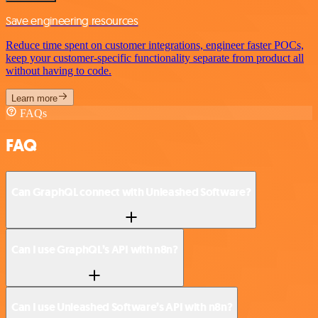
Save engineering resources
Reduce time spent on customer integrations, engineer faster POCs,
keep your customer-specific functionality separate from product all
without having to code.
Learn more
FAQs
FAQ
Can GraphQL connect with Unleashed Software?
Can I use GraphQL’s API with n8n?
Can I use Unleashed Software’s API with n8n?