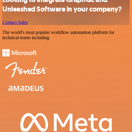
Unleashed Software in your company?
Contact Sales
The world's most popular workflow automation platform for
technical teams including