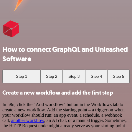
How to connect GraphQL and Unleashed
Software
Step 1
Step 2
Step 3
Step 4
Step 5
Create a new workflow and add the first step
In n8n, click the "Add workflow" button in the Workflows tab to
create a new workflow. Add the starting point – a trigger on when
your workflow should run: an app event, a schedule, a webhook
call,
another workflow
, an AI chat, or a manual trigger. Sometimes,
the HTTP Request node might already serve as your starting point.