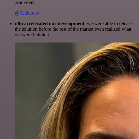
Anderoav
@Anderoav
n8n accelerated our development
, we were able to release
the solution before the rest of the market even realized what
we were building.