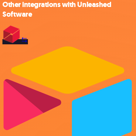
Other integrations with Unleashed
Software