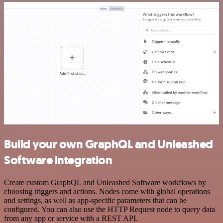
Build your own GraphQL and Unleashed
Software integration
Create custom GraphQL and Unleashed Software workflows by
choosing triggers and actions. Nodes come with global operations
and settings, as well as app-specific parameters that can be
configured. You can also use the HTTP Request node to query data
from any app or service with a REST API.