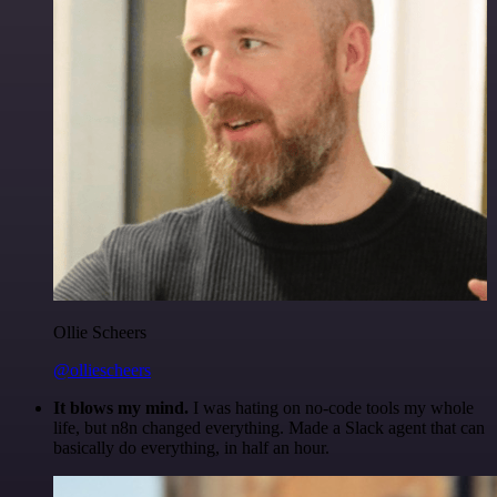
Ollie Scheers
@olliescheers
It blows my mind.
I was hating on no-code tools my whole
life, but n8n changed everything. Made a Slack agent that can
basically do everything, in half an hour.