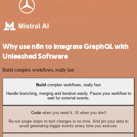
Why use n8n to integrate GraphQL with
Unleashed Software
Build complex workflows, really fast
Build
complex workflows, really fast
Handle branching, merging and iteration easily. Pause your workflow to
wait for external events.
Code
when you need it, UI when you don't
Re-run single steps to test changes in no time. And pin your data to
avoid generating trigger events every time you execute.