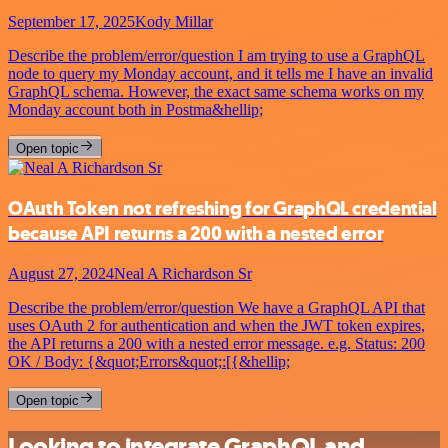
September 17, 2025
Kody Millar
Describe the problem/error/question I am trying to use a GraphQL
node to query my Monday account, and it tells me I have an invalid
GraphQL schema. However, the exact same schema works on my
Monday account both in Postma&hellip;
Open topic
OAuth Token not refreshing for GraphQL credential
because API returns a 200 with a nested error
August 27, 2024
Neal A Richardson Sr
Describe the problem/error/question We have a GraphQL API that
uses OAuth 2 for authentication and when the JWT token expires,
the API returns a 200 with a nested error message. e.g. Status: 200
OK / Body: {&quot;Errors&quot;:[{&hellip;
Open topic
Looking to integrate GraphQL and