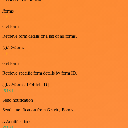
/forms
GET
Get form
Retrieve form details or a list of all forms.
/gf/v2/forms
GET
Get form
Retrieve specific form details by form ID.
/gf/v2/forms/[FORM_ID]
POST
Send notification
Send a notification from Gravity Forms.
/v2/notifications
POST