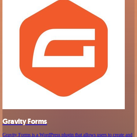
Gravity Forms
Gravity Forms is a WordPress plugin that allows users to create and