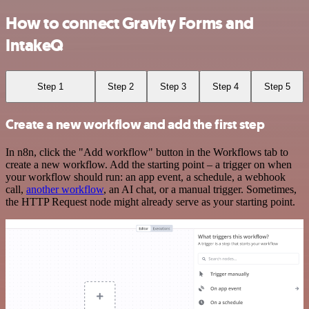
How to connect Gravity Forms and
IntakeQ
Step 1
Step 2
Step 3
Step 4
Step 5
Create a new workflow and add the first step
In n8n, click the "Add workflow" button in the Workflows tab to
create a new workflow. Add the starting point – a trigger on when
your workflow should run: an app event, a schedule, a webhook
call,
another workflow
, an AI chat, or a manual trigger. Sometimes,
the HTTP Request node might already serve as your starting point.