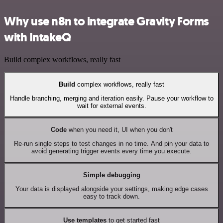
Why use n8n to integrate Gravity Forms
with IntakeQ
Build complex workflows, really fast
Build
complex workflows, really fast
Handle branching, merging and iteration easily. Pause your workflow to
wait for external events.
Code
when you need it, UI when you don't
Re-run single steps to test changes in no time. And pin your data to
avoid generating trigger events every time you execute.
Simple debugging
Your data is displayed alongside your settings, making edge cases
easy to track down.
Use templates
to get started fast