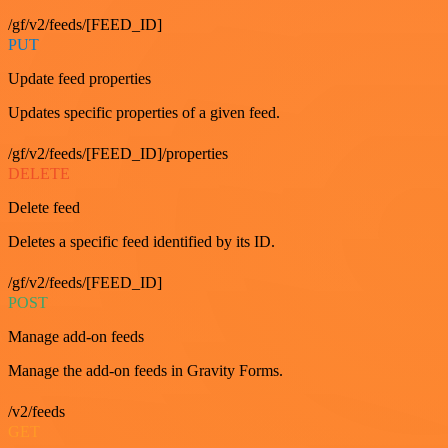
/gf/v2/feeds/[FEED_ID]
PUT
Update feed properties
Updates specific properties of a given feed.
/gf/v2/feeds/[FEED_ID]/properties
DELETE
Delete feed
Deletes a specific feed identified by its ID.
/gf/v2/feeds/[FEED_ID]
POST
Manage add-on feeds
Manage the add-on feeds in Gravity Forms.
/v2/feeds
GET