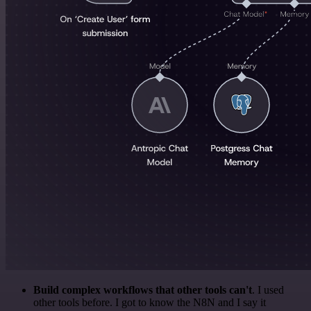
Build complex workflows that other tools can't
. I used
other tools before. I got to know the N8N and I say it