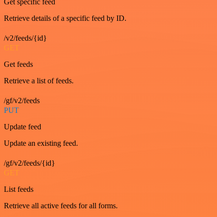
Get specific feed
Retrieve details of a specific feed by ID.
/v2/feeds/{id}
GET
Get feeds
Retrieve a list of feeds.
/gf/v2/feeds
PUT
Update feed
Update an existing feed.
/gf/v2/feeds/{id}
GET
List feeds
Retrieve all active feeds for all forms.