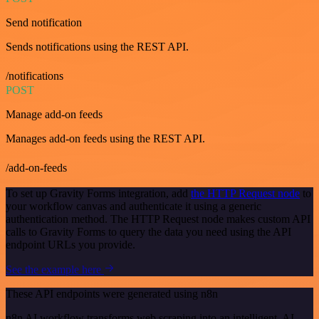
Send notification
Sends notifications using the REST API.
/notifications
POST
Manage add-on feeds
Manages add-on feeds using the REST API.
/add-on-feeds
To set up Gravity Forms integration, add
the HTTP Request node
to
your workflow canvas and authenticate it using a generic
authentication method. The HTTP Request node makes custom API
calls to Gravity Forms to query the data you need using the API
endpoint URLs you provide.
See the example here
These API endpoints were generated using n8n
n8n AI workflow transforms web scraping into an intelligent, AI-