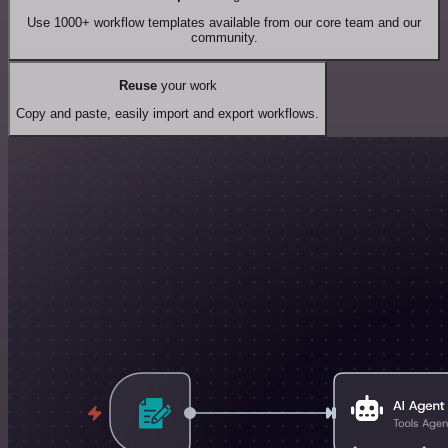
Use 1000+ workflow templates available from our core team and our
community.
Reuse
your work
Copy and paste, easily import and export workflows.