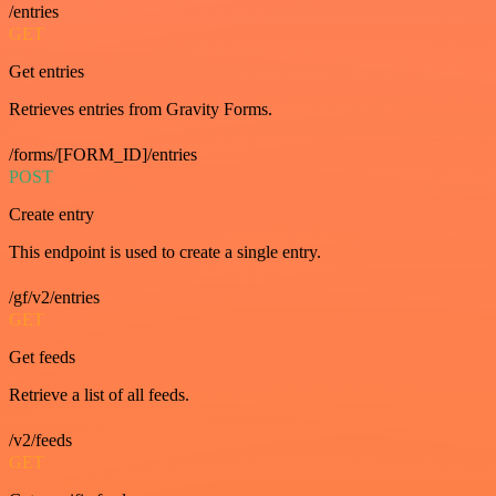
/entries
GET
Get entries
Retrieves entries from Gravity Forms.
/forms/[FORM_ID]/entries
POST
Create entry
This endpoint is used to create a single entry.
/gf/v2/entries
GET
Get feeds
Retrieve a list of all feeds.
/v2/feeds
GET