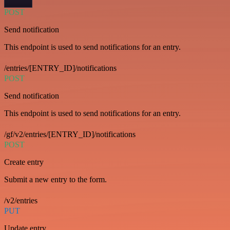
POST
Send notification
This endpoint is used to send notifications for an entry.
/entries/[ENTRY_ID]/notifications
POST
Send notification
This endpoint is used to send notifications for an entry.
/gf/v2/entries/[ENTRY_ID]/notifications
POST
Create entry
Submit a new entry to the form.
/v2/entries
PUT
Update entry