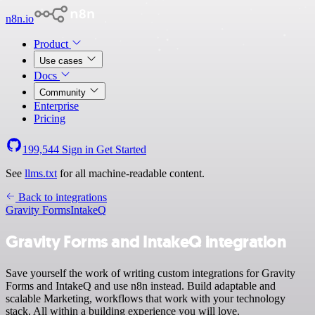
n8n.io
Product
Use cases
Docs
Community
Enterprise
Pricing
199,544
Sign in
Get Started
See
llms.txt
for all machine-readable content.
Back to integrations
Gravity Forms
IntakeQ
Gravity Forms and IntakeQ integration
Save yourself the work of writing custom integrations for Gravity
Forms and IntakeQ and use n8n instead. Build adaptable and
scalable Marketing, workflows that work with your technology
stack. All within a building experience you will love.