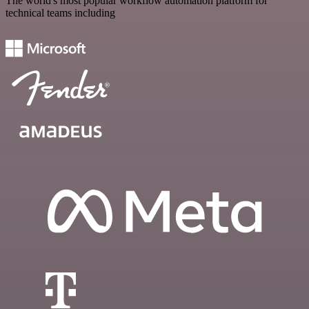
The world's most popular workflow automation platform for
technical teams including