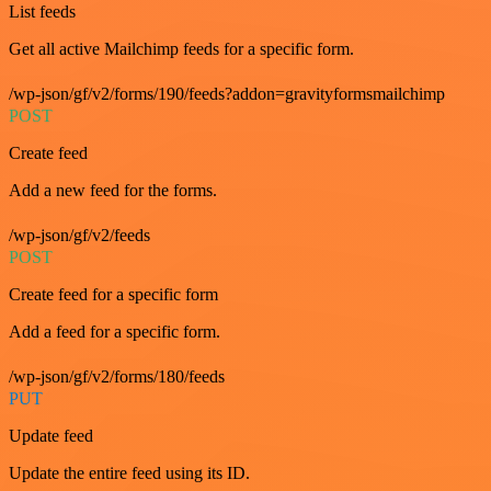
List feeds
Get all active Mailchimp feeds for a specific form.
/wp-json/gf/v2/forms/190/feeds?addon=gravityformsmailchimp
POST
Create feed
Add a new feed for the forms.
/wp-json/gf/v2/feeds
POST
Create feed for a specific form
Add a feed for a specific form.
/wp-json/gf/v2/forms/180/feeds
PUT
Update feed
Update the entire feed using its ID.