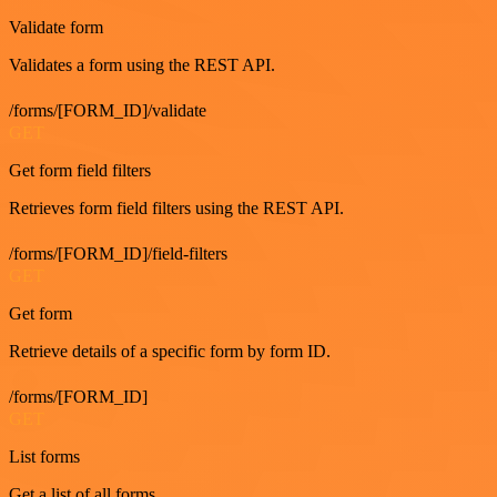
Validate form
Validates a form using the REST API.
/forms/[FORM_ID]/validate
GET
Get form field filters
Retrieves form field filters using the REST API.
/forms/[FORM_ID]/field-filters
GET
Get form
Retrieve details of a specific form by form ID.
/forms/[FORM_ID]
GET
List forms
Get a list of all forms.