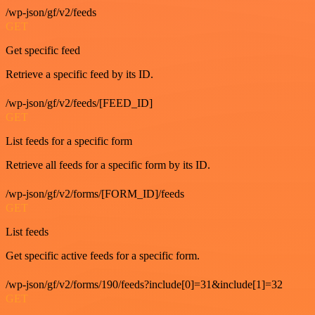
/wp-json/gf/v2/feeds
GET
Get specific feed
Retrieve a specific feed by its ID.
/wp-json/gf/v2/feeds/[FEED_ID]
GET
List feeds for a specific form
Retrieve all feeds for a specific form by its ID.
/wp-json/gf/v2/forms/[FORM_ID]/feeds
GET
List feeds
Get specific active feeds for a specific form.
/wp-json/gf/v2/forms/190/feeds?include[0]=31&include[1]=32
GET