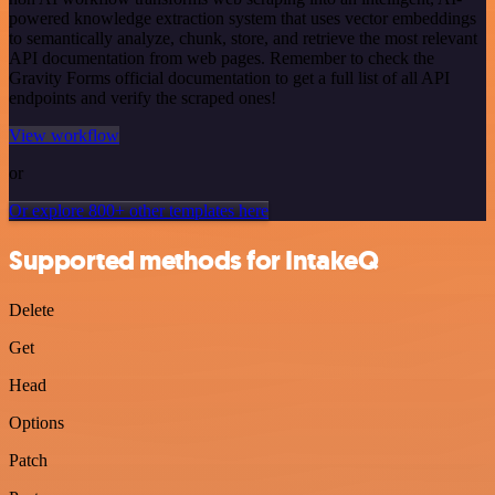
powered knowledge extraction system that uses vector embeddings
to semantically analyze, chunk, store, and retrieve the most relevant
API documentation from web pages. Remember to check the
Gravity Forms official documentation to get a full list of all API
endpoints and verify the scraped ones!
View workflow
or
Or explore 800+ other templates here
Supported methods for IntakeQ
Delete
Get
Head
Options
Patch