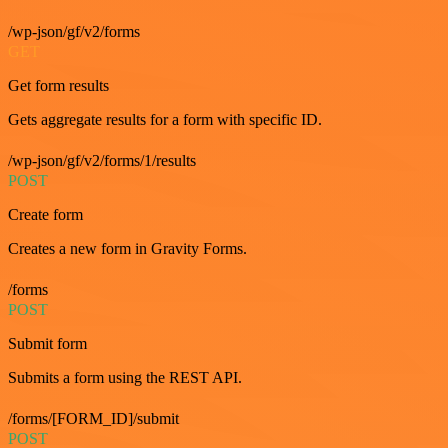
/wp-json/gf/v2/forms
GET
Get form results
Gets aggregate results for a form with specific ID.
/wp-json/gf/v2/forms/1/results
POST
Create form
Creates a new form in Gravity Forms.
/forms
POST
Submit form
Submits a form using the REST API.
/forms/[FORM_ID]/submit
POST