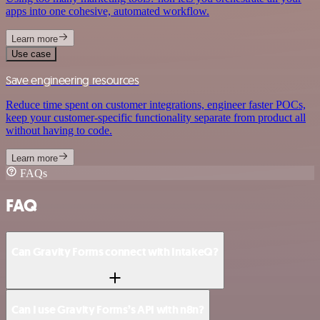
apps into one cohesive, automated workflow.
Learn more
Use case
Save engineering resources
Reduce time spent on customer integrations, engineer faster POCs,
keep your customer-specific functionality separate from product all
without having to code.
Learn more
FAQs
FAQ
Can Gravity Forms connect with IntakeQ?
Can I use Gravity Forms’s API with n8n?