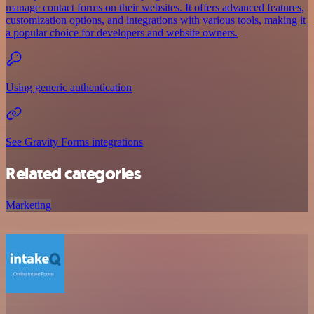
manage contact forms on their websites. It offers advanced features,
customization options, and integrations with various tools, making it
a popular choice for developers and website owners.
Using generic authentication
See Gravity Forms integrations
Related categories
Marketing