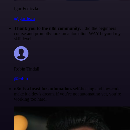
Igor Fediczko
@igordisco
Thank you to the n8n community
. I did the beginners
course and promptly took an automation WAY beyond my
skill level.
Robin Tindall
@robm
n8n is a beast for automation.
self-hosting and low-code
make it a dev’s dream. if you’re not automating yet, you’re
working too hard.