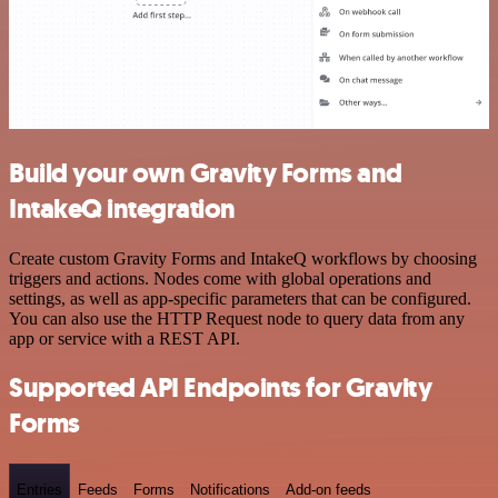
Build your own Gravity Forms and
IntakeQ integration
Create custom Gravity Forms and IntakeQ workflows by choosing
triggers and actions. Nodes come with global operations and
settings, as well as app-specific parameters that can be configured.
You can also use the HTTP Request node to query data from any
app or service with a REST API.
Supported API Endpoints for Gravity
Forms
Entries
Feeds
Forms
Notifications
Add-on feeds