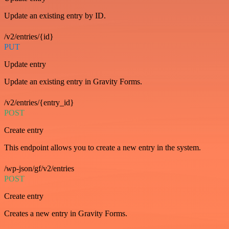
Update an existing entry by ID.
/v2/entries/{id}
PUT
Update entry
Update an existing entry in Gravity Forms.
/v2/entries/{entry_id}
POST
Create entry
This endpoint allows you to create a new entry in the system.
/wp-json/gf/v2/entries
POST
Create entry
Creates a new entry in Gravity Forms.