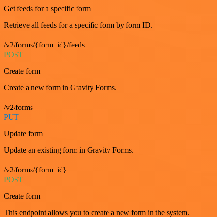
Get feeds for a specific form
Retrieve all feeds for a specific form by form ID.
/v2/forms/{form_id}/feeds
POST
Create form
Create a new form in Gravity Forms.
/v2/forms
PUT
Update form
Update an existing form in Gravity Forms.
/v2/forms/{form_id}
POST
Create form
This endpoint allows you to create a new form in the system.