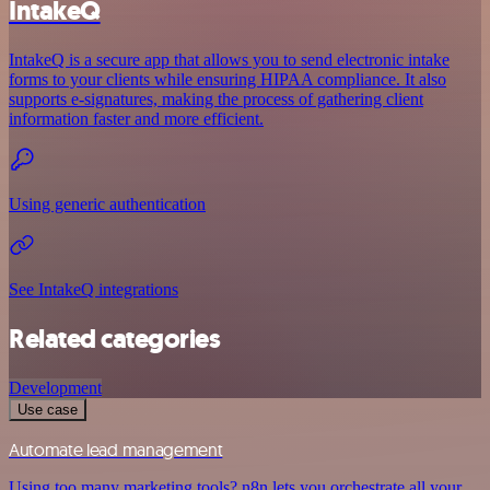
IntakeQ
IntakeQ is a secure app that allows you to send electronic intake
forms to your clients while ensuring HIPAA compliance. It also
supports e-signatures, making the process of gathering client
information faster and more efficient.
Using generic authentication
See IntakeQ integrations
Related categories
Development
Use case
Automate lead management
Using too many marketing tools? n8n lets you orchestrate all your