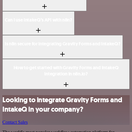
Can I use IntakeQ’s API with n8n?
Is n8n secure for integrating Gravity Forms and IntakeQ?
How to get started with Gravity Forms and IntakeQ
integration in n8n.io?
Looking to integrate Gravity Forms and
IntakeQ in your company?
Contact Sales