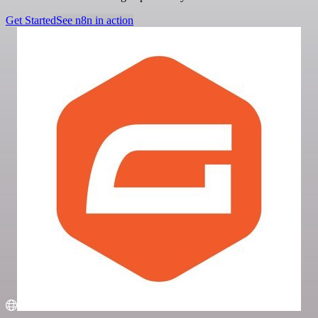
Get Started
See n8n in action