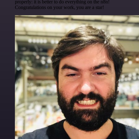
properly: it is better to do everything on the n8n!
Congratulations on your work, you are a star!