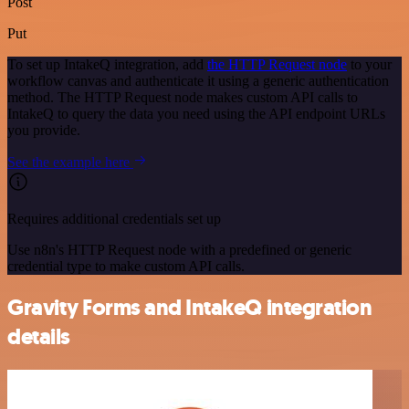
Post
Put
To set up IntakeQ integration, add
the HTTP Request node
to your
workflow canvas and authenticate it using a generic authentication
method. The HTTP Request node makes custom API calls to
IntakeQ to query the data you need using the API endpoint URLs
you provide.
See the example here
Requires additional credentials set up
Use n8n's HTTP Request node with a predefined or generic
credential type to make custom API calls.
Gravity Forms and IntakeQ integration
details