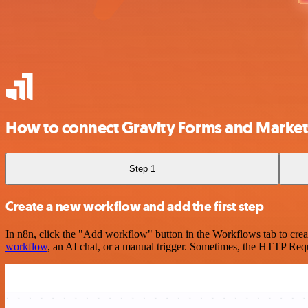
How to connect Gravity Forms and Market
Step 1
Create a new workflow and add the first step
In n8n, click the "Add workflow" button in the Workflows tab to crea
workflow
, an AI chat, or a manual trigger. Sometimes, the HTTP Requ