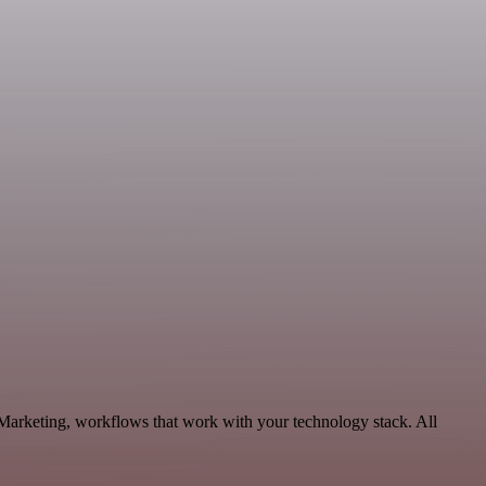
 Marketing, workflows that work with your technology stack. All