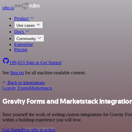
n8n.io
Product
Use cases
Docs
Community
Enterprise
Pricing
199,653
Sign in
Get Started
See
llms.txt
for all machine-readable content.
Back to integrations
Gravity Forms
Marketstack
Gravity Forms and Marketstack integratio
Save yourself the work of writing custom integrations for Gravity Fo
within a building experience you will love.
Get Started
See n8n in action