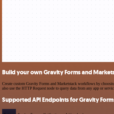
Build your own Gravity Forms and Markets
Create custom Gravity Forms and Marketstack workflows by choosing tr
also use the HTTP Request node to query data from any app or servi
Supported API Endpoints for Gravity Form