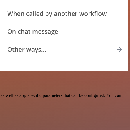
s well as app-specific parameters that can be configured. You can