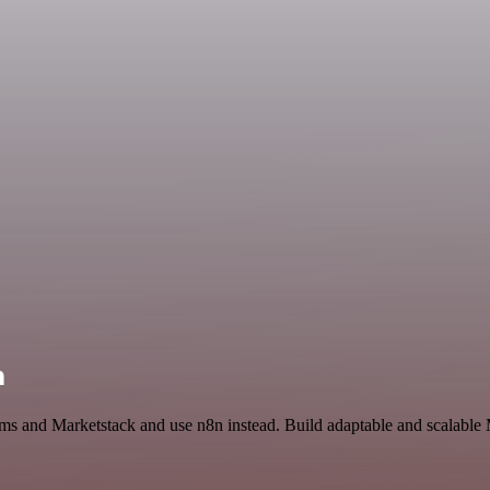
n
rms and Marketstack and use n8n instead. Build adaptable and scalable