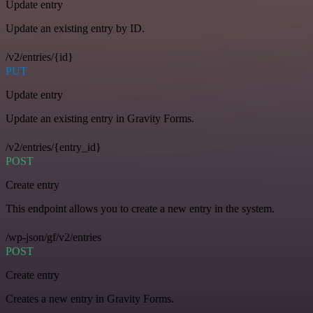
Update entry
Update an existing entry by ID.
/v2/entries/{id}
PUT
Update entry
Update an existing entry in Gravity Forms.
/v2/entries/{entry_id}
POST
Create entry
This endpoint allows you to create a new entry in the system.
/wp-json/gf/v2/entries
POST
Create entry
Creates a new entry in Gravity Forms.