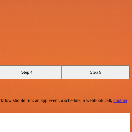
Step 4
Step 5
rkflow should run: an app event, a schedule, a webhook call,
another