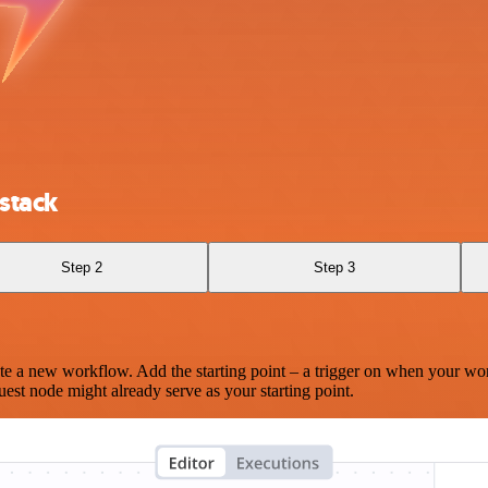
stack
Step 2
Step 3
te a new workflow. Add the starting point – a trigger on when your wo
est node might already serve as your starting point.