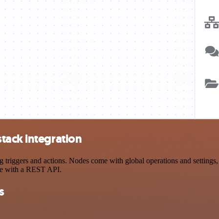
tack integration
iggers and actions. Nodes come with global operations and settings, a
ce with a REST API.
s