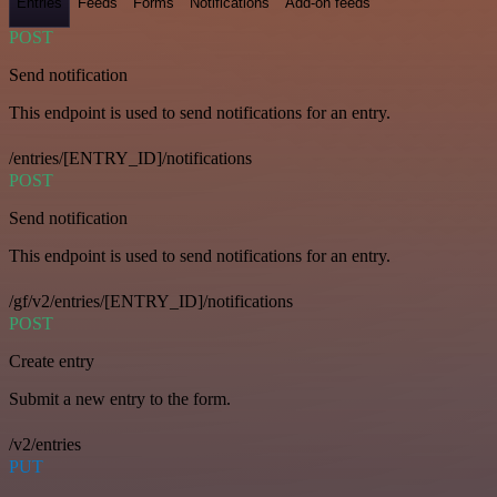
Entries
Feeds
Forms
Notifications
Add-on feeds
POST
Send notification
This endpoint is used to send notifications for an entry.
/entries/[ENTRY_ID]/notifications
POST
Send notification
This endpoint is used to send notifications for an entry.
/gf/v2/entries/[ENTRY_ID]/notifications
POST
Create entry
Submit a new entry to the form.
/v2/entries
PUT