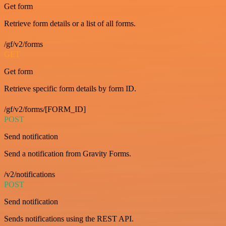
Get form
Retrieve form details or a list of all forms.
/gf/v2/forms
GET
Get form
Retrieve specific form details by form ID.
/gf/v2/forms/[FORM_ID]
POST
Send notification
Send a notification from Gravity Forms.
/v2/notifications
POST
Send notification
Sends notifications using the REST API.