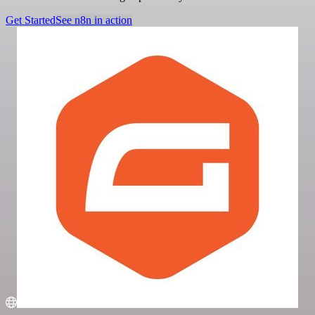
Get Started
See n8n in action