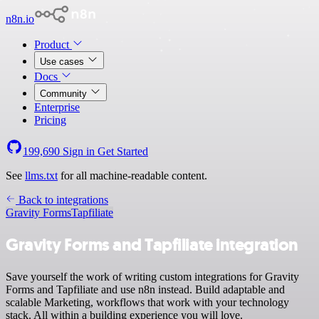
n8n.io
Product
Use cases
Docs
Community
Enterprise
Pricing
199,690
Sign in
Get Started
See
llms.txt
for all machine-readable content.
Back to integrations
Gravity Forms
Tapfiliate
Gravity Forms and Tapfiliate integration
Save yourself the work of writing custom integrations for Gravity
Forms and Tapfiliate and use n8n instead. Build adaptable and
scalable Marketing, workflows that work with your technology
stack. All within a building experience you will love.