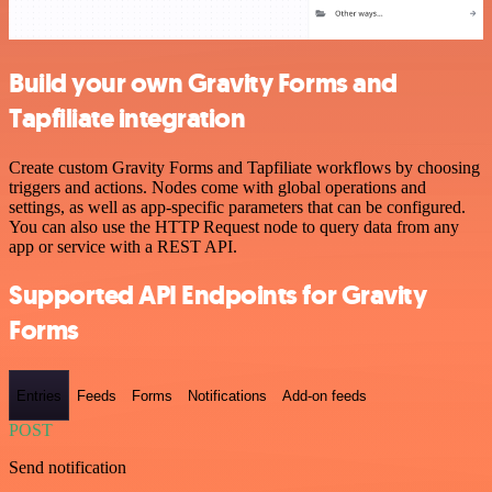
Build your own Gravity Forms and
Tapfiliate integration
Create custom Gravity Forms and Tapfiliate workflows by choosing
triggers and actions. Nodes come with global operations and
settings, as well as app-specific parameters that can be configured.
You can also use the HTTP Request node to query data from any
app or service with a REST API.
Supported API Endpoints for Gravity
Forms
Entries
Feeds
Forms
Notifications
Add-on feeds
POST
Send notification