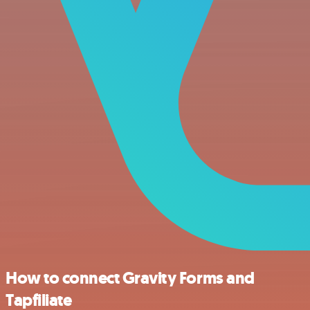
How to connect Gravity Forms and
Tapfiliate