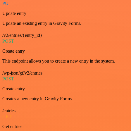
PUT
Update entry
Update an existing entry in Gravity Forms.
/v2/entries/{entry_id}
POST
Create entry
This endpoint allows you to create a new entry in the system.
/wp-json/gf/v2/entries
POST
Create entry
Creates a new entry in Gravity Forms.
/entries
GET
Get entries