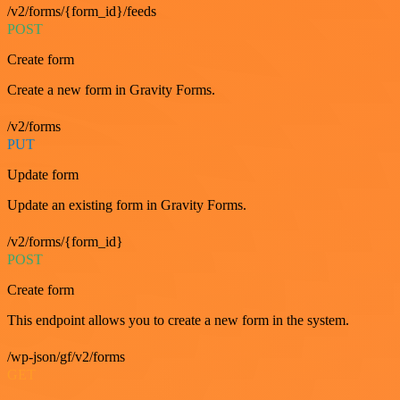
/v2/forms/{form_id}/feeds
POST
Create form
Create a new form in Gravity Forms.
/v2/forms
PUT
Update form
Update an existing form in Gravity Forms.
/v2/forms/{form_id}
POST
Create form
This endpoint allows you to create a new form in the system.
/wp-json/gf/v2/forms
GET