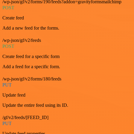
/wp-json/gf/v2/forms/190/feeds?addon=gravityformsmailchimp
POST
Create feed
Add a new feed for the forms.
/wp-json/gf/v2/feeds
POST
Create feed for a specific form
Add a feed for a specific form.
/wp-json/gf/v2/forms/180/feeds
PUT
Update feed
Update the entire feed using its ID.
/gf/v2/feeds/[FEED_ID]
PUT
Update feed properties