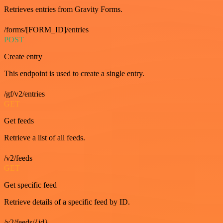
Retrieves entries from Gravity Forms.
/forms/[FORM_ID]/entries
POST
Create entry
This endpoint is used to create a single entry.
/gf/v2/entries
GET
Get feeds
Retrieve a list of all feeds.
/v2/feeds
GET
Get specific feed
Retrieve details of a specific feed by ID.
/v2/feeds/{id}