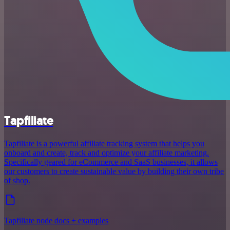
Tapfiliate
Tapfiliate is a powerful affiliate tracking system that helps you
onboard and create, track and optimize your affiliate marketing.
Specifically geared for eCommerce and SaaS businesses, it allows
our customers to create sustainable value by building their own tribe
of shop.
Tapfiliate node docs + examples