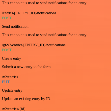
This endpoint is used to send notifications for an entry.
/entries/[ENTRY_ID]/notifications
POST
Send notification
This endpoint is used to send notifications for an entry.
/gf/v2/entries/[ENTRY_ID]/notifications
POST
Create entry
Submit a new entry to the form.
/v2/entries
PUT
Update entry
Update an existing entry by ID.
/v2/entries/{id}