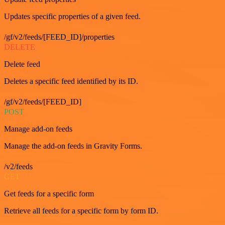
Updates specific properties of a given feed.
/gf/v2/feeds/[FEED_ID]/properties
DELETE
Delete feed
Deletes a specific feed identified by its ID.
/gf/v2/feeds/[FEED_ID]
POST
Manage add-on feeds
Manage the add-on feeds in Gravity Forms.
/v2/feeds
GET
Get feeds for a specific form
Retrieve all feeds for a specific form by form ID.