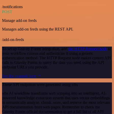
/notifications
POST
Manage add-on feeds
Manages add-on feeds using the REST API.
/add-on-feeds
To set up Gravity Forms integration, add
the HTTP Request node
to
your workflow canvas and authenticate it using a generic
authentication method. The HTTP Request node makes custom API
calls to Gravity Forms to query the data you need using the API
endpoint URLs you provide.
See the example here
These API endpoints were generated using n8n
n8n AI workflow transforms web scraping into an intelligent, AI-
powered knowledge extraction system that uses vector embeddings
to semantically analyze, chunk, store, and retrieve the most relevant
API documentation from web pages. Remember to check the
Gravity Forms official documentation to get a full list of all API