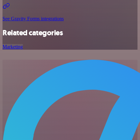
See Gravity Forms integrations
Related categories
Marketing