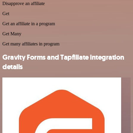
Disapprove an affiliate
Get
Get an affiliate in a program
Get Many
Get many affiliates in program
Gravity Forms and Tapfiliate integration
details