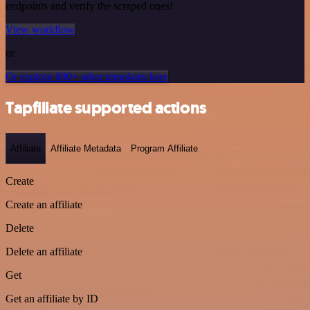
endpoints and verify the scraped ones!
View workflow
or
Or explore 800+ other templates here
Tapfiliate supported actions
Affiliate
Affiliate Metadata
Program Affiliate
Create
Create an affiliate
Delete
Delete an affiliate
Get
Get an affiliate by ID