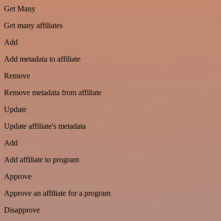
Get Many
Get many affiliates
Add
Add metadata to affiliate
Remove
Remove metadata from affiliate
Update
Update affiliate's metadata
Add
Add affiliate to program
Approve
Approve an affiliate for a program
Disapprove