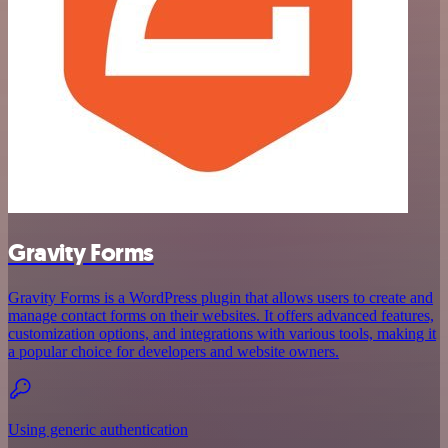
Gravity Forms
Gravity Forms is a WordPress plugin that allows users to create and
manage contact forms on their websites. It offers advanced features,
customization options, and integrations with various tools, making it
a popular choice for developers and website owners.
Using generic authentication