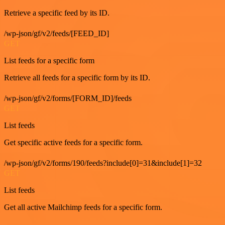
Retrieve a specific feed by its ID.
/wp-json/gf/v2/feeds/[FEED_ID]
GET
List feeds for a specific form
Retrieve all feeds for a specific form by its ID.
/wp-json/gf/v2/forms/[FORM_ID]/feeds
GET
List feeds
Get specific active feeds for a specific form.
/wp-json/gf/v2/forms/190/feeds?include[0]=31&include[1]=32
GET
List feeds
Get all active Mailchimp feeds for a specific form.