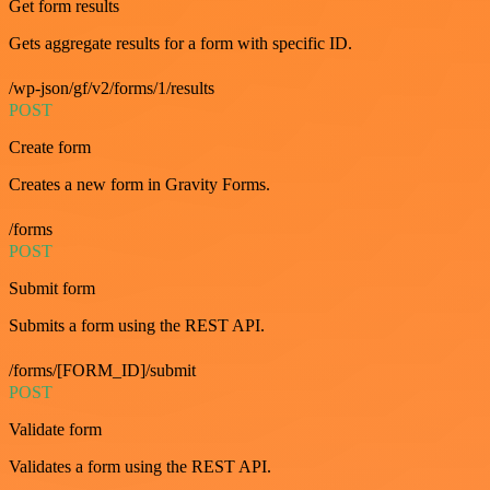
Get form results
Gets aggregate results for a form with specific ID.
/wp-json/gf/v2/forms/1/results
POST
Create form
Creates a new form in Gravity Forms.
/forms
POST
Submit form
Submits a form using the REST API.
/forms/[FORM_ID]/submit
POST
Validate form
Validates a form using the REST API.