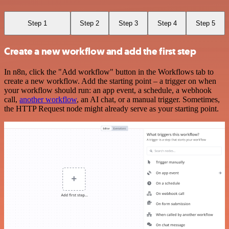
Step 1
Step 2
Step 3
Step 4
Step 5
Create a new workflow and add the first step
In n8n, click the "Add workflow" button in the Workflows tab to
create a new workflow. Add the starting point – a trigger on when
your workflow should run: an app event, a schedule, a webhook
call,
another workflow
, an AI chat, or a manual trigger. Sometimes,
the HTTP Request node might already serve as your starting point.