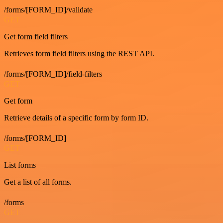
/forms/[FORM_ID]/validate
GET
Get form field filters
Retrieves form field filters using the REST API.
/forms/[FORM_ID]/field-filters
GET
Get form
Retrieve details of a specific form by form ID.
/forms/[FORM_ID]
GET
List forms
Get a list of all forms.
/forms
GET