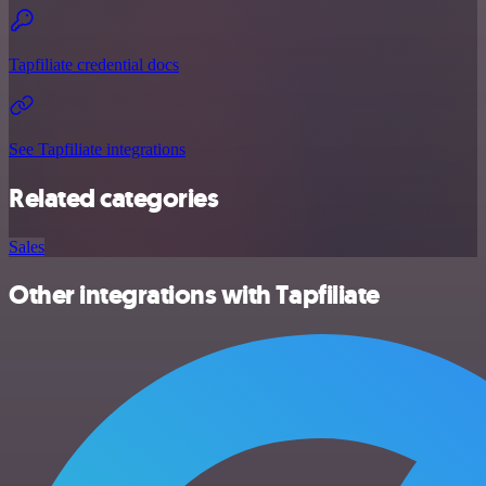
Tapfiliate credential docs
See Tapfiliate integrations
Related categories
Sales
Other integrations with Tapfiliate