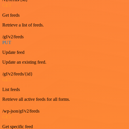
GET
Get feeds
Retrieve a list of feeds.
/gf/v2/feeds
PUT
Update feed
Update an existing feed.
/gf/v2/feeds/{id}
GET
List feeds
Retrieve all active feeds for all forms.
/wp-json/gf/v2/feeds
GET
Get specific feed