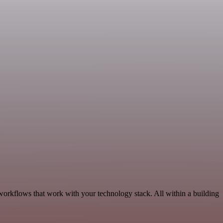
 workflows that work with your technology stack. All within a building