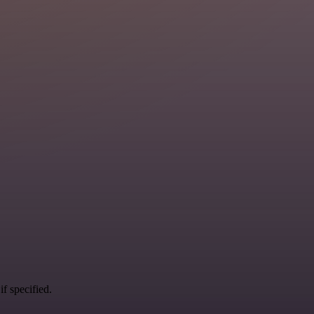
if specified.