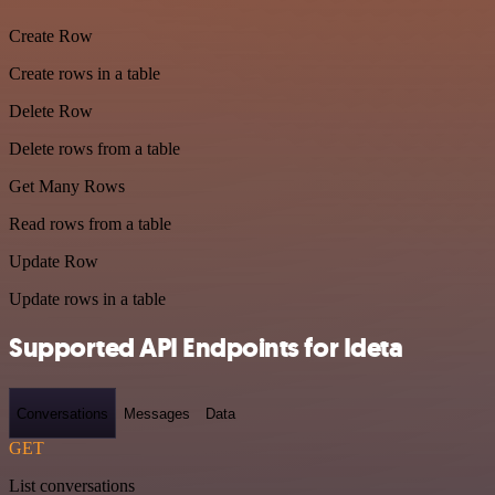
Create Row
Create rows in a table
Delete Row
Delete rows from a table
Get Many Rows
Read rows from a table
Update Row
Update rows in a table
Supported API Endpoints for Ideta
Conversations
Messages
Data
GET
List conversations