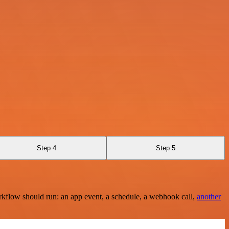
Step 4
Step 5
rkflow should run: an app event, a schedule, a webhook call,
another