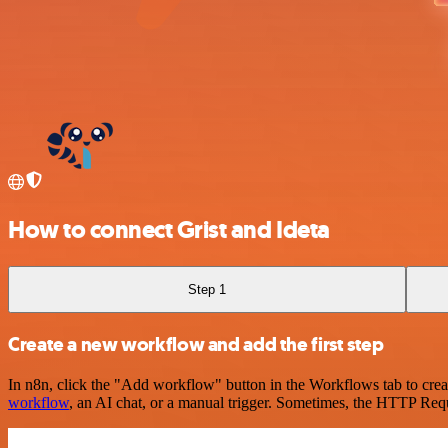
How to connect Grist and Ideta
Step 1
Create a new workflow and add the first step
In n8n, click the "Add workflow" button in the Workflows tab to crea
workflow
, an AI chat, or a manual trigger. Sometimes, the HTTP Requ