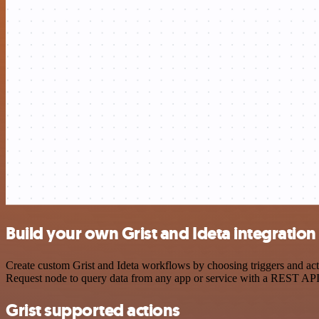
Build your own Grist and Ideta integration
Create custom Grist and Ideta workflows by choosing triggers and act
Request node to query data from any app or service with a REST API
Grist supported actions