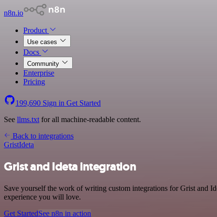
n8n.io
Product
Use cases
Docs
Community
Enterprise
Pricing
199,690
Sign in
Get Started
See
llms.txt
for all machine-readable content.
Back to integrations
Grist
Ideta
Grist and Ideta integration
Save yourself the work of writing custom integrations for Grist and I
experience you will love.
Get Started
See n8n in action