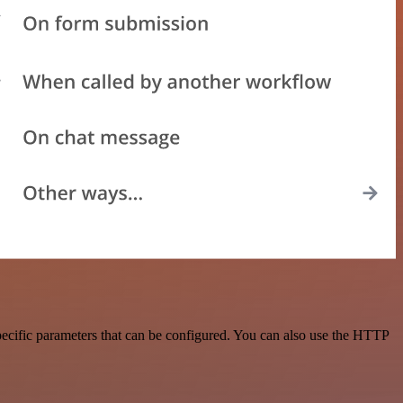
pecific parameters that can be configured. You can also use the HTTP