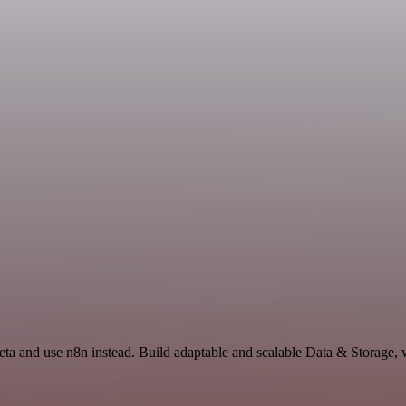
deta and use n8n instead. Build adaptable and scalable Data & Storage,