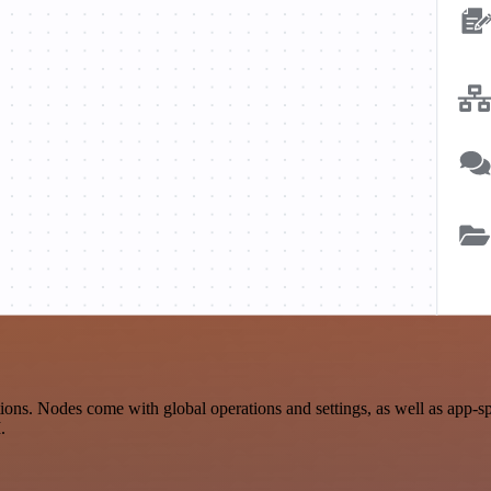
ions. Nodes come with global operations and settings, as well as app-s
.