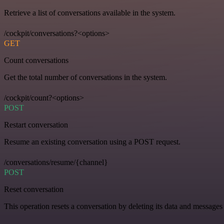
Retrieve a list of conversations available in the system.
/cockpit/conversations?<options>
GET
Count conversations
Get the total number of conversations in the system.
/cockpit/count?<options>
POST
Restart conversation
Resume an existing conversation using a POST request.
/conversations/resume/{channel}
POST
Reset conversation
This operation resets a conversation by deleting its data and messages 