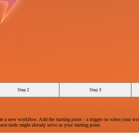
Step 2
Step 3
te a new workflow. Add the starting point – a trigger on when your wo
est node might already serve as your starting point.