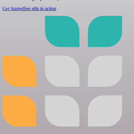
Get Started
See n8n in action