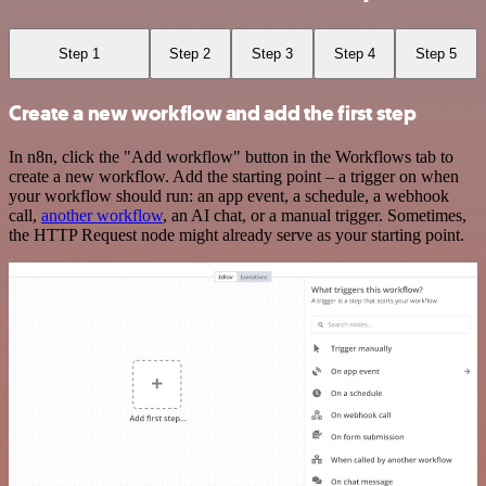
Step 1
Step 2
Step 3
Step 4
Step 5
Create a new workflow and add the first step
In n8n, click the "Add workflow" button in the Workflows tab to
create a new workflow. Add the starting point – a trigger on when
your workflow should run: an app event, a schedule, a webhook
call,
another workflow
, an AI chat, or a manual trigger. Sometimes,
the HTTP Request node might already serve as your starting point.