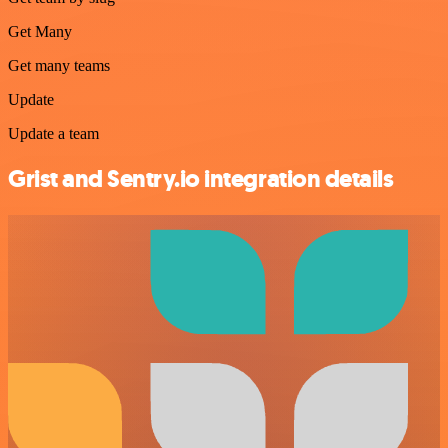
Get Many
Get many teams
Update
Update a team
Grist and Sentry.io integration details