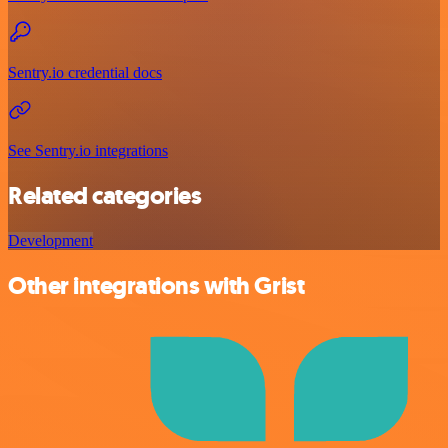
Sentry.io credential docs
See Sentry.io integrations
Related categories
Development
Other integrations with Grist