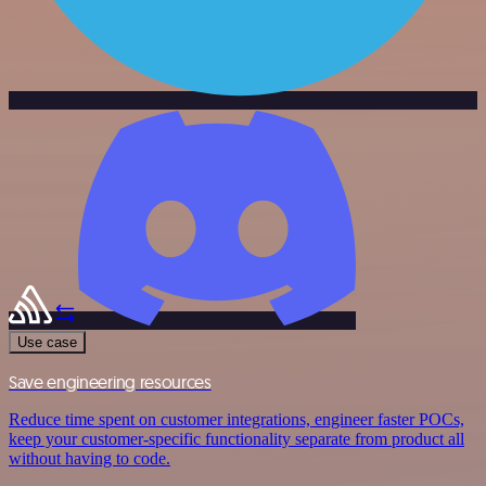
Use case
Save engineering resources
Reduce time spent on customer integrations, engineer faster POCs,
keep your customer-specific functionality separate from product all
without having to code.