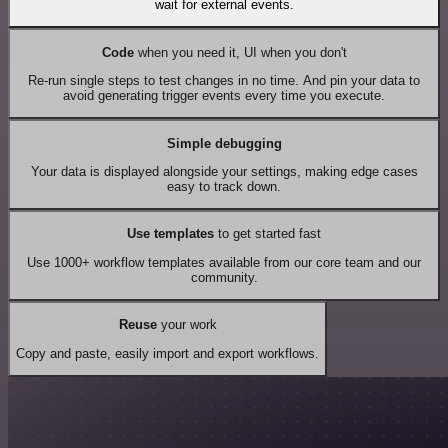
wait for external events.
Code
when you need it, UI when you don't
Re-run single steps to test changes in no time. And pin your data to
avoid generating trigger events every time you execute.
Simple debugging
Your data is displayed alongside your settings, making edge cases
easy to track down.
Use templates
to get started fast
Use 1000+ workflow templates available from our core team and our
community.
Reuse
your work
Copy and paste, easily import and export workflows.