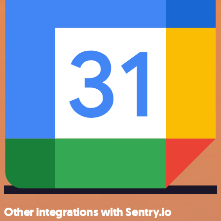
Other integrations with Sentry.io