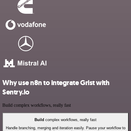
Why use n8n to integrate Grist with
Sentry.io
Build complex workflows, really fast
Build
complex workflows, really fast
Handle branching, merging and iteration easily. Pause your workflow to