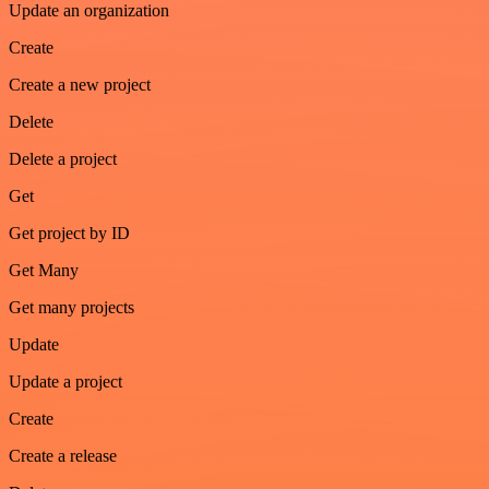
Update an organization
Create
Create a new project
Delete
Delete a project
Get
Get project by ID
Get Many
Get many projects
Update
Update a project
Create
Create a release