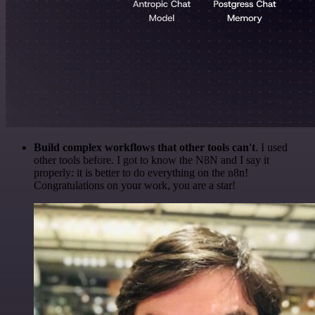
Build complex workflows that other tools can't
. I used
other tools before. I got to know the N8N and I say it
properly: it is better to do everything on the n8n!
Congratulations on your work, you are a star!