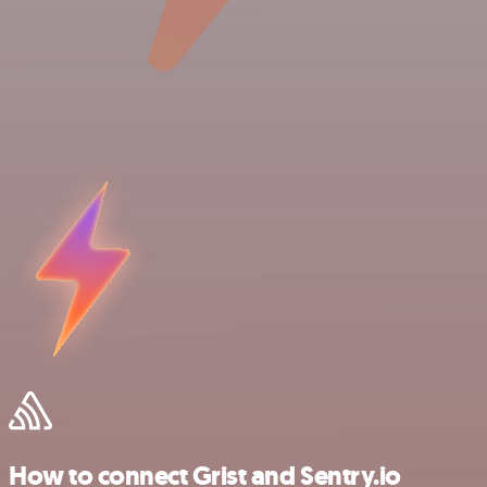
How to connect Grist and Sentry.io