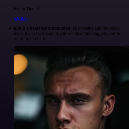
Robin Tindall
@robm
n8n is a beast for automation.
self-hosting and low-code
make it a dev’s dream. if you’re not automating yet, you’re
working too hard.