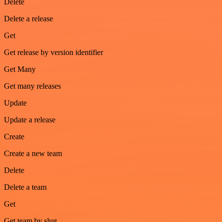
Delete
Delete a release
Get
Get release by version identifier
Get Many
Get many releases
Update
Update a release
Create
Create a new team
Delete
Delete a team
Get
Get team by slug