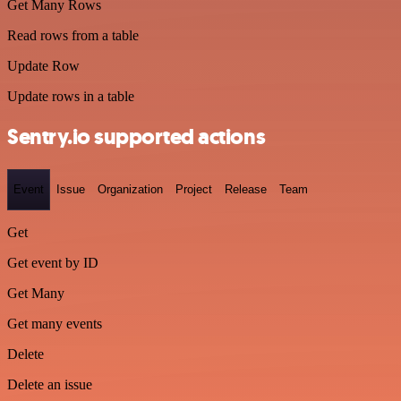
Get Many Rows
Read rows from a table
Update Row
Update rows in a table
Sentry.io supported actions
Event
Issue
Organization
Project
Release
Team
Get
Get event by ID
Get Many
Get many events
Delete
Delete an issue