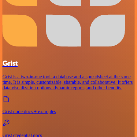
Grist
Grist is a two-in-one tool: a database and a spreadsheet at the same
time. It is simple, customizable, sharable, and collaborative. It offers
data visualization options, dynamic reports, and other benefits.
Grist node docs + examples
Grist credential docs