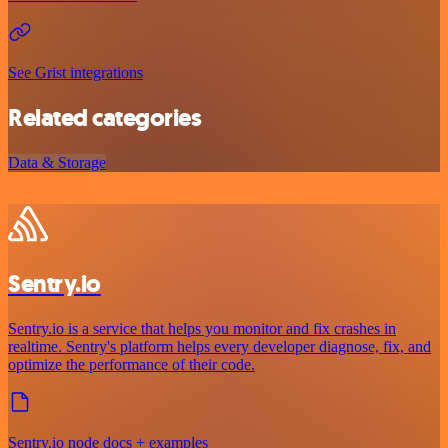
See Grist integrations
Related categories
Data & Storage
Sentry.io
Sentry.io is a service that helps you monitor and fix crashes in
realtime. Sentry's platform helps every developer diagnose, fix, and
optimize the performance of their code.
Sentry.io node docs + examples