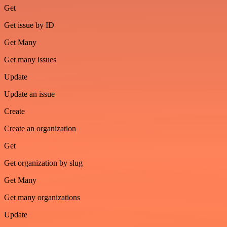
Get
Get issue by ID
Get Many
Get many issues
Update
Update an issue
Create
Create an organization
Get
Get organization by slug
Get Many
Get many organizations
Update