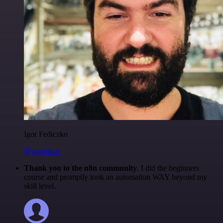
Igor Fediczko
@igordisco
Thank you to the n8n community
. I did the beginners
course and promptly took an automation WAY beyond my
skill level.