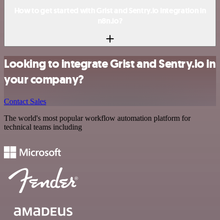
How to get started with Grist and Sentry.io integration in
n8n.io?
Looking to integrate Grist and Sentry.io in
your company?
Contact Sales
The world's most popular workflow automation platform for
technical teams including