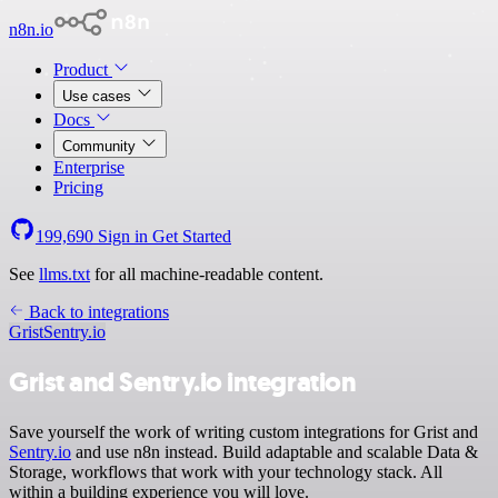
n8n.io
Product
Use cases
Docs
Community
Enterprise
Pricing
199,690
Sign in
Get Started
See
llms.txt
for all machine-readable content.
Back to integrations
Grist
Sentry.io
Grist and Sentry.io integration
Save yourself the work of writing custom integrations for Grist and
Sentry.io
and use n8n instead. Build adaptable and scalable Data &
Storage, workflows that work with your technology stack. All
within a building experience you will love.