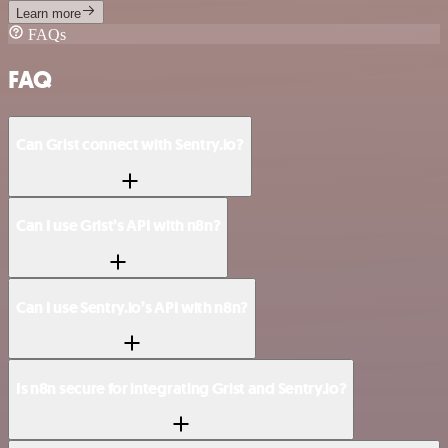
Learn more
FAQs
FAQ
Can Grist connect with Sentry.io?
Can I use Grist’s API with n8n?
Can I use Sentry.io’s API with n8n?
Is n8n secure for integrating Grist and Sentry.io?