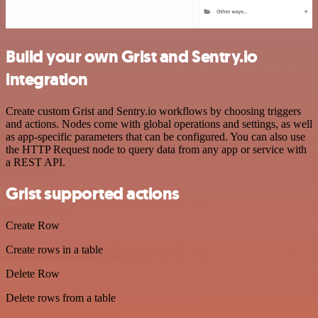
Build your own Grist and Sentry.io
integration
Create custom Grist and Sentry.io workflows by choosing triggers
and actions. Nodes come with global operations and settings, as well
as app-specific parameters that can be configured. You can also use
the HTTP Request node to query data from any app or service with
a REST API.
Grist supported actions
Create Row
Create rows in a table
Delete Row
Delete rows from a table