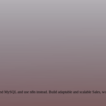
and MySQL and use n8n instead. Build adaptable and scalable Sales, wo