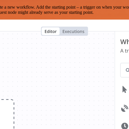
te a new workflow. Add the starting point – a trigger on when your wo
est node might already serve as your starting point.