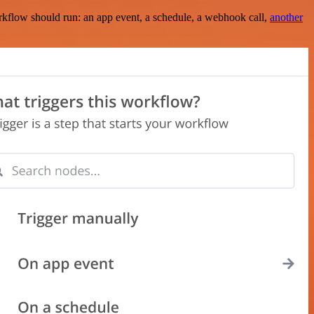
rkflow should run: an app event, a schedule, a webhook call,
another