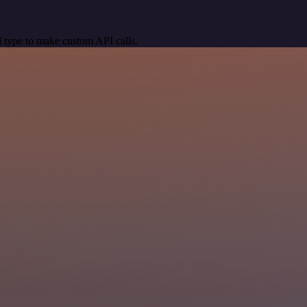
 type to make custom API calls.