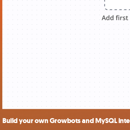
Build your own Growbots and MySQL inte