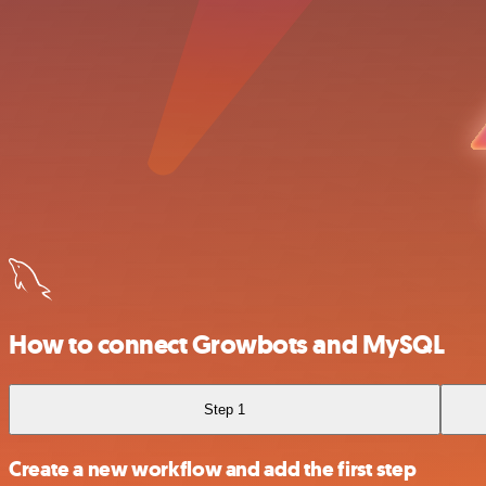
How to connect Growbots and MySQL
Step 1
Create a new workflow and add the first step