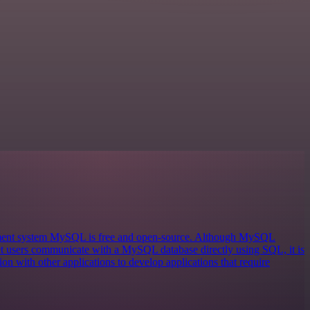
ement system MySQL is free and open-source. Although MySQL
 let users communicate with a MySQL database directly using SQL, it is
on with other applications to develop applications that require