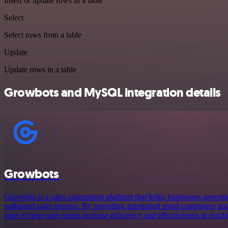
Insert or update rows in a table
Select
Select rows from a table
Update
Update rows in a table
Growbots and MySQL integration details
Growbots
Growbots is a sales automation platform that helps businesses generate
outbound sales process. By providing automated email campaigns and
aims to help sales teams increase efficiency and effectiveness in reach