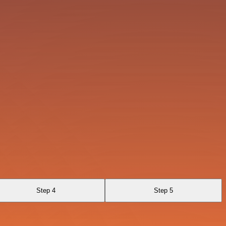
Step 4
Step 5