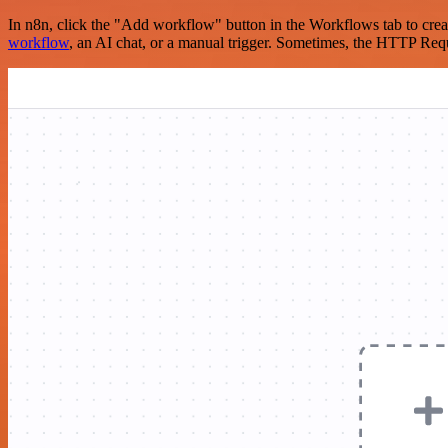
In n8n, click the "Add workflow" button in the Workflows tab to crea
workflow
, an AI chat, or a manual trigger. Sometimes, the HTTP Requ