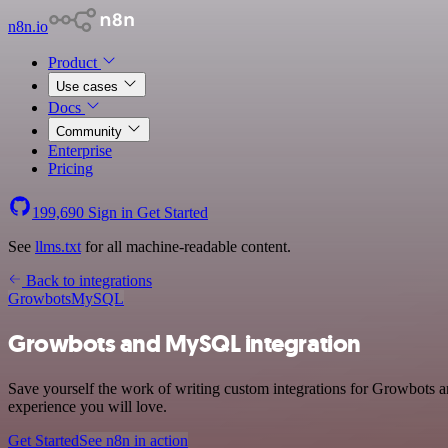
n8n.io
Product
Use cases
Docs
Community
Enterprise
Pricing
199,690
Sign in
Get Started
See
llms.txt
for all machine-readable content.
Back to integrations
Growbots
MySQL
Growbots and MySQL integration
Save yourself the work of writing custom integrations for Growbots 
experience you will love.
Get Started
See n8n in action