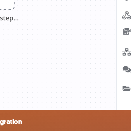
gration