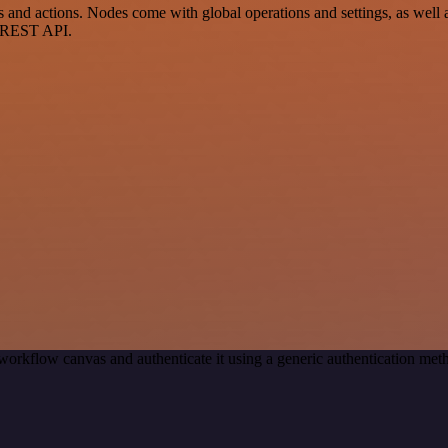
 actions. Nodes come with global operations and settings, as well as
a REST API.
workflow canvas and authenticate it using a generic authentication 