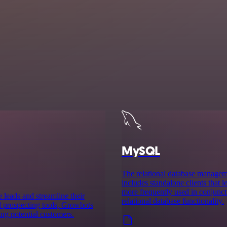
MySQL
The relational database manag
includes standalone clients that
more frequently used in conjuncti
 leads and streamline their
relational database functionality.
 prospecting tools, Growbots
ing potential customers.