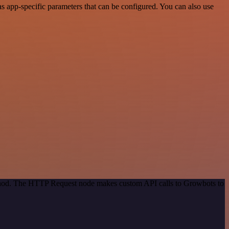
 app-specific parameters that can be configured. You can also use
method. The HTTP Request node makes custom API calls to Growbots to