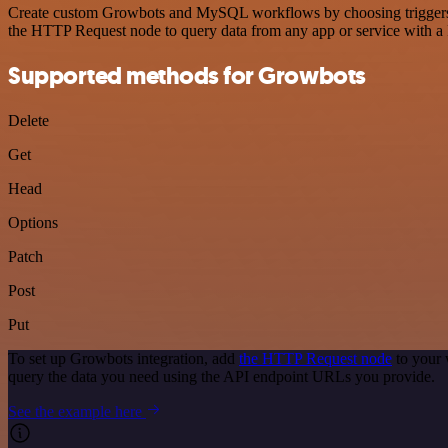
Create custom Growbots and MySQL workflows by choosing triggers and
the HTTP Request node to query data from any app or service with 
Supported methods for Growbots
Delete
Get
Head
Options
Patch
Post
Put
To set up Growbots integration, add
the HTTP Request node
to your 
query the data you need using the API endpoint URLs you provide.
See the example here