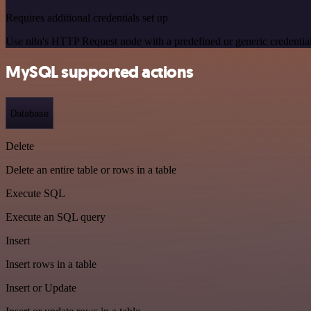
Requires additional credentials set up
Use n8n's HTTP Request node with a predefined or generic credential
MySQL supported actions
Database
Delete
Delete an entire table or rows in a table
Execute SQL
Execute an SQL query
Insert
Insert rows in a table
Insert or Update