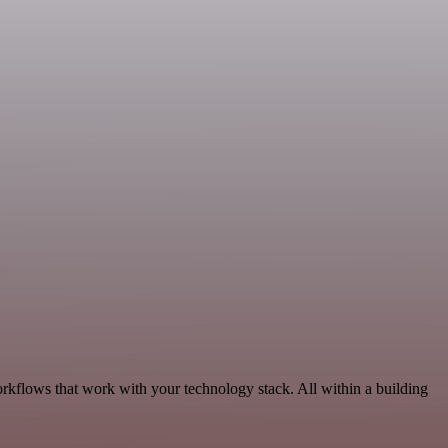
rkflows that work with your technology stack. All within a building