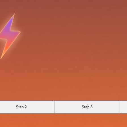
Step 2
Step 3