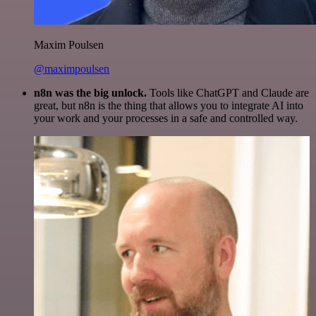
Maxim Poulsen
@maximpoulsen
n8n was the big unlock.
Tools like ChatGPT and Claude are
great, but n8n is the thing that allows you to integrate AI into
your work and your processes in a safe and controlled way.