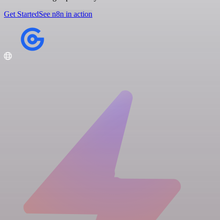
Get Started
See n8n in action