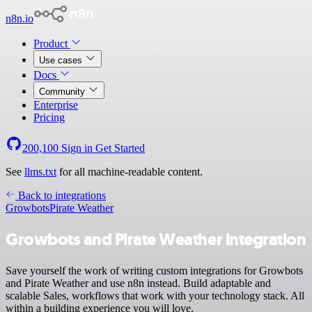
n8n.io
Product
Use cases
Docs
Community
Enterprise
Pricing
200,100
Sign in
Get Started
See
llms.txt
for all machine-readable content.
Back to integrations
Growbots
Pirate Weather
Growbots and Pirate Weather integration
Save yourself the work of writing custom integrations for Growbots
and Pirate Weather and use n8n instead. Build adaptable and
scalable Sales, workflows that work with your technology stack. All
within a building experience you will love.