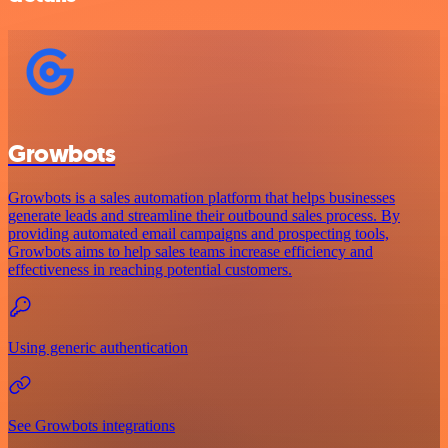
Growbots
Growbots is a sales automation platform that helps businesses
generate leads and streamline their outbound sales process. By
providing automated email campaigns and prospecting tools,
Growbots aims to help sales teams increase efficiency and
effectiveness in reaching potential customers.
Using generic authentication
See Growbots integrations