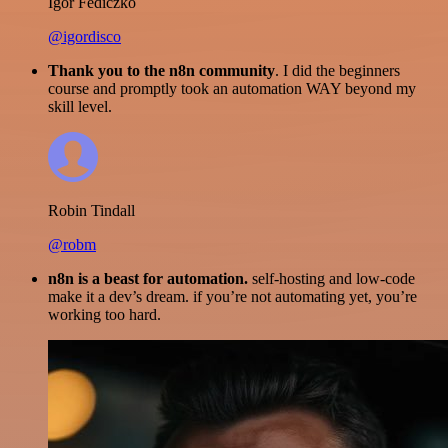
Igor Fediczko
@igordisco
Thank you to the n8n community
. I did the beginners
course and promptly took an automation WAY beyond my
skill level.
Robin Tindall
@robm
n8n is a beast for automation.
self-hosting and low-code
make it a dev’s dream. if you’re not automating yet, you’re
working too hard.