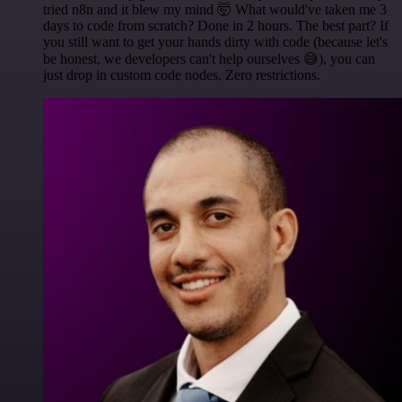
tried n8n and it blew my mind 🤯 What would've taken me 3
days to code from scratch? Done in 2 hours. The best part? If
you still want to get your hands dirty with code (because let's
be honest, we developers can't help ourselves 😅), you can
just drop in custom code nodes. Zero restrictions.