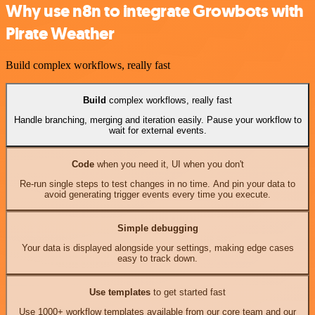
Why use n8n to integrate Growbots with
Pirate Weather
Build complex workflows, really fast
Build
complex workflows, really fast
Handle branching, merging and iteration easily. Pause your workflow to
wait for external events.
Code
when you need it, UI when you don't
Re-run single steps to test changes in no time. And pin your data to
avoid generating trigger events every time you execute.
Simple debugging
Your data is displayed alongside your settings, making edge cases
easy to track down.
Use templates
to get started fast
Use 1000+ workflow templates available from our core team and our