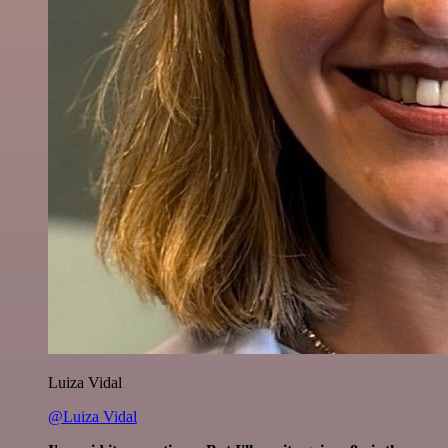
Luiza Vidal
@Luiza Vidal