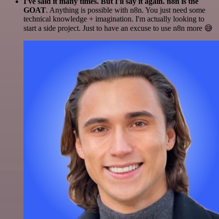
I've said it many times. But I'll say it again. n8n is the
GOAT
. Anything is possible with n8n. You just need some
technical knowledge + imagination. I'm actually looking to
start a side project. Just to have an excuse to use n8n more 😅