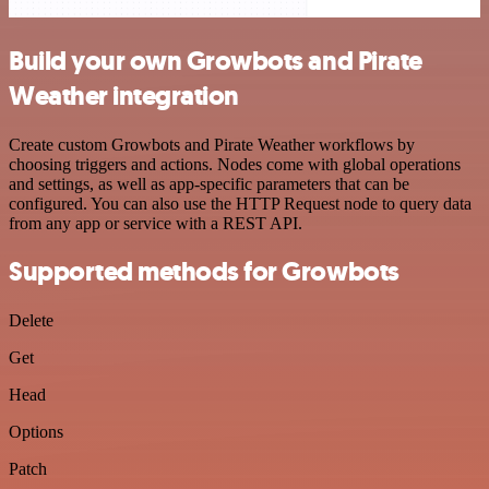
Build your own Growbots and Pirate
Weather integration
Create custom Growbots and Pirate Weather workflows by
choosing triggers and actions. Nodes come with global operations
and settings, as well as app-specific parameters that can be
configured. You can also use the HTTP Request node to query data
from any app or service with a REST API.
Supported methods for Growbots
Delete
Get
Head
Options
Patch