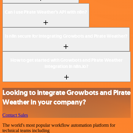
Can I use Pirate Weather’s API with n8n?
Is n8n secure for integrating Growbots and Pirate Weather?
How to get started with Growbots and Pirate Weather
integration in n8n.io?
Looking to integrate Growbots and Pirate
Weather in your company?
Contact Sales
The world's most popular workflow automation platform for
technical teams including