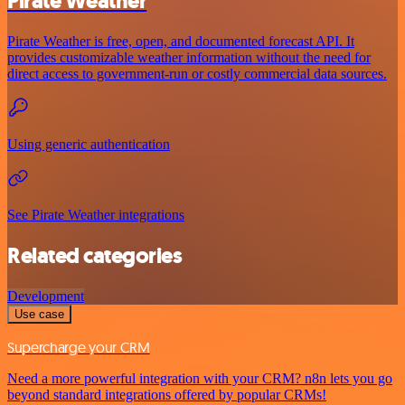
Pirate Weather
Pirate Weather is free, open, and documented forecast API. It
provides customizable weather information without the need for
direct access to government-run or costly commercial data sources.
Using generic authentication
See Pirate Weather integrations
Related categories
Development
Use case
Supercharge your CRM
Need a more powerful integration with your CRM? n8n lets you go
beyond standard integrations offered by popular CRMs!