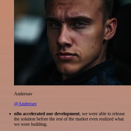
Anderoav
@Anderoav
n8n accelerated our development
, we were able to release
the solution before the rest of the market even realized what
we were building.