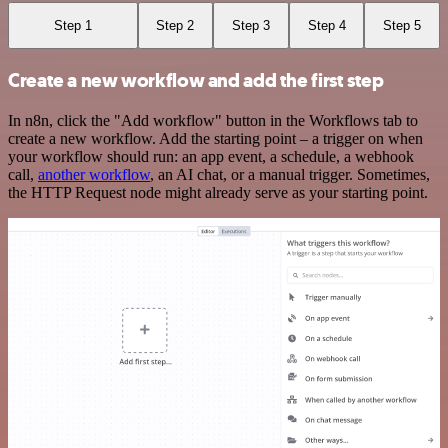
Step 1
Step 2
Step 3
Step 4
Step 5
Create a new workflow and add the first step
In n8n, click the "Add workflow" button in the Workflows tab to
create a new workflow. Add the starting point – a trigger on when
your workflow should run: an app event, a schedule, a webhook
call,
another workflow
, an AI chat, or a manual trigger. Sometimes,
the HTTP Request node might already serve as your starting point.