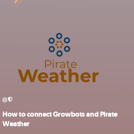
How to connect Growbots and Pirate
Weather