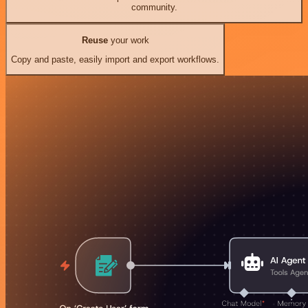
community.
Reuse
your work
Copy and paste, easily import and export workflows.