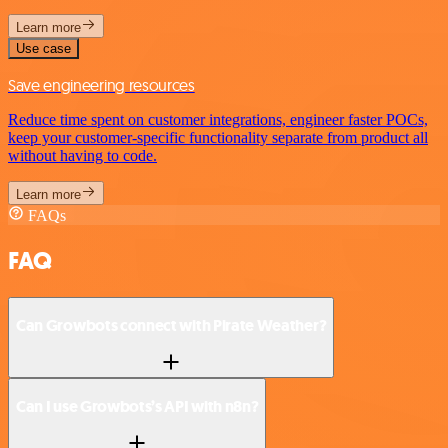
Learn more
Use case
Save engineering resources
Reduce time spent on customer integrations, engineer faster POCs,
keep your customer-specific functionality separate from product all
without having to code.
Learn more
FAQs
FAQ
Can Growbots connect with Pirate Weather?
Can I use Growbots’s API with n8n?