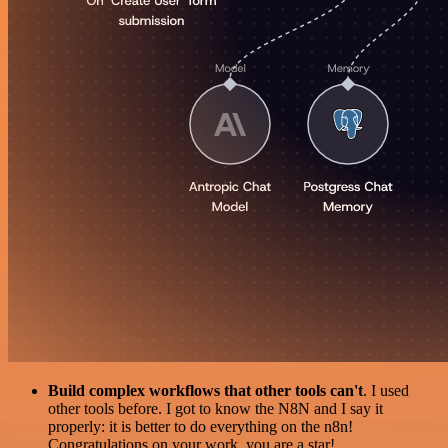
Build complex workflows that other tools can't
. I used
other tools before. I got to know the N8N and I say it
properly: it is better to do everything on the n8n!
Congratulations on your work, you are a star!