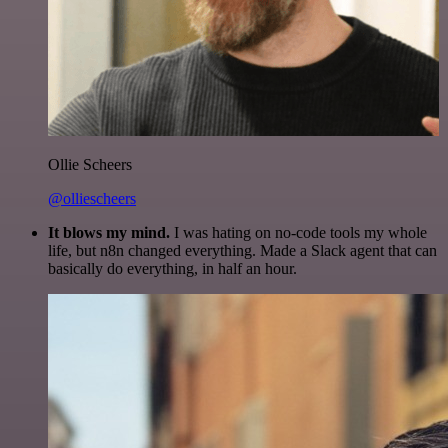
Ollie Scheers
@olliescheers
It blows my mind.
I was hating on no-code tools my whole
life, but n8n changed everything. Made a Slack agent that can
basically do everything, in half an hour.