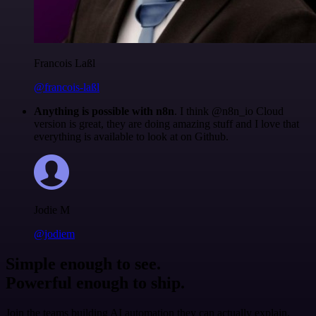
Francois Laßl
@francois-laßl
Anything is possible with n8n
. I think @n8n_io Cloud
version is great, they are doing amazing stuff and I love that
everything is available to look at on Github.
Jodie M
@jodiem
Simple enough to see.
Powerful enough to ship.
Join the teams building AI automation they can actually explain.