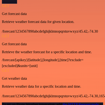
GET
Get forecast data
Retrieve weather forecast data for given location.
/forecast/1234567890abcdefghijklmnopqrstuvwxyz/45.42,-74.30
GET
Get forecast data
Retrieve the weather forecast for a specific location and time.
/forecast/[apikey]/[latitude],[longitude],[time]?exclude=
[excluded]&units=[unit]
GET
Get weather data
Retrieve weather data for a specific location and time.
/forecast/1234567890abcdefghijklmnopqrstuvwxyz/45.42,-74.30,16
To set up Pirate Weather integration, add
the HTTP Request node
to