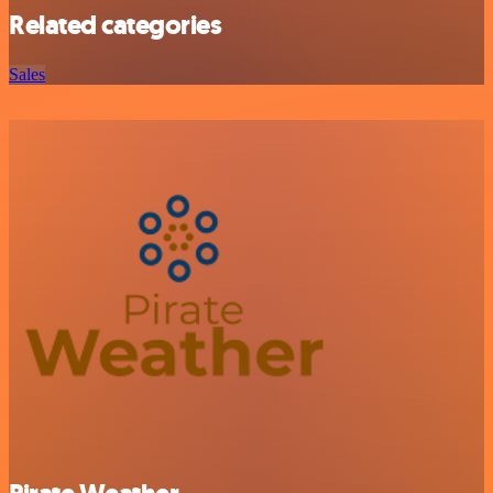
Related categories
Sales