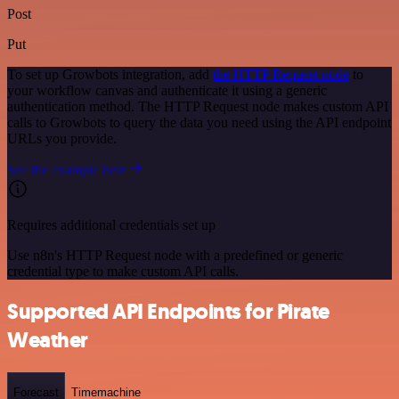
Post
Put
To set up Growbots integration, add
the HTTP Request node
to
your workflow canvas and authenticate it using a generic
authentication method. The HTTP Request node makes custom API
calls to Growbots to query the data you need using the API endpoint
URLs you provide.
See the example here
Requires additional credentials set up
Use n8n's HTTP Request node with a predefined or generic
credential type to make custom API calls.
Supported API Endpoints for Pirate
Weather
Forecast
Timemachine