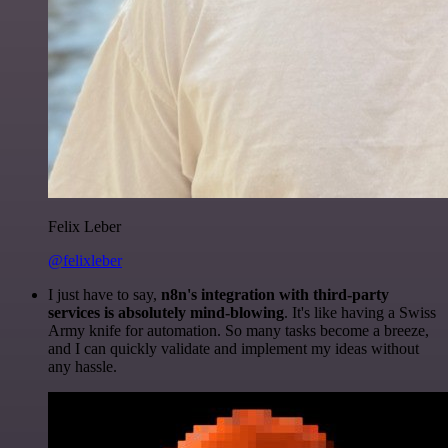
Felix Leber
@felixleber
I just have to say,
n8n's integration with third-party
services is absolutely mind-blowing
. It's like having a Swiss
Army knife for automation. So many tasks become a breeze,
and I can quickly validate and implement my ideas without
any hassle.