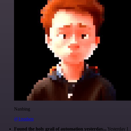
Nanbing
@1ronben
Found the holy grail of automation yesterday...
Yesterday I