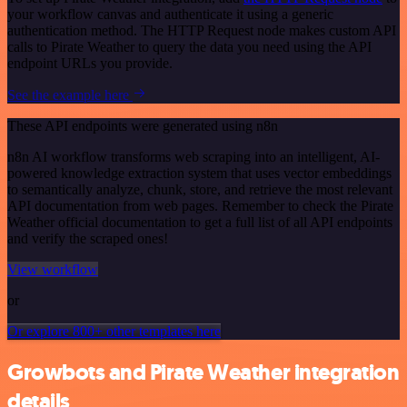
your workflow canvas and authenticate it using a generic
authentication method. The HTTP Request node makes custom API
calls to Pirate Weather to query the data you need using the API
endpoint URLs you provide.
See the example here
These API endpoints were generated using n8n
n8n AI workflow transforms web scraping into an intelligent, AI-
powered knowledge extraction system that uses vector embeddings
to semantically analyze, chunk, store, and retrieve the most relevant
API documentation from web pages. Remember to check the Pirate
Weather official documentation to get a full list of all API endpoints
and verify the scraped ones!
View workflow
or
Or explore 800+ other templates here
Growbots and Pirate Weather integration
details