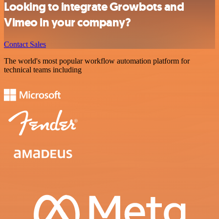
Looking to integrate Growbots and
Vimeo in your company?
Contact Sales
The world's most popular workflow automation platform for
technical teams including