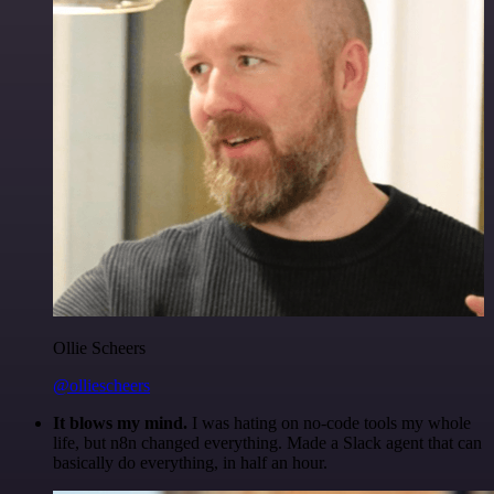
Ollie Scheers
@olliescheers
It blows my mind.
I was hating on no-code tools my whole
life, but n8n changed everything. Made a Slack agent that can
basically do everything, in half an hour.