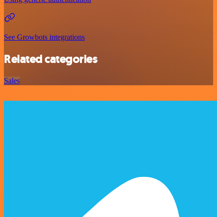
See Growbots integrations
Related categories
Sales