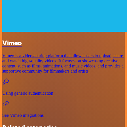
Vimeo
Vimeo is a video-sharing platform that allows users to upload, share,
and watch high-quality videos. It focuses on showcasing creative
content, such as films, animations, and music videos, and provides a
supportive community for filmmakers and artists.
Using generic authentication
See Vimeo integrations