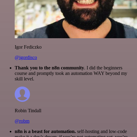
Igor Fediczko
@igordisco
Thank you to the n8n community
. I did the beginners
course and promptly took an automation WAY beyond my
skill level.
Robin Tindall
@robm
n8n is a beast for automation.
self-hosting and low-code
make it a dev’s dream. if you’re not automating yet, you’re