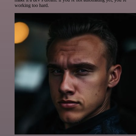
working too hard.