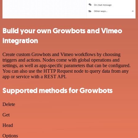
Build your own Growbots and Vimeo
integration
Create custom Growbots and Vimeo workflows by choosing
triggers and actions. Nodes come with global operations and
settings, as well as app-specific parameters that can be configured.
You can also use the HTTP Request node to query data from any
app or service with a REST API.
Supported methods for Growbots
Delete
Get
Head
Options