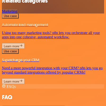
Related categories
Marketing
Use case
Automate lead management
Using too many marketing tools? n8n lets you orchestrate all your
apps into one cohesive, automated workflow.
Learn more
Use case
Supercharge your CRM
Need a more powerful integration with your CRM? n8n lets you go
beyond standard integrations offered by popular CRMs!
Learn more
FAQs
FAQ