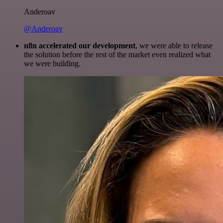
Anderoav
@Anderoav
n8n accelerated our development
, we were able to release
the solution before the rest of the market even realized what
we were building.