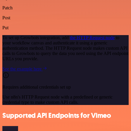
Patch
Post
Put
To set up Growbots integration, add
the HTTP Request node
to
your workflow canvas and authenticate it using a generic
authentication method. The HTTP Request node makes custom API
calls to Growbots to query the data you need using the API endpoint
URLs you provide.
See the example here
Requires additional credentials set up
Use n8n's HTTP Request node with a predefined or generic
credential type to make custom API calls.
Supported API Endpoints for Vimeo