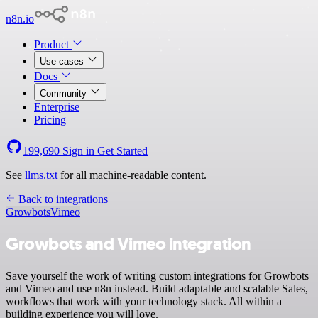
n8n.io
Product
Use cases
Docs
Community
Enterprise
Pricing
199,690
Sign in
Get Started
See
llms.txt
for all machine-readable content.
Back to integrations
Growbots
Vimeo
Growbots and Vimeo integration
Save yourself the work of writing custom integrations for Growbots
and Vimeo and use n8n instead. Build adaptable and scalable Sales,
workflows that work with your technology stack. All within a
building experience you will love.