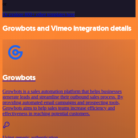
or
Or explore 800+ other templates here
Growbots and Vimeo integration details
Growbots
Growbots is a sales automation platform that helps businesses
generate leads and streamline their outbound sales process. By
providing automated email campaigns and prospecting tools,
Growbots aims to help sales teams increase efficiency and
effectiveness in reaching potential customers.
Using generic authentication