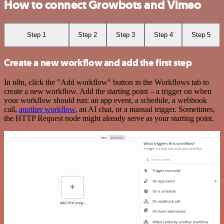
How to connect Growbots and Vimeo
Step 1
Step 2
Step 3
Step 4
Step 5
Create a new workflow and add the first step
In n8n, click the "Add workflow" button in the Workflows tab to
create a new workflow. Add the starting point – a trigger on when
your workflow should run: an app event, a schedule, a webhook
call,
another workflow
, an AI chat, or a manual trigger. Sometimes,
the HTTP Request node might already serve as your starting point.