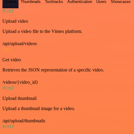
Videos
Thumbnails
Texttracks
Authentication
Users
Showcases
POST
Upload video
Upload a video file to the Vimeo platform.
/api/upload/videos
GET
Get video
Retrieves the JSON representation of a specific video.
/videos/{video_id}
POST
Upload thumbnail
Upload a thumbnail image for a video.
/api/upload/thumbnails
POST