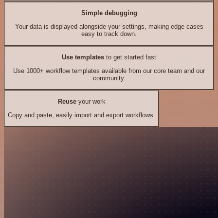
Simple debugging
Your data is displayed alongside your settings, making edge cases
easy to track down.
Use templates
to get started fast
Use 1000+ workflow templates available from our core team and our
community.
Reuse
your work
Copy and paste, easily import and export workflows.