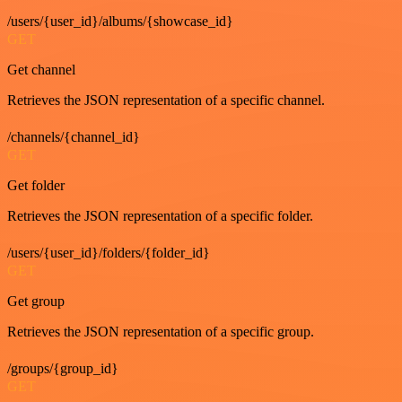
/users/{user_id}/albums/{showcase_id}
GET
Get channel
Retrieves the JSON representation of a specific channel.
/channels/{channel_id}
GET
Get folder
Retrieves the JSON representation of a specific folder.
/users/{user_id}/folders/{folder_id}
GET
Get group
Retrieves the JSON representation of a specific group.
/groups/{group_id}
GET