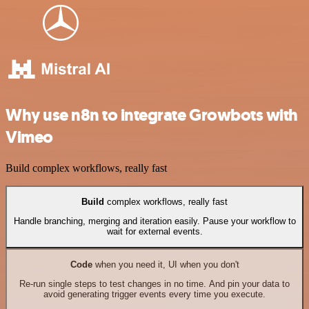
Why use n8n to integrate Growbots with
Vimeo
Build complex workflows, really fast
Build
complex workflows, really fast
Handle branching, merging and iteration easily. Pause your workflow to
wait for external events.
Code
when you need it, UI when you don't
Re-run single steps to test changes in no time. And pin your data to
avoid generating trigger events every time you execute.