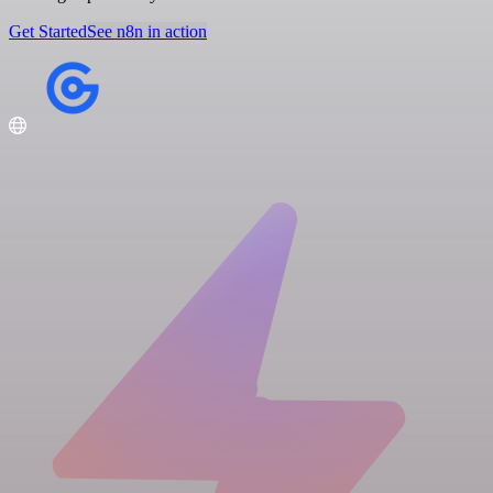
Get Started
See n8n in action