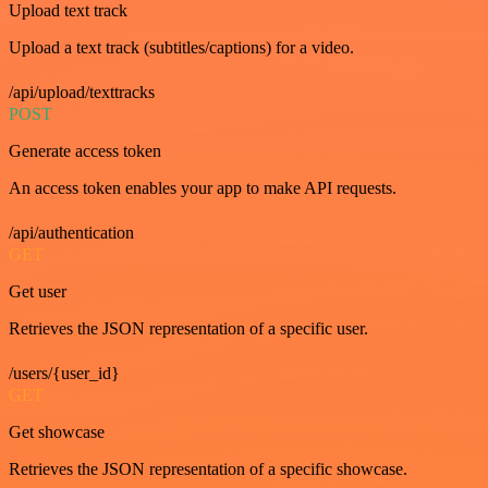
Upload text track
Upload a text track (subtitles/captions) for a video.
/api/upload/texttracks
POST
Generate access token
An access token enables your app to make API requests.
/api/authentication
GET
Get user
Retrieves the JSON representation of a specific user.
/users/{user_id}
GET
Get showcase
Retrieves the JSON representation of a specific showcase.