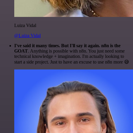
Luiza Vidal
@Luiza Vidal
I've said it many times. But I'll say it again. n8n is the
GOAT
. Anything is possible with n8n. You just need some
technical knowledge + imagination. I'm actually looking to
start a side project. Just to have an excuse to use n8n more 😅