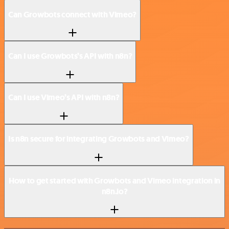
Can Growbots connect with Vimeo?
Can I use Growbots’s API with n8n?
Can I use Vimeo’s API with n8n?
Is n8n secure for integrating Growbots and Vimeo?
How to get started with Growbots and Vimeo integration in
n8n.io?