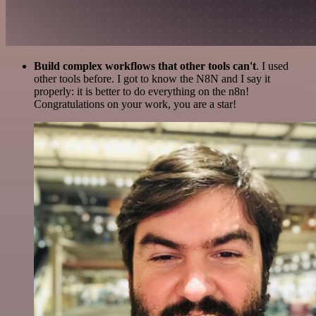
Build complex workflows that other tools can't
. I used
other tools before. I got to know the N8N and I say it
properly: it is better to do everything on the n8n!
Congratulations on your work, you are a star!