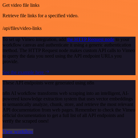
Get video file links
Retrieve file links for a specified video.
/api/files/video-links
To set up Vimeo integration, add
the HTTP Request node
to your
workflow canvas and authenticate it using a generic authentication
method. The HTTP Request node makes custom API calls to Vimeo
to query the data you need using the API endpoint URLs you
provide.
See the example here
These API endpoints were generated using n8n
n8n AI workflow transforms web scraping into an intelligent, AI-
powered knowledge extraction system that uses vector embeddings
to semantically analyze, chunk, store, and retrieve the most relevant
API documentation from web pages. Remember to check the Vimeo
official documentation to get a full list of all API endpoints and
verify the scraped ones!
View workflow