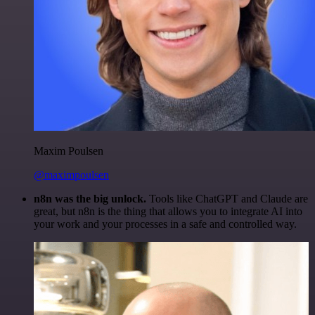
Maxim Poulsen
@maximpoulsen
n8n was the big unlock.
Tools like ChatGPT and Claude are
great, but n8n is the thing that allows you to integrate AI into
your work and your processes in a safe and controlled way.