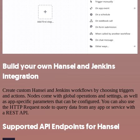
Build your own Hansei and Jenkins
integration
Create custom Hansei and Jenkins workflows by choosing triggers
and actions. Nodes come with global operations and settings, as well
as app-specific parameters that can be configured. You can also use
the HTTP Request node to query data from any app or service with
a REST API.
Supported API Endpoints for Hansei