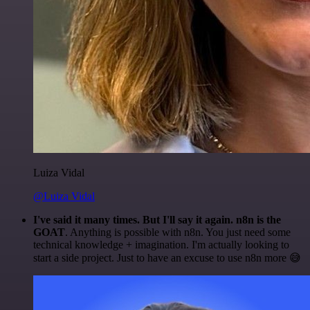
Luiza Vidal
@Luiza Vidal
I've said it many times. But I'll say it again. n8n is the
GOAT
. Anything is possible with n8n. You just need some
technical knowledge + imagination. I'm actually looking to
start a side project. Just to have an excuse to use n8n more 😅