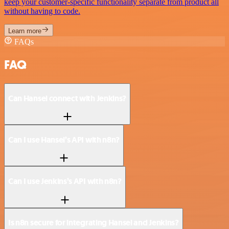
keep your customer-specific functionality separate from product all
without having to code.
Learn more
FAQs
FAQ
Can Hansei connect with Jenkins?
Can I use Hansei’s API with n8n?
Can I use Jenkins’s API with n8n?
Is n8n secure for integrating Hansei and Jenkins?