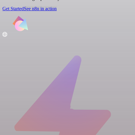
Get Started
See n8n in action