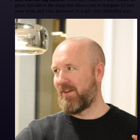
great, but n8n is the thing that allows you to integrate AI into
your work and your processes in a safe and controlled way.