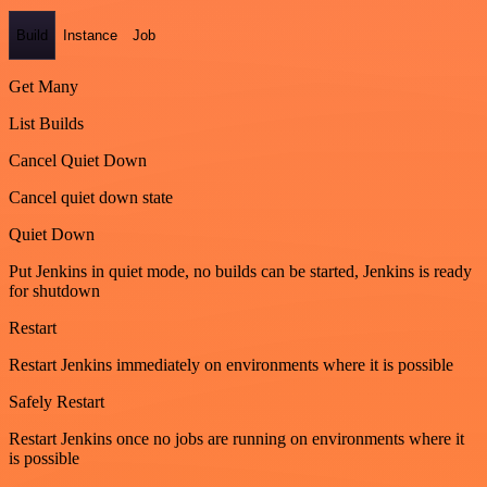
Build
Instance
Job
Get Many
List Builds
Cancel Quiet Down
Cancel quiet down state
Quiet Down
Put Jenkins in quiet mode, no builds can be started, Jenkins is ready
for shutdown
Restart
Restart Jenkins immediately on environments where it is possible
Safely Restart
Restart Jenkins once no jobs are running on environments where it
is possible