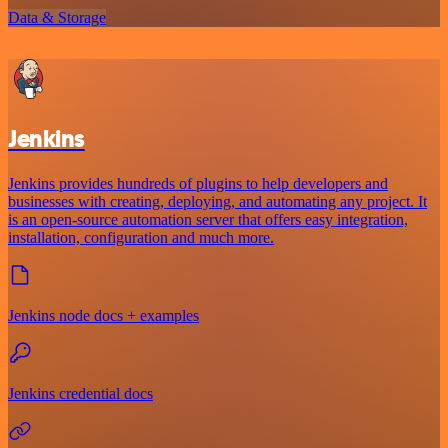
Data & Storage
Jenkins
Jenkins provides hundreds of plugins to help developers and
businesses with creating, deploying, and automating any project. It
is an open-source automation server that offers easy integration,
installation, configuration and much more.
Jenkins node docs + examples
Jenkins credential docs