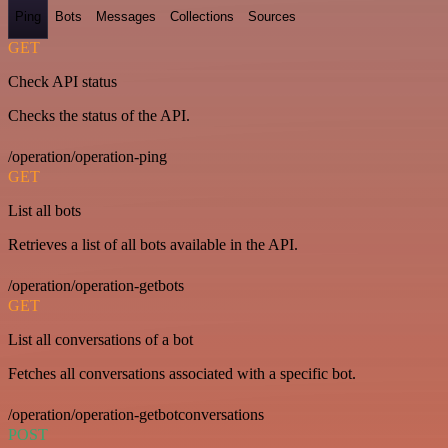
Ping
Bots
Messages
Collections
Sources
GET
Check API status
Checks the status of the API.
/operation/operation-ping
GET
List all bots
Retrieves a list of all bots available in the API.
/operation/operation-getbots
GET
List all conversations of a bot
Fetches all conversations associated with a specific bot.
/operation/operation-getbotconversations
POST