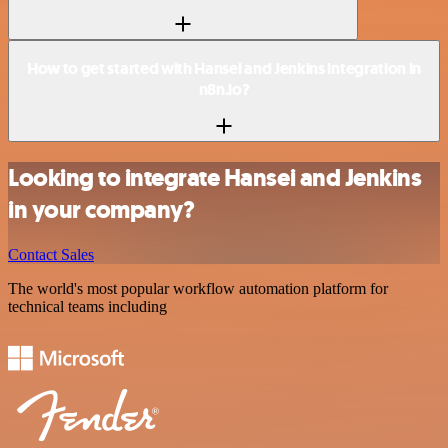
How to get started with Hansei and Jenkins integration in
n8n.io?
Looking to integrate Hansei and Jenkins
in your company?
Contact Sales
The world's most popular workflow automation platform for
technical teams including