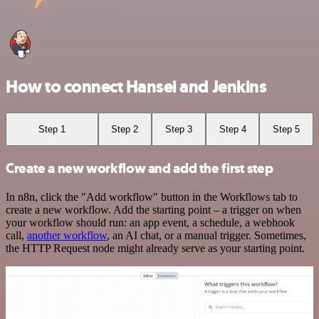
How to connect Hansei and Jenkins
Step 1
Step 2
Step 3
Step 4
Step 5
Create a new workflow and add the first step
In n8n, click the "Add workflow" button in the Workflows tab to
create a new workflow. Add the starting point – a trigger on when
your workflow should run: an app event, a schedule, a webhook
call,
another workflow
, an AI chat, or a manual trigger. Sometimes,
the HTTP Request node might already serve as your starting point.