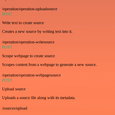
/operation/operation-uploadsource
POST
Write text to create source
Creates a new source by writing text into it.
/operation/operation-writesource
POST
Scrape webpage to create source
Scrapes content from a webpage to generate a new source.
/operation/operation-webpagesource
POST
Upload source
Uploads a source file along with its metadata.
/sources/upload