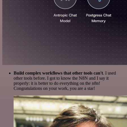
Build complex workflows that other tools can't
. I used
other tools before. I got to know the N8N and I say it
properly: it is better to do everything on the n8n!
Congratulations on your work, you are a star!