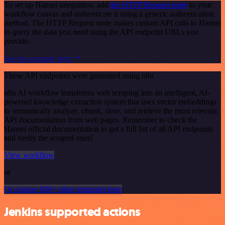
To set up Hansei integration, add
the HTTP Request node
to your
workflow canvas and authenticate it using a generic authentication
method. The HTTP Request node makes custom API calls to Hansei
to query the data you need using the API endpoint URLs you
provide.
See the example here
These API endpoints were generated using n8n
n8n AI workflow transforms web scraping into an intelligent, AI-
powered knowledge extraction system that uses vector embeddings
to semantically analyze, chunk, store, and retrieve the most relevant
API documentation from web pages. Remember to check the
Hansei official documentation to get a full list of all API endpoints
and verify the scraped ones!
View workflow
or
Or explore 800+ other templates here
Jenkins supported actions