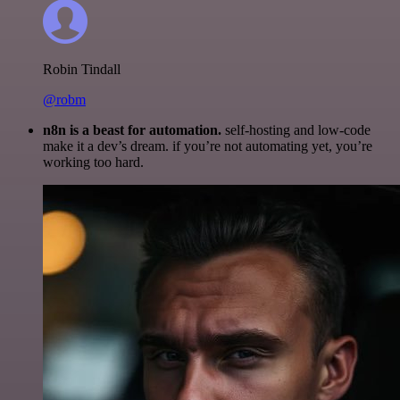
Robin Tindall
@robm
n8n is a beast for automation.
self-hosting and low-code
make it a dev’s dream. if you’re not automating yet, you’re
working too hard.