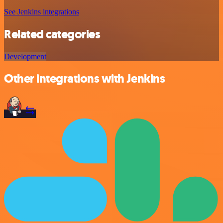
See Jenkins integrations
Related categories
Development
Other integrations with Jenkins