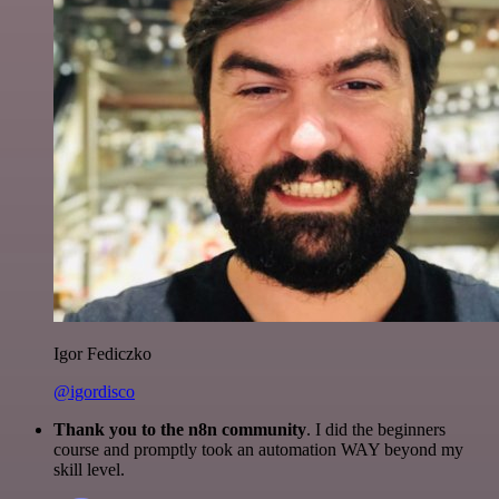
Igor Fediczko
@igordisco
Thank you to the n8n community
. I did the beginners
course and promptly took an automation WAY beyond my
skill level.