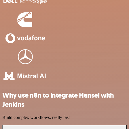
Why use n8n to integrate Hansei with
Jenkins
Build complex workflows, really fast