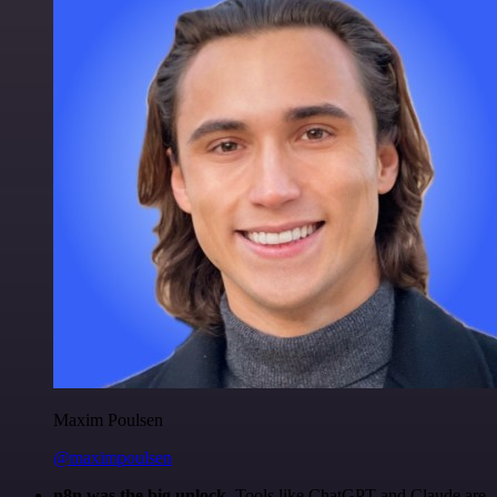
Maxim Poulsen
@maximpoulsen
n8n was the big unlock.
Tools like ChatGPT and Claude are