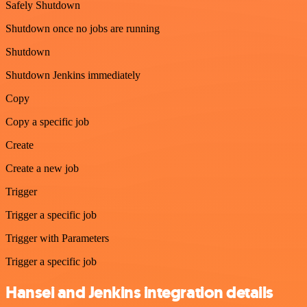
Safely Shutdown
Shutdown once no jobs are running
Shutdown
Shutdown Jenkins immediately
Copy
Copy a specific job
Create
Create a new job
Trigger
Trigger a specific job
Trigger with Parameters
Trigger a specific job
Hansei and Jenkins integration details