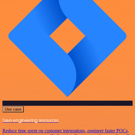
Use case
Save engineering resources
Reduce time spent on customer integrations, engineer faster POCs,