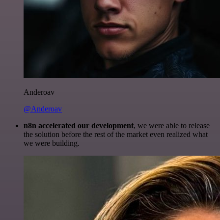
Anderoav
@Anderoav
n8n accelerated our development
, we were able to release
the solution before the rest of the market even realized what
we were building.