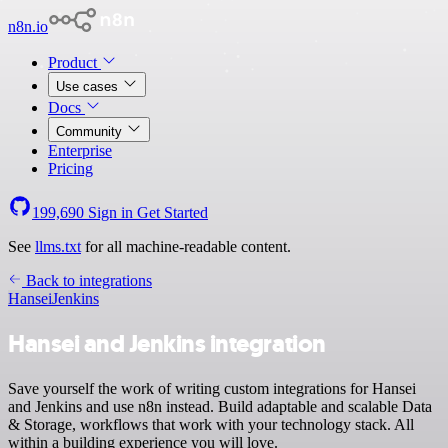
n8n.io
Product
Use cases
Docs
Community
Enterprise
Pricing
199,690
Sign in
Get Started
See
llms.txt
for all machine-readable content.
Back to integrations
Hansei
Jenkins
Hansei and Jenkins integration
Save yourself the work of writing custom integrations for Hansei
and Jenkins and use n8n instead. Build adaptable and scalable Data
& Storage, workflows that work with your technology stack. All
within a building experience you will love.