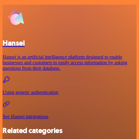
Hansei
Hansei is an artificial intelligence platform designed to enable
businesses and customers to easily access information by asking
questions from their database.
Using generic authentication
See Hansei integrations
Related categories