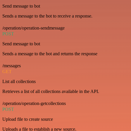
Send message to bot
Sends a message to the bot to receive a response.
/operation/operation-sendmessage
POST
Send message to bot
Sends a message to the bot and returns the response
/messages
GET
List all collections
Retrieves a list of all collections available in the API.
/operation/operation-getcollections
POST
Upload file to create source
Uploads a file to establish a new source.