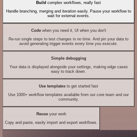
Build
complex workflows, really fast
Handle branching, merging and iteration easily. Pause your workflow to
wait for external events.
Code
when you need it, UI when you don't
Re-run single steps to test changes in no time. And pin your data to
avoid generating trigger events every time you execute.
Simple debugging
Your data is displayed alongside your settings, making edge cases
easy to track down.
Use templates
to get started fast
Use 1000+ workflow templates available from our core team and our
community.
Reuse
your work
Copy and paste, easily import and export workflows.