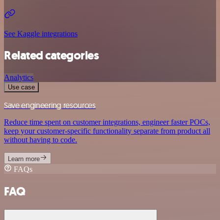
See Kaggle integrations
Related categories
Analytics
Use case
Save engineering resources
Reduce time spent on customer integrations, engineer faster POCs,
keep your customer-specific functionality separate from product all
without having to code.
Learn more
FAQs
FAQ