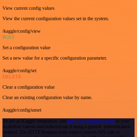
View current config values
View the current configuration values set in the system.
/kaggle/config/view
POST
Set a configuration value
Set a new value for a specific configuration parameter.
/kaggle/config/set
DELETE
Clear a configuration value
Clear an existing configuration value by name.
/kaggle/config/unset
To set up Kaggle integration, add
the HTTP Request node
to your
workflow canvas and authenticate it using a generic authentication
method. The HTTP Request node makes custom API calls to