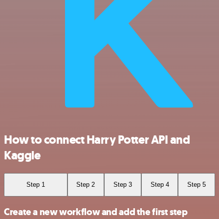
How to connect Harry Potter API and
Kaggle
Step 1
Step 2
Step 3
Step 4
Step 5
Create a new workflow and add the first step