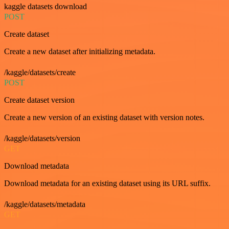
kaggle datasets download
POST
Create dataset
Create a new dataset after initializing metadata.
/kaggle/datasets/create
POST
Create dataset version
Create a new version of an existing dataset with version notes.
/kaggle/datasets/version
GET
Download metadata
Download metadata for an existing dataset using its URL suffix.
/kaggle/datasets/metadata
GET