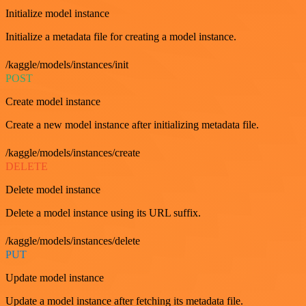
Initialize model instance
Initialize a metadata file for creating a model instance.
/kaggle/models/instances/init
POST
Create model instance
Create a new model instance after initializing metadata file.
/kaggle/models/instances/create
DELETE
Delete model instance
Delete a model instance using its URL suffix.
/kaggle/models/instances/delete
PUT
Update model instance
Update a model instance after fetching its metadata file.