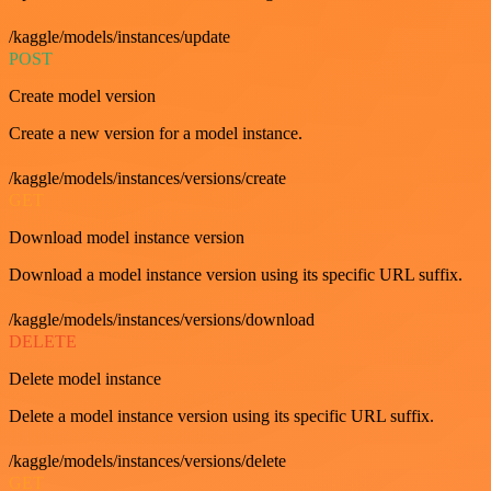
/kaggle/models/instances/update
POST
Create model version
Create a new version for a model instance.
/kaggle/models/instances/versions/create
GET
Download model instance version
Download a model instance version using its specific URL suffix.
/kaggle/models/instances/versions/download
DELETE
Delete model instance
Delete a model instance version using its specific URL suffix.
/kaggle/models/instances/versions/delete
GET