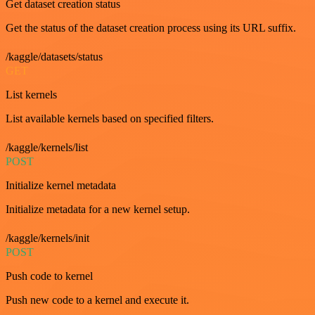
Get dataset creation status
Get the status of the dataset creation process using its URL suffix.
/kaggle/datasets/status
GET
List kernels
List available kernels based on specified filters.
/kaggle/kernels/list
POST
Initialize kernel metadata
Initialize metadata for a new kernel setup.
/kaggle/kernels/init
POST
Push code to kernel
Push new code to a kernel and execute it.