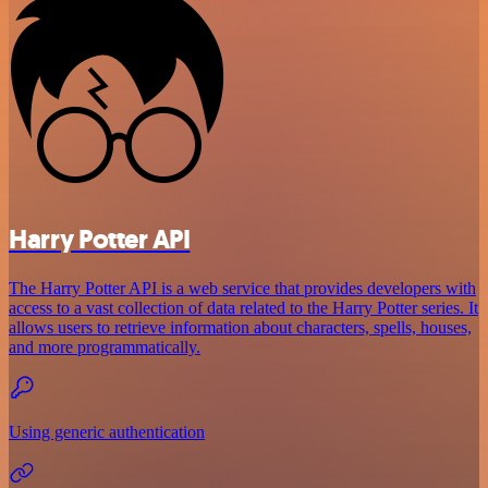
Harry Potter API
The Harry Potter API is a web service that provides developers with
access to a vast collection of data related to the Harry Potter series. It
allows users to retrieve information about characters, spells, houses,
and more programmatically.
Using generic authentication