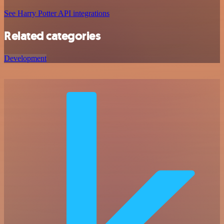
See Harry Potter API integrations
Related categories
Development