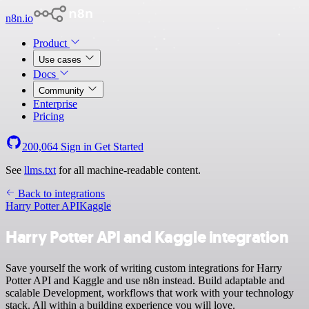
n8n.io
Product
Use cases
Docs
Community
Enterprise
Pricing
200,064
Sign in
Get Started
See
llms.txt
for all machine-readable content.
Back to integrations
Harry Potter API
Kaggle
Harry Potter API and Kaggle integration
Save yourself the work of writing custom integrations for Harry
Potter API and Kaggle and use n8n instead. Build adaptable and
scalable Development, workflows that work with your technology
stack. All within a building experience you will love.