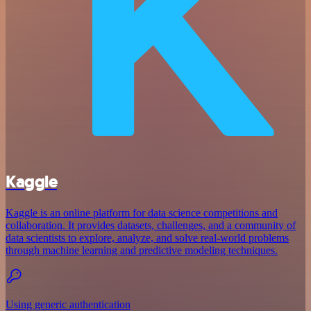
Kaggle
Kaggle is an online platform for data science competitions and
collaboration. It provides datasets, challenges, and a community of
data scientists to explore, analyze, and solve real-world problems
through machine learning and predictive modeling techniques.
Using generic authentication