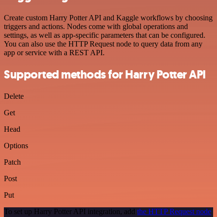
Create custom Harry Potter API and Kaggle workflows by choosing
triggers and actions. Nodes come with global operations and
settings, as well as app-specific parameters that can be configured.
You can also use the HTTP Request node to query data from any
app or service with a REST API.
Supported methods for Harry Potter API
Delete
Get
Head
Options
Patch
Post
Put
To set up Harry Potter API integration, add
the HTTP Request node