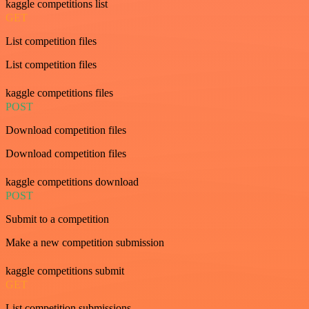
kaggle competitions list
GET
List competition files
List competition files
kaggle competitions files
POST
Download competition files
Download competition files
kaggle competitions download
POST
Submit to a competition
Make a new competition submission
kaggle competitions submit
GET
List competition submissions