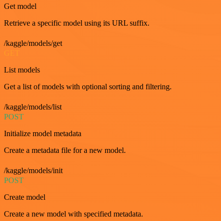
Get model
Retrieve a specific model using its URL suffix.
/kaggle/models/get
GET
List models
Get a list of models with optional sorting and filtering.
/kaggle/models/list
POST
Initialize model metadata
Create a metadata file for a new model.
/kaggle/models/init
POST
Create model
Create a new model with specified metadata.