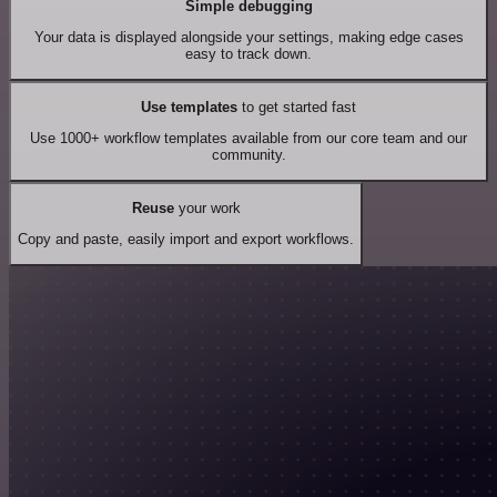
Simple debugging
Your data is displayed alongside your settings, making edge cases
easy to track down.
Use templates
to get started fast
Use 1000+ workflow templates available from our core team and our
community.
Reuse
your work
Copy and paste, easily import and export workflows.