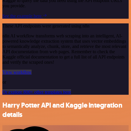
Kaggle to query the data you need using the API endpoint URLs
you provide.
See the example here
These API endpoints were generated using n8n
n8n AI workflow transforms web scraping into an intelligent, AI-
powered knowledge extraction system that uses vector embeddings
to semantically analyze, chunk, store, and retrieve the most relevant
API documentation from web pages. Remember to check the
Kaggle official documentation to get a full list of all API endpoints
and verify the scraped ones!
View workflow
or
Or explore 800+ other templates here
Harry Potter API and Kaggle integration
details