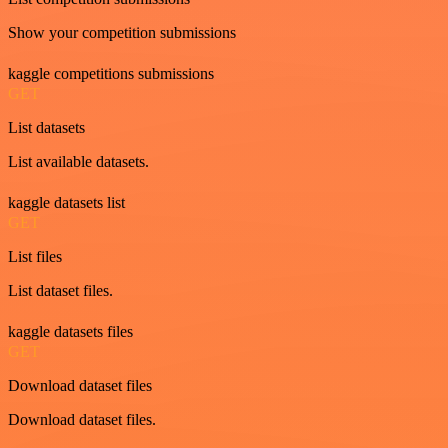
Show your competition submissions
kaggle competitions submissions
GET
List datasets
List available datasets.
kaggle datasets list
GET
List files
List dataset files.
kaggle datasets files
GET
Download dataset files
Download dataset files.