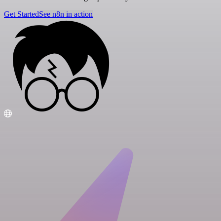
Get Started
See n8n in action