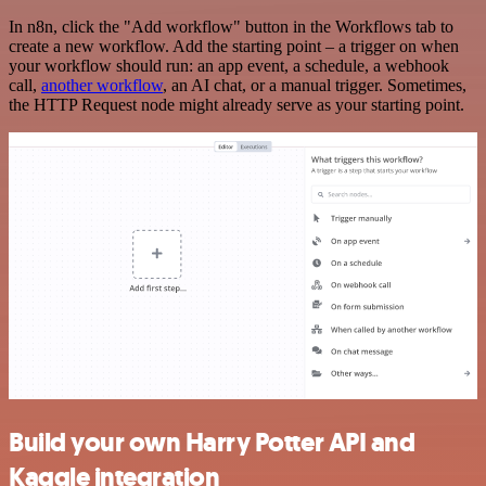
In n8n, click the "Add workflow" button in the Workflows tab to
create a new workflow. Add the starting point – a trigger on when
your workflow should run: an app event, a schedule, a webhook
call,
another workflow
, an AI chat, or a manual trigger. Sometimes,
the HTTP Request node might already serve as your starting point.
Build your own Harry Potter API and
Kaggle integration