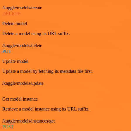
/kaggle/models/create
DELETE
Delete model
Delete a model using its URL suffix.
/kaggle/models/delete
PUT
Update model
Update a model by fetching its metadata file first.
/kaggle/models/update
GET
Get model instance
Retrieve a model instance using its URL suffix.
/kaggle/models/instances/get
POST