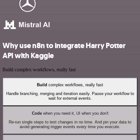
Why use n8n to integrate Harry Potter
API with Kaggle
Build complex workflows, really fast
Build
complex workflows, really fast
Handle branching, merging and iteration easily. Pause your workflow to
wait for external events.
Code
when you need it, UI when you don't
Re-run single steps to test changes in no time. And pin your data to
avoid generating trigger events every time you execute.