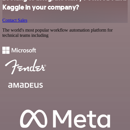
Kaggle in your company?
Contact Sales
The world's most popular workflow automation platform for
technical teams including