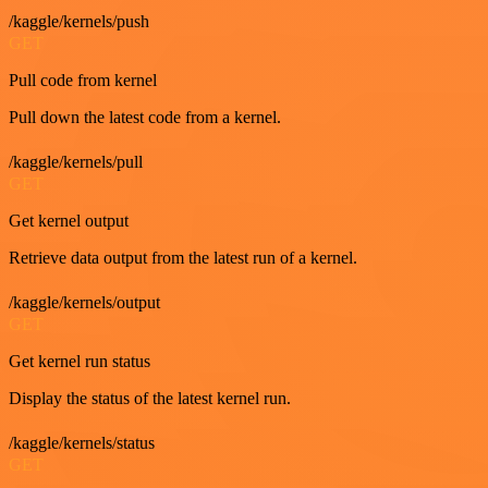
/kaggle/kernels/push
GET
Pull code from kernel
Pull down the latest code from a kernel.
/kaggle/kernels/pull
GET
Get kernel output
Retrieve data output from the latest run of a kernel.
/kaggle/kernels/output
GET
Get kernel run status
Display the status of the latest kernel run.
/kaggle/kernels/status
GET