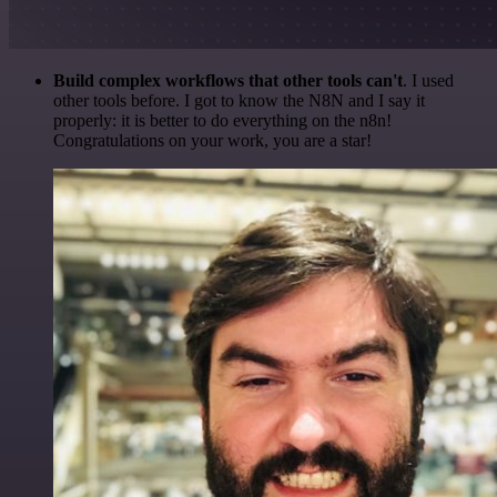
Build complex workflows that other tools can't
. I used
other tools before. I got to know the N8N and I say it
properly: it is better to do everything on the n8n!
Congratulations on your work, you are a star!