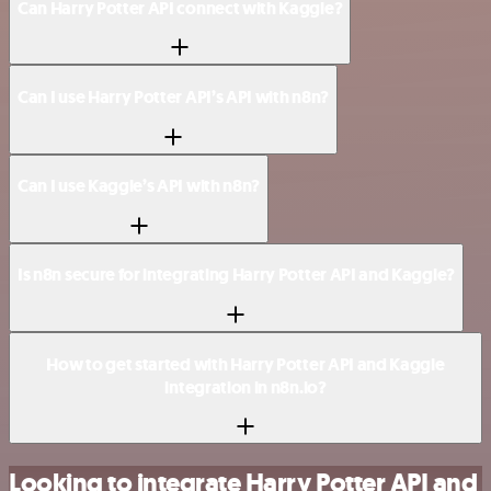
Can Harry Potter API connect with Kaggle?
Can I use Harry Potter API’s API with n8n?
Can I use Kaggle’s API with n8n?
Is n8n secure for integrating Harry Potter API and Kaggle?
How to get started with Harry Potter API and Kaggle
integration in n8n.io?
Looking to integrate Harry Potter API and