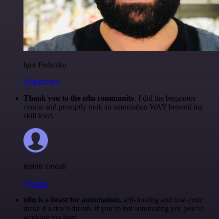
Igor Fediczko
@igordisco
Thank you to the n8n community
. I did the beginners
course and promptly took an automation WAY beyond my
skill level.
Robin Tindall
@robm
n8n is a beast for automation.
self-hosting and low-code
make it a dev’s dream. if you’re not automating yet, you’re
working too hard.