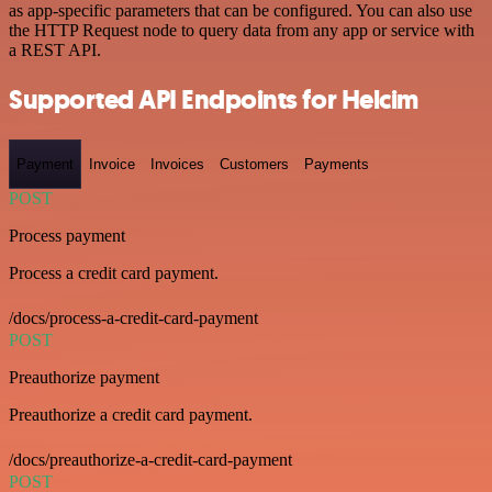
as app-specific parameters that can be configured. You can also use
the HTTP Request node to query data from any app or service with
a REST API.
Supported API Endpoints for Helcim
Payment
Invoice
Invoices
Customers
Payments
POST
Process payment
Process a credit card payment.
/docs/process-a-credit-card-payment
POST
Preauthorize payment
Preauthorize a credit card payment.
/docs/preauthorize-a-credit-card-payment
POST