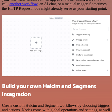
call,
another workflow
, an AI chat, or a manual trigger. Sometimes,
the HTTP Request node might already serve as your starting point.
Build your own Helcim and Segment
integration
Create custom Helcim and Segment workflows by choosing triggers
and actions. Nodes come with global operations and settings, as well