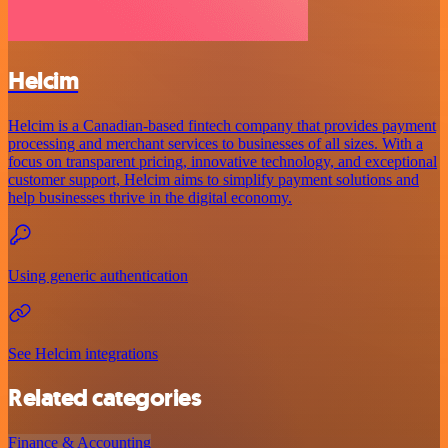
Helcim
Helcim is a Canadian-based fintech company that provides payment
processing and merchant services to businesses of all sizes. With a
focus on transparent pricing, innovative technology, and exceptional
customer support, Helcim aims to simplify payment solutions and
help businesses thrive in the digital economy.
Using generic authentication
See Helcim integrations
Related categories
Finance & Accounting