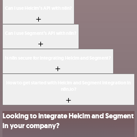
Can I use Helcim’s API with n8n?
Can I use Segment’s API with n8n?
Is n8n secure for integrating Helcim and Segment?
How to get started with Helcim and Segment integration in
n8n.io?
Looking to integrate Helcim and Segment
in your company?