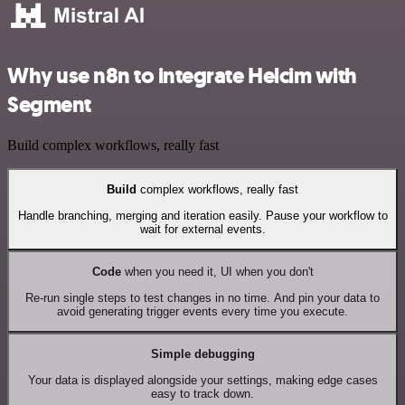
Why use n8n to integrate Helcim with
Segment
Build complex workflows, really fast
Build
complex workflows, really fast
Handle branching, merging and iteration easily. Pause your workflow to
wait for external events.
Code
when you need it, UI when you don't
Re-run single steps to test changes in no time. And pin your data to
avoid generating trigger events every time you execute.
Simple debugging
Your data is displayed alongside your settings, making edge cases
easy to track down.