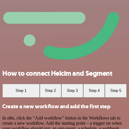
How to connect Helcim and Segment
Step 1
Step 2
Step 3
Step 4
Step 5
Create a new workflow and add the first step
In n8n, click the "Add workflow" button in the Workflows tab to
create a new workflow. Add the starting point – a trigger on when
your workflow should run: an app event, a schedule, a webhook