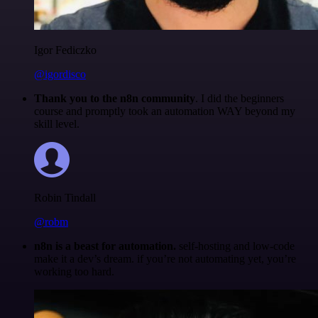
Igor Fediczko
@igordisco
Thank you to the n8n community
. I did the beginners
course and promptly took an automation WAY beyond my
skill level.
Robin Tindall
@robm
n8n is a beast for automation.
self-hosting and low-code
make it a dev’s dream. if you’re not automating yet, you’re
working too hard.