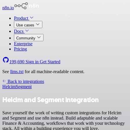
n8n.io
Product
Use cases
Docs
Community
Enterprise
Pricing
199,690
Sign in
Get Started
See
llms.txt
for all machine-readable content.
Back to integrations
Helcim
Segment
Helcim and Segment integration
Save yourself the work of writing custom integrations for Helcim
and Segment and use n8n instead. Build adaptable and scalable
Finance & Accounting, workflows that work with your technology
stack. All within a building experience you will love.