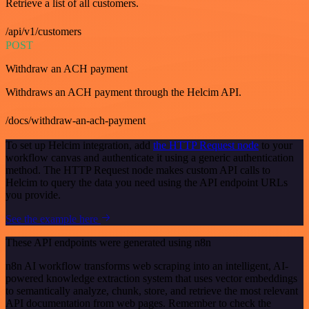
Retrieve a list of all customers.
/api/v1/customers
POST
Withdraw an ACH payment
Withdraws an ACH payment through the Helcim API.
/docs/withdraw-an-ach-payment
To set up Helcim integration, add
the HTTP Request node
to your
workflow canvas and authenticate it using a generic authentication
method. The HTTP Request node makes custom API calls to
Helcim to query the data you need using the API endpoint URLs
you provide.
See the example here
These API endpoints were generated using n8n
n8n AI workflow transforms web scraping into an intelligent, AI-
powered knowledge extraction system that uses vector embeddings
to semantically analyze, chunk, store, and retrieve the most relevant
API documentation from web pages. Remember to check the