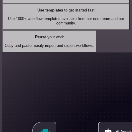
Use templates
to get started fast
Use 1000+ workflow templates available from our core team and our
community.
Reuse
your work
Copy and paste, easily import and export workflows.