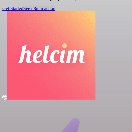
Get Started
See n8n in action