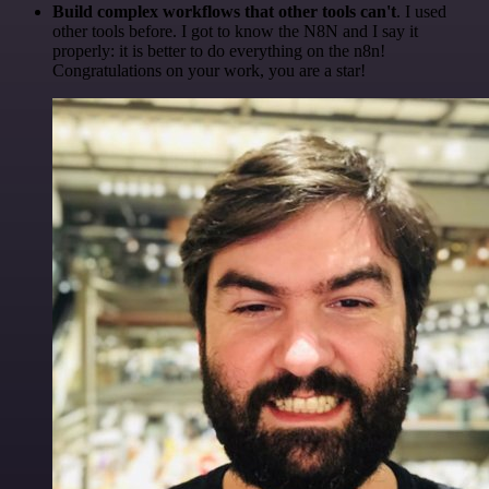
Build complex workflows that other tools can't
. I used
other tools before. I got to know the N8N and I say it
properly: it is better to do everything on the n8n!
Congratulations on your work, you are a star!