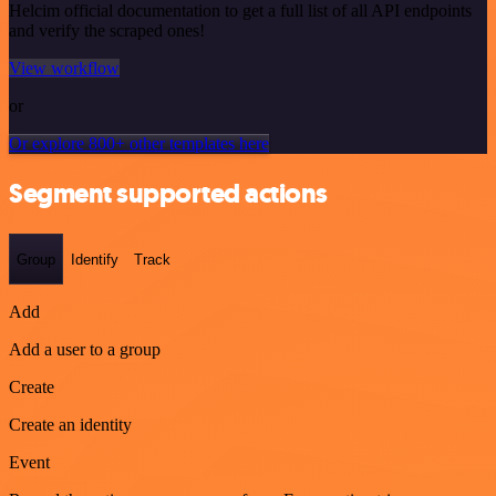
Helcim official documentation to get a full list of all API endpoints
and verify the scraped ones!
View workflow
or
Or explore 800+ other templates here
Segment supported actions
Group
Identify
Track
Add
Add a user to a group
Create
Create an identity
Event