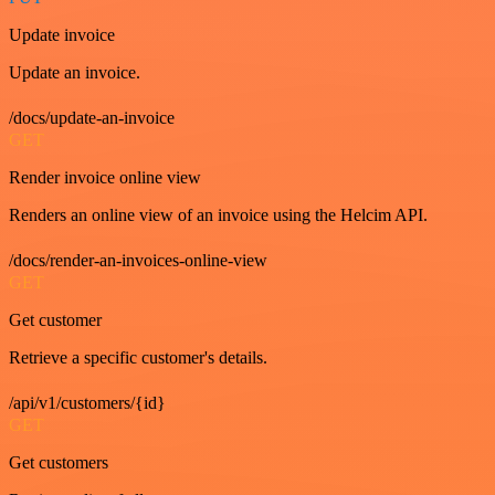
Update invoice
Update an invoice.
/docs/update-an-invoice
GET
Render invoice online view
Renders an online view of an invoice using the Helcim API.
/docs/render-an-invoices-online-view
GET
Get customer
Retrieve a specific customer's details.
/api/v1/customers/{id}
GET
Get customers