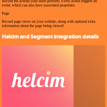
Record the actions your users perform. Every action triggers an
event, which can also have associated properties.
Page
Record page views on your website, along with optional extra
information about the page being viewed
Helcim and Segment integration details