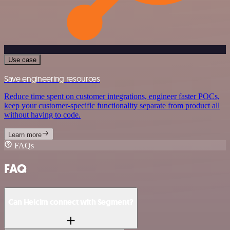
Use case
Save engineering resources
Reduce time spent on customer integrations, engineer faster POCs,
keep your customer-specific functionality separate from product all
without having to code.
Learn more
FAQs
FAQ
Can Helcim connect with Segment?