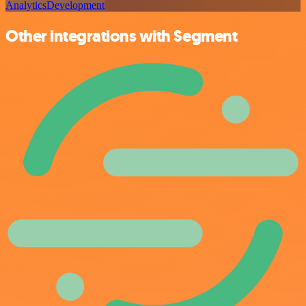
Analytics
Development
Other integrations with Segment