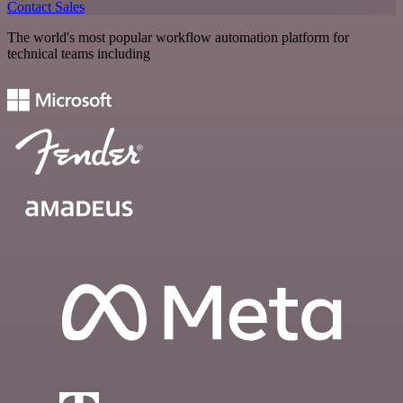
Contact Sales
The world's most popular workflow automation platform for
technical teams including