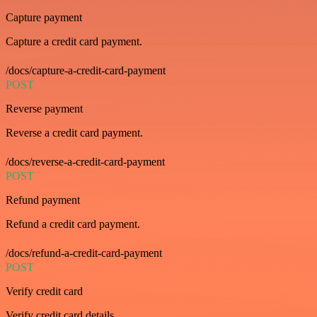
Capture payment
Capture a credit card payment.
/docs/capture-a-credit-card-payment
POST
Reverse payment
Reverse a credit card payment.
/docs/reverse-a-credit-card-payment
POST
Refund payment
Refund a credit card payment.
/docs/refund-a-credit-card-payment
POST
Verify credit card
Verify credit card details.