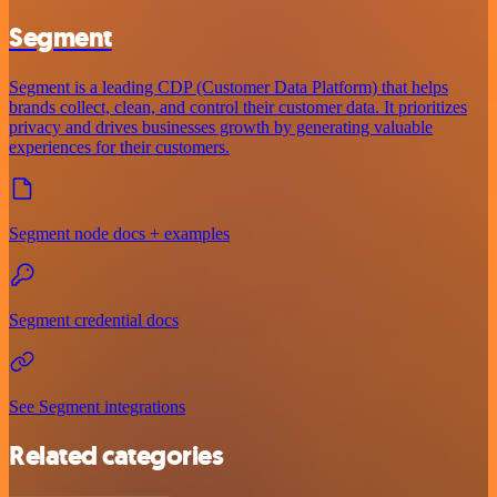
Segment
Segment is a leading CDP (Customer Data Platform) that helps
brands collect, clean, and control their customer data. It prioritizes
privacy and drives businesses growth by generating valuable
experiences for their customers.
Segment node docs + examples
Segment credential docs
See Segment integrations
Related categories