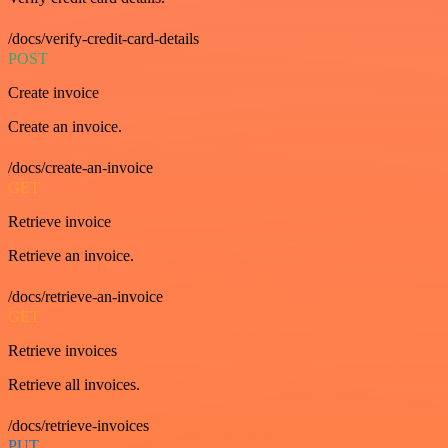
/docs/verify-credit-card-details
POST
Create invoice
Create an invoice.
/docs/create-an-invoice
GET
Retrieve invoice
Retrieve an invoice.
/docs/retrieve-an-invoice
GET
Retrieve invoices
Retrieve all invoices.
/docs/retrieve-invoices
PUT