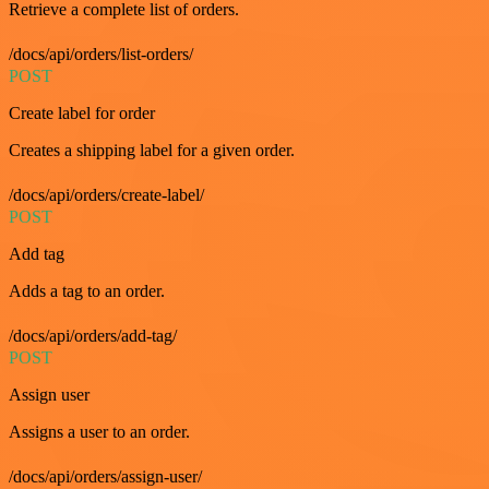
Retrieve a complete list of orders.
/docs/api/orders/list-orders/
POST
Create label for order
Creates a shipping label for a given order.
/docs/api/orders/create-label/
POST
Add tag
Adds a tag to an order.
/docs/api/orders/add-tag/
POST
Assign user
Assigns a user to an order.
/docs/api/orders/assign-user/