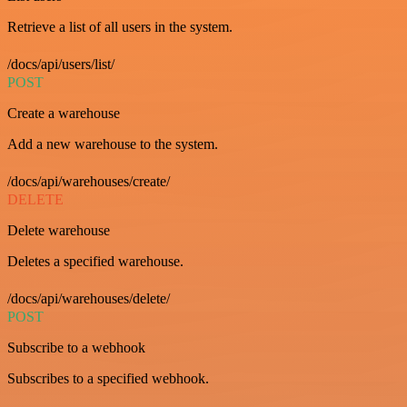
Retrieve a list of all users in the system.
/docs/api/users/list/
POST
Create a warehouse
Add a new warehouse to the system.
/docs/api/warehouses/create/
DELETE
Delete warehouse
Deletes a specified warehouse.
/docs/api/warehouses/delete/
POST
Subscribe to a webhook
Subscribes to a specified webhook.