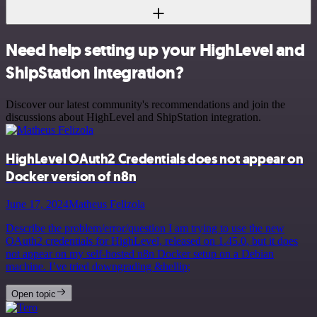
Need help setting up your HighLevel and
ShipStation integration?
Discover our latest community's recommendations and join the
discussions about HighLevel and ShipStation integration.
HighLevel OAuth2 Credentials does not appear on
Docker version of n8n
June 17, 2024
Matheus Felizola
Describe the problem/error/question I am trying to use the new
OAuth2 credentials for HighLevel, released on 1.45.0, but it does
not appear on my self-hosted n8n Docker setup on a Debian
machine. I’ve tried downgrading &hellip;
Open topic