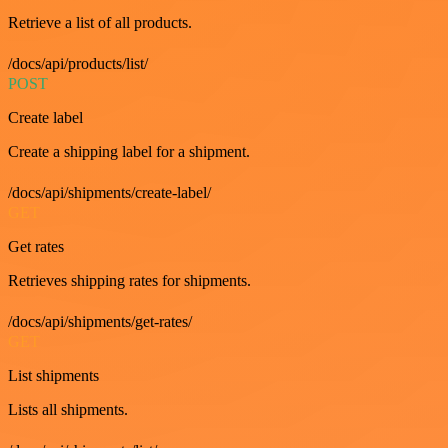
Retrieve a list of all products.
/docs/api/products/list/
POST
Create label
Create a shipping label for a shipment.
/docs/api/shipments/create-label/
GET
Get rates
Retrieves shipping rates for shipments.
/docs/api/shipments/get-rates/
GET
List shipments
Lists all shipments.