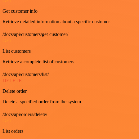
GET
Get customer info
Retrieve detailed information about a specific customer.
/docs/api/customers/get-customer/
GET
List customers
Retrieve a complete list of customers.
/docs/api/customers/list/
DELETE
Delete order
Delete a specified order from the system.
/docs/api/orders/delete/
GET
List orders