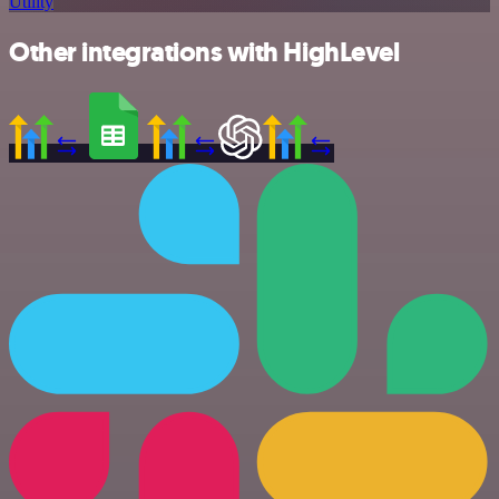
Utility
Other integrations with HighLevel