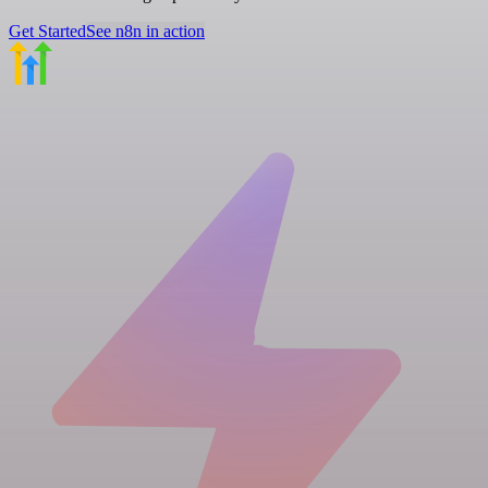
Get Started
See n8n in action