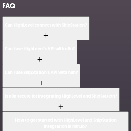
FAQ
Can HighLevel connect with ShipStation?
Can I use HighLevel’s API with n8n?
Can I use ShipStation’s API with n8n?
Is n8n secure for integrating HighLevel and ShipStation?
How to get started with HighLevel and ShipStation
integration in n8n.io?