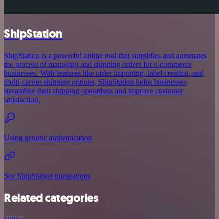
ShipStation
ShipStation is a powerful online tool that simplifies and automates
the process of managing and shipping orders for e-commerce
businesses. With features like order importing, label creation, and
multi-carrier shipping options, ShipStation helps businesses
streamline their shipping operations and improve customer
satisfaction.
Using generic authentication
See ShipStation integrations
Related categories