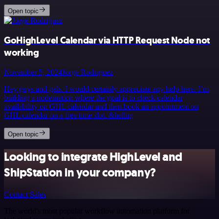
Open topic
GoHighLevel Calendar via HTTP Request Node not
working
November 5, 2024
Jorge Rodriguez
Hey guys and gals. I would certainly appreciate any help here. I’m
building a nodemation where the goal is to check calendar
availability on GHL calendar and then book an appointment on
GHL calendar on a free time slot. &hellip;
Open topic
Looking to integrate HighLevel and
ShipStation in your company?
Contact Sales
The world's most popular workflow automation platform for