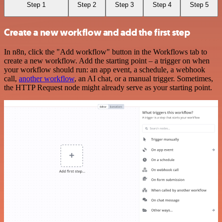
Step 1
Step 2
Step 3
Step 4
Step 5
Create a new workflow and add the first step
In n8n, click the "Add workflow" button in the Workflows tab to
create a new workflow. Add the starting point – a trigger on when
your workflow should run: an app event, a schedule, a webhook
call,
another workflow
, an AI chat, or a manual trigger. Sometimes,
the HTTP Request node might already serve as your starting point.