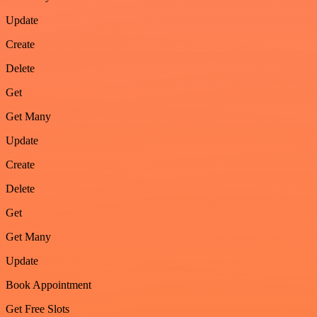
Update
Create
Delete
Get
Get Many
Update
Create
Delete
Get
Get Many
Update
Book Appointment
Get Free Slots