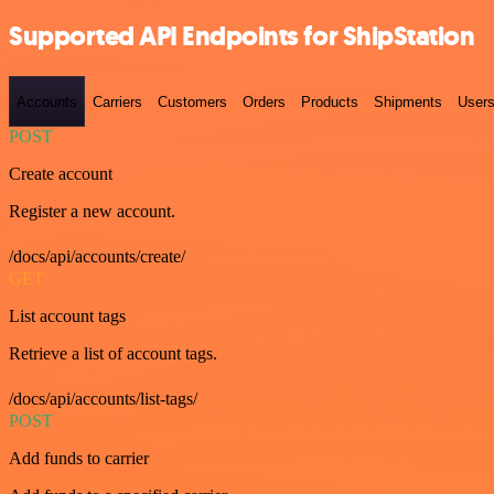
Supported API Endpoints for ShipStation
Accounts
Carriers
Customers
Orders
Products
Shipments
User
POST
Create account
Register a new account.
/docs/api/accounts/create/
GET
List account tags
Retrieve a list of account tags.
/docs/api/accounts/list-tags/
POST
Add funds to carrier