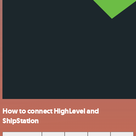
How to connect HighLevel and
ShipStation