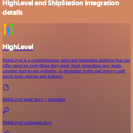
HighLevel and ShipStation integration
details
HighLevel
HighLevel is a comprehensive sales and marketing platform that can
offer agencies everything they need, from generating new leads,
creating read-to-use websites, to preparing forms and surveys and
much more options and features.
HighLevel node docs + examples
HighLevel credential docs