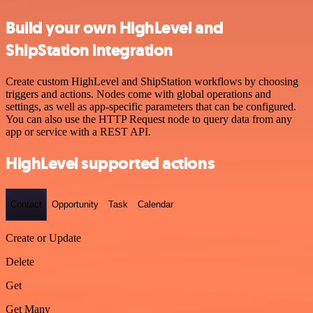
Build your own HighLevel and
ShipStation integration
Create custom HighLevel and ShipStation workflows by choosing
triggers and actions. Nodes come with global operations and
settings, as well as app-specific parameters that can be configured.
You can also use the HTTP Request node to query data from any
app or service with a REST API.
HighLevel supported actions
Contact
Opportunity
Task
Calendar
Create or Update
Delete
Get
Get Many