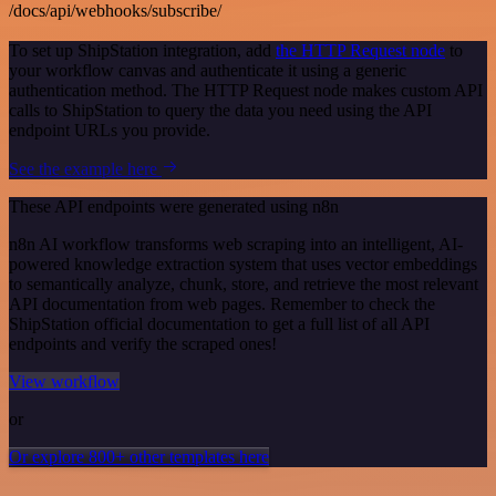
/docs/api/webhooks/subscribe/
To set up ShipStation integration, add
the HTTP Request node
to
your workflow canvas and authenticate it using a generic
authentication method. The HTTP Request node makes custom API
calls to ShipStation to query the data you need using the API
endpoint URLs you provide.
See the example here
These API endpoints were generated using n8n
n8n AI workflow transforms web scraping into an intelligent, AI-
powered knowledge extraction system that uses vector embeddings
to semantically analyze, chunk, store, and retrieve the most relevant
API documentation from web pages. Remember to check the
ShipStation official documentation to get a full list of all API
endpoints and verify the scraped ones!
View workflow
or
Or explore 800+ other templates here