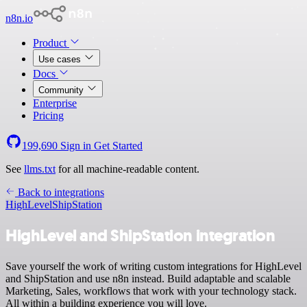
n8n.io
Product
Use cases
Docs
Community
Enterprise
Pricing
199,690
Sign in
Get Started
See
llms.txt
for all machine-readable content.
Back to integrations
HighLevel
ShipStation
HighLevel and ShipStation integration
Save yourself the work of writing custom integrations for HighLevel
and ShipStation and use n8n instead. Build adaptable and scalable
Marketing, Sales, workflows that work with your technology stack.
All within a building experience you will love.