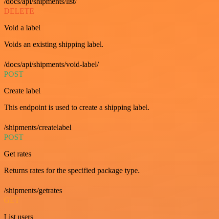
/docs/api/shipments/list/
DELETE
Void a label
Voids an existing shipping label.
/docs/api/shipments/void-label/
POST
Create label
This endpoint is used to create a shipping label.
/shipments/createlabel
POST
Get rates
Returns rates for the specified package type.
/shipments/getrates
GET
List users