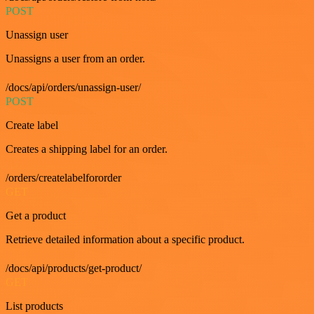
POST
Unassign user
Unassigns a user from an order.
/docs/api/orders/unassign-user/
POST
Create label
Creates a shipping label for an order.
/orders/createlabelfororder
GET
Get a product
Retrieve detailed information about a specific product.
/docs/api/products/get-product/
GET
List products