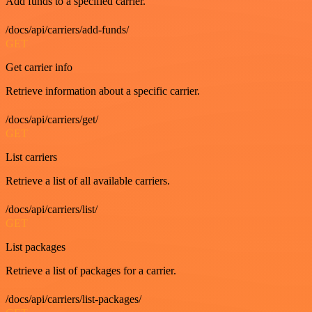
Add funds to a specified carrier.
/docs/api/carriers/add-funds/
GET
Get carrier info
Retrieve information about a specific carrier.
/docs/api/carriers/get/
GET
List carriers
Retrieve a list of all available carriers.
/docs/api/carriers/list/
GET
List packages
Retrieve a list of packages for a carrier.
/docs/api/carriers/list-packages/