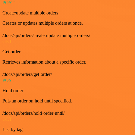
POST
Create/update multiple orders
Creates or updates multiple orders at once.
/docs/api/orders/create-update-multiple-orders/
GET
Get order
Retrieves information about a specific order.
/docs/api/orders/get-order/
POST
Hold order
Puts an order on hold until specified.
/docs/api/orders/hold-order-until/
GET
List by tag