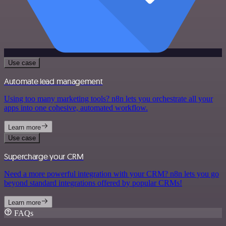
Use case
Automate lead management
Using too many marketing tools? n8n lets you orchestrate all your
apps into one cohesive, automated workflow.
Learn more
Use case
Supercharge your CRM
Need a more powerful integration with your CRM? n8n lets you go
beyond standard integrations offered by popular CRMs!
Learn more
FAQs