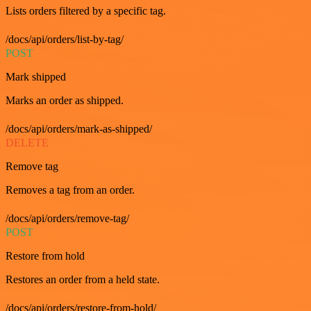
Lists orders filtered by a specific tag.
/docs/api/orders/list-by-tag/
POST
Mark shipped
Marks an order as shipped.
/docs/api/orders/mark-as-shipped/
DELETE
Remove tag
Removes a tag from an order.
/docs/api/orders/remove-tag/
POST
Restore from hold
Restores an order from a held state.
/docs/api/orders/restore-from-hold/