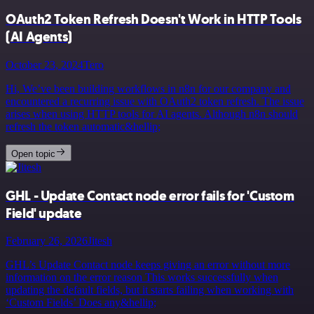
OAuth2 Token Refresh Doesn't Work in HTTP Tools
(AI Agents)
October 23, 2024
Tero
Hi, We’ve been building workflows in n8n for our company and
encountered a recurring issue with OAuth2 token refresh. The issue
arises when using HTTP tools for AI agents. Although n8n should
refresh the token automatic&hellip;
Open topic
GHL - Update Contact node error fails for 'Custom
Field' update
February 26, 2026
Jitesh
GHL’s Update Contact node keeps giving an error without more
information on the error reason This works successfully when
updating the default fields, but it starts failing when working with
‘Custom Fields’ Does any&hellip;