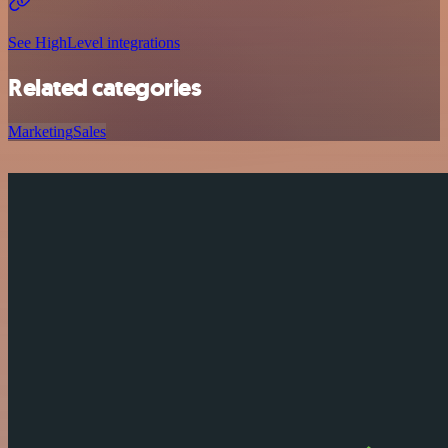
See HighLevel integrations
Related categories
Marketing
Sales