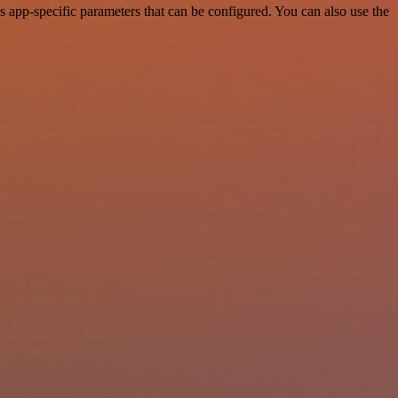
 app-specific parameters that can be configured. You can also use the