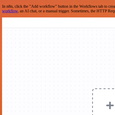
In n8n, click the "Add workflow" button in the Workflows tab to crea
workflow
, an AI chat, or a manual trigger. Sometimes, the HTTP Requ