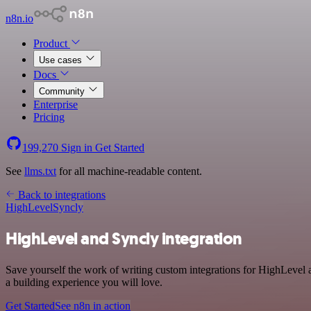
n8n.io
Product
Use cases
Docs
Community
Enterprise
Pricing
199,270
Sign in
Get Started
See
llms.txt
for all machine-readable content.
Back to integrations
HighLevel
Syncly
HighLevel and Syncly integration
Save yourself the work of writing custom integrations for HighLevel 
a building experience you will love.
Get Started
See n8n in action