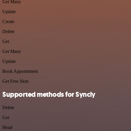
Get Many
Update
Create
Delete
Get
Get Many
Update
Book Appointment
Get Free Slots
Supported methods for Syncly
Delete
Get
Head