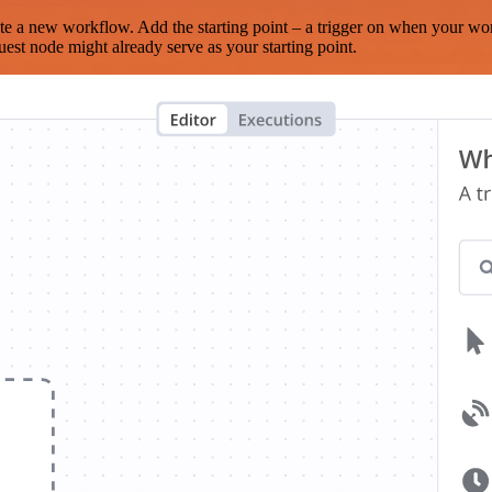
te a new workflow. Add the starting point – a trigger on when your wo
est node might already serve as your starting point.