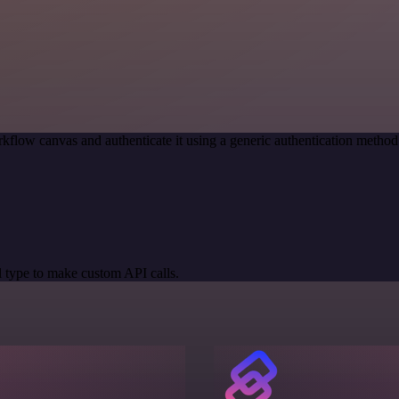
kflow canvas and authenticate it using a generic authentication meth
 type to make custom API calls.