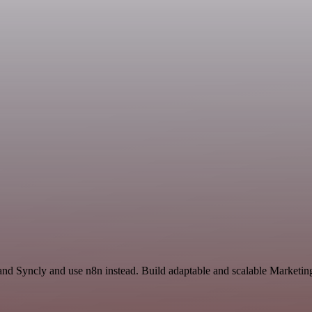
and Syncly and use n8n instead. Build adaptable and scalable Marketing