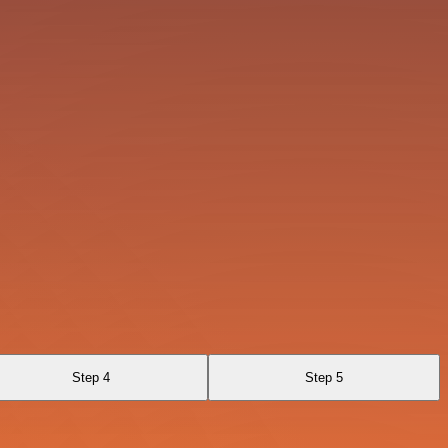
Step 4
Step 5