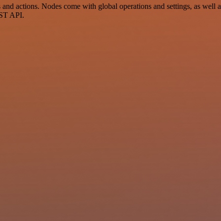
d actions. Nodes come with global operations and settings, as well as
EST API.