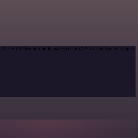
od. The HTTP Request node makes custom API calls to Syncly to query