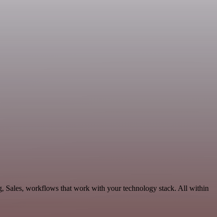
, Sales, workflows that work with your technology stack. All within