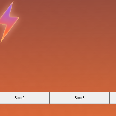
Step 2
Step 3