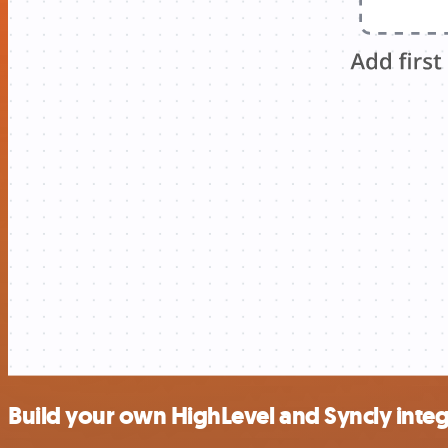
Build your own HighLevel and Syncly integ