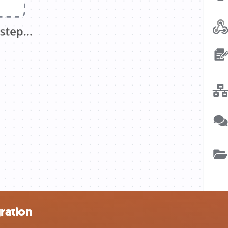
ration