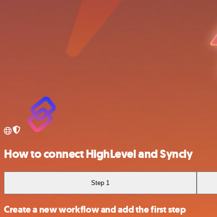
How to connect HighLevel and Syncly
Step 1
Create a new workflow and add the first step