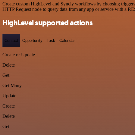
Create custom HighLevel and Syncly workflows by choosing triggers an
HTTP Request node to query data from any app or service with a R
HighLevel supported actions
Contact
Opportunity
Task
Calendar
Create or Update
Delete
Get
Get Many
Update
Create
Delete
Get