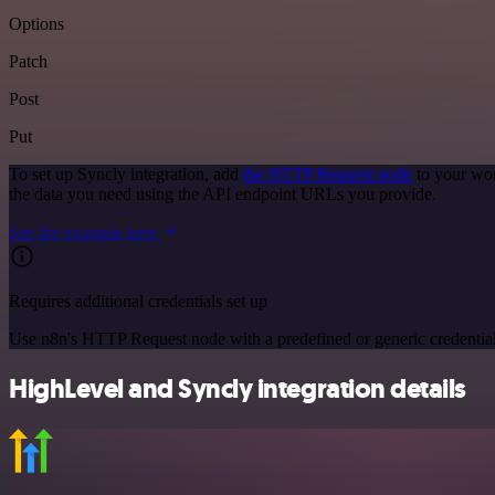
Options
Patch
Post
Put
To set up Syncly integration, add
the HTTP Request node
to your wor
the data you need using the API endpoint URLs you provide.
See the example here
Requires additional credentials set up
Use n8n's HTTP Request node with a predefined or generic credential
HighLevel and Syncly integration details