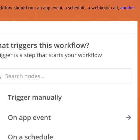
rkflow should run: an app event, a schedule, a webhook call,
another