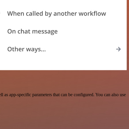
 as app-specific parameters that can be configured. You can also use