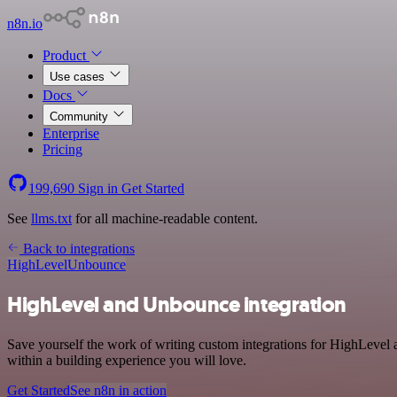
n8n.io
Product
Use cases
Docs
Community
Enterprise
Pricing
199,690
Sign in
Get Started
See
llms.txt
for all machine-readable content.
Back to integrations
HighLevel
Unbounce
HighLevel and Unbounce integration
Save yourself the work of writing custom integrations for HighLevel
within a building experience you will love.
Get Started
See n8n in action