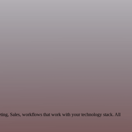
ting, Sales, workflows that work with your technology stack. All