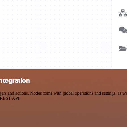
ntegration
 and actions. Nodes come with global operations and settings, as well
a REST API.