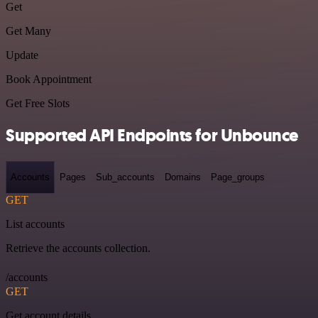
Get
Get Many
Update
Book Appointment
Get Free Slots
Supported API Endpoints for Unbounce
Accounts
Pages
Sub_accounts
Domains
Page_groups
GET
List accounts
Retrieve the accounts collection.
/accounts
GET
Get account details