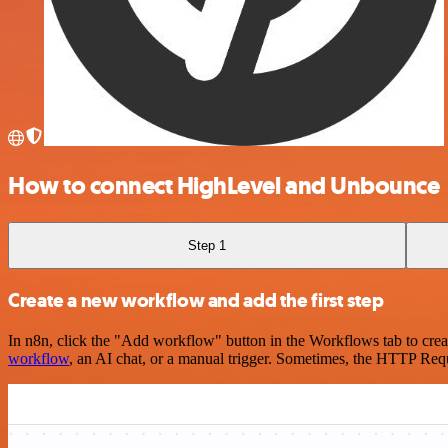
How to connect HighLevel and Unbounce
Step 1
Create a new workflow and add the first step
In n8n, click the "Add workflow" button in the Workflows tab to crea
workflow
, an AI chat, or a manual trigger. Sometimes, the HTTP Requ