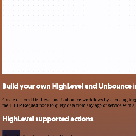
Build your own HighLevel and Unbounce i
Create custom HighLevel and Unbounce workflows by choosing triggers
the HTTP Request node to query data from any app or service with 
HighLevel supported actions