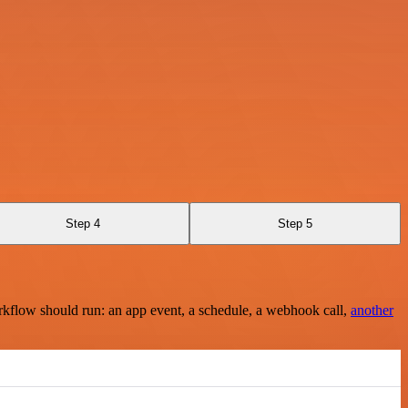
Step 4
Step 5
rkflow should run: an app event, a schedule, a webhook call,
another