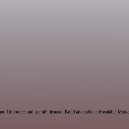
 and Unbounce and use n8n instead. Build adaptable and scalable Marke