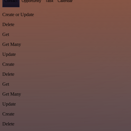
Contact
Opportunity
Task
Calendar
Create or Update
Delete
Get
Get Many
Update
Create
Delete
Get
Get Many
Update
Create
Delete