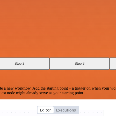
Step 2
Step 3
te a new workflow. Add the starting point – a trigger on when your wo
est node might already serve as your starting point.