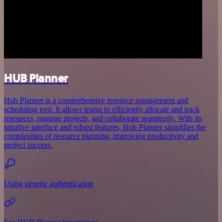
HUB Planner
Hub Planner is a comprehensive resource management and
scheduling tool. It allows teams to efficiently allocate and track
resources, manage projects, and collaborate seamlessly. With its
intuitive interface and robust features, Hub Planner simplifies the
complexities of resource planning, improving productivity and
project success.
Using generic authentication