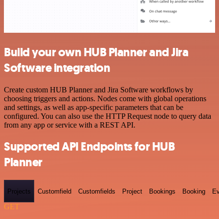
Build your own HUB Planner and Jira
Software integration
Create custom HUB Planner and Jira Software workflows by
choosing triggers and actions. Nodes come with global operations
and settings, as well as app-specific parameters that can be
configured. You can also use the HTTP Request node to query data
from any app or service with a REST API.
Supported API Endpoints for HUB
Planner
Projects
Customfield
Customfields
Project
Bookings
Booking
Ev
GET