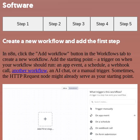
Software
Step 1
Step 2
Step 3
Step 4
Step 5
Create a new workflow and add the first step
In n8n, click the "Add workflow" button in the Workflows tab to
create a new workflow. Add the starting point – a trigger on when
your workflow should run: an app event, a schedule, a webhook
call,
another workflow
, an AI chat, or a manual trigger. Sometimes,
the HTTP Request node might already serve as your starting point.