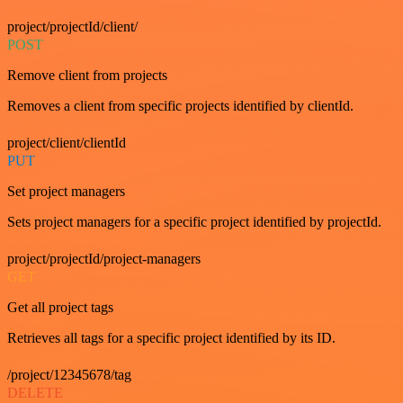
project/projectId/client/
POST
Remove client from projects
Removes a client from specific projects identified by clientId.
project/client/clientId
PUT
Set project managers
Sets project managers for a specific project identified by projectId.
project/projectId/project-managers
GET
Get all project tags
Retrieves all tags for a specific project identified by its ID.
/project/12345678/tag
DELETE