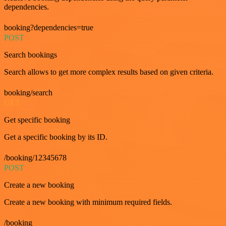
dependencies.
booking?dependencies=true
POST
Search bookings
Search allows to get more complex results based on given criteria.
booking/search
GET
Get specific booking
Get a specific booking by its ID.
/booking/12345678
POST
Create a new booking
Create a new booking with minimum required fields.
/booking