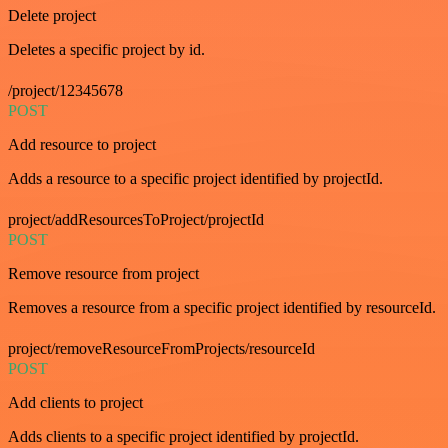
Delete project
Deletes a specific project by id.
/project/12345678
POST
Add resource to project
Adds a resource to a specific project identified by projectId.
project/addResourcesToProject/projectId
POST
Remove resource from project
Removes a resource from a specific project identified by resourceId.
project/removeResourceFromProjects/resourceId
POST
Add clients to project
Adds clients to a specific project identified by projectId.