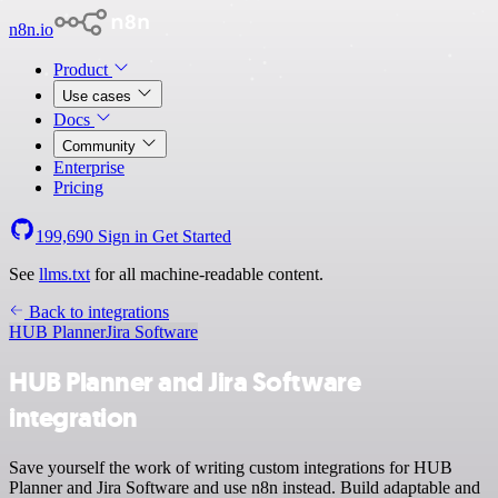
n8n.io
Product
Use cases
Docs
Community
Enterprise
Pricing
199,690
Sign in
Get Started
See
llms.txt
for all machine-readable content.
Back to integrations
HUB Planner
Jira Software
HUB Planner and Jira Software
integration
Save yourself the work of writing custom integrations for HUB
Planner and Jira Software and use n8n instead. Build adaptable and