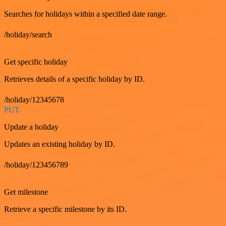
Searches for holidays within a specified date range.
/holiday/search
GET
Get specific holiday
Retrieves details of a specific holiday by ID.
/holiday/12345678
PUT
Update a holiday
Updates an existing holiday by ID.
/holiday/123456789
GET
Get milestone
Retrieve a specific milestone by its ID.