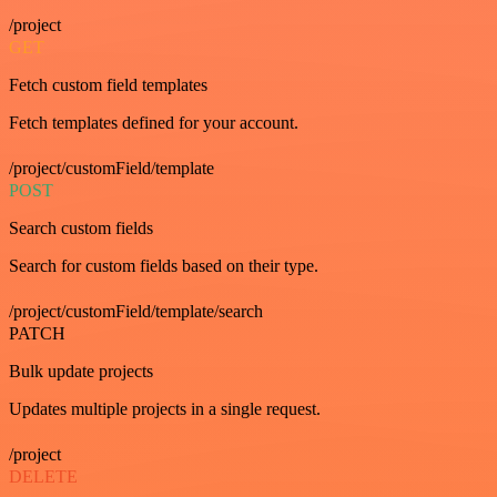
/project
GET
Fetch custom field templates
Fetch templates defined for your account.
/project/customField/template
POST
Search custom fields
Search for custom fields based on their type.
/project/customField/template/search
PATCH
Bulk update projects
Updates multiple projects in a single request.
/project
DELETE