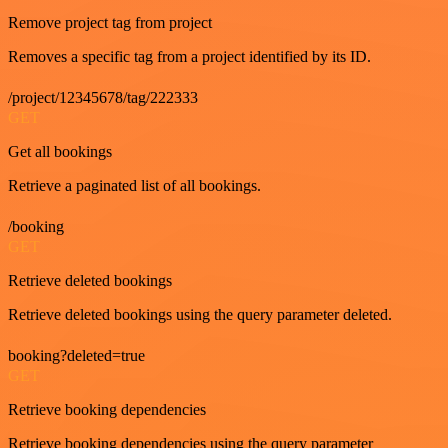
Remove project tag from project
Removes a specific tag from a project identified by its ID.
/project/12345678/tag/222333
GET
Get all bookings
Retrieve a paginated list of all bookings.
/booking
GET
Retrieve deleted bookings
Retrieve deleted bookings using the query parameter deleted.
booking?deleted=true
GET
Retrieve booking dependencies
Retrieve booking dependencies using the query parameter