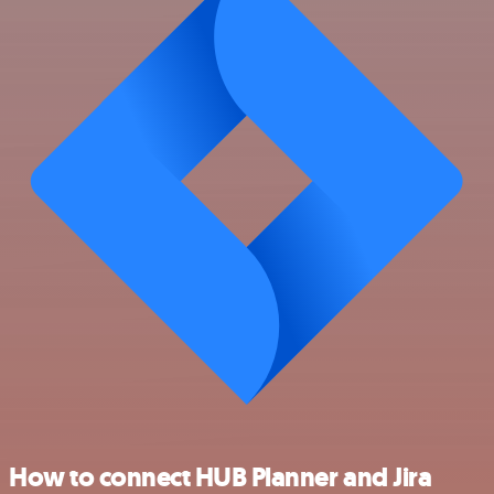
How to connect HUB Planner and Jira