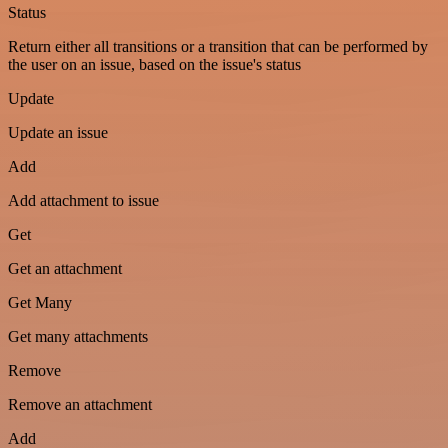
Status
Return either all transitions or a transition that can be performed by
the user on an issue, based on the issue's status
Update
Update an issue
Add
Add attachment to issue
Get
Get an attachment
Get Many
Get many attachments
Remove
Remove an attachment
Add