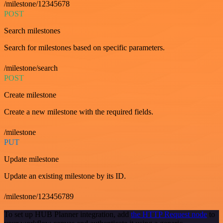
/milestone/12345678
POST
Search milestones
Search for milestones based on specific parameters.
/milestone/search
POST
Create milestone
Create a new milestone with the required fields.
/milestone
PUT
Update milestone
Update an existing milestone by its ID.
/milestone/123456789
To set up HUB Planner integration, add
the HTTP Request node
to