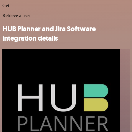
Get
Retrieve a user
HUB Planner and Jira Software
integration details