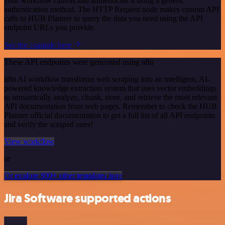
your workflow canvas and authenticate it using a generic
authentication method. The HTTP Request node makes custom API
calls to HUB Planner to query the data you need using the API
endpoint URLs you provide.
See the example here
These API endpoints were generated using n8n
n8n AI workflow transforms web scraping into an intelligent, AI-
powered knowledge extraction system that uses vector embeddings
to semantically analyze, chunk, store, and retrieve the most relevant
API documentation from web pages. Remember to check the HUB
Planner official documentation to get a full list of all API endpoints
and verify the scraped ones!
View workflow
or
Or explore 800+ other templates here
Jira Software supported actions