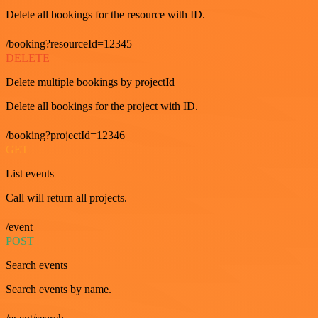
Delete all bookings for the resource with ID.
/booking?resourceId=12345
DELETE
Delete multiple bookings by projectId
Delete all bookings for the project with ID.
/booking?projectId=12346
GET
List events
Call will return all projects.
/event
POST
Search events
Search events by name.