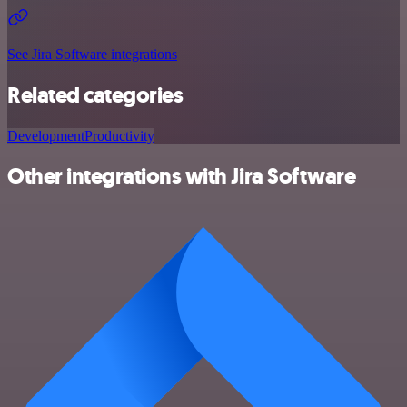
See Jira Software integrations
Related categories
Development
Productivity
Other integrations with Jira Software