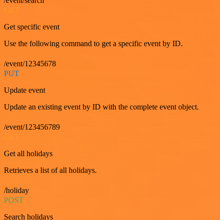
/event/search
GET
Get specific event
Use the following command to get a specific event by ID.
/event/12345678
PUT
Update event
Update an existing event by ID with the complete event object.
/event/123456789
GET
Get all holidays
Retrieves a list of all holidays.
/holiday
POST
Search holidays