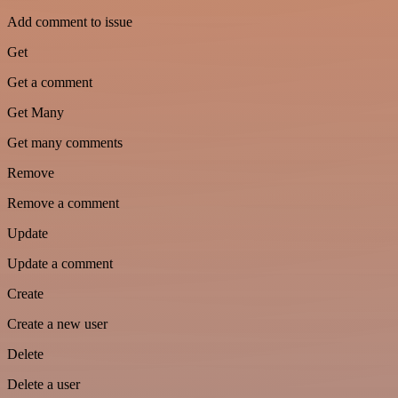
Add comment to issue
Get
Get a comment
Get Many
Get many comments
Remove
Remove a comment
Update
Update a comment
Create
Create a new user
Delete
Delete a user