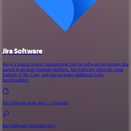
Jira Software
Jira is a unique project management tool for software developers that
started as an issue tracking platform. Jira Software offers the same
features of Jira Core, and also includes additional Agile
functionalities.
Jira Software node docs + examples
Jira Software credential docs