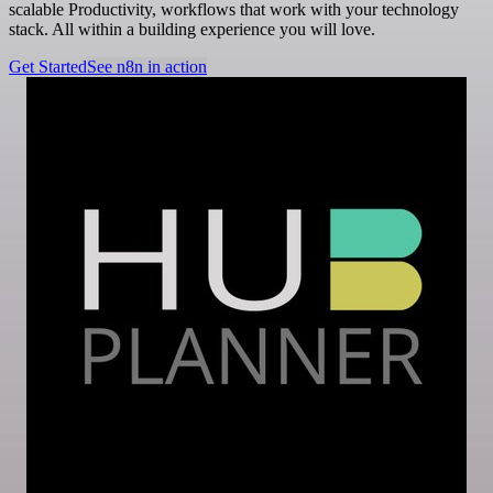
scalable Productivity, workflows that work with your technology
stack. All within a building experience you will love.
Get Started
See n8n in action