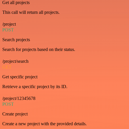
Get all projects
This call will return all projects.
/project
POST
Search projects
Search for projects based on their status.
/project/search
GET
Get specific project
Retrieve a specific project by its ID.
/project/12345678
POST
Create project
Create a new project with the provided details.