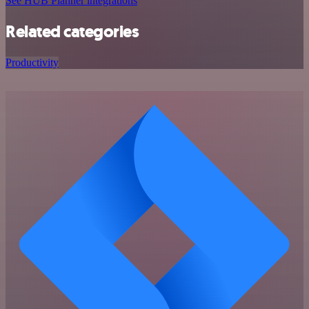
See HUB Planner integrations
Related categories
Productivity