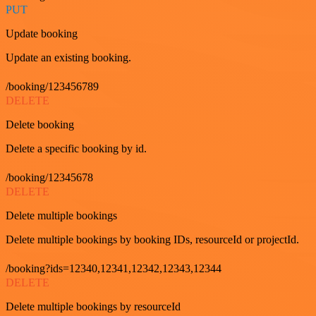
PUT
Update booking
Update an existing booking.
/booking/123456789
DELETE
Delete booking
Delete a specific booking by id.
/booking/12345678
DELETE
Delete multiple bookings
Delete multiple bookings by booking IDs, resourceId or projectId.
/booking?ids=12340,12341,12342,12343,12344
DELETE
Delete multiple bookings by resourceId