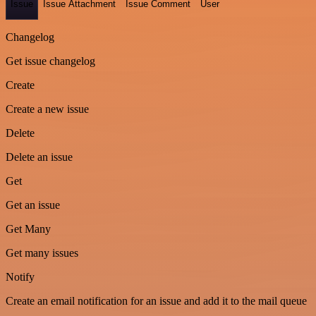
Issue
Issue Attachment
Issue Comment
User
Changelog
Get issue changelog
Create
Create a new issue
Delete
Delete an issue
Get
Get an issue
Get Many
Get many issues
Notify
Create an email notification for an issue and add it to the mail queue