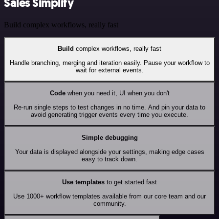
Sales Simplify
Build complex workflows, really fast
Build
complex workflows, really fast
Handle branching, merging and iteration easily. Pause your workflow to
wait for external events.
Code
when you need it, UI when you don't
Re-run single steps to test changes in no time. And pin your data to
avoid generating trigger events every time you execute.
Simple debugging
Your data is displayed alongside your settings, making edge cases
easy to track down.
Use templates
to get started fast
Use 1000+ workflow templates available from our core team and our
community.