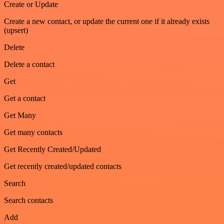
Create or Update
Create a new contact, or update the current one if it already exists
(upsert)
Delete
Delete a contact
Get
Get a contact
Get Many
Get many contacts
Get Recently Created/Updated
Get recently created/updated contacts
Search
Search contacts
Add