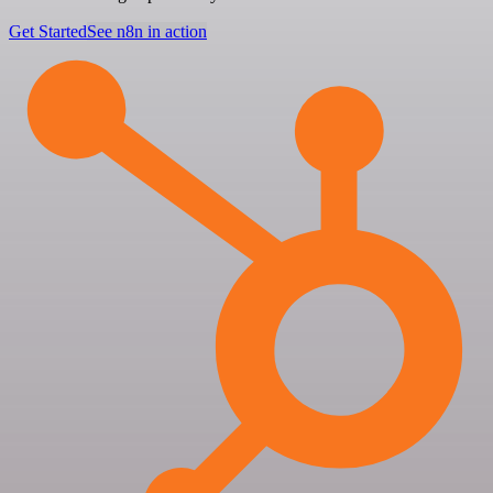
Get Started
See n8n in action