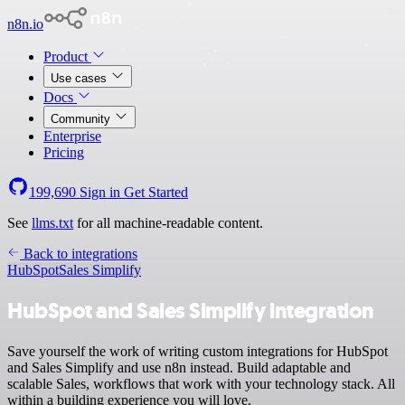
n8n.io
Product
Use cases
Docs
Community
Enterprise
Pricing
199,690
Sign in
Get Started
See
llms.txt
for all machine-readable content.
Back to integrations
HubSpot
Sales Simplify
HubSpot and Sales Simplify integration
Save yourself the work of writing custom integrations for HubSpot
and Sales Simplify and use n8n instead. Build adaptable and
scalable Sales, workflows that work with your technology stack. All
within a building experience you will love.