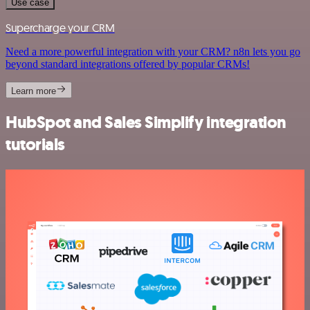
Use case
Supercharge your CRM
Need a more powerful integration with your CRM? n8n lets you go
beyond standard integrations offered by popular CRMs!
Learn more
HubSpot and Sales Simplify integration
tutorials