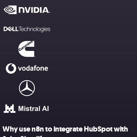
Why use n8n to integrate HubSpot with