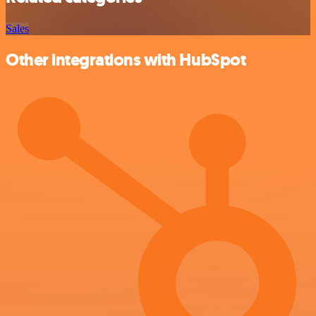
Sales
Other integrations with HubSpot