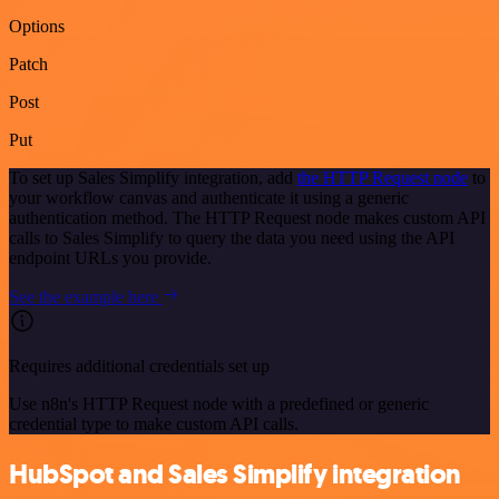
Options
Patch
Post
Put
To set up Sales Simplify integration, add
the HTTP Request node
to
your workflow canvas and authenticate it using a generic
authentication method. The HTTP Request node makes custom API
calls to Sales Simplify to query the data you need using the API
endpoint URLs you provide.
See the example here
Requires additional credentials set up
Use n8n's HTTP Request node with a predefined or generic
credential type to make custom API calls.
HubSpot and Sales Simplify integration