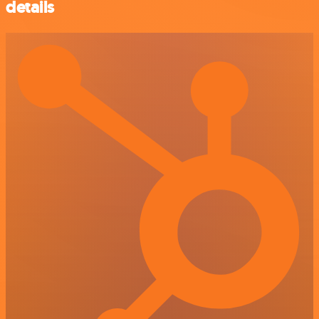
details