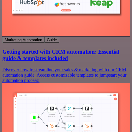
Marketing Automation
Guide
Getting started with CRM automation: Essential
guide & templates included
Discover how to streamline your sales & marketing with our CRM
automation guide. Access customizable templates to jumpstart your
automation process!