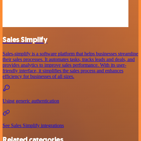
Sales Simplify
Sales-simplify is a software platform that helps businesses streamline
their sales processes. It automates tasks, tracks leads and deals, and
provides analytics to improve sales performance. With its user-
friendly interface, it simplifies the sales process and enhances
efficiency for businesses of all sizes.
Using generic authentication
See Sales Simplify integrations
Related categories