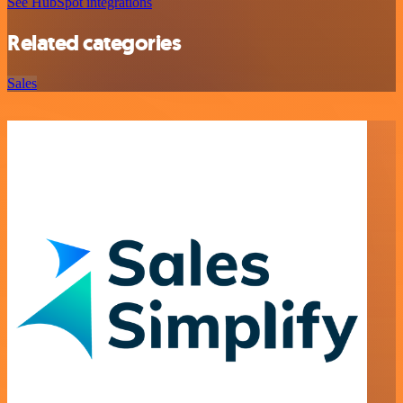
See HubSpot integrations
Related categories
Sales