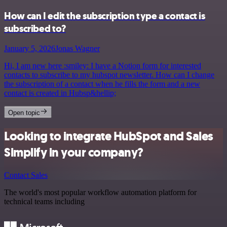
How can I edit the subscription type a contact is
subscribed to?
January 5, 2026
Jonas Wagner
Hi, I am new here :smiley: I have a Notion form for interested
contacts to subscribe to my hubspot newsletter. How can I change
the subscription of a contact when he fills the form and a new
contact is created in Hubsp&hellip;
Open topic
Looking to integrate HubSpot and Sales
Simplify in your company?
Contact Sales
The world's most popular workflow automation platform for
technical teams including