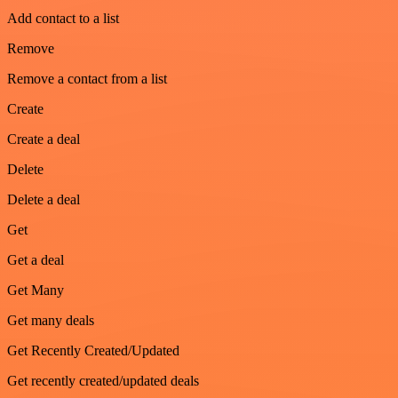
Add contact to a list
Remove
Remove a contact from a list
Create
Create a deal
Delete
Delete a deal
Get
Get a deal
Get Many
Get many deals
Get Recently Created/Updated
Get recently created/updated deals