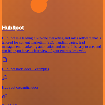
HubSpot
HubSpot is a leading all-in-one marketing and sales software that is
tailored for content marketing, SEO, landing pages, lead
management, marketing automation and more. It is easy to use, and
can help you have a clear view of your entire sales cycle.
HubSpot node docs + examples
HubSpot credential docs