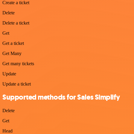
Create a ticket
Delete
Delete a ticket
Get
Get a ticket
Get Many
Get many tickets
Update
Update a ticket
Supported methods for Sales Simplify
Delete
Get
Head