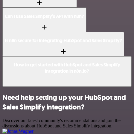
Can I use Sales Simplify’s API with n8n?
Is n8n secure for integrating HubSpot and Sales Simplify?
How to get started with HubSpot and Sales Simplify
integration in n8n.io?
Need help setting up your HubSpot and
Sales Simplify integration?
Discover our latest community's recommendations and join the
discussions about HubSpot and Sales Simplify integration.