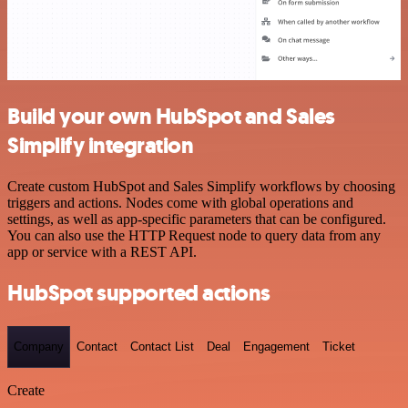
Build your own HubSpot and Sales
Simplify integration
Create custom HubSpot and Sales Simplify workflows by choosing
triggers and actions. Nodes come with global operations and
settings, as well as app-specific parameters that can be configured.
You can also use the HTTP Request node to query data from any
app or service with a REST API.
HubSpot supported actions
Company
Contact
Contact List
Deal
Engagement
Ticket
Create