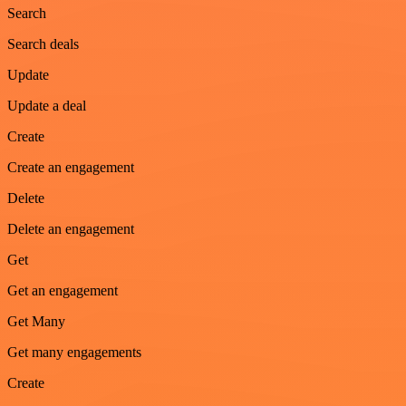
Search
Search deals
Update
Update a deal
Create
Create an engagement
Delete
Delete an engagement
Get
Get an engagement
Get Many
Get many engagements
Create