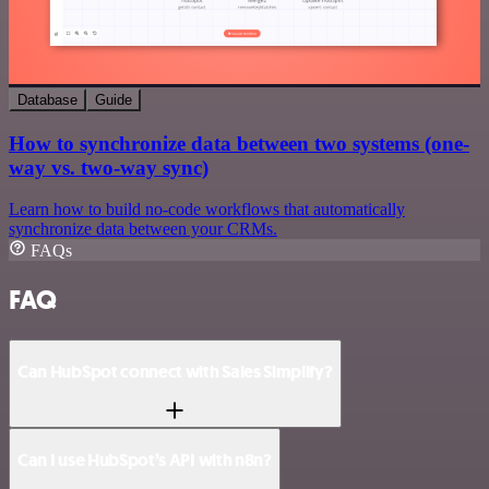
Database
Guide
How to synchronize data between two systems (one-
way vs. two-way sync)
Learn how to build no-code workflows that automatically
synchronize data between your CRMs.
FAQs
FAQ
Can HubSpot connect with Sales Simplify?
Can I use HubSpot’s API with n8n?