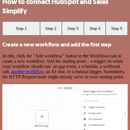
How to connect HubSpot and Sales
Simplify
Step 1
Step 2
Step 3
Step 4
Step 5
Create a new workflow and add the first step
In n8n, click the "Add workflow" button in the Workflows tab to
create a new workflow. Add the starting point – a trigger on when
your workflow should run: an app event, a schedule, a webhook
call,
another workflow
, an AI chat, or a manual trigger. Sometimes,
the HTTP Request node might already serve as your starting point.