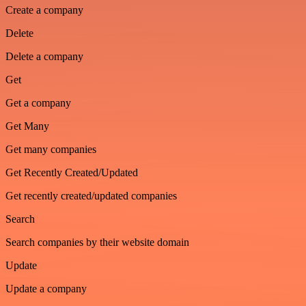
Create a company
Delete
Delete a company
Get
Get a company
Get Many
Get many companies
Get Recently Created/Updated
Get recently created/updated companies
Search
Search companies by their website domain
Update
Update a company