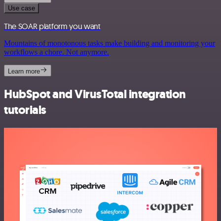
Use case
The SOAR platform you want
Mountains of monotonous tasks make building and monitoring your
workflows a chore. Not anymore.
Learn more
HubSpot and VirusTotal integration
tutorials