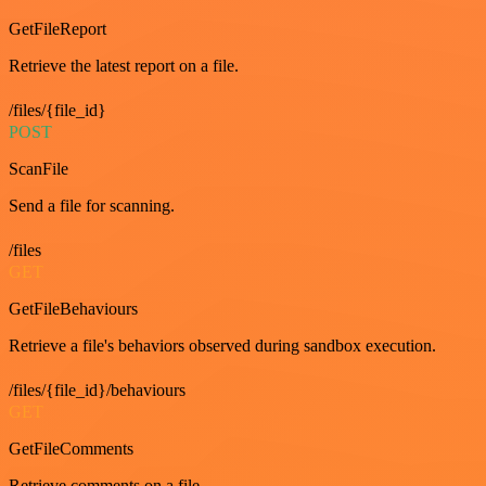
GetFileReport
Retrieve the latest report on a file.
/files/{file_id}
POST
ScanFile
Send a file for scanning.
/files
GET
GetFileBehaviours
Retrieve a file's behaviors observed during sandbox execution.
/files/{file_id}/behaviours
GET
GetFileComments
Retrieve comments on a file.