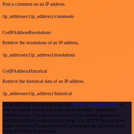
Post a comment on an IP address.
/ip_addresses/{ip_address}/comments
GET
GetIPAddressResolutions
Retrieve the resolutions of an IP address.
/ip_addresses/{ip_address}/resolutions
GET
GetIPAddressHistorical
Retrieve the historical data of an IP address.
/ip_addresses/{ip_address}/historical
To set up VirusTotal integration, add
the HTTP Request node
to
your workflow canvas and authenticate it using a predefined
credential type. This allows you to perform custom operations,
without additional authentication setup. The HTTP Request node
makes custom API calls to VirusTotal to query the data you need
using the URLs you provide.