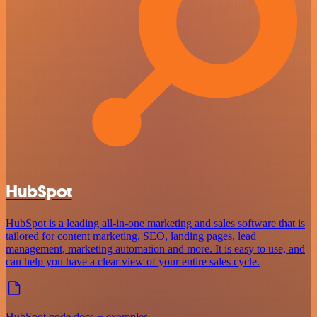
HubSpot
HubSpot is a leading all-in-one marketing and sales software that is
tailored for content marketing, SEO, landing pages, lead
management, marketing automation and more. It is easy to use, and
can help you have a clear view of your entire sales cycle.
HubSpot node docs + examples