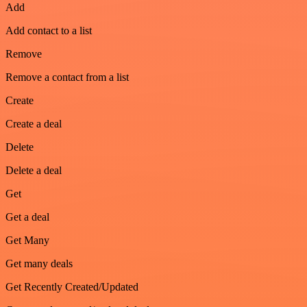
Add
Add contact to a list
Remove
Remove a contact from a list
Create
Create a deal
Delete
Delete a deal
Get
Get a deal
Get Many
Get many deals
Get Recently Created/Updated