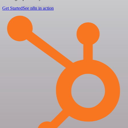
Get Started
See n8n in action