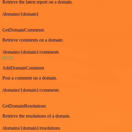
Retrieve the latest report on a domain.
/domains/{domain}
GET
GetDomainComments
Retrieve comments on a domain.
/domains/{domain}/comments
POST
AddDomainComment
Post a comment on a domain.
/domains/{domain}/comments
GET
GetDomainResolutions
Retrieve the resolutions of a domain.
/domains/{domain}/resolutions