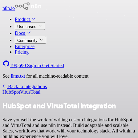
n8n.io
Product
Use cases
Docs
Community
Enterprise
Pricing
199,690
Sign in
Get Started
See
llms.txt
for all machine-readable content.
Back to integrations
HubSpot
VirusTotal
HubSpot and VirusTotal integration
Save yourself the work of writing custom integrations for HubSpot
and VirusTotal and use n8n instead. Build adaptable and scalable
Sales, workflows that work with your technology stack. All within a
building experience you will love.