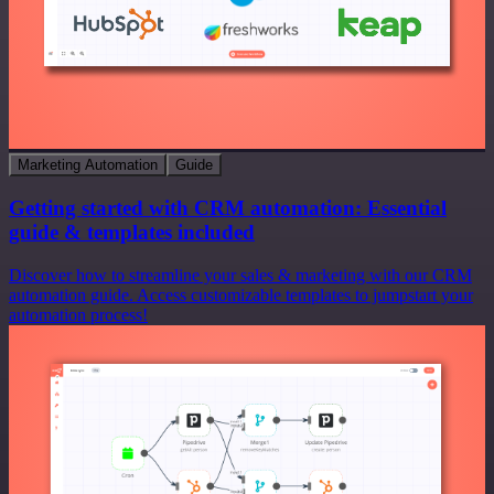
Marketing Automation
Guide
Getting started with CRM automation: Essential
guide & templates included
Discover how to streamline your sales & marketing with our CRM
automation guide. Access customizable templates to jumpstart your
automation process!