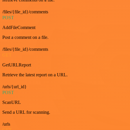
/files/{file_id}/comments
POST
AddFileComment
Post a comment on a file.
/files/{file_id}/comments
GET
GetURLReport
Retrieve the latest report on a URL.
/urls/{url_id}
POST
ScanURL
Send a URL for scanning.
/urls
GET