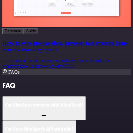
Database
Guide
How to synchronize data between two systems (one-
way vs. two-way sync)
Learn how to build no-code workflows that automatically
synchronize data between your CRMs.
FAQs
FAQ
Can HubSpot connect with VirusTotal?
Can I use HubSpot’s API with n8n?