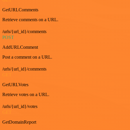
GetURLComments
Retrieve comments on a URL.
/urls/{url_id}/comments
POST
AddURLComment
Post a comment on a URL.
/urls/{url_id}/comments
GET
GetURLVotes
Retrieve votes on a URL.
/urls/{url_id}/votes
GET
GetDomainReport