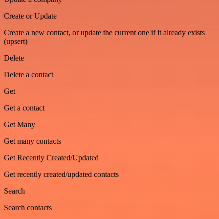
Create or Update
Create a new contact, or update the current one if it already exists
(upsert)
Delete
Delete a contact
Get
Get a contact
Get Many
Get many contacts
Get Recently Created/Updated
Get recently created/updated contacts
Search
Search contacts