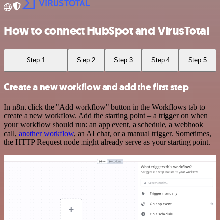
How to connect HubSpot and VirusTotal
Step 1
Step 2
Step 3
Step 4
Step 5
Create a new workflow and add the first step
In n8n, click the "Add workflow" button in the Workflows tab to
create a new workflow. Add the starting point – a trigger on when
your workflow should run: an app event, a schedule, a webhook
call,
another workflow
, an AI chat, or a manual trigger. Sometimes,
the HTTP Request node might already serve as your starting point.