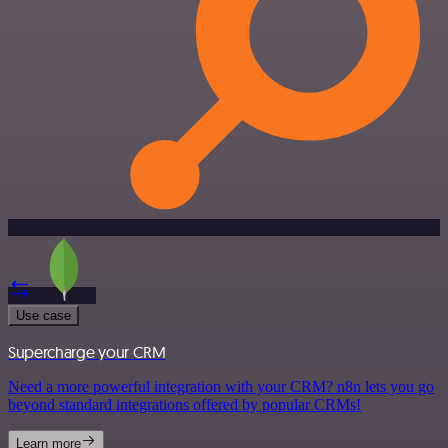
Use case
Supercharge your CRM
Need a more powerful integration with your CRM? n8n lets you go
beyond standard integrations offered by popular CRMs!
Learn more