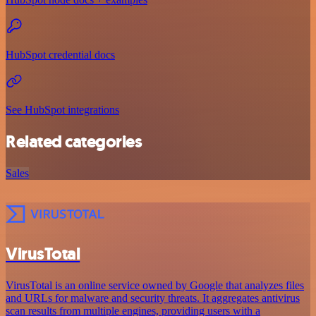
HubSpot credential docs
See HubSpot integrations
Related categories
Sales
VirusTotal
VirusTotal is an online service owned by Google that analyzes files
and URLs for malware and security threats. It aggregates antivirus
scan results from multiple engines, providing users with a