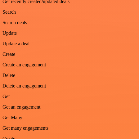
Get recently created/updated deals
Search
Search deals
Update
Update a deal
Create
Create an engagement
Delete
Delete an engagement
Get
Get an engagement
Get Many
Get many engagements
Create