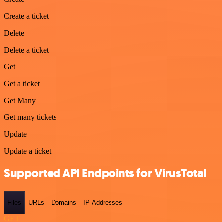
Create a ticket
Delete
Delete a ticket
Get
Get a ticket
Get Many
Get many tickets
Update
Update a ticket
Supported API Endpoints for VirusTotal
Files
URLs
Domains
IP Addresses
GET