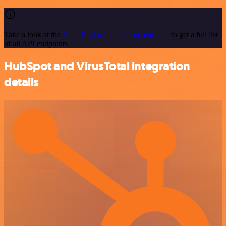
Take a look at the
VirusTotal official documentation
to get a full list
of all API endpoints
HubSpot and VirusTotal integration
details