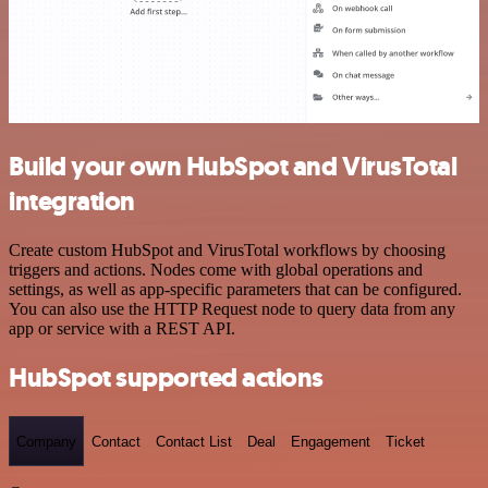
Build your own HubSpot and VirusTotal
integration
Create custom HubSpot and VirusTotal workflows by choosing
triggers and actions. Nodes come with global operations and
settings, as well as app-specific parameters that can be configured.
You can also use the HTTP Request node to query data from any
app or service with a REST API.
HubSpot supported actions
Company
Contact
Contact List
Deal
Engagement
Ticket