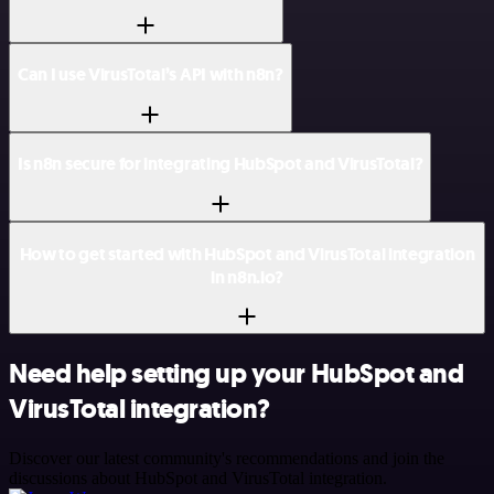
Can I use VirusTotal’s API with n8n?
Is n8n secure for integrating HubSpot and VirusTotal?
How to get started with HubSpot and VirusTotal integration
in n8n.io?
Need help setting up your HubSpot and
VirusTotal integration?
Discover our latest community's recommendations and join the
discussions about HubSpot and VirusTotal integration.