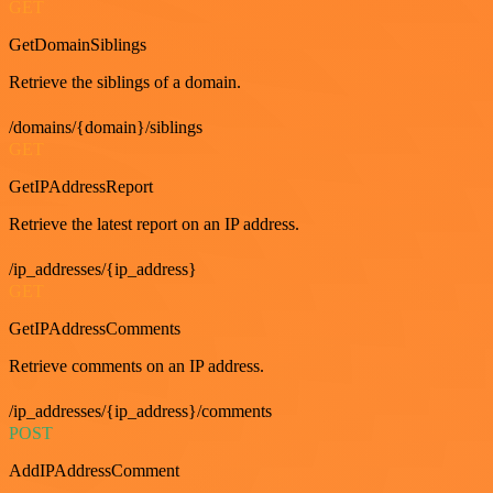
GET
GetDomainSiblings
Retrieve the siblings of a domain.
/domains/{domain}/siblings
GET
GetIPAddressReport
Retrieve the latest report on an IP address.
/ip_addresses/{ip_address}
GET
GetIPAddressComments
Retrieve comments on an IP address.
/ip_addresses/{ip_address}/comments
POST
AddIPAddressComment