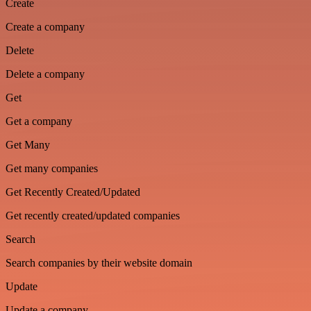
Create
Create a company
Delete
Delete a company
Get
Get a company
Get Many
Get many companies
Get Recently Created/Updated
Get recently created/updated companies
Search
Search companies by their website domain
Update
Update a company