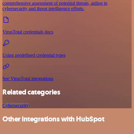
comprehensive assessment of potential threats, aiding in
cybersecurity and threat intelligence efforts.
VirusTotal credentials docs
Using predefined credential types
See VirusTotal integrations
Related categories
Cybersecurity
Other integrations with HubSpot