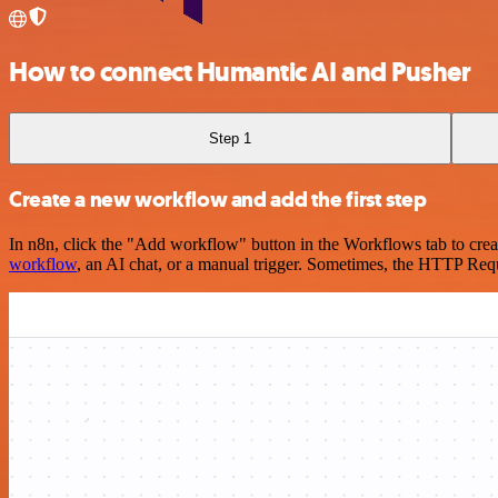
How to connect Humantic AI and Pusher
Step 1
Create a new workflow and add the first step
In n8n, click the "Add workflow" button in the Workflows tab to crea
workflow
, an AI chat, or a manual trigger. Sometimes, the HTTP Requ