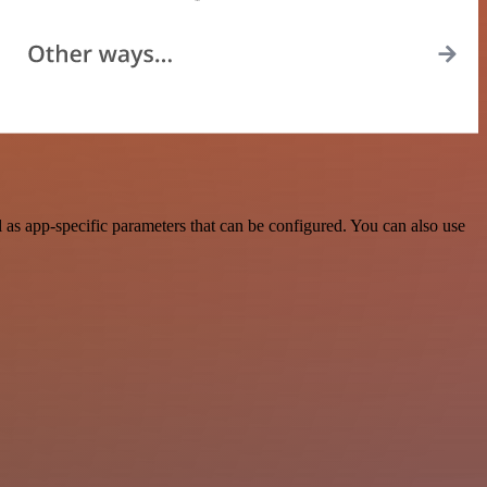
as app-specific parameters that can be configured. You can also use