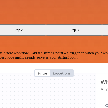
Step 2
Step 3
te a new workflow. Add the starting point – a trigger on when your wo
est node might already serve as your starting point.