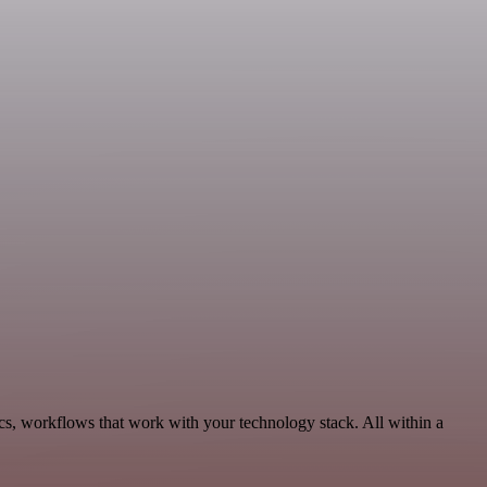
cs, workflows that work with your technology stack. All within a