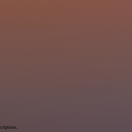
criptions.