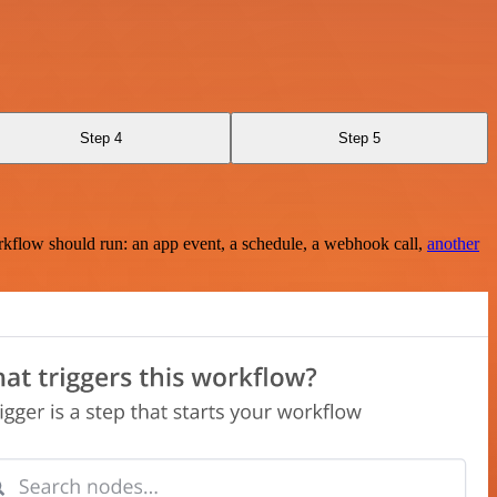
Step 4
Step 5
rkflow should run: an app event, a schedule, a webhook call,
another