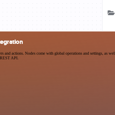
tegration
and actions. Nodes come with global operations and settings, as well 
a REST API.