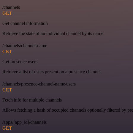
/channels
GET
Get channel information
Retrieve the state of an individual channel by its name.
/channels/channel-name
GET
Get presence users
Retrieve a list of users present on a presence channel.
/channels/presence-channel-name/users
GET
Fetch info for multiple channels
Allows fetching a hash of occupied channels optionally filtered by pre
/apps/[app_id]/channels
GET