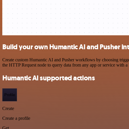
Build your own Humantic AI and Pusher in
Create custom Humantic AI and Pusher workflows by choosing triggers 
the HTTP Request node to query data from any app or service with 
Humantic AI supported actions
Profile
Create
Create a profile
Get