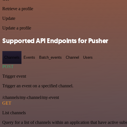
Retrieve a profile
Update
Update a profile
Supported API Endpoints for Pusher
Channels
Events
Batch_events
Channel
Users
POST
Trigger event
Trigger an event on a specified channel.
/channels/my-channel/my-event
GET
List channels
Query for a list of channels within an application that have active subs