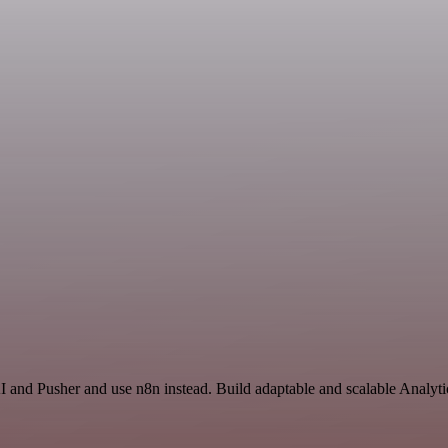
I and Pusher and use n8n instead. Build adaptable and scalable Analyti