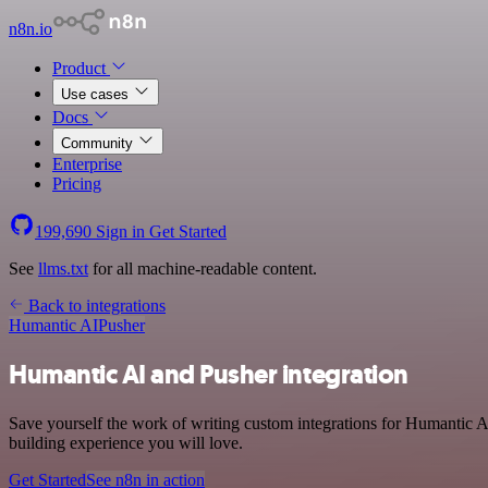
n8n.io
Product
Use cases
Docs
Community
Enterprise
Pricing
199,690
Sign in
Get Started
See
llms.txt
for all machine-readable content.
Back to integrations
Humantic AI
Pusher
Humantic AI and Pusher integration
Save yourself the work of writing custom integrations for Humantic A
building experience you will love.
Get Started
See n8n in action