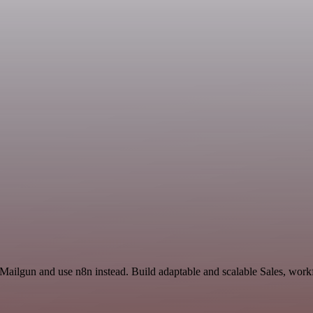
 Mailgun and use n8n instead. Build adaptable and scalable Sales, work