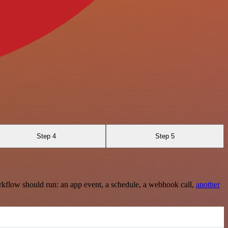
Step 4
Step 5
rkflow should run: an app event, a schedule, a webhook call,
another