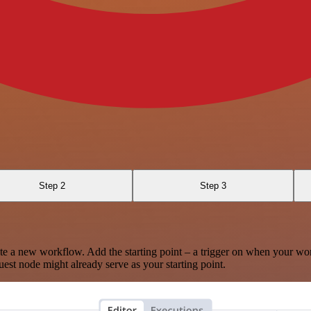
Step 2
Step 3
te a new workflow. Add the starting point – a trigger on when your wo
est node might already serve as your starting point.