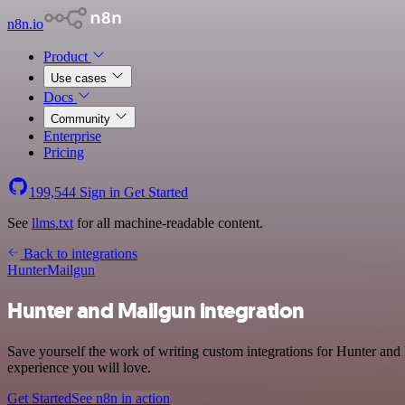
n8n.io
Product
Use cases
Docs
Community
Enterprise
Pricing
199,544
Sign in
Get Started
See
llms.txt
for all machine-readable content.
Back to integrations
Hunter
Mailgun
Hunter and Mailgun integration
Save yourself the work of writing custom integrations for Hunter and
experience you will love.
Get Started
See n8n in action