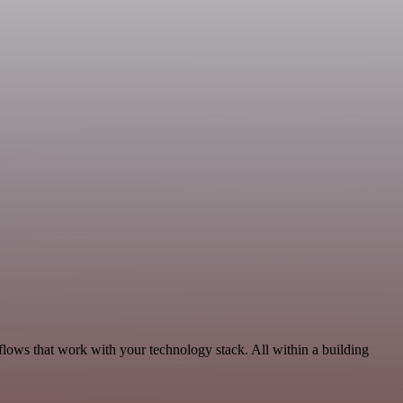
flows that work with your technology stack. All within a building