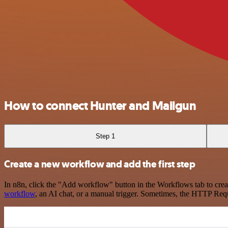
How to connect Hunter and Mailgun
Step 1
Create a new workflow and add the first step
In n8n, click the "Add workflow" button in the Workflows tab to crea
workflow
, an AI chat, or a manual trigger. Sometimes, the HTTP Requ