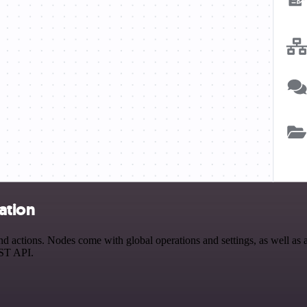
ation
actions. Nodes come with global operations and settings, as well as ap
EST API.