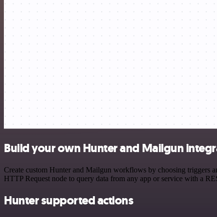
Build your own Hunter and Mailgun integr
Create custom Hunter and Mailgun workflows by choosing triggers and 
HTTP Request node to query data from any app or service with a R
Hunter supported actions