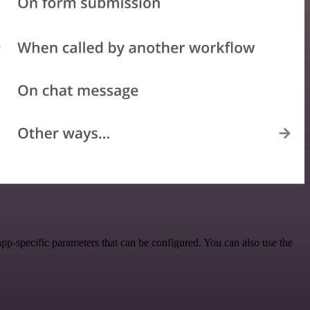
p-specific parameters that can be configured. You can also use the