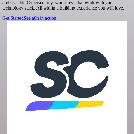
and scalable Cybersecurity, workflows that work with your
technology stack. All within a building experience you will love.
Get Started
See n8n in action