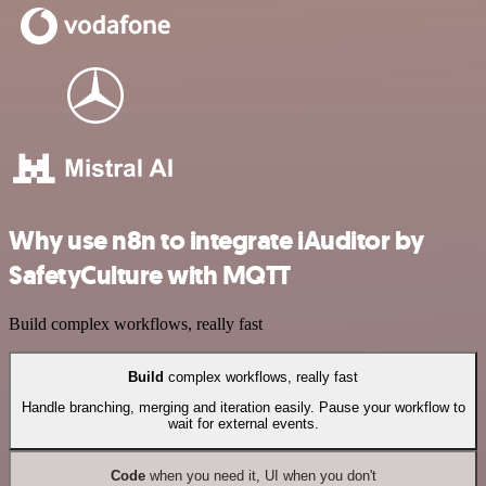
Why use n8n to integrate iAuditor by
SafetyCulture with MQTT
Build complex workflows, really fast
Build
complex workflows, really fast
Handle branching, merging and iteration easily. Pause your workflow to
wait for external events.
Code
when you need it, UI when you don't