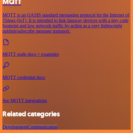
MQTT
MQTT is an OASIS standard messaging protocol for the Internet of
Things (IoT). It is intended to link faraway devices with a tiny code
footprint and low network traffic by acting as a very lightweight
publish/subscribe message transport.
MQTT node docs + examples
MQTT credential docs
See MQTT integrations
Related categories
Development
Communication