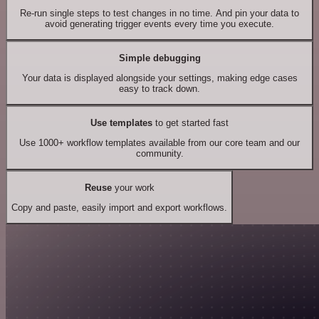
Re-run single steps to test changes in no time. And pin your data to
avoid generating trigger events every time you execute.
Simple debugging
Your data is displayed alongside your settings, making edge cases
easy to track down.
Use templates
to get started fast
Use 1000+ workflow templates available from our core team and our
community.
Reuse
your work
Copy and paste, easily import and export workflows.