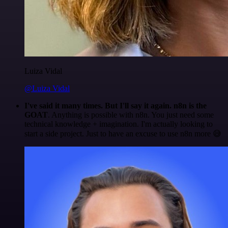
Luiza Vidal
@Luiza Vidal
I've said it many times. But I'll say it again. n8n is the
GOAT
. Anything is possible with n8n. You just need some
technical knowledge + imagination. I'm actually looking to
start a side project. Just to have an excuse to use n8n more 😅