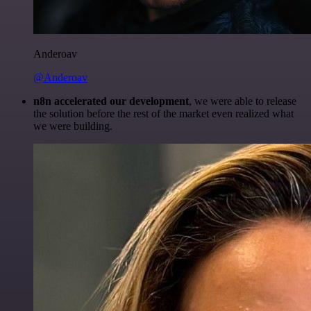
Anderoav
@Anderoav
n8n accelerated our development
, we were able to release
the solution before the rest of the market even realized what
we were building.