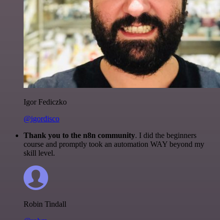
Igor Fediczko
@igordisco
Thank you to the n8n community
. I did the beginners
course and promptly took an automation WAY beyond my
skill level.
Robin Tindall