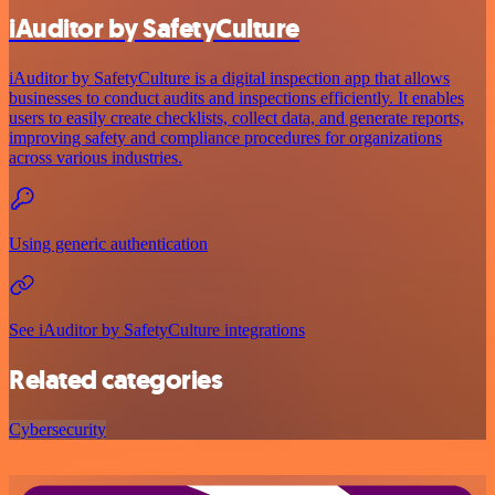
iAuditor by SafetyCulture
iAuditor by SafetyCulture is a digital inspection app that allows
businesses to conduct audits and inspections efficiently. It enables
users to easily create checklists, collect data, and generate reports,
improving safety and compliance procedures for organizations
across various industries.
Using generic authentication
See iAuditor by SafetyCulture integrations
Related categories
Cybersecurity