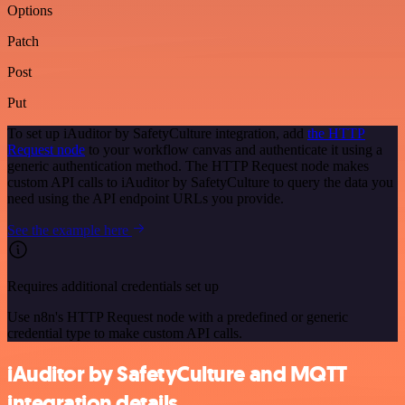
Options
Patch
Post
Put
To set up iAuditor by SafetyCulture integration, add
the HTTP
Request node
to your workflow canvas and authenticate it using a
generic authentication method. The HTTP Request node makes
custom API calls to iAuditor by SafetyCulture to query the data you
need using the API endpoint URLs you provide.
See the example here
Requires additional credentials set up
Use n8n's HTTP Request node with a predefined or generic
credential type to make custom API calls.
iAuditor by SafetyCulture and MQTT
integration details