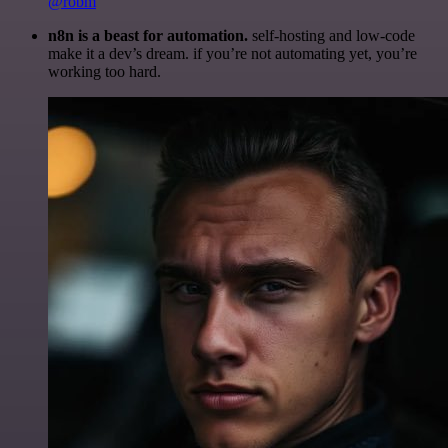
@robm
n8n is a beast for automation.
self-hosting and low-code
make it a dev’s dream. if you’re not automating yet, you’re
working too hard.