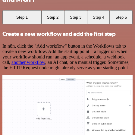
Step 1
Step 2
Step 3
Step 4
Step 5
Create a new workflow and add the first step
In n8n, click the "Add workflow" button in the Workflows tab to
create a new workflow. Add the starting point – a trigger on when
your workflow should run: an app event, a schedule, a webhook
call,
another workflow
, an AI chat, or a manual trigger. Sometimes,
the HTTP Request node might already serve as your starting point.