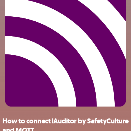
How to connect iAuditor by SafetyCulture
and MQTT