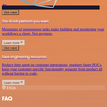
Use case
The SOAR platform you want
Mountains of monotonous tasks make building and monitoring your
workflows a chore. Not anymore.
Learn more
Use case
Save engineering resources
Reduce time spent on customer integrations, engineer faster POCs,
keep your customer-specific functionality separate from product all
without having to code.
Learn more
FAQs
FAQ