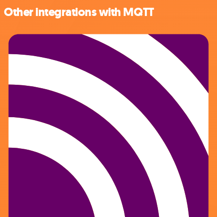
Other integrations with MQTT