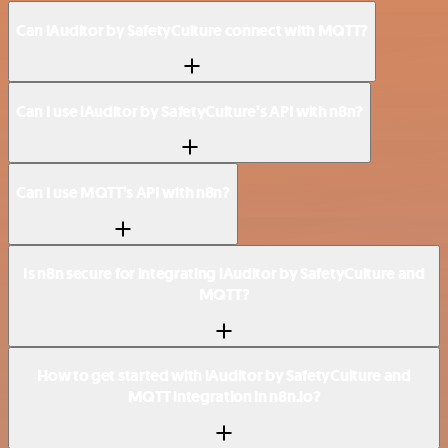
Can iAuditor by SafetyCulture connect with MQTT?
Can I use iAuditor by SafetyCulture’s API with n8n?
Can I use MQTT’s API with n8n?
Is n8n secure for integrating iAuditor by SafetyCulture and
MQTT?
How to get started with iAuditor by SafetyCulture and
MQTT integration in n8n.io?