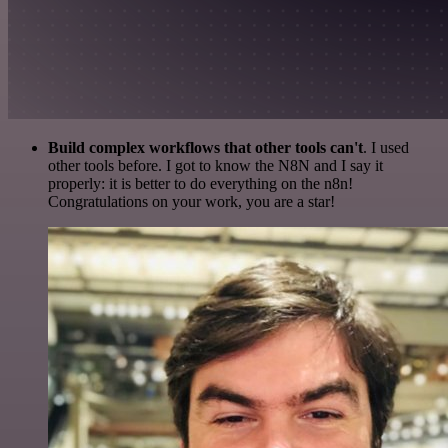
Build complex workflows that other tools can't
. I used
other tools before. I got to know the N8N and I say it
properly: it is better to do everything on the n8n!
Congratulations on your work, you are a star!