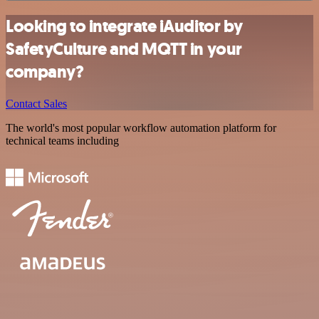
Looking to integrate iAuditor by
SafetyCulture and MQTT in your
company?
Contact Sales
The world's most popular workflow automation platform for
technical teams including