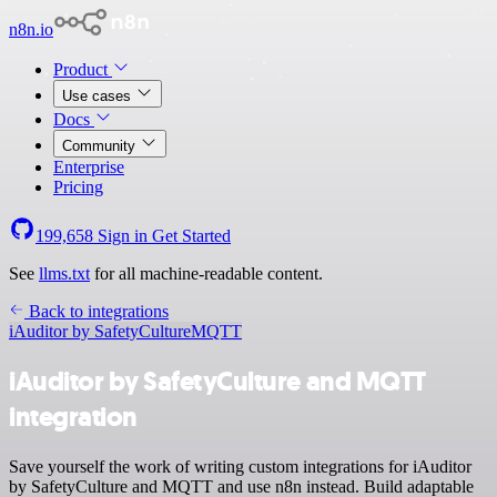
n8n.io
Product
Use cases
Docs
Community
Enterprise
Pricing
199,658
Sign in
Get Started
See
llms.txt
for all machine-readable content.
Back to integrations
iAuditor by SafetyCulture
MQTT
iAuditor by SafetyCulture and MQTT
integration
Save yourself the work of writing custom integrations for iAuditor
by SafetyCulture and MQTT and use n8n instead. Build adaptable