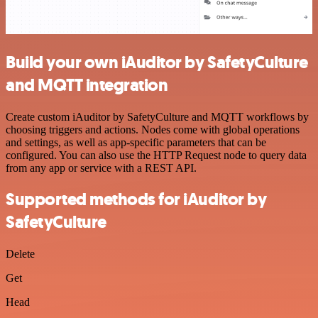
Build your own iAuditor by SafetyCulture
and MQTT integration
Create custom iAuditor by SafetyCulture and MQTT workflows by
choosing triggers and actions. Nodes come with global operations
and settings, as well as app-specific parameters that can be
configured. You can also use the HTTP Request node to query data
from any app or service with a REST API.
Supported methods for iAuditor by
SafetyCulture
Delete
Get
Head