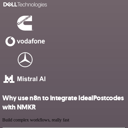
Why use n8n to integrate IdealPostcodes
with NMKR
Build complex workflows, really fast