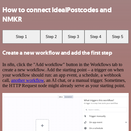
How to connect IdealPostcodes and
NMKR
Step 1
Step 2
Step 3
Step 4
Step 5
Create a new workflow and add the first step
In n8n, click the "Add workflow" button in the Workflows tab to
create a new workflow. Add the starting point – a trigger on when
your workflow should run: an app event, a schedule, a webhook
call,
another workflow
, an AI chat, or a manual trigger. Sometimes,
the HTTP Request node might already serve as your starting point.