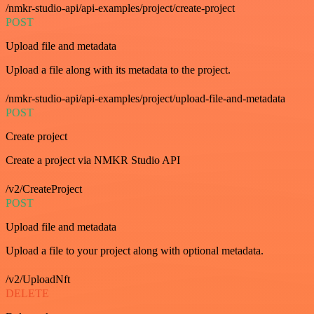
/nmkr-studio-api/api-examples/project/create-project
POST
Upload file and metadata
Upload a file along with its metadata to the project.
/nmkr-studio-api/api-examples/project/upload-file-and-metadata
POST
Create project
Create a project via NMKR Studio API
/v2/CreateProject
POST
Upload file and metadata
Upload a file to your project along with optional metadata.
/v2/UploadNft
DELETE