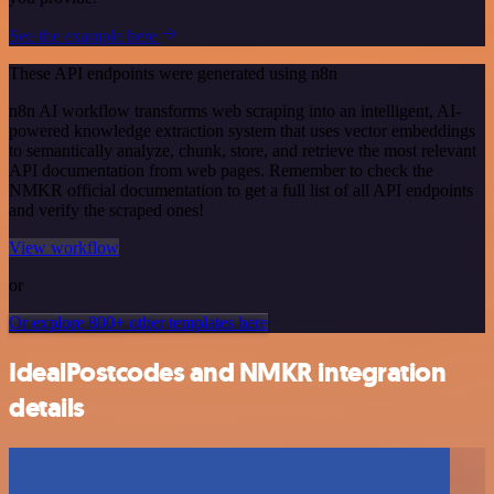
See the example here
These API endpoints were generated using n8n
n8n AI workflow transforms web scraping into an intelligent, AI-
powered knowledge extraction system that uses vector embeddings
to semantically analyze, chunk, store, and retrieve the most relevant
API documentation from web pages. Remember to check the
NMKR official documentation to get a full list of all API endpoints
and verify the scraped ones!
View workflow
or
Or explore 800+ other templates here
IdealPostcodes and NMKR integration
details