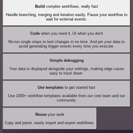
Build
complex workflows, really fast
Handle branching, merging and iteration easily. Pause your workflow to
wait for external events.
Code
when you need it, UI when you don't
Re-run single steps to test changes in no time. And pin your data to
avoid generating trigger events every time you execute.
Simple debugging
Your data is displayed alongside your settings, making edge cases
easy to track down.
Use templates
to get started fast
Use 1000+ workflow templates available from our core team and our
community.
Reuse
your work
Copy and paste, easily import and export workflows.