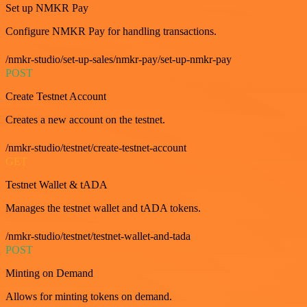
Set up NMKR Pay
Configure NMKR Pay for handling transactions.
/nmkr-studio/set-up-sales/nmkr-pay/set-up-nmkr-pay
POST
Create Testnet Account
Creates a new account on the testnet.
/nmkr-studio/testnet/create-testnet-account
GET
Testnet Wallet & tADA
Manages the testnet wallet and tADA tokens.
/nmkr-studio/testnet/testnet-wallet-and-tada
POST
Minting on Demand
Allows for minting tokens on demand.