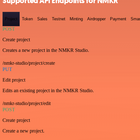
Supported API Endpoints for NMKR
Project
Token
Sales
Testnet
Minting
Airdropper
Payment
Smar
POST
Create project
Creates a new project in the NMKR Studio.
/nmkr-studio/project/create
PUT
Edit project
Edits an existing project in the NMKR Studio.
/nmkr-studio/project/edit
POST
Create project
Create a new project.