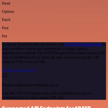
Head
Options
Patch
Post
Put
To set up IdealPostcodes integration, add
the HTTP Request node
to
your workflow canvas and authenticate it using a generic
authentication method. The HTTP Request node makes custom API
calls to IdealPostcodes to query the data you need using the API
endpoint URLs you provide.
See the example here
Requires additional credentials set up
Use n8n's HTTP Request node with a predefined or generic
credential type to make custom API calls.