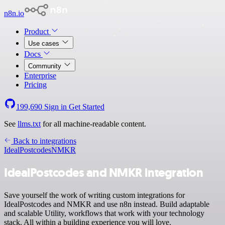
n8n.io
Product
Use cases
Docs
Community
Enterprise
Pricing
199,690
Sign in
Get Started
See
llms.txt
for all machine-readable content.
Back to integrations
IdealPostcodes
NMKR
IdealPostcodes and NMKR integration
Save yourself the work of writing custom integrations for
IdealPostcodes and NMKR and use n8n instead. Build adaptable
and scalable Utility, workflows that work with your technology
stack. All within a building experience you will love.