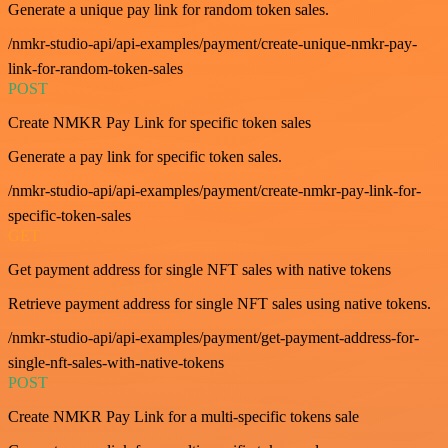
Generate a unique pay link for random token sales.
/nmkr-studio-api/api-examples/payment/create-unique-nmkr-pay-
link-for-random-token-sales
POST
Create NMKR Pay Link for specific token sales
Generate a pay link for specific token sales.
/nmkr-studio-api/api-examples/payment/create-nmkr-pay-link-for-
specific-token-sales
GET
Get payment address for single NFT sales with native tokens
Retrieve payment address for single NFT sales using native tokens.
/nmkr-studio-api/api-examples/payment/get-payment-address-for-
single-nft-sales-with-native-tokens
POST
Create NMKR Pay Link for a multi-specific tokens sale