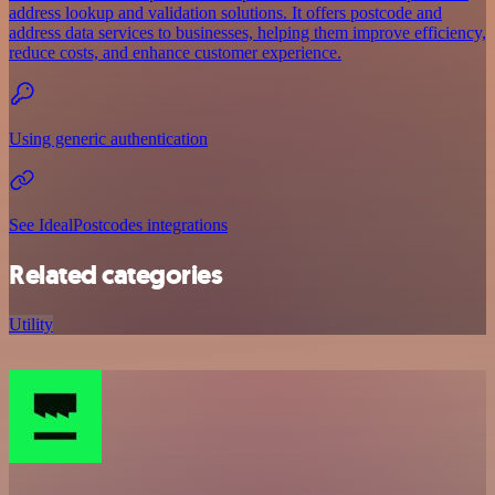
address lookup and validation solutions. It offers postcode and
address data services to businesses, helping them improve efficiency,
reduce costs, and enhance customer experience.
Using generic authentication
See IdealPostcodes integrations
Related categories
Utility