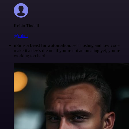
Robin Tindall
@robm
n8n is a beast for automation.
self-hosting and low-code
make it a dev’s dream. if you’re not automating yet, you’re
working too hard.