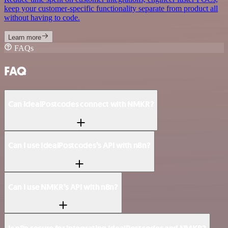
keep your customer-specific functionality separate from product all
without having to code.
Learn more
FAQs
FAQ
Can IdealPostcodes connect with NMKR?
Can I use IdealPostcodes’s API with n8n?
Can I use NMKR’s API with n8n?