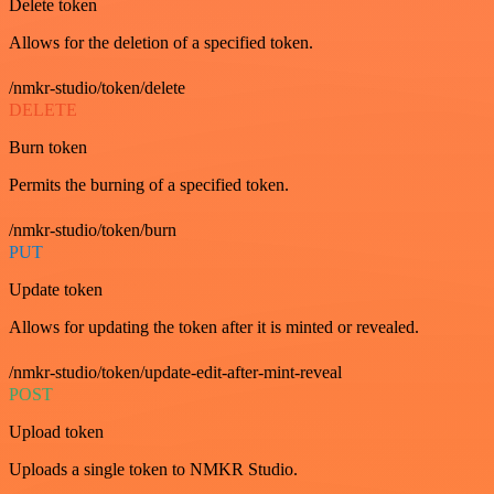
Delete token
Allows for the deletion of a specified token.
/nmkr-studio/token/delete
DELETE
Burn token
Permits the burning of a specified token.
/nmkr-studio/token/burn
PUT
Update token
Allows for updating the token after it is minted or revealed.
/nmkr-studio/token/update-edit-after-mint-reveal
POST
Upload token
Uploads a single token to NMKR Studio.