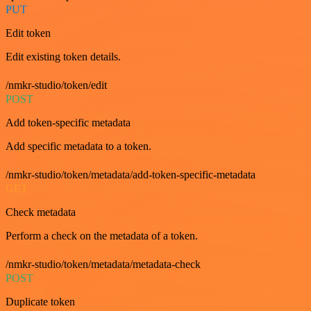
PUT
Edit token
Edit existing token details.
/nmkr-studio/token/edit
POST
Add token-specific metadata
Add specific metadata to a token.
/nmkr-studio/token/metadata/add-token-specific-metadata
GET
Check metadata
Perform a check on the metadata of a token.
/nmkr-studio/token/metadata/metadata-check
POST
Duplicate token