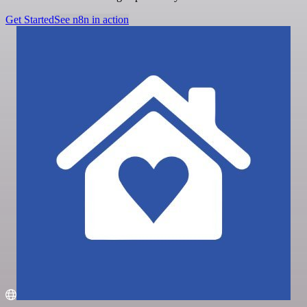
Get Started
See n8n in action