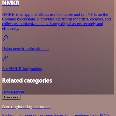
NMKR
NMKR is an app that allows users to create and sell NFTs on the
Cardano blockchain. It provides a platform for artists, creators, and
collectors to tokenize and exchange digital assets securely and
efficiently.
Using generic authentication
See NMKR integrations
Related categories
Development
Use case
Save engineering resources
Reduce time spent on customer integrations, engineer faster POCs,