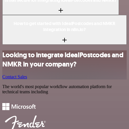
Is n8n secure for integrating IdealPostcodes and NMKR?
How to get started with IdealPostcodes and NMKR
integration in n8n.io?
Looking to integrate IdealPostcodes and
NMKR in your company?
Contact Sales
The world's most popular workflow automation platform for
technical teams including