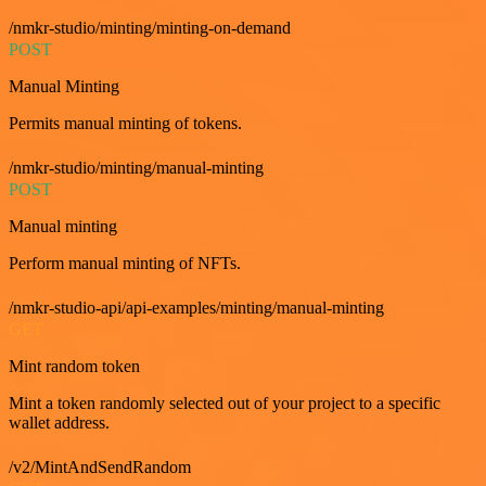
/nmkr-studio/minting/minting-on-demand
POST
Manual Minting
Permits manual minting of tokens.
/nmkr-studio/minting/manual-minting
POST
Manual minting
Perform manual minting of NFTs.
/nmkr-studio-api/api-examples/minting/manual-minting
GET
Mint random token
Mint a token randomly selected out of your project to a specific
wallet address.
/v2/MintAndSendRandom