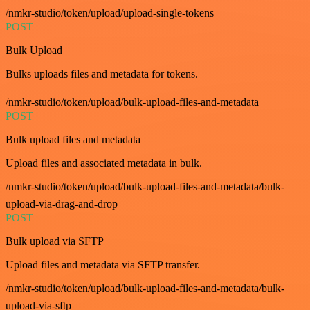
/nmkr-studio/token/upload/upload-single-tokens
POST
Bulk Upload
Bulks uploads files and metadata for tokens.
/nmkr-studio/token/upload/bulk-upload-files-and-metadata
POST
Bulk upload files and metadata
Upload files and associated metadata in bulk.
/nmkr-studio/token/upload/bulk-upload-files-and-metadata/bulk-
upload-via-drag-and-drop
POST
Bulk upload via SFTP
Upload files and metadata via SFTP transfer.
/nmkr-studio/token/upload/bulk-upload-files-and-metadata/bulk-
upload-via-sftp