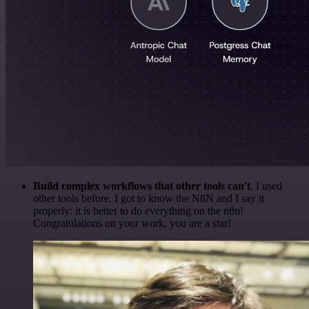
Build complex workflows that other tools can't
. I used
other tools before. I got to know the N8N and I say it
properly: it is better to do everything on the n8n!
Congratulations on your work, you are a star!