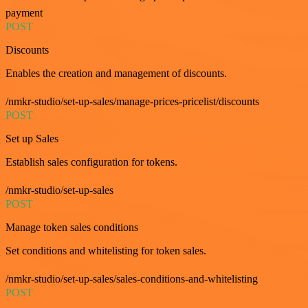
payment
POST
Discounts
Enables the creation and management of discounts.
/nmkr-studio/set-up-sales/manage-prices-pricelist/discounts
POST
Set up Sales
Establish sales configuration for tokens.
/nmkr-studio/set-up-sales
POST
Manage token sales conditions
Set conditions and whitelisting for token sales.
/nmkr-studio/set-up-sales/sales-conditions-and-whitelisting
POST