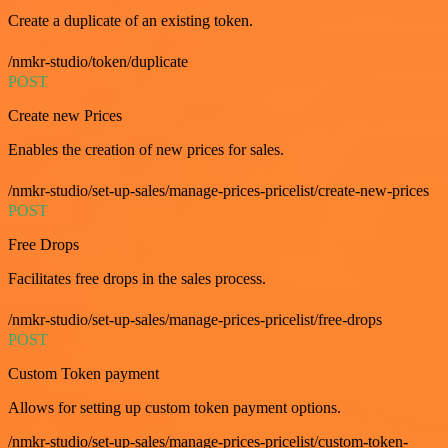
Create a duplicate of an existing token.
/nmkr-studio/token/duplicate
POST
Create new Prices
Enables the creation of new prices for sales.
/nmkr-studio/set-up-sales/manage-prices-pricelist/create-new-prices
POST
Free Drops
Facilitates free drops in the sales process.
/nmkr-studio/set-up-sales/manage-prices-pricelist/free-drops
POST
Custom Token payment
Allows for setting up custom token payment options.
/nmkr-studio/set-up-sales/manage-prices-pricelist/custom-token-