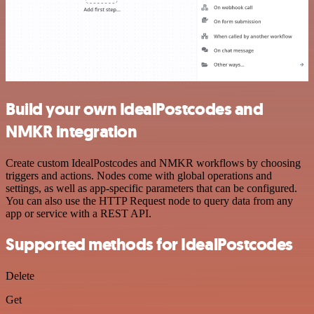
Build your own IdealPostcodes and
NMKR integration
Create custom IdealPostcodes and NMKR workflows by choosing
triggers and actions. Nodes come with global operations and
settings, as well as app-specific parameters that can be configured.
You can also use the HTTP Request node to query data from any
app or service with a REST API.
Supported methods for IdealPostcodes
Delete
Get