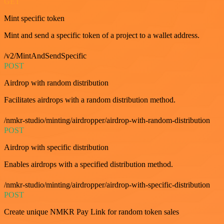
GET
Mint specific token
Mint and send a specific token of a project to a wallet address.
/v2/MintAndSendSpecific
POST
Airdrop with random distribution
Facilitates airdrops with a random distribution method.
/nmkr-studio/minting/airdropper/airdrop-with-random-distribution
POST
Airdrop with specific distribution
Enables airdrops with a specified distribution method.
/nmkr-studio/minting/airdropper/airdrop-with-specific-distribution
POST
Create unique NMKR Pay Link for random token sales