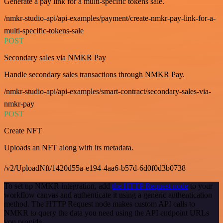
Generate a pay link for a multi-specific tokens sale.
/nmkr-studio-api/api-examples/payment/create-nmkr-pay-link-for-a-
multi-specific-tokens-sale
POST
Secondary sales via NMKR Pay
Handle secondary sales transactions through NMKR Pay.
/nmkr-studio-api/api-examples/smart-contract/secondary-sales-via-
nmkr-pay
POST
Create NFT
Uploads an NFT along with its metadata.
/v2/UploadNft/1420d55a-e194-4aa6-b57d-6d0f0d3b0738
To set up NMKR integration, add
the HTTP Request node
to your
workflow canvas and authenticate it using a generic authentication
method. The HTTP Request node makes custom API calls to
NMKR to query the data you need using the API endpoint URLs
you provide.