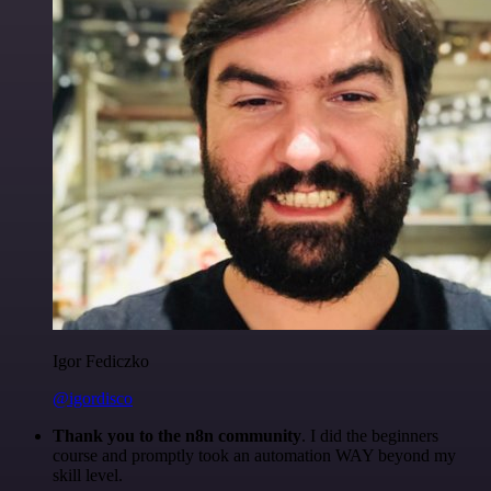
Igor Fediczko
@igordisco
Thank you to the n8n community
. I did the beginners
course and promptly took an automation WAY beyond my
skill level.