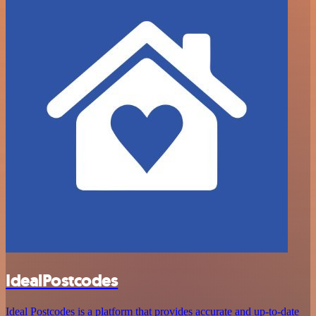
IdealPostcodes
Ideal Postcodes is a platform that provides accurate and up-to-date