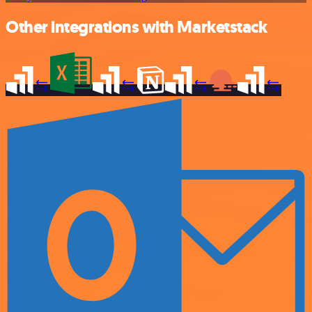
Other integrations with Marketstack