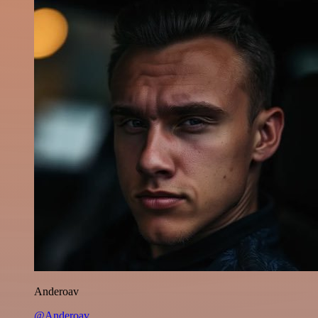
Anderoav
@Anderoav