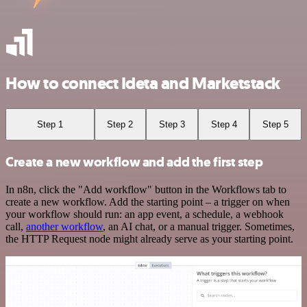
How to connect Ideta and Marketstack
Step 1
Step 2
Step 3
Step 4
Step 5
Create a new workflow and add the first step
In n8n, click the "Add workflow" button in the Workflows tab to
create a new workflow. Add the starting point – a trigger on when
your workflow should run: an app event, a schedule, a webhook
call,
another workflow
, an AI chat, or a manual trigger. Sometimes,
the HTTP Request node might already serve as your starting point.