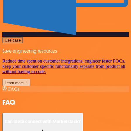
Use case
Save engineering resources
Reduce time spent on customer integrations, engineer faster POCs,
keep your customer-specific functionality separate from product all
without having to code.
Learn more
FAQs
FAQ
Can Ideta connect with Marketstack?