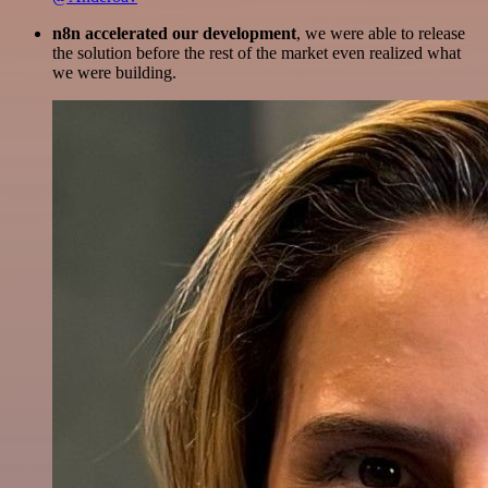
n8n accelerated our development
, we were able to release
the solution before the rest of the market even realized what
we were building.