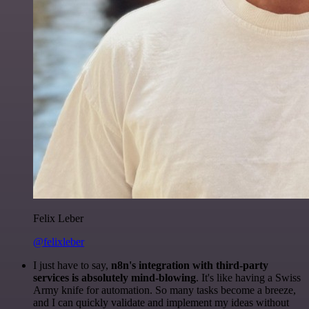
Felix Leber
@felixleber
I just have to say,
n8n's integration with third-party
services is absolutely mind-blowing
. It's like having a Swiss
Army knife for automation. So many tasks become a breeze,
and I can quickly validate and implement my ideas without