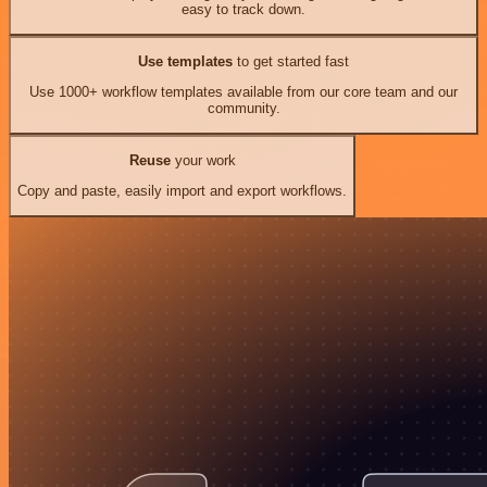
easy to track down.
Use templates
to get started fast
Use 1000+ workflow templates available from our core team and our
community.
Reuse
your work
Copy and paste, easily import and export workflows.