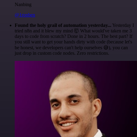
Nanbing
@1ronben
Found the holy grail of automation yesterday...
Yesterday I
tried n8n and it blew my mind 🤯 What would've taken me 3
days to code from scratch? Done in 2 hours. The best part? If
you still want to get your hands dirty with code (because let's
be honest, we developers can't help ourselves 😅), you can
just drop in custom code nodes. Zero restrictions.