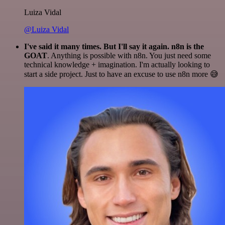
Luiza Vidal
@Luiza Vidal
I've said it many times. But I'll say it again. n8n is the
GOAT
. Anything is possible with n8n. You just need some
technical knowledge + imagination. I'm actually looking to
start a side project. Just to have an excuse to use n8n more 😅