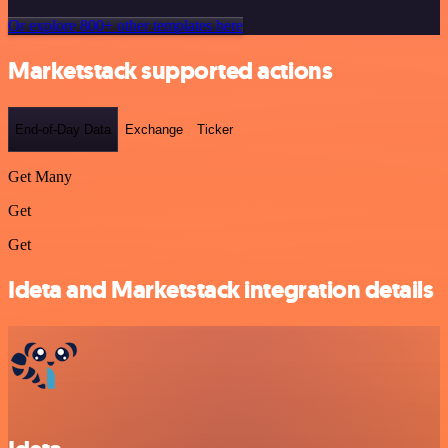
Or explore 800+ other templates here
Marketstack supported actions
End-of-Day Data
Exchange
Ticker
Get Many
Get
Get
Ideta and Marketstack integration details