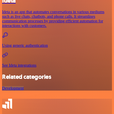
Ideta
Ideta is an app that automates conversations in various mediums
such as live chats, chatbots, and phone calls. It streamlines
communication processes by providing efficient automation for
interactions with customers.
Using generic authentication
See Ideta integrations
Related categories
Development