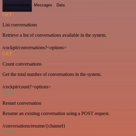
Conversations
Messages
Data
GET
List conversations
Retrieve a list of conversations available in the system.
/cockpit/conversations?<options>
GET
Count conversations
Get the total number of conversations in the system.
/cockpit/count?<options>
POST
Restart conversation
Resume an existing conversation using a POST request.
/conversations/resume/{channel}
POST