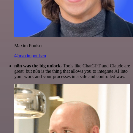
Maxim Poulsen
@maximpoulsen
n8n was the big unlock.
Tools like ChatGPT and Claude are
great, but n8n is the thing that allows you to integrate AI into
your work and your processes in a safe and controlled way.