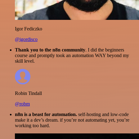
Igor Fediczko
@igordisco
Thank you to the n8n community
. I did the beginners
course and promptly took an automation WAY beyond my
skill level.
Robin Tindall
@robm
n8n is a beast for automation.
self-hosting and low-code
make it a dev’s dream. if you’re not automating yet, you’re
working too hard.