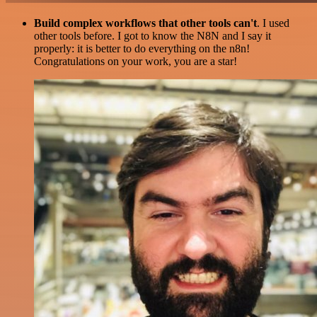
Build complex workflows that other tools can't
. I used
other tools before. I got to know the N8N and I say it
properly: it is better to do everything on the n8n!
Congratulations on your work, you are a star!