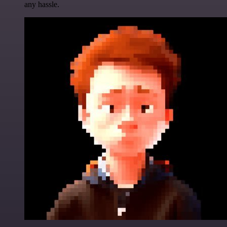
any hassle.