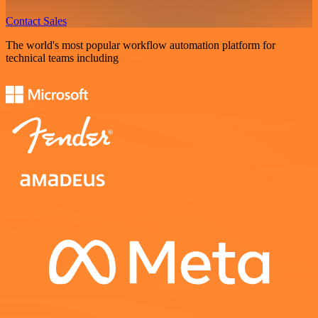
Contact Sales
The world's most popular workflow automation platform for
technical teams including