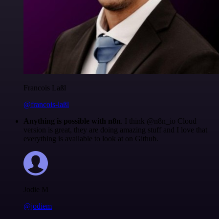
Francois Laßl
@francois-laßl
Anything is possible with n8n
. I think @n8n_io Cloud
version is great, they are doing amazing stuff and I love that
everything is available to look at on Github.
Jodie M
@jodiem