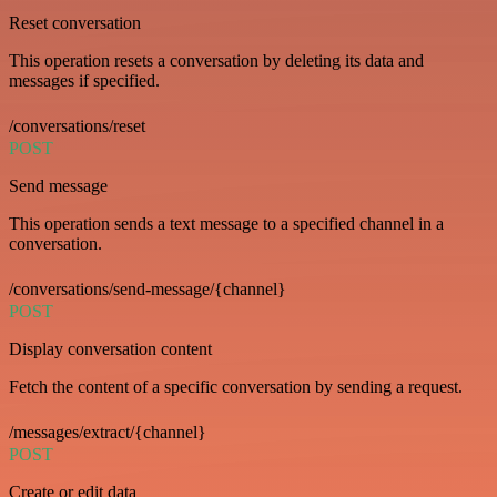
Reset conversation
This operation resets a conversation by deleting its data and
messages if specified.
/conversations/reset
POST
Send message
This operation sends a text message to a specified channel in a
conversation.
/conversations/send-message/{channel}
POST
Display conversation content
Fetch the content of a specific conversation by sending a request.
/messages/extract/{channel}
POST
Create or edit data