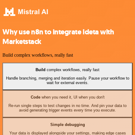
Why use n8n to integrate Ideta with
Marketstack
Build complex workflows, really fast
Build
complex workflows, really fast
Handle branching, merging and iteration easily. Pause your workflow to
wait for external events.
Code
when you need it, UI when you don't
Re-run single steps to test changes in no time. And pin your data to
avoid generating trigger events every time you execute.
Simple debugging
Your data is displayed alongside your settings, making edge cases