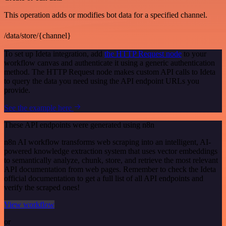
This operation adds or modifies bot data for a specified channel.
/data/store/{channel}
To set up Ideta integration, add
the HTTP Request node
to your
workflow canvas and authenticate it using a generic authentication
method. The HTTP Request node makes custom API calls to Ideta
to query the data you need using the API endpoint URLs you
provide.
See the example here
These API endpoints were generated using n8n
n8n AI workflow transforms web scraping into an intelligent, AI-
powered knowledge extraction system that uses vector embeddings
to semantically analyze, chunk, store, and retrieve the most relevant
API documentation from web pages. Remember to check the Ideta
official documentation to get a full list of all API endpoints and
verify the scraped ones!
View workflow
or