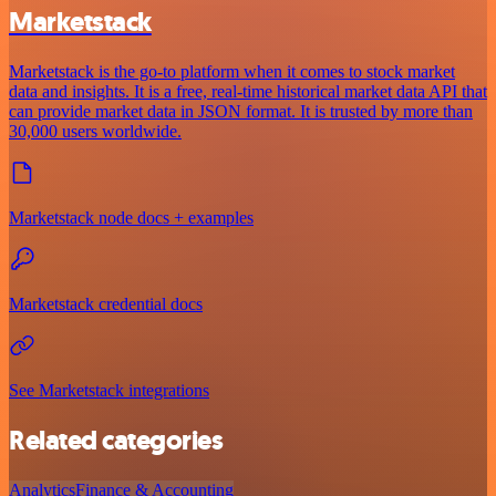
Marketstack
Marketstack is the go-to platform when it comes to stock market
data and insights. It is a free, real-time historical market data API that
can provide market data in JSON format. It is trusted by more than
30,000 users worldwide.
Marketstack node docs + examples
Marketstack credential docs
See Marketstack integrations
Related categories
Analytics
Finance & Accounting