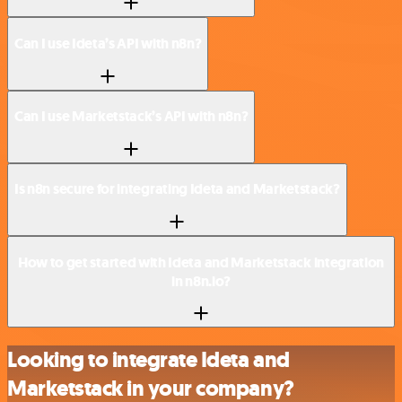
Can I use Ideta’s API with n8n?
Can I use Marketstack’s API with n8n?
Is n8n secure for integrating Ideta and Marketstack?
How to get started with Ideta and Marketstack integration
in n8n.io?
Looking to integrate Ideta and
Marketstack in your company?