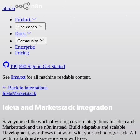
n8n.io
Product
Use cases
Docs
Community
Enterprise
Pricing
199,690
Sign in
Get Started
See
llms.txt
for all machine-readable content.
Back to integrations
Ideta
Marketstack
Ideta and Marketstack integration
Save yourself the work of writing custom integrations for Ideta and
Marketstack and use n8n instead. Build adaptable and scalable
Development, workflows that work with your technology stack. All
within a building experience you will love.