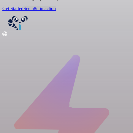
Get Started
See n8n in action