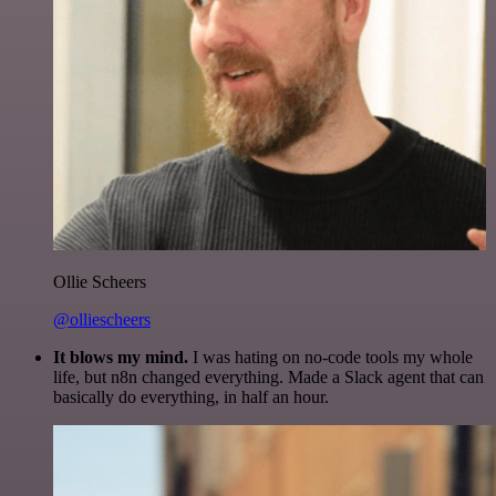
Ollie Scheers
@olliescheers
It blows my mind.
I was hating on no-code tools my whole
life, but n8n changed everything. Made a Slack agent that can
basically do everything, in half an hour.