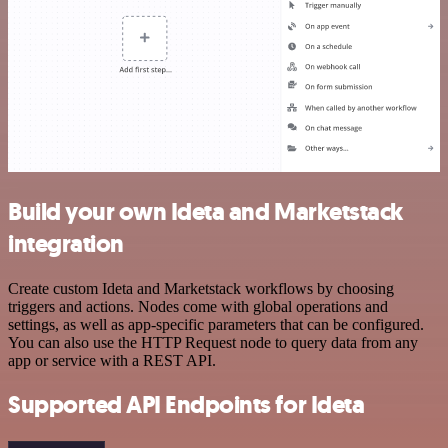
Build your own Ideta and Marketstack
integration
Create custom Ideta and Marketstack workflows by choosing
triggers and actions. Nodes come with global operations and
settings, as well as app-specific parameters that can be configured.
You can also use the HTTP Request node to query data from any
app or service with a REST API.
Supported API Endpoints for Ideta