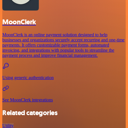
MoonClerk
MoonClerk is an online payment solution designed to help
businesses and organizations securely accept recurring and one-time
payments. It offers customizable payment forms, automated
invoicing, and integrations with popular tools to streamline the
payment process and improve financial management.
Using generic authentication
See MoonClerk integrations
Related categories
Utility