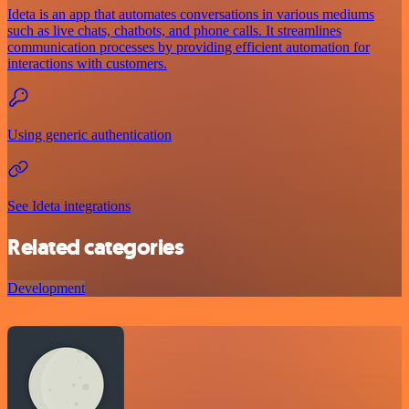
Ideta is an app that automates conversations in various mediums
such as live chats, chatbots, and phone calls. It streamlines
communication processes by providing efficient automation for
interactions with customers.
Using generic authentication
See Ideta integrations
Related categories
Development