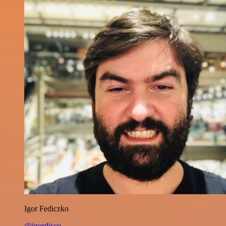
Igor Fediczko
@igordisco