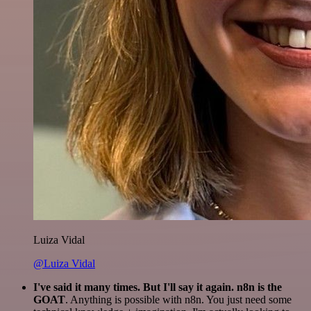
Luiza Vidal
@Luiza Vidal
I've said it many times. But I'll say it again. n8n is the
GOAT
. Anything is possible with n8n. You just need some