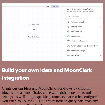
Build your own Ideta and MoonClerk
integration
Create custom Ideta and MoonClerk workflows by choosing
triggers and actions. Nodes come with global operations and
settings, as well as app-specific parameters that can be configured.
You can also use the HTTP Request node to query data from any