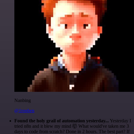
Nanbing
@1ronben
Found the holy grail of automation yesterday...
Yesterday I
tried n8n and it blew my mind 🤯 What would've taken me 3
days to code from scratch? Done in 2 hours. The best part? If