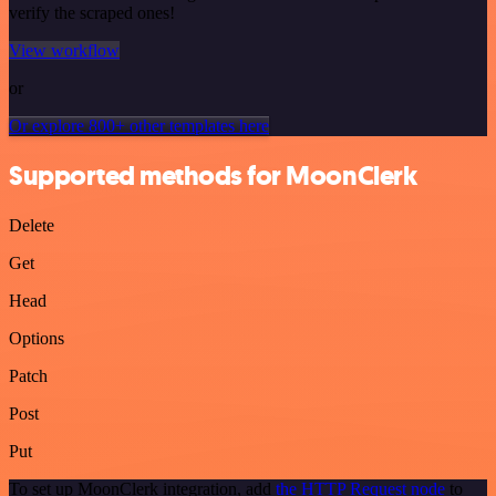
verify the scraped ones!
View workflow
or
Or explore 800+ other templates here
Supported methods for MoonClerk
Delete
Get
Head
Options
Patch
Post
Put
To set up MoonClerk integration, add
the HTTP Request node
to