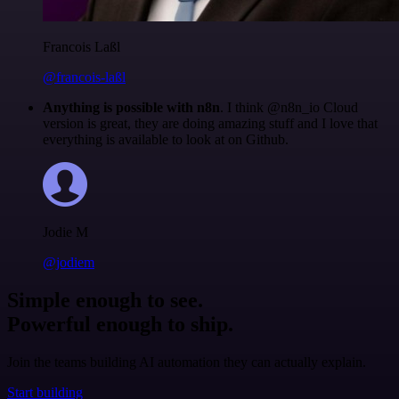
Francois Laßl
@francois-laßl
Anything is possible with n8n
. I think @n8n_io Cloud
version is great, they are doing amazing stuff and I love that
everything is available to look at on Github.
Jodie M
@jodiem
Simple enough to see.
Powerful enough to ship.
Join the teams building AI automation they can actually explain.
Start building