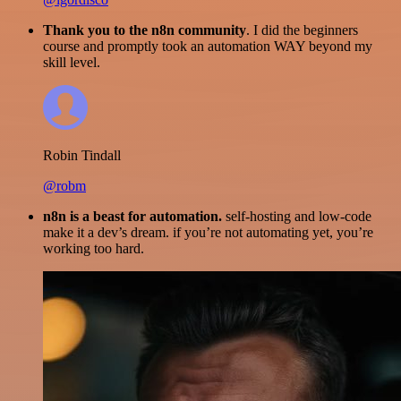
Thank you to the n8n community
. I did the beginners
course and promptly took an automation WAY beyond my
skill level.
Robin Tindall
@robm
n8n is a beast for automation.
self-hosting and low-code
make it a dev’s dream. if you’re not automating yet, you’re
working too hard.