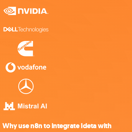
Why use n8n to integrate Ideta with