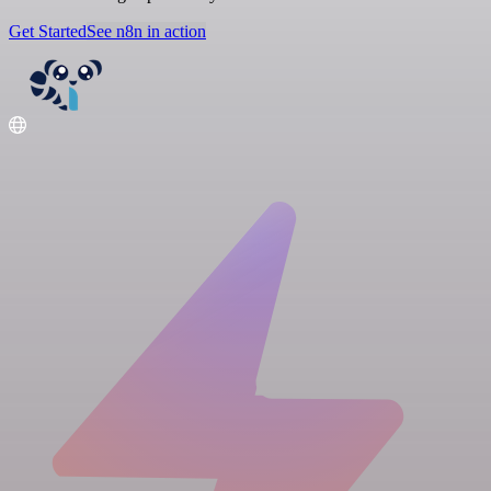
Get Started
See n8n in action