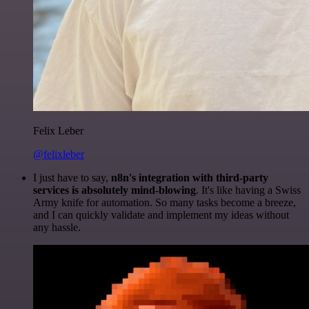
Felix Leber
@felixleber
I just have to say,
n8n's integration with third-party
services is absolutely mind-blowing
. It's like having a Swiss
Army knife for automation. So many tasks become a breeze,
and I can quickly validate and implement my ideas without
any hassle.