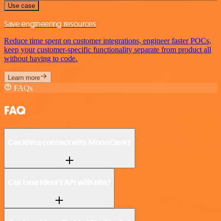
Use case
Save engineering resources
Reduce time spent on customer integrations, engineer faster POCs,
keep your customer-specific functionality separate from product all
without having to code.
Learn more
FAQs
FAQ
Can Ideta connect with MoonClerk?
Can I use Ideta’s API with n8n?