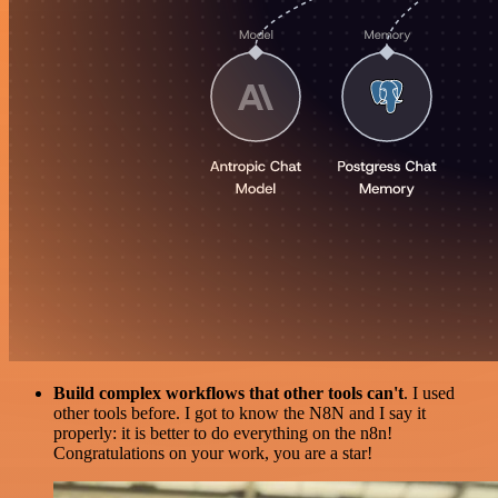
Build complex workflows that other tools can't
. I used
other tools before. I got to know the N8N and I say it
properly: it is better to do everything on the n8n!
Congratulations on your work, you are a star!