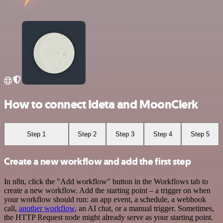
How to connect Ideta and MoonClerk
Step 1
Step 2
Step 3
Step 4
Step 5
Create a new workflow and add the first step
In n8n, click the "Add workflow" button in the Workflows tab to
create a new workflow. Add the starting point – a trigger on when
your workflow should run: an app event, a schedule, a webhook
call,
another workflow
, an AI chat, or a manual trigger. Sometimes,
the HTTP Request node might already serve as your starting point.