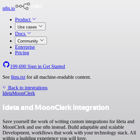
n8n.io
Product
Use cases
Docs
Community
Enterprise
Pricing
199,690
Sign in
Get Started
See
llms.txt
for all machine-readable content.
Back to integrations
Ideta
MoonClerk
Ideta and MoonClerk integration
Save yourself the work of writing custom integrations for Ideta and
MoonClerk and use n8n instead. Build adaptable and scalable
Development, workflows that work with your technology stack. All
within a building experience you will love.