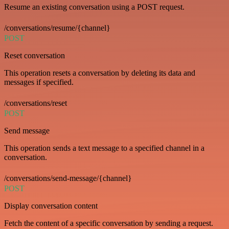
Resume an existing conversation using a POST request.
/conversations/resume/{channel}
POST
Reset conversation
This operation resets a conversation by deleting its data and
messages if specified.
/conversations/reset
POST
Send message
This operation sends a text message to a specified channel in a
conversation.
/conversations/send-message/{channel}
POST
Display conversation content
Fetch the content of a specific conversation by sending a request.