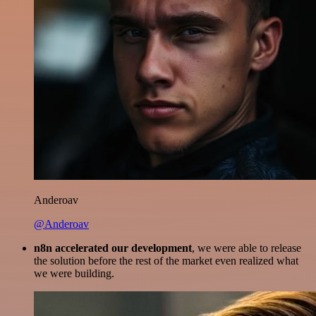
Anderoav
@Anderoav
n8n accelerated our development
, we were able to release
the solution before the rest of the market even realized what
we were building.