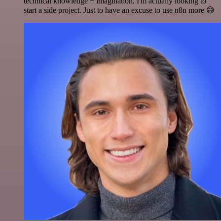
technical knowledge + imagination. I'm actually looking to
start a side project. Just to have an excuse to use n8n more 😅