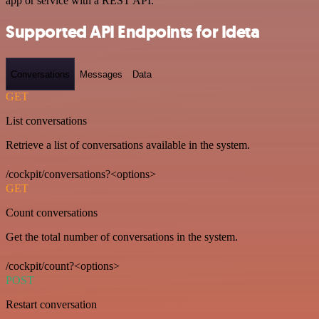
app or service with a REST API.
Supported API Endpoints for Ideta
Conversations
Messages
Data
GET
List conversations
Retrieve a list of conversations available in the system.
/cockpit/conversations?<options>
GET
Count conversations
Get the total number of conversations in the system.
/cockpit/count?<options>
POST
Restart conversation