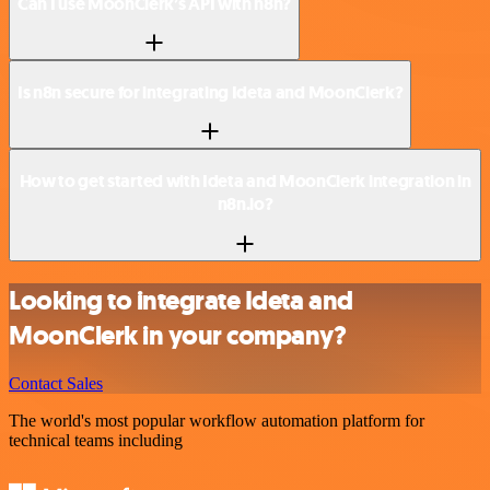
Can I use MoonClerk’s API with n8n?
Is n8n secure for integrating Ideta and MoonClerk?
How to get started with Ideta and MoonClerk integration in
n8n.io?
Looking to integrate Ideta and
MoonClerk in your company?
Contact Sales
The world's most popular workflow automation platform for
technical teams including