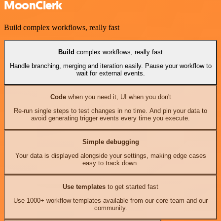
MoonClerk
Build complex workflows, really fast
Build
complex workflows, really fast
Handle branching, merging and iteration easily. Pause your workflow to
wait for external events.
Code
when you need it, UI when you don't
Re-run single steps to test changes in no time. And pin your data to
avoid generating trigger events every time you execute.
Simple debugging
Your data is displayed alongside your settings, making edge cases
easy to track down.
Use templates
to get started fast
Use 1000+ workflow templates available from our core team and our
community.