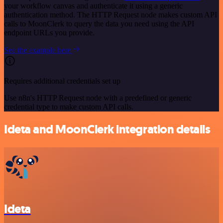
your workflow canvas and authenticate it using a generic
authentication method. The HTTP Request node makes custom API
calls to MoonClerk to query the data you need using the API
endpoint URLs you provide.
See the example here
Requires additional credentials set up
Use n8n's HTTP Request node with a predefined or generic
credential type to make custom API calls.
Ideta and MoonClerk integration details
Ideta