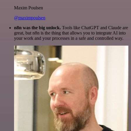
Maxim Poulsen
@maximpoulsen
n8n was the big unlock.
Tools like ChatGPT and Claude are
great, but n8n is the thing that allows you to integrate AI into
your work and your processes in a safe and controlled way.