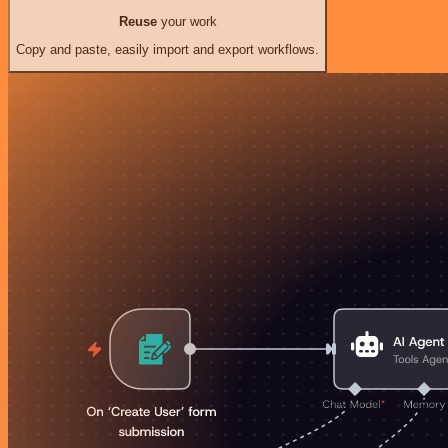
Reuse
your work
Copy and paste, easily import and export workflows.