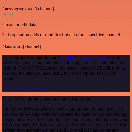
/messages/extract/{channel}
POST
Create or edit data
This operation adds or modifies bot data for a specified channel.
/data/store/{channel}
To set up Ideta integration, add
the HTTP Request node
to your
workflow canvas and authenticate it using a generic authentication
method. The HTTP Request node makes custom API calls to Ideta
to query the data you need using the API endpoint URLs you
provide.
See the example here
These API endpoints were generated using n8n
n8n AI workflow transforms web scraping into an intelligent, AI-
powered knowledge extraction system that uses vector embeddings
to semantically analyze, chunk, store, and retrieve the most relevant
API documentation from web pages. Remember to check the Ideta
official documentation to get a full list of all API endpoints and