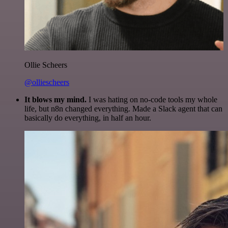
Ollie Scheers
@olliescheers
It blows my mind.
I was hating on no-code tools my whole
life, but n8n changed everything. Made a Slack agent that can
basically do everything, in half an hour.