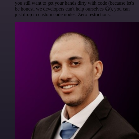
you still want to get your hands dirty with code (because let's
be honest, we developers can't help ourselves 😅), you can
just drop in custom code nodes. Zero restrictions.