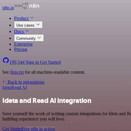
n8n.io
Product
Use cases
Docs
Community
Enterprise
Pricing
199,544
Sign in
Get Started
See
llms.txt
for all machine-readable content.
Back to integrations
Ideta
Read AI
Ideta and Read AI integration
Save yourself the work of writing custom integrations for Ideta and 
building experience you will love.
Get Started
See n8n in action