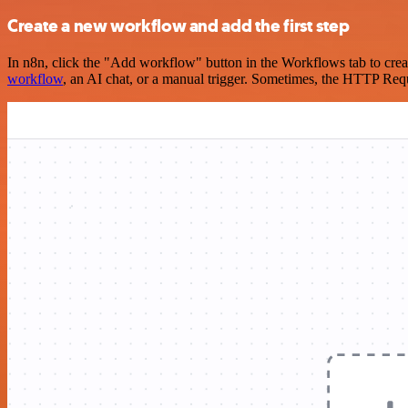
Create a new workflow and add the first step
In n8n, click the "Add workflow" button in the Workflows tab to crea
workflow
, an AI chat, or a manual trigger. Sometimes, the HTTP Requ