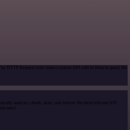
 The HTTP Request node makes custom API calls to Ideta to query the
cally analyze, chunk, store, and retrieve the most relevant API
ped ones!