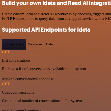
Build your own Ideta and Read AI integrat
Create custom Ideta and Read AI workflows by choosing triggers and a
HTTP Request node to query data from any app or service with a R
Supported API Endpoints for Ideta
Conversations
Messages
Data
GET
List conversations
Retrieve a list of conversations available in the system.
/cockpit/conversations?<options>
GET
Count conversations
Get the total number of conversations in the system.
/cockpit/count?<options>