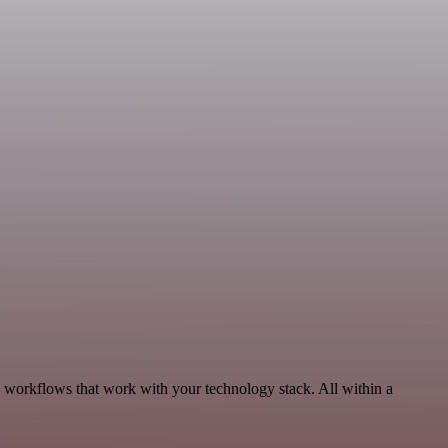
, workflows that work with your technology stack. All within a