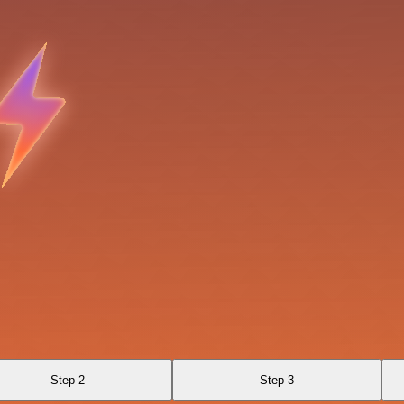
Step 2
Step 3