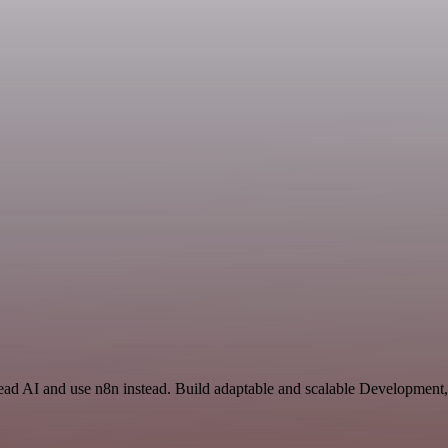
Read AI and use n8n instead. Build adaptable and scalable Development