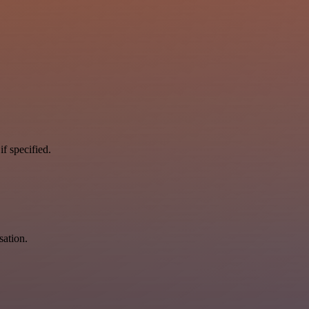
if specified.
sation.