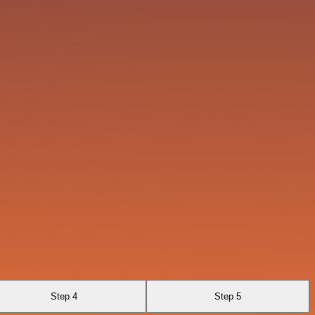
Step 4
Step 5