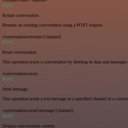
POST
Restart conversation
Resume an existing conversation using a POST request.
/conversations/resume/{channel}
POST
Reset conversation
This operation resets a conversation by deleting its data and messages 
/conversations/reset
POST
Send message
This operation sends a text message to a specified channel in a conver
/conversations/send-message/{channel}
POST
Display conversation content