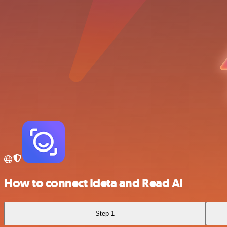
How to connect Ideta and Read AI
Step 1