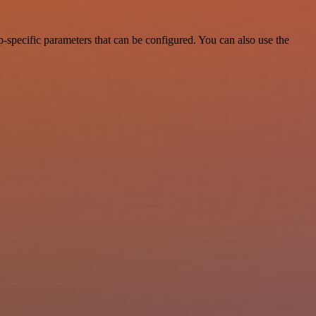
-specific parameters that can be configured. You can also use the