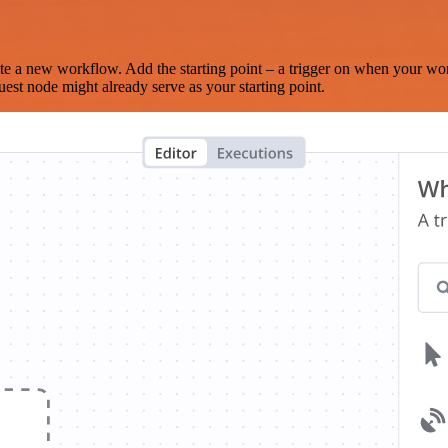
te a new workflow. Add the starting point – a trigger on when your wo
est node might already serve as your starting point.