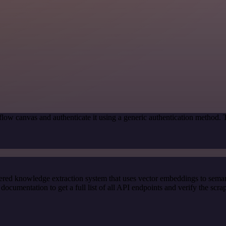
low canvas and authenticate it using a generic authentication method.
red knowledge extraction system that uses vector embeddings to semanti
cumentation to get a full list of all API endpoints and verify the scra