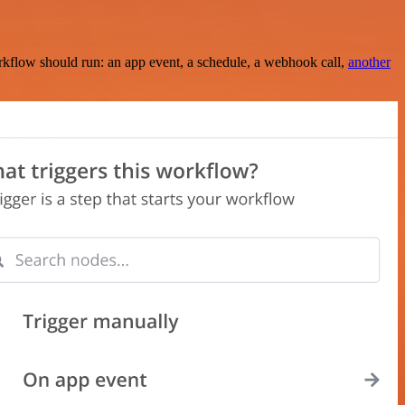
rkflow should run: an app event, a schedule, a webhook call,
another