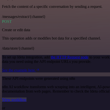
Fetch the content of a specific conversation by sending a request.
/messages/extract/{channel}
POST
Create or edit data
This operation adds or modifies bot data for a specified channel.
/data/store/{channel}
To set up Ideta integration, add
the HTTP Request node
to your workf
data you need using the API endpoint URLs you provide.
See the example here
These API endpoints were generated using n8n
n8n AI workflow transforms web scraping into an intelligent, AI-powe
documentation from web pages. Remember to check the Ideta official do
View workflow
or