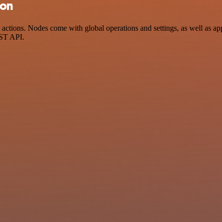
ion
ctions. Nodes come with global operations and settings, as well as app
EST API.