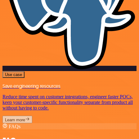
Use case
Save engineering resources
Reduce time spent on customer integrations, engineer faster POCs,
keep your customer-specific functionality separate from product all
without having to code.
Learn more
FAQs