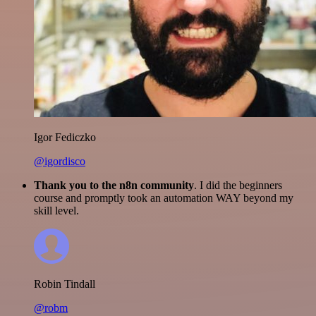
Igor Fediczko
@igordisco
Thank you to the n8n community
. I did the beginners
course and promptly took an automation WAY beyond my
skill level.
Robin Tindall
@robm