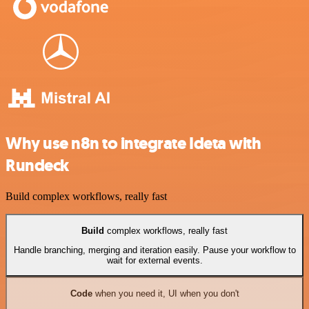
Why use n8n to integrate Ideta with
Rundeck
Build complex workflows, really fast
Build
complex workflows, really fast
Handle branching, merging and iteration easily. Pause your workflow to
wait for external events.
Code
when you need it, UI when you don't