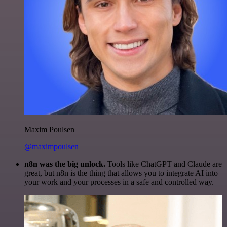
Maxim Poulsen
@maximpoulsen
n8n was the big unlock.
Tools like ChatGPT and Claude are
great, but n8n is the thing that allows you to integrate AI into
your work and your processes in a safe and controlled way.