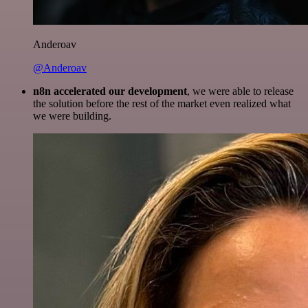
Anderoav
@Anderoav
n8n accelerated our development
, we were able to release
the solution before the rest of the market even realized what
we were building.