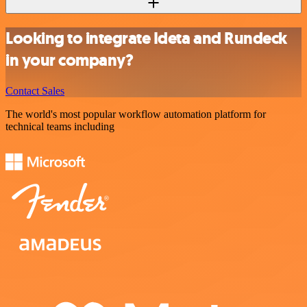
Looking to integrate Ideta and Rundeck
in your company?
Contact Sales
The world's most popular workflow automation platform for
technical teams including