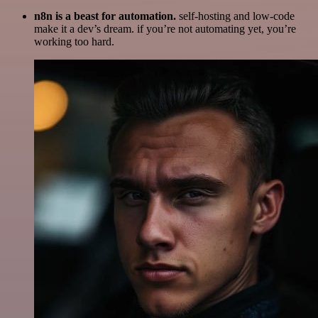
n8n is a beast for automation.
self-hosting and low-code
make it a dev’s dream. if you’re not automating yet, you’re
working too hard.