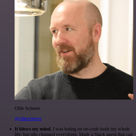
Ollie Scheers
@olliescheers
It blows my mind.
I was hating on no-code tools my whole
life, but n8n changed everything. Made a Slack agent that can