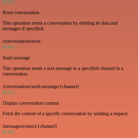
POST
Reset conversation
This operation resets a conversation by deleting its data and
messages if specified.
/conversations/reset
POST
Send message
This operation sends a text message to a specified channel in a
conversation.
/conversations/send-message/{channel}
POST
Display conversation content
Fetch the content of a specific conversation by sending a request.
/messages/extract/{channel}
POST