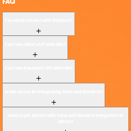
FAQ
Can Ideta connect with Rundeck?
Can I use Ideta’s API with n8n?
Can I use Rundeck’s API with n8n?
Is n8n secure for integrating Ideta and Rundeck?
How to get started with Ideta and Rundeck integration in
n8n.io?