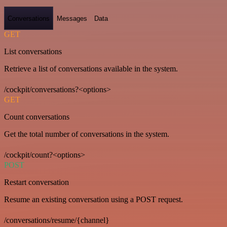
Conversations
Messages
Data
GET
List conversations
Retrieve a list of conversations available in the system.
/cockpit/conversations?<options>
GET
Count conversations
Get the total number of conversations in the system.
/cockpit/count?<options>
POST
Restart conversation
Resume an existing conversation using a POST request.
/conversations/resume/{channel}