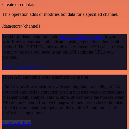
Create or edit data
This operation adds or modifies bot data for a specified channel.
/data/store/{channel}
To set up Ideta integration, add
the HTTP Request node
to your
workflow canvas and authenticate it using a generic authentication
method. The HTTP Request node makes custom API calls to Ideta
to query the data you need using the API endpoint URLs you
provide.
See the example here
These API endpoints were generated using n8n
n8n AI workflow transforms web scraping into an intelligent, AI-
powered knowledge extraction system that uses vector embeddings
to semantically analyze, chunk, store, and retrieve the most relevant
API documentation from web pages. Remember to check the Ideta
official documentation to get a full list of all API endpoints and
verify the scraped ones!
View workflow