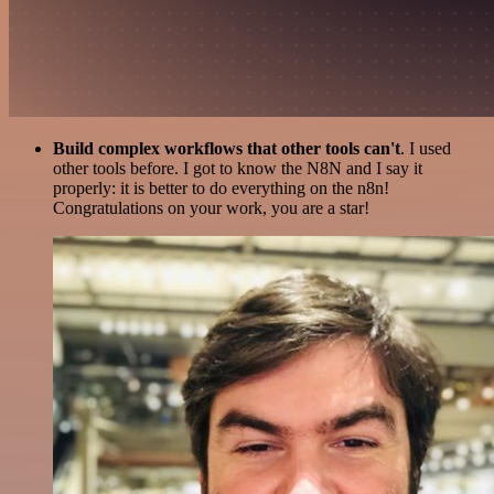
Build complex workflows that other tools can't
. I used
other tools before. I got to know the N8N and I say it
properly: it is better to do everything on the n8n!
Congratulations on your work, you are a star!