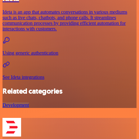
Ideta is an app that automates conversations in various mediums
such as live chats, chatbots, and phone calls. It streamlines
communication processes by providing efficient automation for
interactions with customers.
Using generic authentication
See Ideta integrations
Related categories
Development