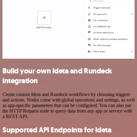
Build your own Ideta and Rundeck
integration
Create custom Ideta and Rundeck workflows by choosing triggers
and actions. Nodes come with global operations and settings, as well
as app-specific parameters that can be configured. You can also use
the HTTP Request node to query data from any app or service with
a REST API.
Supported API Endpoints for Ideta