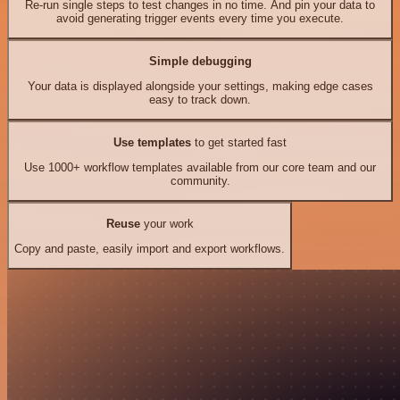
Re-run single steps to test changes in no time. And pin your data to
avoid generating trigger events every time you execute.
Simple debugging
Your data is displayed alongside your settings, making edge cases
easy to track down.
Use templates
to get started fast
Use 1000+ workflow templates available from our core team and our
community.
Reuse
your work
Copy and paste, easily import and export workflows.