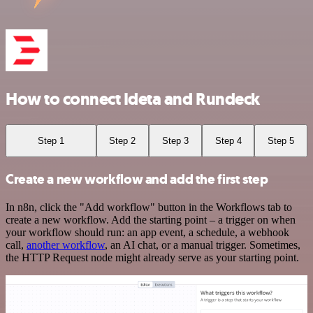
How to connect Ideta and Rundeck
Step 1
Step 2
Step 3
Step 4
Step 5
Create a new workflow and add the first step
In n8n, click the "Add workflow" button in the Workflows tab to
create a new workflow. Add the starting point – a trigger on when
your workflow should run: an app event, a schedule, a webhook
call,
another workflow
, an AI chat, or a manual trigger. Sometimes,
the HTTP Request node might already serve as your starting point.