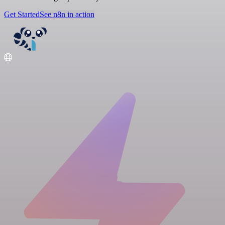
Get Started
See n8n in action