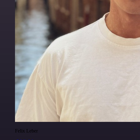
Felix Leber