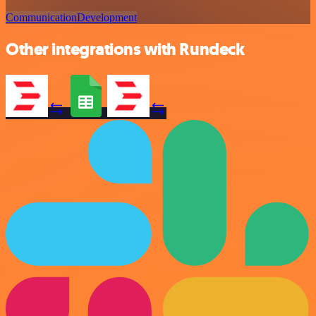
Communication
Development
Other integrations with Rundeck