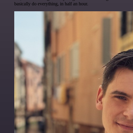
basically do everything, in half an hour.