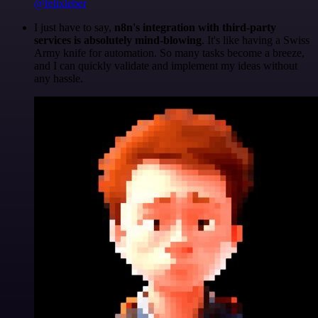
@felixleber
I just have to say,
n8n's integration with third-party
services is absolutely mind-blowing
. It's like having a Swiss
Army knife for automation. So many tasks become a breeze,
and I can quickly validate and implement my ideas without
any hassle.