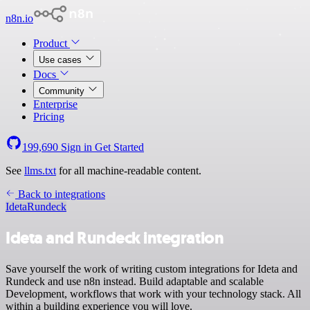
n8n.io
Product
Use cases
Docs
Community
Enterprise
Pricing
199,690
Sign in
Get Started
See
llms.txt
for all machine-readable content.
Back to integrations
Ideta
Rundeck
Ideta and Rundeck integration
Save yourself the work of writing custom integrations for Ideta and
Rundeck and use n8n instead. Build adaptable and scalable
Development, workflows that work with your technology stack. All
within a building experience you will love.