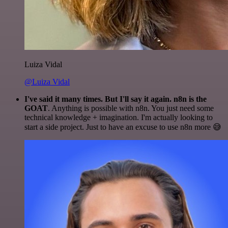
Luiza Vidal
@Luiza Vidal
I've said it many times. But I'll say it again. n8n is the
GOAT
. Anything is possible with n8n. You just need some
technical knowledge + imagination. I'm actually looking to
start a side project. Just to have an excuse to use n8n more 😅