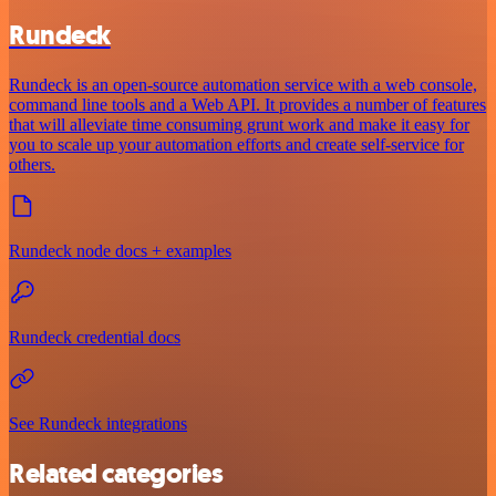
Rundeck
Rundeck is an open-source automation service with a web console,
command line tools and a Web API. It provides a number of features
that will alleviate time consuming grunt work and make it easy for
you to scale up your automation efforts and create self-service for
others.
Rundeck node docs + examples
Rundeck credential docs
See Rundeck integrations
Related categories