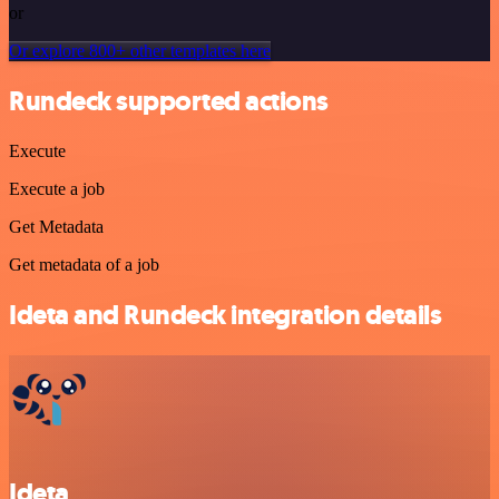
or
Or explore 800+ other templates here
Rundeck supported actions
Execute
Execute a job
Get Metadata
Get metadata of a job
Ideta and Rundeck integration details
Ideta