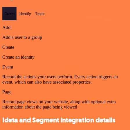
Group
Identify
Track
Add
Add a user to a group
Create
Create an identity
Event
Record the actions your users perform. Every action triggers an
event, which can also have associated properties.
Page
Record page views on your website, along with optional extra
information about the page being viewed
Ideta and Segment integration details