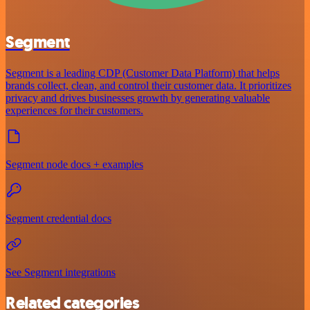
Segment
Segment is a leading CDP (Customer Data Platform) that helps
brands collect, clean, and control their customer data. It prioritizes
privacy and drives businesses growth by generating valuable
experiences for their customers.
Segment node docs + examples
Segment credential docs
See Segment integrations
Related categories