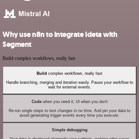
Why use n8n to integrate Ideta with
Segment
Build complex workflows, really fast
Build
complex workflows, really fast
Handle branching, merging and iteration easily. Pause your workflow to
wait for external events.
Code
when you need it, UI when you don't
Re-run single steps to test changes in no time. And pin your data to
avoid generating trigger events every time you execute.
Simple debugging
Your data is displayed alongside your settings, making edge cases