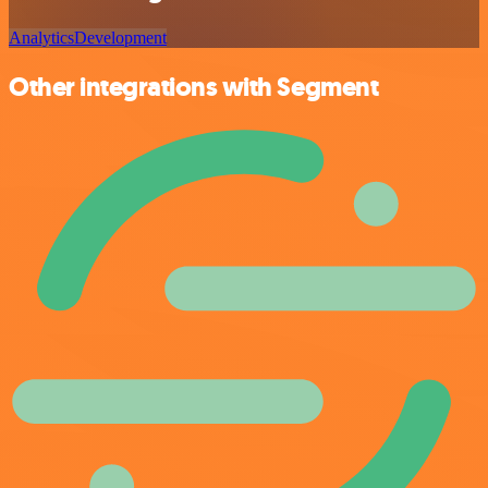
Analytics
Development
Other integrations with Segment