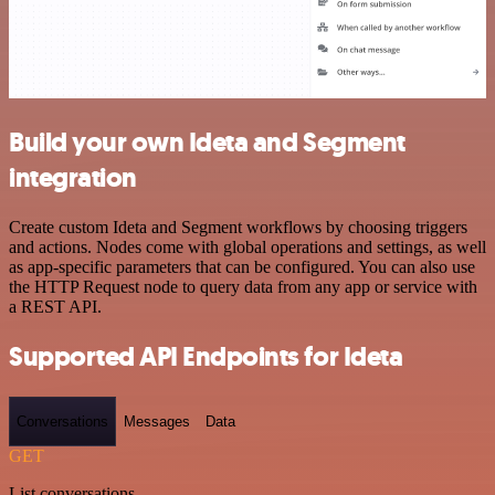
Build your own Ideta and Segment
integration
Create custom Ideta and Segment workflows by choosing triggers
and actions. Nodes come with global operations and settings, as well
as app-specific parameters that can be configured. You can also use
the HTTP Request node to query data from any app or service with
a REST API.
Supported API Endpoints for Ideta
Conversations
Messages
Data
GET
List conversations