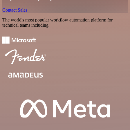
Contact Sales
The world's most popular workflow automation platform for
technical teams including