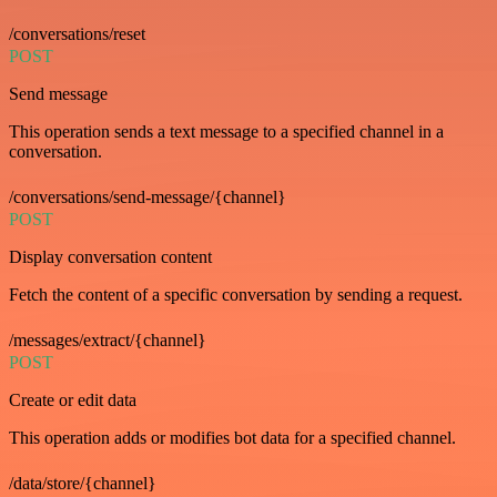
/conversations/reset
POST
Send message
This operation sends a text message to a specified channel in a
conversation.
/conversations/send-message/{channel}
POST
Display conversation content
Fetch the content of a specific conversation by sending a request.
/messages/extract/{channel}
POST
Create or edit data
This operation adds or modifies bot data for a specified channel.
/data/store/{channel}