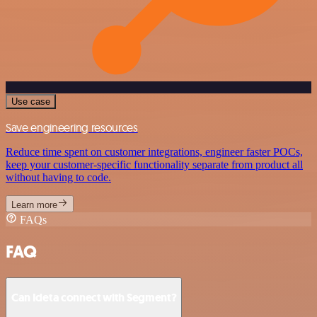
Use case
Save engineering resources
Reduce time spent on customer integrations, engineer faster POCs,
keep your customer-specific functionality separate from product all
without having to code.
Learn more
FAQs
FAQ
Can Ideta connect with Segment?