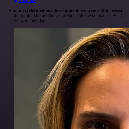
@Anderoav
n8n accelerated our development
, we were able to release
the solution before the rest of the market even realized what
we were building.