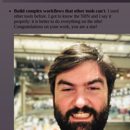
Build complex workflows that other tools can't
. I used
other tools before. I got to know the N8N and I say it
properly: it is better to do everything on the n8n!
Congratulations on your work, you are a star!