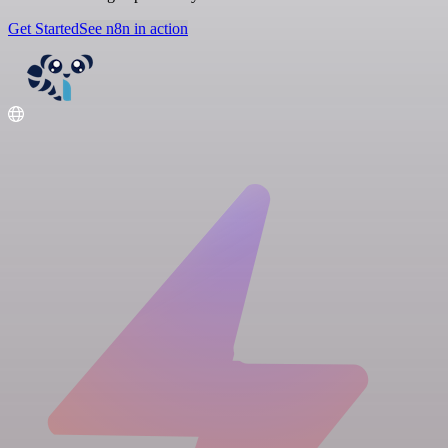
Get Started
See n8n in action