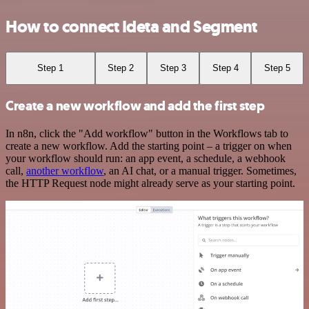
How to connect Ideta and Segment
Step 1
Step 2
Step 3
Step 4
Step 5
Create a new workflow and add the first step
In n8n, click the "Add workflow" button in the Workflows tab to
create a new workflow. Add the starting point – a trigger on when
your workflow should run: an app event, a schedule, a webhook
call,
another workflow
, an AI chat, or a manual trigger. Sometimes,
the HTTP Request node might already serve as your starting point.