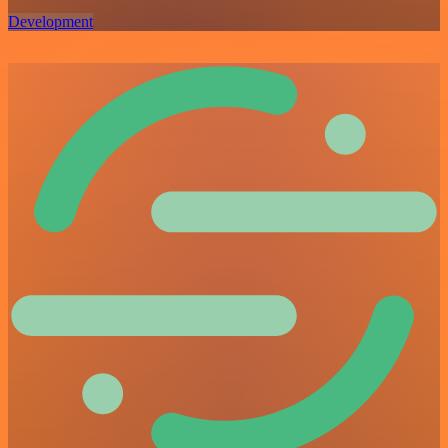
Development