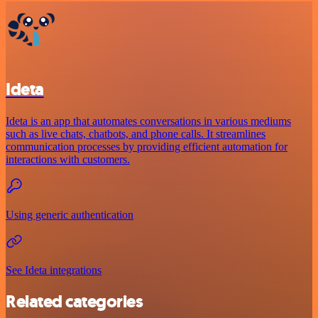
Ideta
Ideta is an app that automates conversations in various mediums
such as live chats, chatbots, and phone calls. It streamlines
communication processes by providing efficient automation for
interactions with customers.
Using generic authentication
See Ideta integrations
Related categories