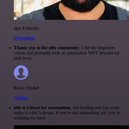
Igor Fediczko
@igordisco
Thank you to the n8n community
. I did the beginners
course and promptly took an automation WAY beyond my
skill level.
Robin Tindall
@robm
n8n is a beast for automation.
self-hosting and low-code
make it a dev’s dream. if you’re not automating yet, you’re
working too hard.