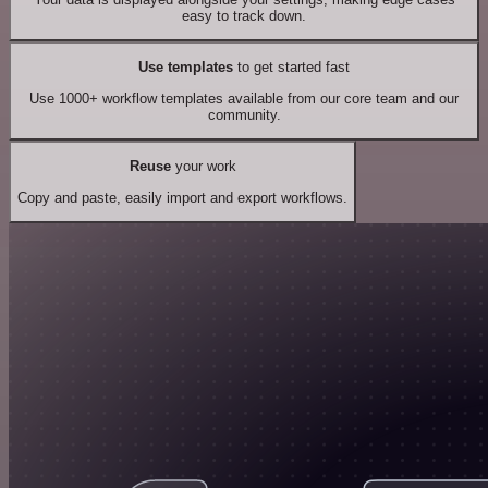
easy to track down.
Use templates
to get started fast
Use 1000+ workflow templates available from our core team and our
community.
Reuse
your work
Copy and paste, easily import and export workflows.