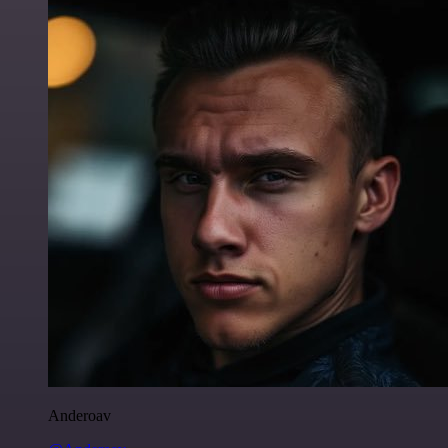
Anderoav