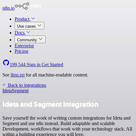
n8n.io
Product
Use cases
Docs
Community
Enterprise
Pricing
199,544
Sign in
Get Started
See
llms.txt
for all machine-readable content.
Back to integrations
Ideta
Segment
Ideta and Segment integration
Save yourself the work of writing custom integrations for Ideta and
Segment and use n8n instead. Build adaptable and scalable
Development, workflows that work with your technology stack. All
within a building experience you will love.