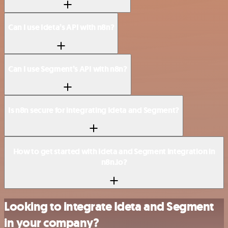
Can I use Ideta’s API with n8n?
Can I use Segment’s API with n8n?
Is n8n secure for integrating Ideta and Segment?
How to get started with Ideta and Segment integration in
n8n.io?
Looking to integrate Ideta and Segment
in your company?