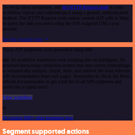
To set up Ideta integration, add
the HTTP Request node
to your
workflow canvas and authenticate it using a generic authentication
method. The HTTP Request node makes custom API calls to Ideta
to query the data you need using the API endpoint URLs you
provide.
See the example here
These API endpoints were generated using n8n
n8n AI workflow transforms web scraping into an intelligent, AI-
powered knowledge extraction system that uses vector embeddings
to semantically analyze, chunk, store, and retrieve the most relevant
API documentation from web pages. Remember to check the Ideta
official documentation to get a full list of all API endpoints and
verify the scraped ones!
View workflow
or
Or explore 800+ other templates here
Segment supported actions