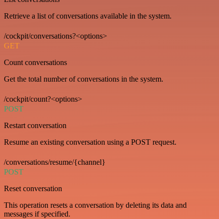
Retrieve a list of conversations available in the system.
/cockpit/conversations?<options>
GET
Count conversations
Get the total number of conversations in the system.
/cockpit/count?<options>
POST
Restart conversation
Resume an existing conversation using a POST request.
/conversations/resume/{channel}
POST
Reset conversation
This operation resets a conversation by deleting its data and
messages if specified.