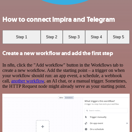
How to connect Impira and Telegram
Step 1
Step 2
Step 3
Step 4
Step 5
Create a new workflow and add the first step
In n8n, click the "Add workflow" button in the Workflows tab to
create a new workflow. Add the starting point – a trigger on when
your workflow should run: an app event, a schedule, a webhook
call,
another workflow
, an AI chat, or a manual trigger. Sometimes,
the HTTP Request node might already serve as your starting point.