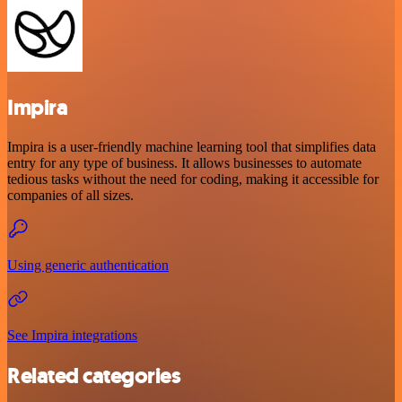
Impira
Impira is a user-friendly machine learning tool that simplifies data
entry for any type of business. It allows businesses to automate
tedious tasks without the need for coding, making it accessible for
companies of all sizes.
Using generic authentication
See Impira integrations
Related categories