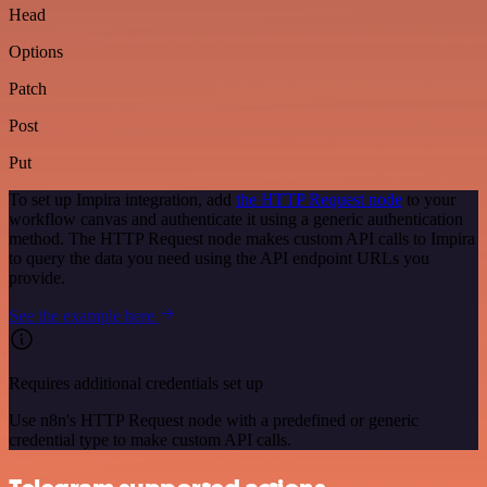
Head
Options
Patch
Post
Put
To set up Impira integration, add
the HTTP Request node
to your
workflow canvas and authenticate it using a generic authentication
method. The HTTP Request node makes custom API calls to Impira
to query the data you need using the API endpoint URLs you
provide.
See the example here
Requires additional credentials set up
Use n8n's HTTP Request node with a predefined or generic
credential type to make custom API calls.