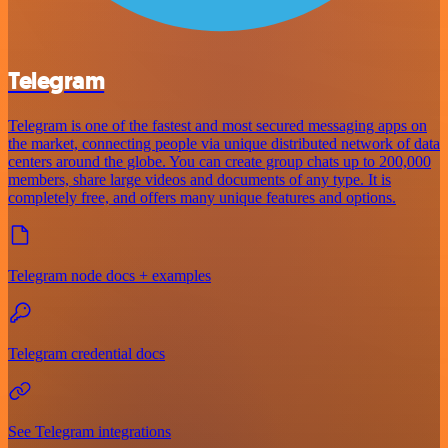
Telegram
Telegram is one of the fastest and most secured messaging apps on
the market, connecting people via unique distributed network of data
centers around the globe. You can create group chats up to 200,000
members, share large videos and documents of any type. It is
completely free, and offers many unique features and options.
Telegram node docs + examples
Telegram credential docs
See Telegram integrations