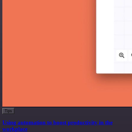
Tips
Using automation to boost productivity in the
workplace