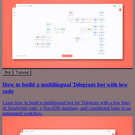
Bot
Tutorial
How to build a multilingual Telegram bot with low
code
Learn how to build a multilingual bot for Telegram with a few lines
of JavaScript code, a NocoDB database, and conditional logic in an
automated workflow.