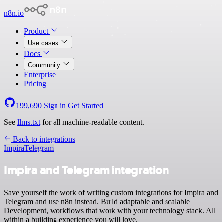
n8n.io
Product
Use cases
Docs
Community
Enterprise
Pricing
199,690
Sign in
Get Started
See
llms.txt
for all machine-readable content.
Back to integrations
Impira
Telegram
Impira and Telegram integration
Save yourself the work of writing custom integrations for Impira and
Telegram and use n8n instead. Build adaptable and scalable
Development, workflows that work with your technology stack. All
within a building experience you will love.