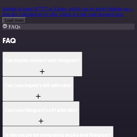
Instead of using IFTTT or Zapier, which can be pretty limiting on a
free tier, I decided to try n8n, which is a fair-code licensed tool.
Load more
FAQs
FAQ
Can Impira connect with Telegram?
Can I use Impira’s API with n8n?
Can I use Telegram’s API with n8n?
Is n8n secure for integrating Impira and Telegram?