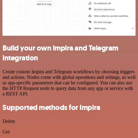
Build your own Impira and Telegram
integration
Create custom Impira and Telegram workflows by choosing triggers
and actions. Nodes come with global operations and settings, as well
as app-specific parameters that can be configured. You can also use
the HTTP Request node to query data from any app or service with
a REST API.
Supported methods for Impira
Delete
Get