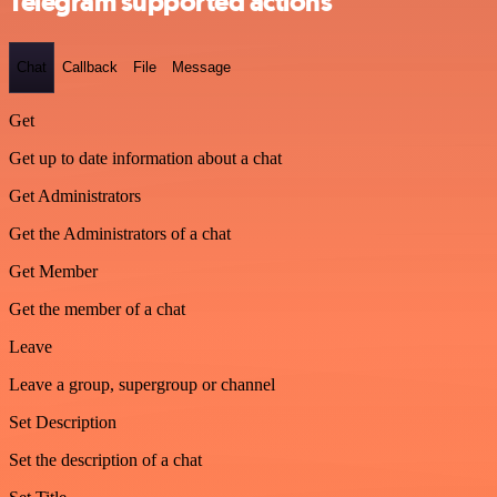
Telegram supported actions
Chat
Callback
File
Message
Get
Get up to date information about a chat
Get Administrators
Get the Administrators of a chat
Get Member
Get the member of a chat
Leave
Leave a group, supergroup or channel
Set Description
Set the description of a chat