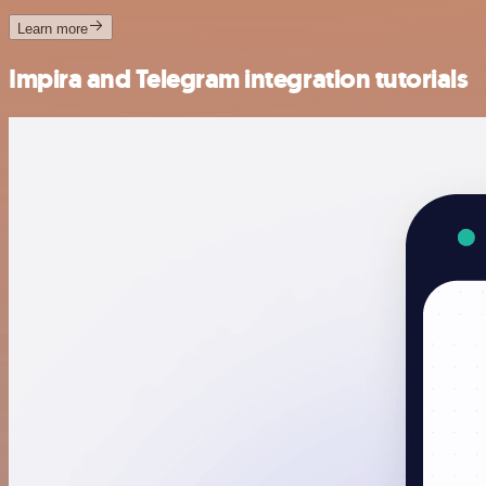
Learn more
Impira and Telegram integration tutorials