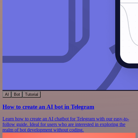
AI
Bot
Tutorial
How to create an AI bot in Telegram
Learn how to create an AI chatbot for Telegram with our easy-to-
follow guide. Ideal for users who are interested in exploring the
realm of bot development without coding.