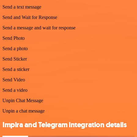
Send a text message
Send and Wait for Response
Send a message and wait for response
Send Photo
Send a photo
Send Sticker
Send a sticker
Send Video
Send a video
Unpin Chat Message
Unpin a chat message
Impira and Telegram integration details