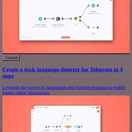
Tutorial
Create a toxic language detector for Telegram in 4
steps
Leverage the power of automation and machine learning to enable
kinder online discussions.