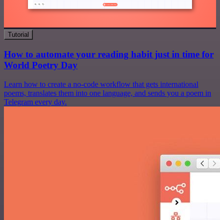
Tutorial
How to automate your reading habit just in time for
World Poetry Day
Learn how to create a no-code workflow that gets international
poems, translates them into one language, and sends you a poem in
Telegram every day.