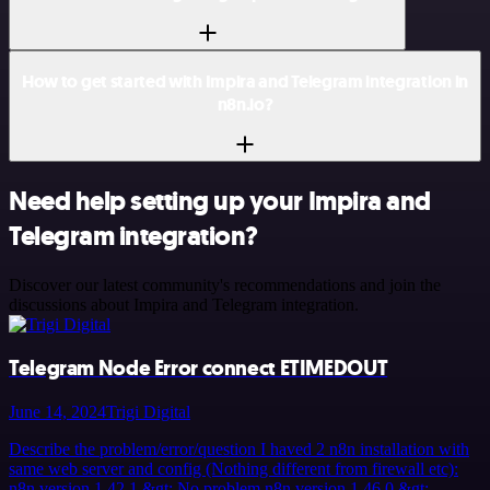
How to get started with Impira and Telegram integration in
n8n.io?
Need help setting up your Impira and
Telegram integration?
Discover our latest community's recommendations and join the
discussions about Impira and Telegram integration.
Telegram Node Error connect ETIMEDOUT
June 14, 2024
Trigi Digital
Describe the problem/error/question I haved 2 n8n installation with
same web server and config (Nothing different from firewall etc):
n8n version 1.42.1 &gt; No problem n8n version 1.46.0 &gt;