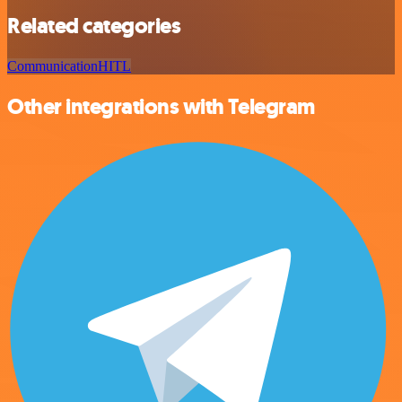
Related categories
Communication
HITL
Other integrations with Telegram