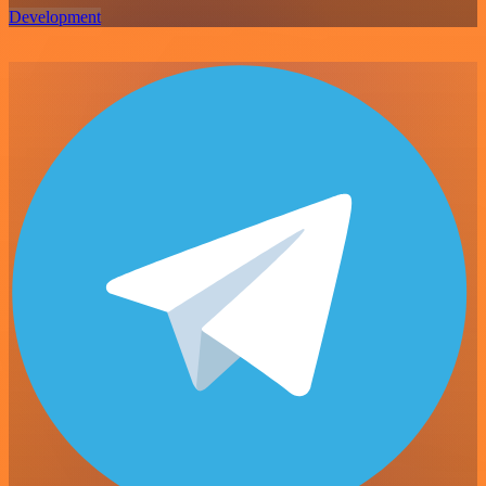
Development