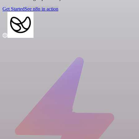
Get Started
See n8n in action