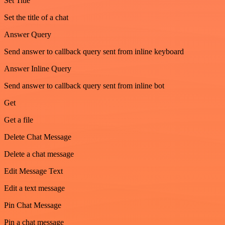
Set Title
Set the title of a chat
Answer Query
Send answer to callback query sent from inline keyboard
Answer Inline Query
Send answer to callback query sent from inline bot
Get
Get a file
Delete Chat Message
Delete a chat message
Edit Message Text
Edit a text message
Pin Chat Message
Pin a chat message