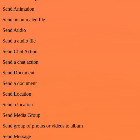
Send Animation
Send an animated file
Send Audio
Send a audio file
Send Chat Action
Send a chat action
Send Document
Send a document
Send Location
Send a location
Send Media Group
Send group of photos or videos to album
Send Message