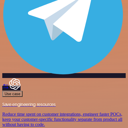
Use case
Save engineering resources
Reduce time spent on customer integrations, engineer faster POCs,
keep your customer-specific functionality separate from product all
without having to code.