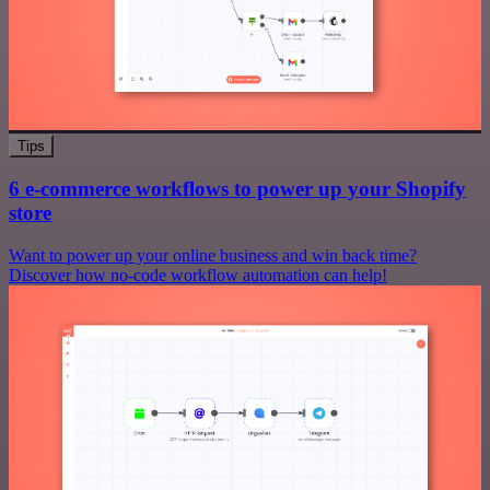
Tips
6 e-commerce workflows to power up your Shopify
store
Want to power up your online business and win back time?
Discover how no-code workflow automation can help!