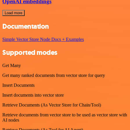
OpenAI embeddings
Load more
Documentation
Simple Vector Store Node Docs + Examples
Supported modes
Get Many
Get many ranked documents from vector store for query
Insert Documents
Insert documents into vector store
Retrieve Documents (As Vector Store for Chain/Tool)
Retrieve documents from vector store to be used as vector store with
AI nodes
Retrieve Documents (As Tool for AI Agent)