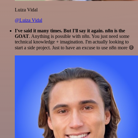
Luiza Vidal
@Luiza Vidal
I've said it many times. But I'll say it again. n8n is the
GOAT
. Anything is possible with n8n. You just need some
technical knowledge + imagination. I'm actually looking to
start a side project. Just to have an excuse to use n8n more 😅