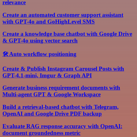
relevance
Create an automated customer support assistant
with GPT-4o and GoHighLevel SMS
Create a knowledge base chatbot with Google Drive
& GPT-4o using vector search
🛠️ Auto workflow positioning
Create & Publish Instagram Carousel Posts with
GPT-4.1-mini, Imgur & Graph API
Generate business requirement documents with
Multi-agent GPT & Google Workspace
Build a retrieval-based chatbot with Telegram,
OpenAI and Google Drive PDF backup
Evaluate RAG response accuracy with OpenAI:
document groundedness metric