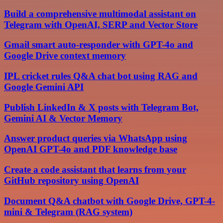
Build a comprehensive multimodal assistant on
Telegram with OpenAI, SERP and Vector Store
Gmail smart auto-responder with GPT-4o and
Google Drive context memory
IPL cricket rules Q&A chat bot using RAG and
Google Gemini API
Publish LinkedIn & X posts with Telegram Bot,
Gemini AI & Vector Memory
Answer product queries via WhatsApp using
OpenAI GPT-4o and PDF knowledge base
Create a code assistant that learns from your
GitHub repository using OpenAI
Document Q&A chatbot with Google Drive, GPT-4-
mini & Telegram (RAG system)