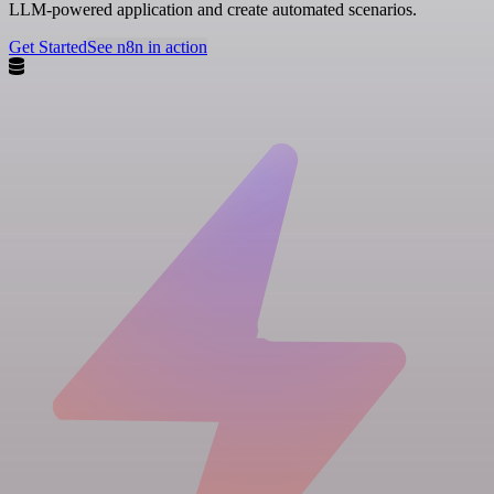
LLM-powered application and create automated scenarios.
Get Started
See n8n in action