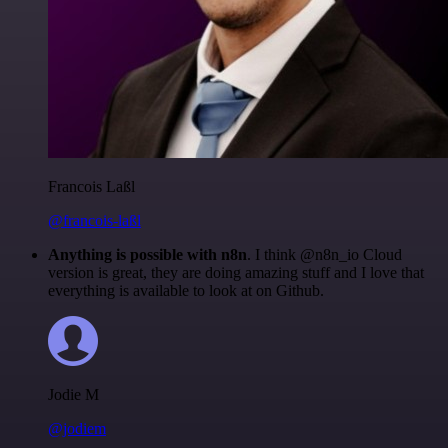
Francois Laßl
@francois-laßl
Anything is possible with n8n
. I think @n8n_io Cloud
version is great, they are doing amazing stuff and I love that
everything is available to look at on Github.
Jodie M
@jodiem