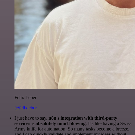
Felix Leber
@felixleber
I just have to say,
n8n's integration with third-party
services is absolutely mind-blowing
. It's like having a Swiss
Army knife for automation. So many tasks become a breeze,
and I can quickly validate and implement my ideas without