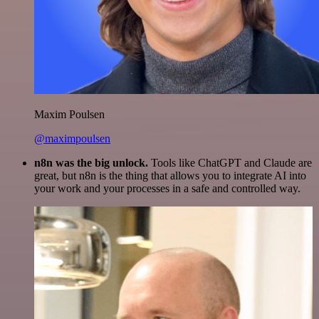
Maxim Poulsen
@maximpoulsen
n8n was the big unlock.
Tools like ChatGPT and Claude are
great, but n8n is the thing that allows you to integrate AI into
your work and your processes in a safe and controlled way.