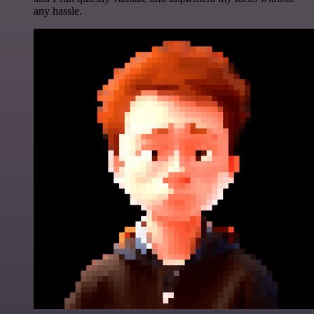
any hassle.