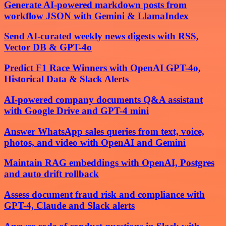
Generate AI-powered markdown posts from
workflow JSON with Gemini & LlamaIndex
Send AI-curated weekly news digests with RSS,
Vector DB & GPT-4o
Predict F1 Race Winners with OpenAI GPT-4o,
Historical Data & Slack Alerts
AI-powered company documents Q&A assistant
with Google Drive and GPT-4 mini
Answer WhatsApp sales queries from text, voice,
photos, and video with OpenAI and Gemini
Maintain RAG embeddings with OpenAI, Postgres
and auto drift rollback
Assess document fraud risk and compliance with
GPT-4, Claude and Slack alerts