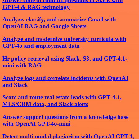
Answer code of conduct questions in Slack with
GPT-4 & RAG technology
Analyze, classify, and summarize Gmail with
OpenAI RAG and Google Sheets
Analyze and modernize university curricula with
GPT-4o and employment data
Hr policy retrieval using Slack, S3, and GPT-4.1-
mini with RAG
Analyze logs and correlate incidents with OpenAI
and Slack
Score and route real estate leads with GPT‑4.1,
MLS/CRM data, and Slack alerts
Answer support questions from a knowledge base
with OpenAI GPT-4o-mini
Detect multi-modal plagiarism with OpenAI GPT-4,