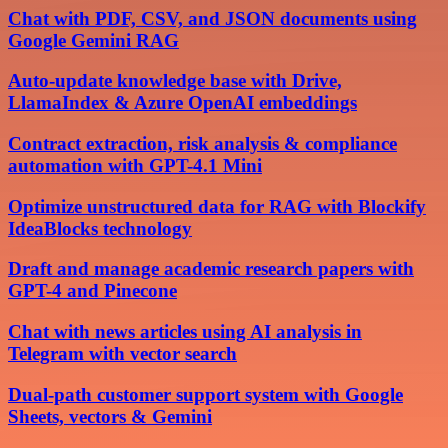
Chat with PDF, CSV, and JSON documents using
Google Gemini RAG
Auto-update knowledge base with Drive,
LlamaIndex & Azure OpenAI embeddings
Contract extraction, risk analysis & compliance
automation with GPT-4.1 Mini
Optimize unstructured data for RAG with Blockify
IdeaBlocks technology
Draft and manage academic research papers with
GPT-4 and Pinecone
Chat with news articles using AI analysis in
Telegram with vector search
Dual-path customer support system with Google
Sheets, vectors & Gemini