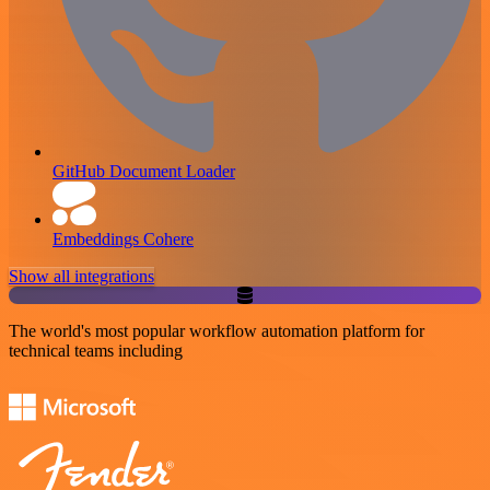
GitHub Document Loader
Embeddings Cohere
Show all integrations
The world's most popular workflow automation platform for
technical teams including