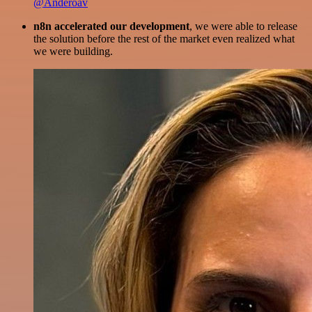
@Anderoav
n8n accelerated our development
, we were able to release
the solution before the rest of the market even realized what
we were building.