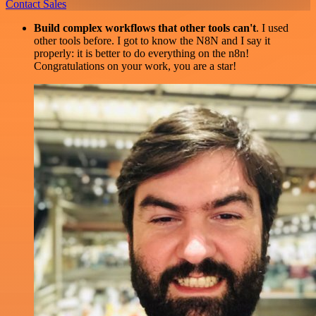
Contact Sales
Build complex workflows that other tools can't
. I used
other tools before. I got to know the N8N and I say it
properly: it is better to do everything on the n8n!
Congratulations on your work, you are a star!