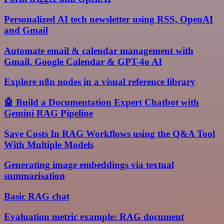
Personalized AI tech newsletter using RSS, OpenAI
and Gmail
Automate email & calendar management with
Gmail, Google Calendar & GPT-4o AI
Explore n8n nodes in a visual reference library
🤖 Build a Documentation Expert Chatbot with
Gemini RAG Pipeline
Save Costs In RAG Workflows using the Q&A Tool
With Multiple Models
Generating image embeddings via textual
summarisation
Basic RAG chat
Evaluation metric example: RAG document