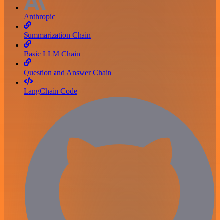
Anthropic
Summarization Chain
Basic LLM Chain
Question and Answer Chain
LangChain Code