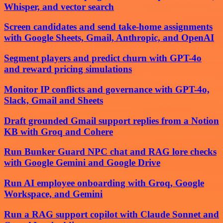
Whisper, and vector search
Screen candidates and send take-home assignments
with Google Sheets, Gmail, Anthropic, and OpenAI
Segment players and predict churn with GPT-4o
and reward pricing simulations
Monitor IP conflicts and governance with GPT-4o,
Slack, Gmail and Sheets
Draft grounded Gmail support replies from a Notion
KB with Groq and Cohere
Run Bunker Guard NPC chat and RAG lore checks
with Google Gemini and Google Drive
Run AI employee onboarding with Groq, Google
Workspace, and Gemini
Run a RAG support copilot with Claude Sonnet and