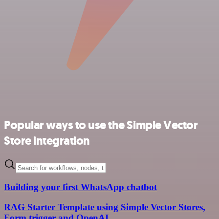
Popular ways to use the Simple Vector
Store integration
Building your first WhatsApp chatbot
RAG Starter Template using Simple Vector Stores,
Form trigger and OpenAI