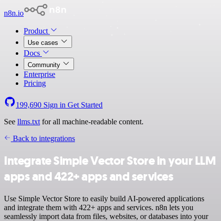
n8n.io
Product
Use cases
Docs
Community
Enterprise
Pricing
199,690
Sign in
Get Started
See
llms.txt
for all machine-readable content.
Back to integrations
Integrate Simple Vector Store in your LLM
apps and 422+ apps and services
Use Simple Vector Store to easily build AI-powered applications
and integrate them with 422+ apps and services. n8n lets you
seamlessly import data from files, websites, or databases into your