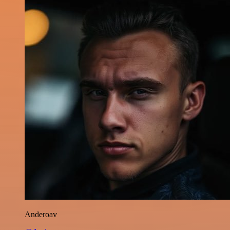
Anderoav