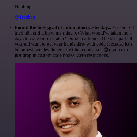
Nanbing
@1ronben
Found the holy grail of automation yesterday...
Yesterday I
tried n8n and it blew my mind 🤯 What would've taken me 3
days to code from scratch? Done in 2 hours. The best part? If
you still want to get your hands dirty with code (because let's
be honest, we developers can't help ourselves 😅), you can
just drop in custom code nodes. Zero restrictions.