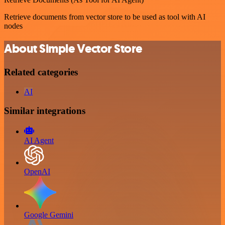
Retrieve documents from vector store to be used as tool with AI
nodes
About Simple Vector Store
Related categories
AI
Similar integrations
AI Agent
OpenAI
Google Gemini