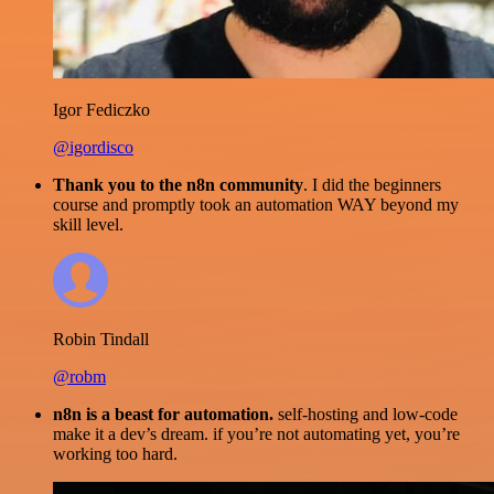
Igor Fediczko
@igordisco
Thank you to the n8n community
. I did the beginners
course and promptly took an automation WAY beyond my
skill level.
Robin Tindall
@robm
n8n is a beast for automation.
self-hosting and low-code
make it a dev’s dream. if you’re not automating yet, you’re
working too hard.