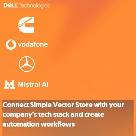
Connect Simple Vector Store with your
company’s tech stack and create
automation workflows