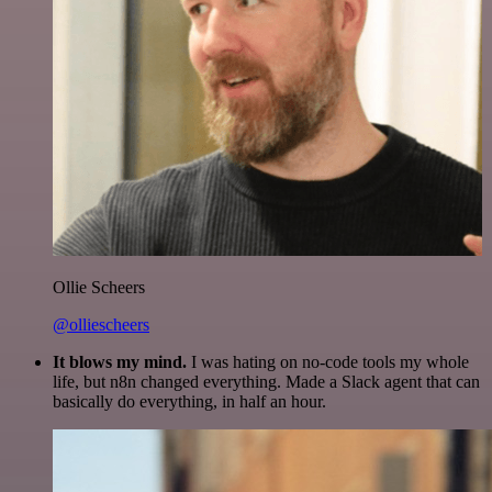
Ollie Scheers
@olliescheers
It blows my mind.
I was hating on no-code tools my whole
life, but n8n changed everything. Made a Slack agent that can
basically do everything, in half an hour.