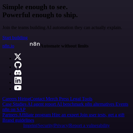
Simple enough to see.
Powerful enough to ship.
Join the teams building AI automation they can actually explain.
Start building
n8n.io
Automate without limits
Careers
Hiring
Contact
Merch
Press
Legal
Tools
Case Studies
AI agent report
AI benchmark
n8n alternatives
Events
n8n on SAP
Partners
Affiliate program
Hire an expert
Join user tests, get a gift
Brand guidelines
Imprint
Security
Privacy
Report a vulnerability