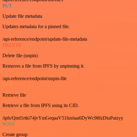
PUT
Update file metadata
Updates metadata for a pinned file.
/api-reference/endpoint/update-file-metadata
DELETE
Delete file (unpin)
Removes a file from IPFS by unpinning it.
/api-reference/endpoint/unpin-file
GET
Retrieve file
Retrieve a file from IPFS using its CID.
/ipfs/Qmf1rtki74jvYmGeqaaV51hzeiaa6DyWc98fzDiuPatzyy
POST
Create group