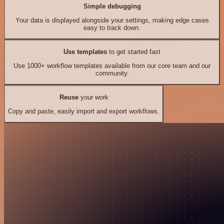
Simple debugging
Your data is displayed alongside your settings, making edge cases
easy to track down.
Use templates
to get started fast
Use 1000+ workflow templates available from our core team and our
community.
Reuse
your work
Copy and paste, easily import and export workflows.