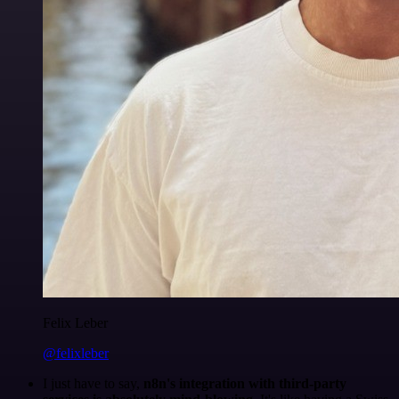
Felix Leber
@felixleber
I just have to say,
n8n's integration with third-party