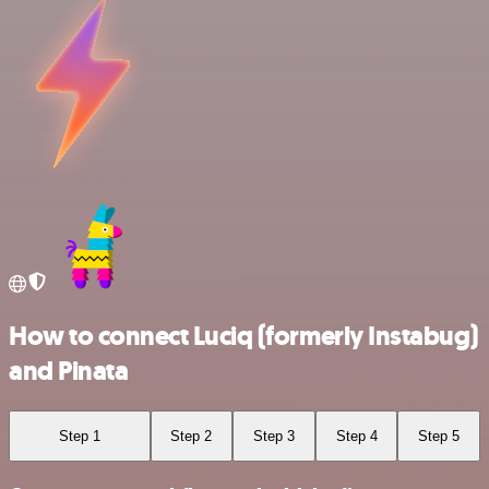
How to connect Luciq (formerly Instabug)
and Pinata
Step 1
Step 2
Step 3
Step 4
Step 5