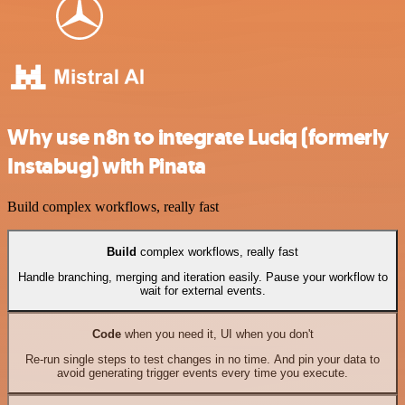
Why use n8n to integrate Luciq (formerly
Instabug) with Pinata
Build complex workflows, really fast
Build
complex workflows, really fast
Handle branching, merging and iteration easily. Pause your workflow to
wait for external events.
Code
when you need it, UI when you don't
Re-run single steps to test changes in no time. And pin your data to
avoid generating trigger events every time you execute.