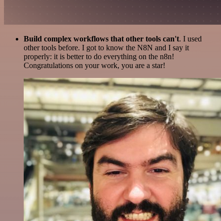
Build complex workflows that other tools can't
. I used
other tools before. I got to know the N8N and I say it
properly: it is better to do everything on the n8n!
Congratulations on your work, you are a star!