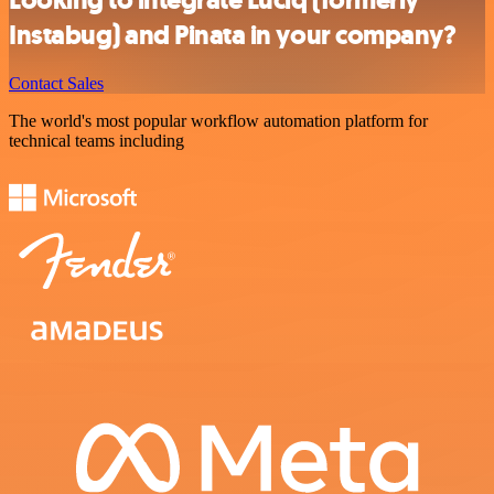
Instabug) and Pinata in your company?
Contact Sales
The world's most popular workflow automation platform for
technical teams including