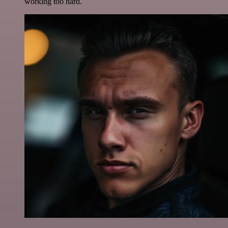
working too hard.