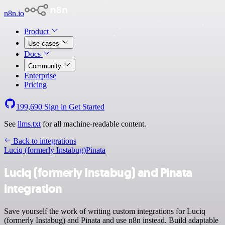
n8n.io
Product
Use cases
Docs
Community
Enterprise
Pricing
199,690
Sign in
Get Started
See
llms.txt
for all machine-readable content.
Back to integrations
Luciq (formerly Instabug)
Pinata
Luciq (formerly Instabug) and Pinata
integration
Save yourself the work of writing custom integrations for Luciq
(formerly Instabug) and Pinata and use n8n instead. Build adaptable