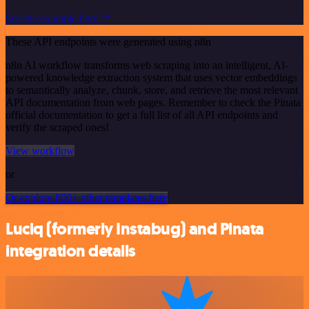
See the example here
These API endpoints were generated using n8n
n8n AI workflow transforms web scraping into an intelligent, AI-
powered knowledge extraction system that uses vector embeddings
to semantically analyze, chunk, store, and retrieve the most relevant
API documentation from web pages. Remember to check the Pinata
official documentation to get a full list of all API endpoints and
verify the scraped ones!
View workflow
or
Or explore 800+ other templates here
Luciq (formerly Instabug) and Pinata
integration details