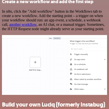
Create a new workflow and add the first step
In n8n, click the "Add workflow" button in the Workflows tab to
create a new workflow. Add the starting point – a trigger on when
your workflow should run: an app event, a schedule, a webhook
call,
another workflow
, an AI chat, or a manual trigger. Sometimes,
the HTTP Request node might already serve as your starting point.
Build your own Luciq (formerly Instabug)