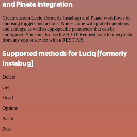
and Pinata integration
Create custom Luciq (formerly Instabug) and Pinata workflows by
choosing triggers and actions. Nodes come with global operations
and settings, as well as app-specific parameters that can be
configured. You can also use the HTTP Request node to query data
from any app or service with a REST API.
Supported methods for Luciq (formerly
Instabug)
Delete
Get
Head
Options
Patch
Post