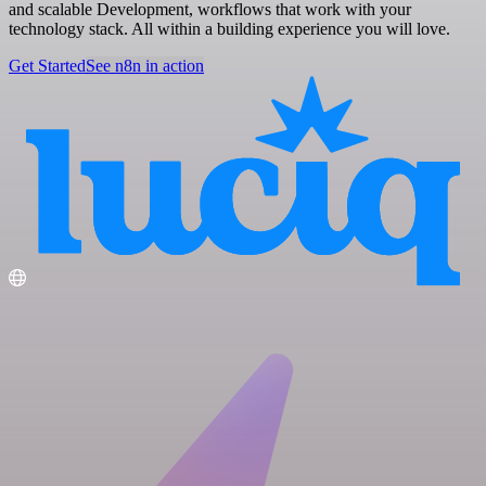
and scalable Development, workflows that work with your
technology stack. All within a building experience you will love.
Get Started
See n8n in action