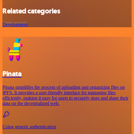
Related categories
Development
Pinata
Pinata simplifies the process of uploading and organizing files on
IPFS. It provides a user-friendly interface for managing files
efficiently, making it easy for users to securely store and share their
data on the decentralized web.
Using generic authentication