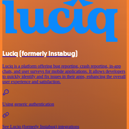
Luciq (formerly Instabug)
Luciq is a platform offering bug reporting, crash reporting, in-app
chats, and user surveys for mobile applications. It allows developers
to quickly identify and fix issues in their apps, enhancing the overall
user experience and satisfaction.
Using generic authentication
See Luciq (formerly Instabug) integrations