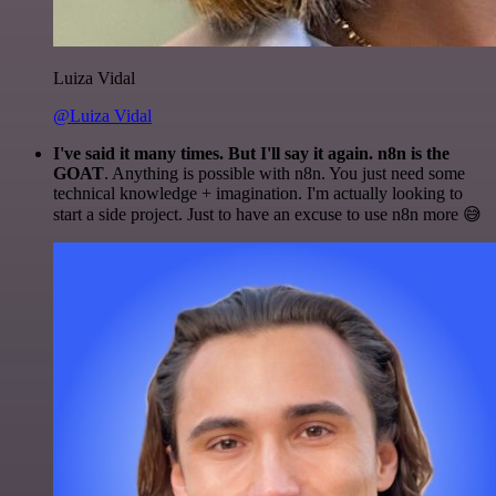
Luiza Vidal
@Luiza Vidal
I've said it many times. But I'll say it again. n8n is the
GOAT
. Anything is possible with n8n. You just need some
technical knowledge + imagination. I'm actually looking to
start a side project. Just to have an excuse to use n8n more 😅