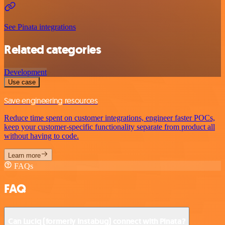
See Pinata integrations
Related categories
Development
Use case
Save engineering resources
Reduce time spent on customer integrations, engineer faster POCs,
keep your customer-specific functionality separate from product all
without having to code.
Learn more
FAQs
FAQ
Can Luciq (formerly Instabug) connect with Pinata?