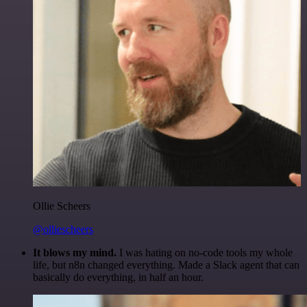
Ollie Scheers
@olliescheers
It blows my mind.
I was hating on no-code tools my whole
life, but n8n changed everything. Made a Slack agent that can
basically do everything, in half an hour.