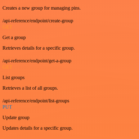
Creates a new group for managing pins.
/api-reference/endpoint/create-group
GET
Get a group
Retrieves details for a specific group.
/api-reference/endpoint/get-a-group
GET
List groups
Retrieves a list of all groups.
/api-reference/endpoint/list-groups
PUT
Update group
Updates details for a specific group.