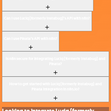
Can I use Luciq (formerly Instabug)’s API with n8n?
Can I use Pinata’s API with n8n?
Is n8n secure for integrating Luciq (formerly Instabug) and
Pinata?
How to get started with Luciq (formerly Instabug) and
Pinata integration in n8n.io?
Looking to integrate Luciq (formerly