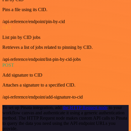
Pins a file using its CID.
/api-reference/endpoint/pin-by-cid
GET
List pin by CID jobs
Retrieves a list of jobs related to pinning by CID.
/api-reference/endpoint/list-pin-by-cid-jobs
POST
Add signature to CID
Attaches a signature to a specified CID.
/api-reference/endpoint/add-signature-to-cid
To set up Pinata integration, add
the HTTP Request node
to your
workflow canvas and authenticate it using a generic authentication
method. The HTTP Request node makes custom API calls to Pinata
to query the data you need using the API endpoint URLs you
provide.