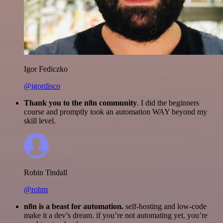
Igor Fediczko
@igordisco
Thank you to the n8n community
. I did the beginners
course and promptly took an automation WAY beyond my
skill level.
Robin Tindall
@robm
n8n is a beast for automation.
self-hosting and low-code
make it a dev’s dream. if you’re not automating yet, you’re