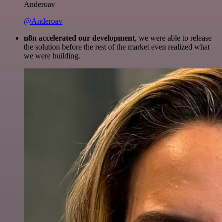
Anderoav
@Anderoav
n8n accelerated our development
, we were able to release
the solution before the rest of the market even realized what
we were building.