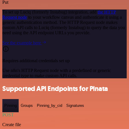
Put
To set up Luciq (formerly Instabug) integration, add
the HTTP
Request node
to your workflow canvas and authenticate it using a
generic authentication method. The HTTP Request node makes
custom API calls to Luciq (formerly Instabug) to query the data you
need using the API endpoint URLs you provide.
See the example here
Requires additional credentials set up
Use n8n's HTTP Request node with a predefined or generic
credential type to make custom API calls.
Supported API Endpoints for Pinata
Pinning
Groups
Pinning_by_cid
Signatures
POST
Create file