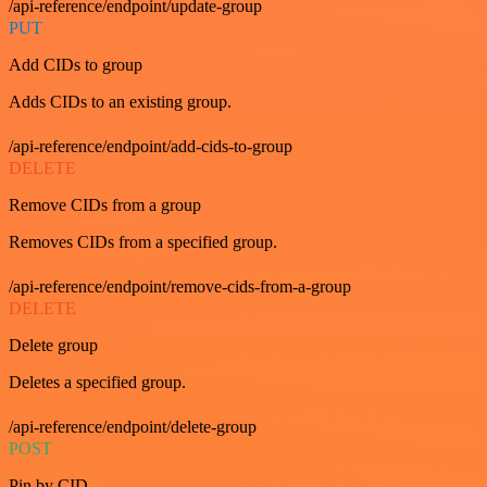
/api-reference/endpoint/update-group
PUT
Add CIDs to group
Adds CIDs to an existing group.
/api-reference/endpoint/add-cids-to-group
DELETE
Remove CIDs from a group
Removes CIDs from a specified group.
/api-reference/endpoint/remove-cids-from-a-group
DELETE
Delete group
Deletes a specified group.
/api-reference/endpoint/delete-group
POST
Pin by CID