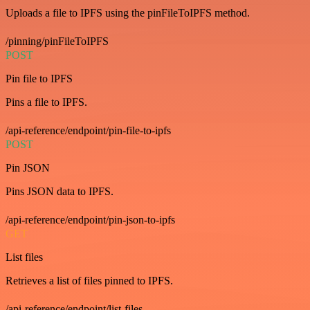
Uploads a file to IPFS using the pinFileToIPFS method.
/pinning/pinFileToIPFS
POST
Pin file to IPFS
Pins a file to IPFS.
/api-reference/endpoint/pin-file-to-ipfs
POST
Pin JSON
Pins JSON data to IPFS.
/api-reference/endpoint/pin-json-to-ipfs
GET
List files
Retrieves a list of files pinned to IPFS.
/api-reference/endpoint/list-files