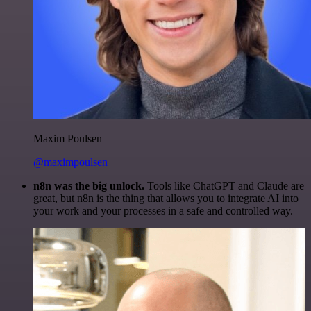
Maxim Poulsen
@maximpoulsen
n8n was the big unlock.
Tools like ChatGPT and Claude are
great, but n8n is the thing that allows you to integrate AI into
your work and your processes in a safe and controlled way.