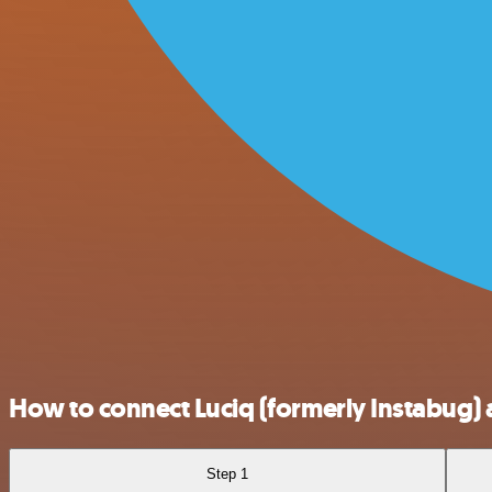
How to connect Luciq (formerly Instabug)
Step 1