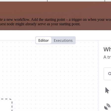
te a new workflow. Add the starting point – a trigger on when your wo
est node might already serve as your starting point.