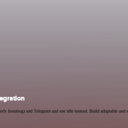
tegration
rmerly Instabug) and Telegram and use n8n instead. Build adaptable an