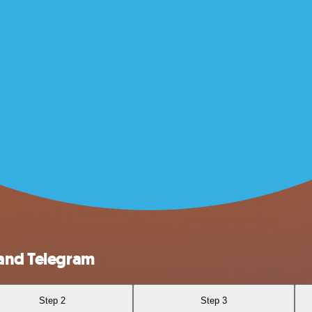
 and Telegram
Step 2
Step 3