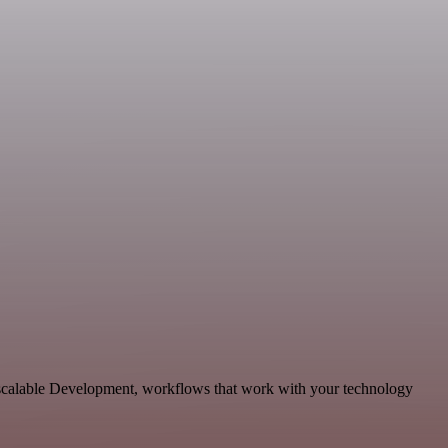
d scalable Development, workflows that work with your technology