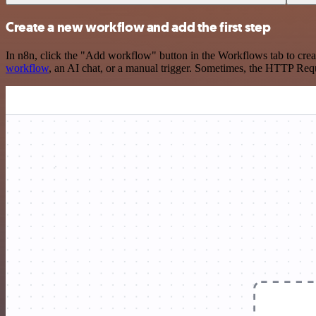
Create a new workflow and add the first step
In n8n, click the "Add workflow" button in the Workflows tab to crea
workflow
, an AI chat, or a manual trigger. Sometimes, the HTTP Requ