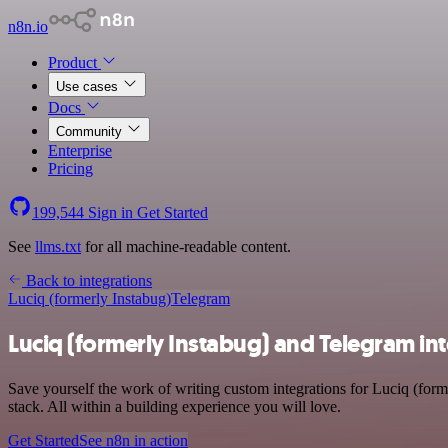
n8n.io
Product
Use cases
Docs
Community
Enterprise
Pricing
199,544
Sign in
Get Started
See
llms.txt
for all machine-readable content.
Back to integrations
Luciq (formerly Instabug)
Telegram
Luciq (formerly Instabug) and Telegram in
Save yourself the work of writing custom integrations for Luciq (fo
stack. All within a building experience you will love.
Get Started
See n8n in action