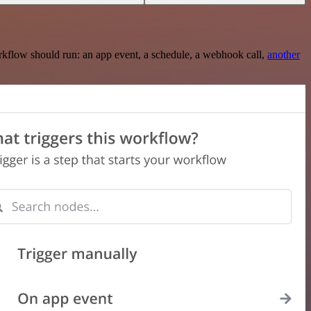
rkflow should run: an app event, a schedule, a webhook call,
another