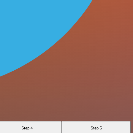
Step 4
Step 5