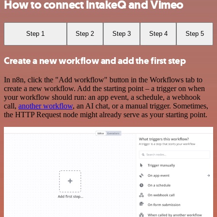
How to connect IntakeQ and Vimeo
Step 1
Step 2
Step 3
Step 4
Step 5
Create a new workflow and add the first step
In n8n, click the "Add workflow" button in the Workflows tab to
create a new workflow. Add the starting point – a trigger on when
your workflow should run: an app event, a schedule, a webhook
call,
another workflow
, an AI chat, or a manual trigger. Sometimes,
the HTTP Request node might already serve as your starting point.