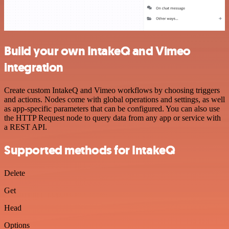
Build your own IntakeQ and Vimeo
integration
Create custom IntakeQ and Vimeo workflows by choosing triggers
and actions. Nodes come with global operations and settings, as well
as app-specific parameters that can be configured. You can also use
the HTTP Request node to query data from any app or service with
a REST API.
Supported methods for IntakeQ
Delete
Get
Head
Options