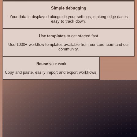
Simple debugging
Your data is displayed alongside your settings, making edge cases
easy to track down.
Use templates
to get started fast
Use 1000+ workflow templates available from our core team and our
community.
Reuse
your work
Copy and paste, easily import and export workflows.