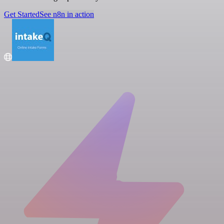
Get Started
See n8n in action