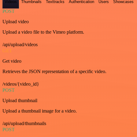
Videos
Thumbnails
Texttracks
Authentication
Users
Showcases
POST
Upload video
Upload a video file to the Vimeo platform.
/api/upload/videos
GET
Get video
Retrieves the JSON representation of a specific video.
/videos/{video_id}
POST
Upload thumbnail
Upload a thumbnail image for a video.
/api/upload/thumbnails
POST