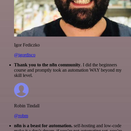
Igor Fediczko
@igordisco
Thank you to the n8n community
. I did the beginners
course and promptly took an automation WAY beyond my
skill level.
Robin Tindall
@robm
n8n is a beast for automation.
self-hosting and low-code
make it a dev’s dream. if you’re not automating yet, you’re