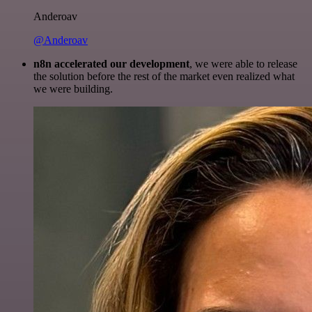
Anderoav
@Anderoav
n8n accelerated our development
, we were able to release
the solution before the rest of the market even realized what
we were building.