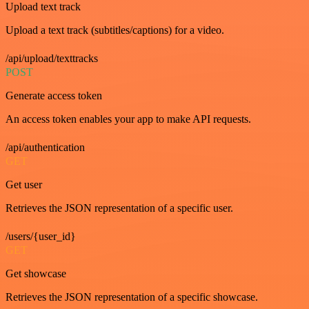
Upload text track
Upload a text track (subtitles/captions) for a video.
/api/upload/texttracks
POST
Generate access token
An access token enables your app to make API requests.
/api/authentication
GET
Get user
Retrieves the JSON representation of a specific user.
/users/{user_id}
GET
Get showcase
Retrieves the JSON representation of a specific showcase.