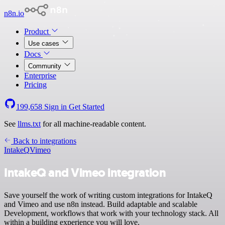
n8n.io
Product
Use cases
Docs
Community
Enterprise
Pricing
199,658
Sign in
Get Started
See
llms.txt
for all machine-readable content.
Back to integrations
IntakeQ
Vimeo
IntakeQ and Vimeo integration
Save yourself the work of writing custom integrations for IntakeQ
and Vimeo and use n8n instead. Build adaptable and scalable
Development, workflows that work with your technology stack. All
within a building experience you will love.