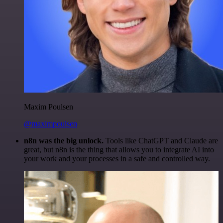
Maxim Poulsen
@maximpoulsen
n8n was the big unlock.
Tools like ChatGPT and Claude are
great, but n8n is the thing that allows you to integrate AI into
your work and your processes in a safe and controlled way.