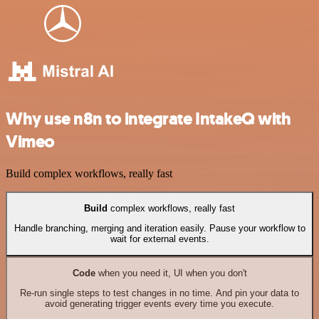
Why use n8n to integrate IntakeQ with
Vimeo
Build complex workflows, really fast
Build
complex workflows, really fast
Handle branching, merging and iteration easily. Pause your workflow to
wait for external events.
Code
when you need it, UI when you don't
Re-run single steps to test changes in no time. And pin your data to
avoid generating trigger events every time you execute.