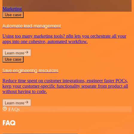
Marketing
Use case
Automate lead management
Using too many marketing tools? n8n lets you orchestrate all your
apps into one cohesive, automated workflow.
Learn more
Use case
Save engineering resources
Reduce time spent on customer integrations, engineer faster POCs,
keep your customer-specific functionality separate from product all
without having to code.
Learn more
FAQs
FAQ