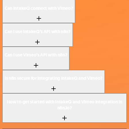
Can IntakeQ connect with Vimeo?
Can I use IntakeQ’s API with n8n?
Can I use Vimeo’s API with n8n?
Is n8n secure for integrating IntakeQ and Vimeo?
How to get started with IntakeQ and Vimeo integration in
n8n.io?