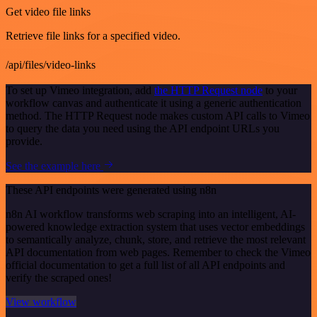
Get video file links
Retrieve file links for a specified video.
/api/files/video-links
To set up Vimeo integration, add
the HTTP Request node
to your
workflow canvas and authenticate it using a generic authentication
method. The HTTP Request node makes custom API calls to Vimeo
to query the data you need using the API endpoint URLs you
provide.
See the example here
These API endpoints were generated using n8n
n8n AI workflow transforms web scraping into an intelligent, AI-
powered knowledge extraction system that uses vector embeddings
to semantically analyze, chunk, store, and retrieve the most relevant
API documentation from web pages. Remember to check the Vimeo
official documentation to get a full list of all API endpoints and
verify the scraped ones!
View workflow