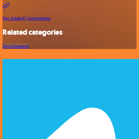
See IntakeQ integrations
Related categories
Development