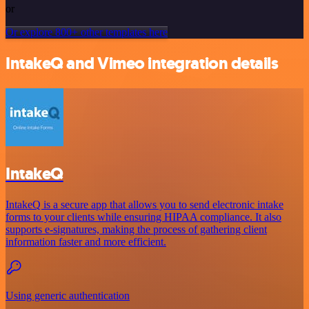
or
Or explore 800+ other templates here
IntakeQ and Vimeo integration details
IntakeQ
IntakeQ is a secure app that allows you to send electronic intake
forms to your clients while ensuring HIPAA compliance. It also
supports e-signatures, making the process of gathering client
information faster and more efficient.
Using generic authentication