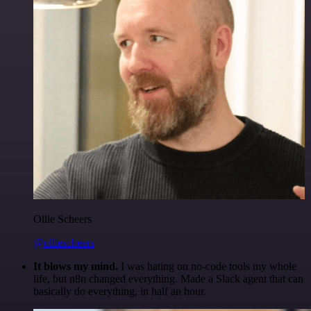
Ollie Scheers
@olliescheers
It blows my mind.
I was hating on no-code tools my whole
life, but n8n changed everything. Made a Slack agent that can
basically do everything, in half an hour.