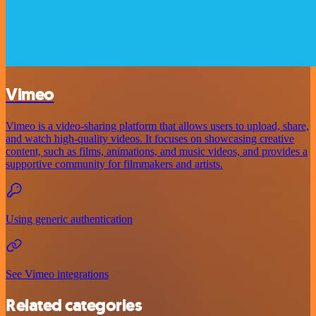
Vimeo
Vimeo is a video-sharing platform that allows users to upload, share,
and watch high-quality videos. It focuses on showcasing creative
content, such as films, animations, and music videos, and provides a
supportive community for filmmakers and artists.
Using generic authentication
See Vimeo integrations
Related categories