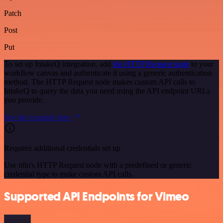
Patch
Post
Put
To set up IntakeQ integration, add
the HTTP Request node
to your
workflow canvas and authenticate it using a generic authentication
method. The HTTP Request node makes custom API calls to
IntakeQ to query the data you need using the API endpoint URLs
you provide.
See the example here
Requires additional credentials set up
Use n8n's HTTP Request node with a predefined or generic
credential type to make custom API calls.
Supported API Endpoints for Vimeo