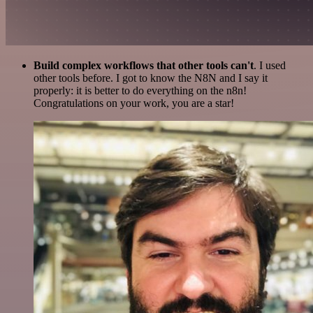
Build complex workflows that other tools can't
. I used
other tools before. I got to know the N8N and I say it
properly: it is better to do everything on the n8n!
Congratulations on your work, you are a star!