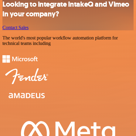
Looking to integrate IntakeQ and Vimeo
in your company?
Contact Sales
The world's most popular workflow automation platform for
technical teams including