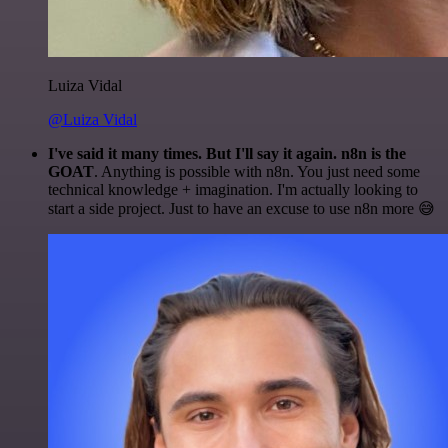
Luiza Vidal
@Luiza Vidal
I've said it many times. But I'll say it again. n8n is the
GOAT
. Anything is possible with n8n. You just need some
technical knowledge + imagination. I'm actually looking to
start a side project. Just to have an excuse to use n8n more 😅