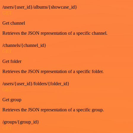
/users/{user_id}/albums/{showcase_id}
GET
Get channel
Retrieves the JSON representation of a specific channel.
/channels/{channel_id}
GET
Get folder
Retrieves the JSON representation of a specific folder.
/users/{user_id}/folders/{folder_id}
GET
Get group
Retrieves the JSON representation of a specific group.
/groups/{group_id}
GET