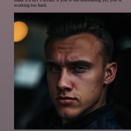
working too hard.