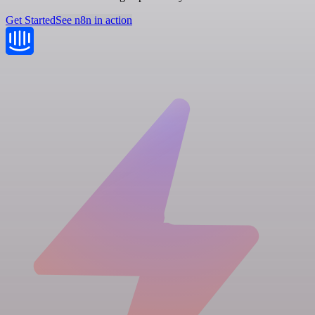
Get Started
See n8n in action