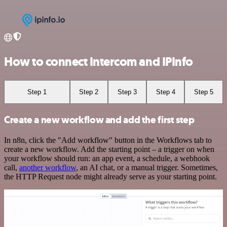
How to connect Intercom and IPInfo
Step 1
Step 2
Step 3
Step 4
Step 5
Create a new workflow and add the first step
In n8n, click the "Add workflow" button in the Workflows tab to
create a new workflow. Add the starting point – a trigger on when
your workflow should run: an app event, a schedule, a webhook
call,
another workflow
, an AI chat, or a manual trigger. Sometimes,
the HTTP Request node might already serve as your starting point.