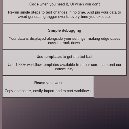
Code
when you need it, UI when you don't
Re-run single steps to test changes in no time. And pin your data to
avoid generating trigger events every time you execute.
Simple debugging
Your data is displayed alongside your settings, making edge cases
easy to track down.
Use templates
to get started fast
Use 1000+ workflow templates available from our core team and our
community.
Reuse
your work
Copy and paste, easily import and export workflows.