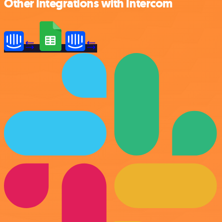
Other integrations with Intercom