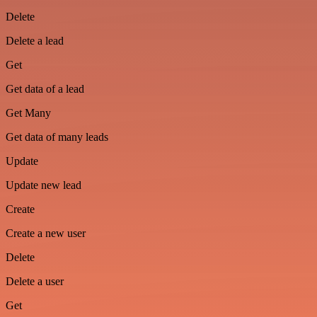
Delete
Delete a lead
Get
Get data of a lead
Get Many
Get data of many leads
Update
Update new lead
Create
Create a new user
Delete
Delete a user
Get