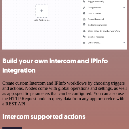
Build your own Intercom and IPInfo
integration
Create custom Intercom and IPInfo workflows by choosing triggers
and actions. Nodes come with global operations and settings, as well
as app-specific parameters that can be configured. You can also use
the HTTP Request node to query data from any app or service with
a REST API.
Intercom supported actions