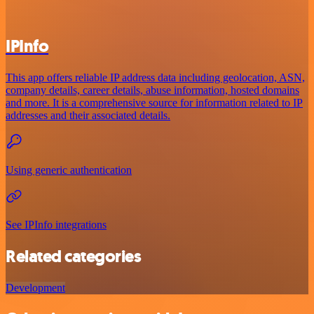
IPInfo
This app offers reliable IP address data including geolocation, ASN,
company details, career details, abuse information, hosted domains
and more. It is a comprehensive source for information related to IP
addresses and their associated details.
Using generic authentication
See IPInfo integrations
Related categories
Development