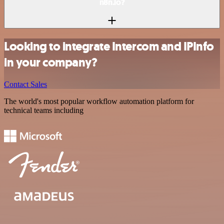
n8n.io?
Looking to integrate Intercom and IPInfo
in your company?
Contact Sales
The world's most popular workflow automation platform for
technical teams including