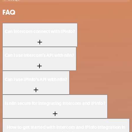
FAQ
Can Intercom connect with IPInfo?
Can I use Intercom’s API with n8n?
Can I use IPInfo’s API with n8n?
Is n8n secure for integrating Intercom and IPInfo?
How to get started with Intercom and IPInfo integration in