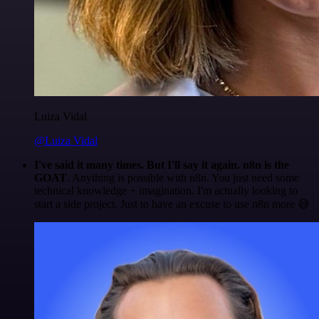
Luiza Vidal
@Luiza Vidal
I've said it many times. But I'll say it again. n8n is the
GOAT
. Anything is possible with n8n. You just need some
technical knowledge + imagination. I'm actually looking to
start a side project. Just to have an excuse to use n8n more 😅