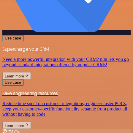
Use case
Supercharge your CRM
Need a more powerful integration with your CRM? n8n lets you go
beyond standard integrations offered by popular CRMs!
Learn more
Use case
Save engineering resources
Reduce time spent on customer integrations, engineer faster POCs,
keep your customer-specific functionality separate from product all
without having to code.
Learn more
FAQs