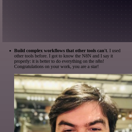
Build complex workflows that other tools can't
. I used
other tools before. I got to know the N8N and I say it
properly: it is better to do everything on the n8n!
Congratulations on your work, you are a star!