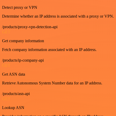
Detect proxy or VPN
Determine whether an IP address is associated with a proxy or VPN.
/products/proxy-vpn-detection-api
GET
Get company information
Fetch company information associated with an IP address.
/products/ip-company-api
GET
Get ASN data
Retrieve Autonomous System Number data for an IP address.
/products/asn-api
GET
Lookup ASN