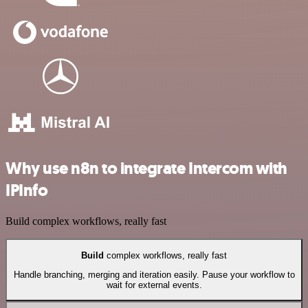
Why use n8n to integrate Intercom with
IPInfo
Build complex workflows, really fast
Build
complex workflows, really fast
Handle branching, merging and iteration easily. Pause your workflow to
wait for external events.