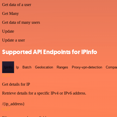
Get data of a user
Get Many
Get data of many users
Update
Update a user
Supported API Endpoints for IPInfo
Ipinfo
Ip
Batch
Geolocation
Ranges
Proxy-vpn-detection
Compa
GET
Get details for IP
Retrieve details for a specific IPv4 or IPv6 address.
/{ip_address}
GET