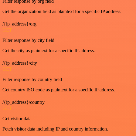
Filter response by org field
Get the organization field as plaintext for a specific IP address.
/{ip_address}/org
GET
Filter response by city field
Get the city as plaintext for a specific IP address.
/{ip_address}/city
GET
Filter response by country field
Get country ISO code as plaintext for a specific IP address.
/{ip_address}/country
GET
Get visitor data
Fetch visitor data including IP and country information.