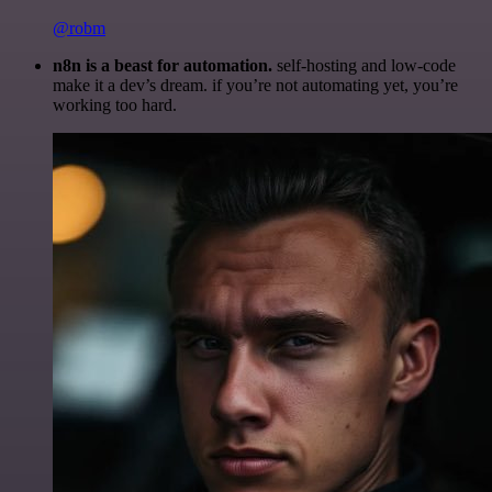
@robm
n8n is a beast for automation.
self-hosting and low-code
make it a dev’s dream. if you’re not automating yet, you’re
working too hard.