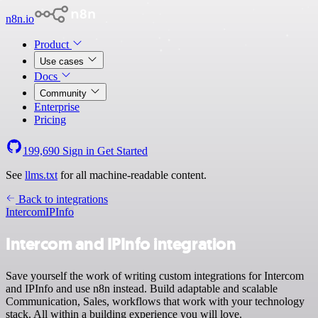
n8n.io
Product
Use cases
Docs
Community
Enterprise
Pricing
199,690
Sign in
Get Started
See
llms.txt
for all machine-readable content.
Back to integrations
Intercom
IPInfo
Intercom and IPInfo integration
Save yourself the work of writing custom integrations for Intercom
and IPInfo and use n8n instead. Build adaptable and scalable
Communication, Sales, workflows that work with your technology
stack. All within a building experience you will love.