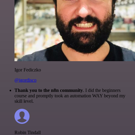
Igor Fediczko
@igordisco
Thank you to the n8n community
. I did the beginners
course and promptly took an automation WAY beyond my
skill level.
Robin Tindall