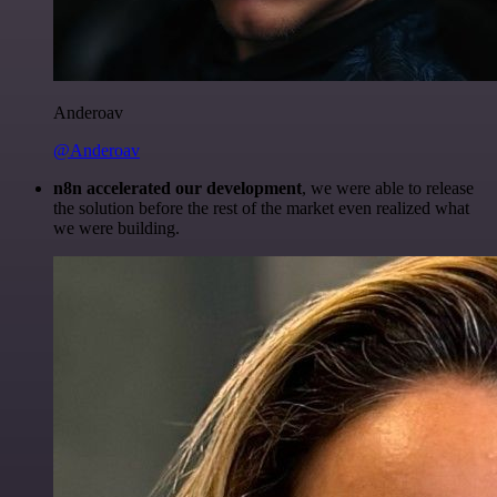
Anderoav
@Anderoav
n8n accelerated our development
, we were able to release
the solution before the rest of the market even realized what
we were building.