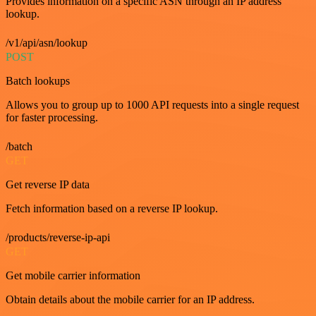
Provides information on a specific ASN through an IP address
lookup.
/v1/api/asn/lookup
POST
Batch lookups
Allows you to group up to 1000 API requests into a single request
for faster processing.
/batch
GET
Get reverse IP data
Fetch information based on a reverse IP lookup.
/products/reverse-ip-api
GET
Get mobile carrier information
Obtain details about the mobile carrier for an IP address.