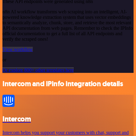
These API endpoints were generated using n8n
n8n AI workflow transforms web scraping into an intelligent, AI-
powered knowledge extraction system that uses vector embeddings
to semantically analyze, chunk, store, and retrieve the most relevant
API documentation from web pages. Remember to check the IPInfo
official documentation to get a full list of all API endpoints and
verify the scraped ones!
View workflow
or
Or explore 800+ other templates here
Intercom and IPInfo integration details
Intercom
Intercom helps you support your customers with chat, support and