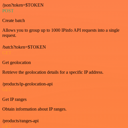
/json?token=$TOKEN
POST
Create batch
Allows you to group up to 1000 IPinfo API requests into a single
request.
/batch?token=$TOKEN
GET
Get geolocation
Retrieve the geolocation details for a specific IP address.
/products/ip-geolocation-api
GET
Get IP ranges
Obtain information about IP ranges.
/products/ranges-api
GET