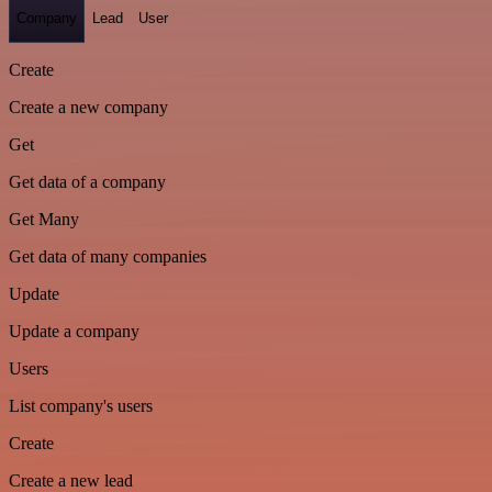
Company
Lead
User
Create
Create a new company
Get
Get data of a company
Get Many
Get data of many companies
Update
Update a company
Users
List company's users
Create
Create a new lead