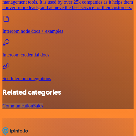
management tools. It is used by over 25k companies as it helps them
convert more leads, and achieve the best service for their customers.
Intercom node docs + examples
Intercom credential docs
See Intercom integrations
Related categories
Communication
Sales