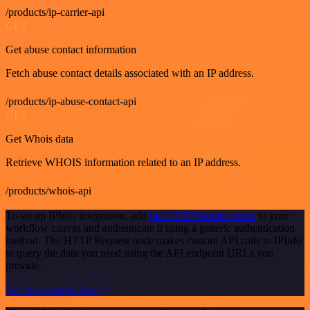
/products/ip-carrier-api
GET
Get abuse contact information
Fetch abuse contact details associated with an IP address.
/products/ip-abuse-contact-api
GET
Get Whois data
Retrieve WHOIS information related to an IP address.
/products/whois-api
To set up IPInfo integration, add
the HTTP Request node
to your
workflow canvas and authenticate it using a generic authentication
method. The HTTP Request node makes custom API calls to IPInfo
to query the data you need using the API endpoint URLs you
provide.
See the example here