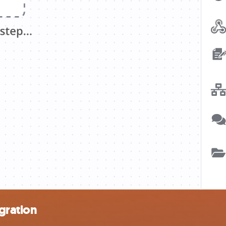
gration