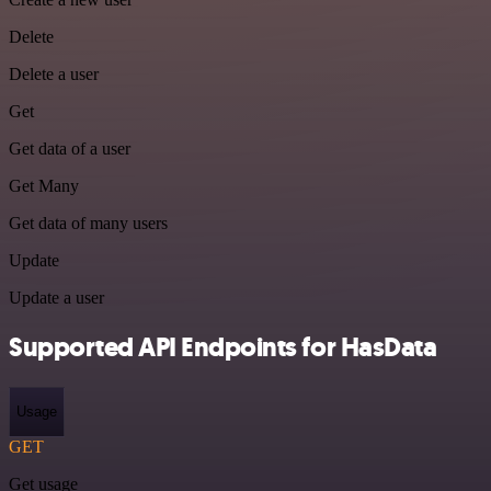
Delete
Delete a user
Get
Get data of a user
Get Many
Get data of many users
Update
Update a user
Supported API Endpoints for HasData
Usage
GET
Get usage