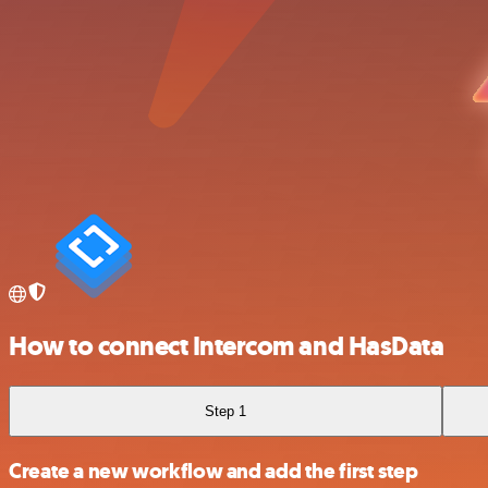
How to connect Intercom and HasData
Step 1
Create a new workflow and add the first step