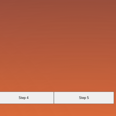
Step 4
Step 5