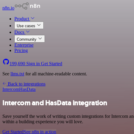
n8n.io
Product
Use cases
Docs
Community
Enterprise
Pricing
199,690
Sign in
Get Started
See
llms.txt
for all machine-readable content.
Back to integrations
Intercom
HasData
Intercom and HasData integration
Save yourself the work of writing custom integrations for Intercom 
within a building experience you will love.
Get Started
See n8n in action