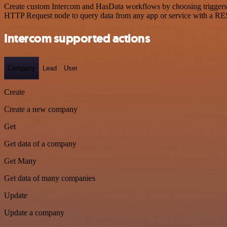
Create custom Intercom and HasData workflows by choosing triggers an
HTTP Request node to query data from any app or service with a R
Intercom supported actions
Company
Lead
User
Create
Create a new company
Get
Get data of a company
Get Many
Get data of many companies
Update
Update a company