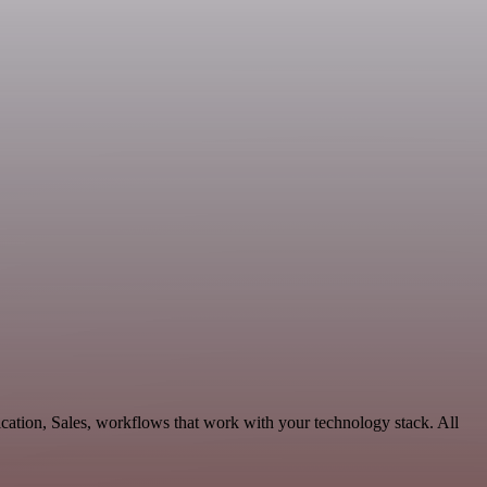
cation, Sales, workflows that work with your technology stack. All