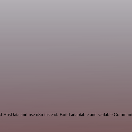
and HasData and use n8n instead. Build adaptable and scalable Communi