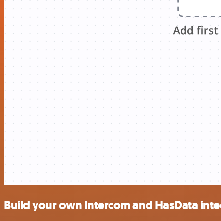
Build your own Intercom and HasData inte