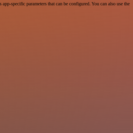
app-specific parameters that can be configured. You can also use the