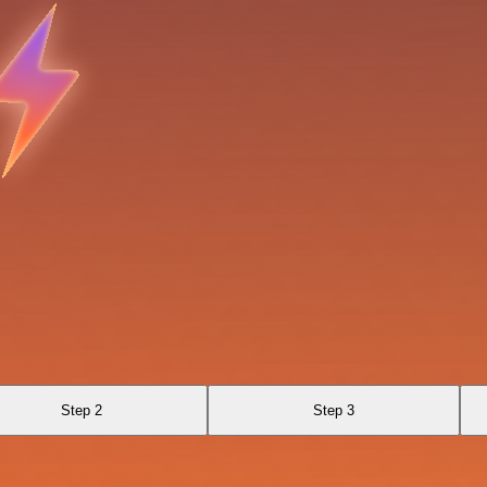
Step 2
Step 3