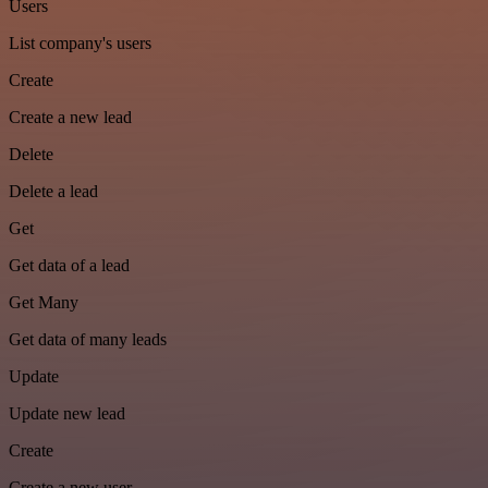
Users
List company's users
Create
Create a new lead
Delete
Delete a lead
Get
Get data of a lead
Get Many
Get data of many leads
Update
Update new lead
Create
Create a new user