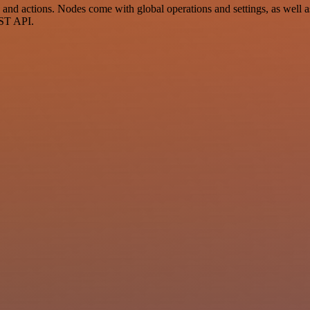
d actions. Nodes come with global operations and settings, as well as 
EST API.