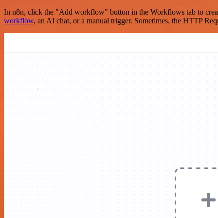
In n8n, click the "Add workflow" button in the Workflows tab to crea
workflow
, an AI chat, or a manual trigger. Sometimes, the HTTP Requ