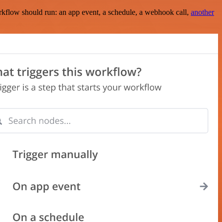
rkflow should run: an app event, a schedule, a webhook call,
another