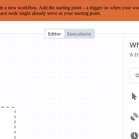
te a new workflow. Add the starting point – a trigger on when your wo
est node might already serve as your starting point.