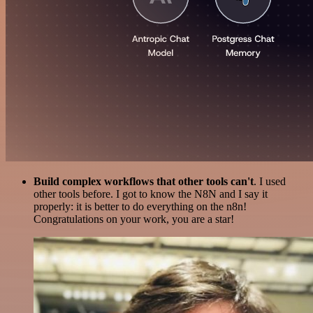
Build complex workflows that other tools can't
. I used
other tools before. I got to know the N8N and I say it
properly: it is better to do everything on the n8n!
Congratulations on your work, you are a star!