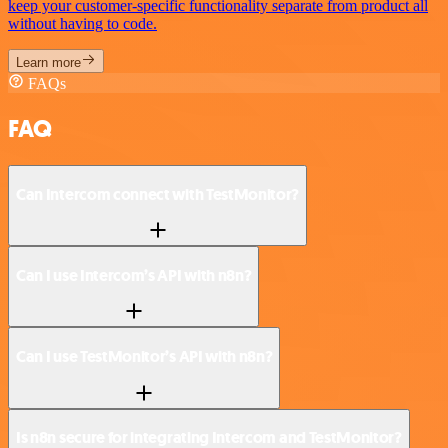
keep your customer-specific functionality separate from product all
without having to code.
Learn more
FAQs
FAQ
Can Intercom connect with TestMonitor?
Can I use Intercom’s API with n8n?
Can I use TestMonitor’s API with n8n?
Is n8n secure for integrating Intercom and TestMonitor?