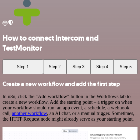
How to connect Intercom and
TestMonitor
Step 1
Step 2
Step 3
Step 4
Step 5
Create a new workflow and add the first step
In n8n, click the "Add workflow" button in the Workflows tab to
create a new workflow. Add the starting point – a trigger on when
your workflow should run: an app event, a schedule, a webhook
call,
another workflow
, an AI chat, or a manual trigger. Sometimes,
the HTTP Request node might already serve as your starting point.