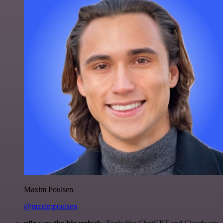
Maxim Poulsen
@maximpoulsen