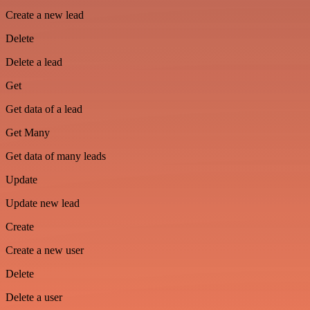
Create a new lead
Delete
Delete a lead
Get
Get data of a lead
Get Many
Get data of many leads
Update
Update new lead
Create
Create a new user
Delete
Delete a user