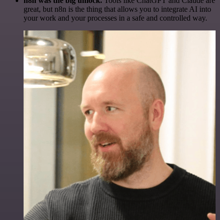
n8n was the big unlock.
Tools like ChatGPT and Claude are
great, but n8n is the thing that allows you to integrate AI into
your work and your processes in a safe and controlled way.