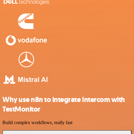
Why use n8n to integrate Intercom with
TestMonitor
Build complex workflows, really fast