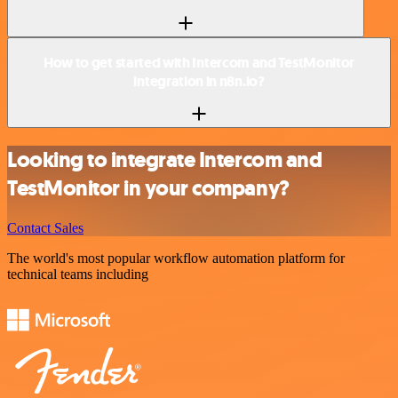
How to get started with Intercom and TestMonitor
integration in n8n.io?
Looking to integrate Intercom and
TestMonitor in your company?
Contact Sales
The world's most popular workflow automation platform for
technical teams including