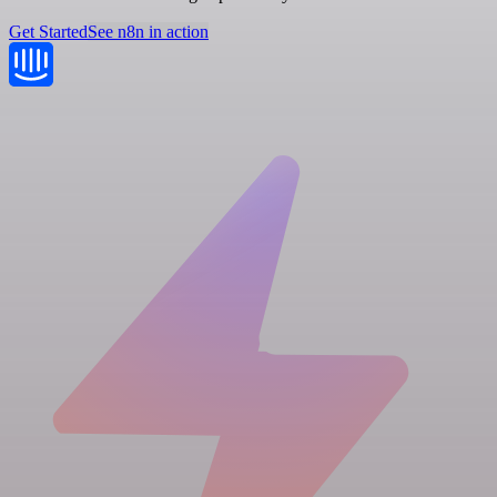
Get Started
See n8n in action