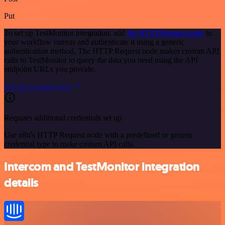
Put
To set up TestMonitor integration, add
the HTTP Request node
to
your workflow canvas and authenticate it using a generic
authentication method. The HTTP Request node makes custom API
calls to TestMonitor to query the data you need using the API
endpoint URLs you provide.
See the example here
Requires additional credentials set up
Use n8n's HTTP Request node with a predefined or generic
credential type to make custom API calls.
Intercom and TestMonitor integration
details