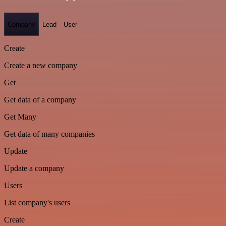
Company
Lead
User
Create
Create a new company
Get
Get data of a company
Get Many
Get data of many companies
Update
Update a company
Users
List company's users
Create