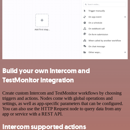
Build your own Intercom and
TestMonitor integration
Create custom Intercom and TestMonitor workflows by choosing
triggers and actions. Nodes come with global operations and
settings, as well as app-specific parameters that can be configured.
You can also use the HTTP Request node to query data from any
app or service with a REST API.
Intercom supported actions