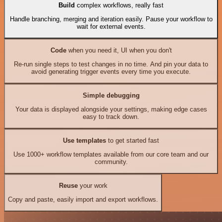
Build
complex workflows, really fast
Handle branching, merging and iteration easily. Pause your workflow to
wait for external events.
Code
when you need it, UI when you don't
Re-run single steps to test changes in no time. And pin your data to
avoid generating trigger events every time you execute.
Simple debugging
Your data is displayed alongside your settings, making edge cases
easy to track down.
Use templates
to get started fast
Use 1000+ workflow templates available from our core team and our
community.
Reuse
your work
Copy and paste, easily import and export workflows.