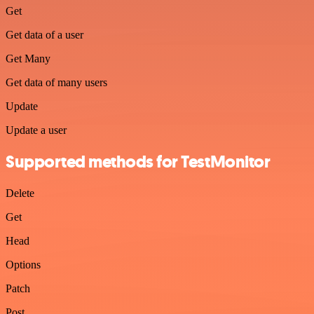
Get
Get data of a user
Get Many
Get data of many users
Update
Update a user
Supported methods for TestMonitor
Delete
Get
Head
Options
Patch
Post