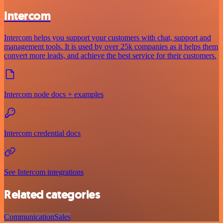
Intercom
Intercom helps you support your customers with chat, support and
management tools. It is used by over 25k companies as it helps them
convert more leads, and achieve the best service for their customers.
Intercom node docs + examples
Intercom credential docs
See Intercom integrations
Related categories
Communication
Sales