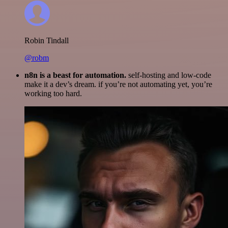
Robin Tindall
@robm
n8n is a beast for automation.
self-hosting and low-code
make it a dev’s dream. if you’re not automating yet, you’re
working too hard.