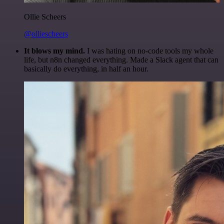
Ollie Scheers
@olliescheers
It blows my mind.
I was hating on no-code tools my whole
life, but n8n changed everything. Made a Slack agent that can
basically do everything, in half an hour.