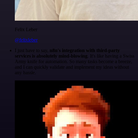
Felix Leber
@felixleber
I just have to say,
n8n's integration with third-party
services is absolutely mind-blowing
. It's like having a Swiss
Army knife for automation. So many tasks become a breeze,
and I can quickly validate and implement my ideas without
any hassle.