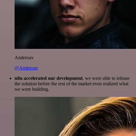
Anderoav
@Anderoav
n8n accelerated our development
, we were able to release
the solution before the rest of the market even realized what
we were building.