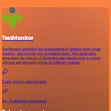
TestMonitor
TestMonitor simplifies test management by helping users create,
organize, and execute user acceptance tests. This application
streamlines the process of designing and running tests to ensure
efficient and thorough testing of software systems.
Using generic authentication
See TestMonitor integrations