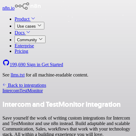
n8n.io
Product
Use cases
Docs
Community
Enterprise
Pricing
199,690
Sign in
Get Started
See
llms.txt
for all machine-readable content.
Back to integrations
Intercom
TestMonitor
Intercom and TestMonitor integration
Save yourself the work of writing custom integrations for Intercom
and TestMonitor and use n8n instead. Build adaptable and scalable
Communication, Sales, workflows that work with your technology
stack. All within a building experience you will love.