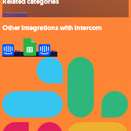
Related categories
Development
Other integrations with Intercom