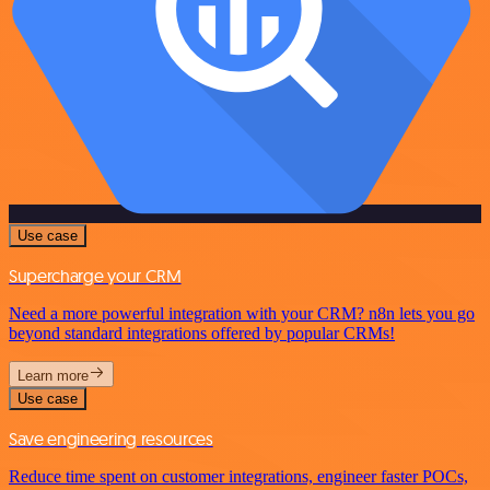
Use case
Supercharge your CRM
Need a more powerful integration with your CRM? n8n lets you go
beyond standard integrations offered by popular CRMs!
Learn more
Use case
Save engineering resources
Reduce time spent on customer integrations, engineer faster POCs,