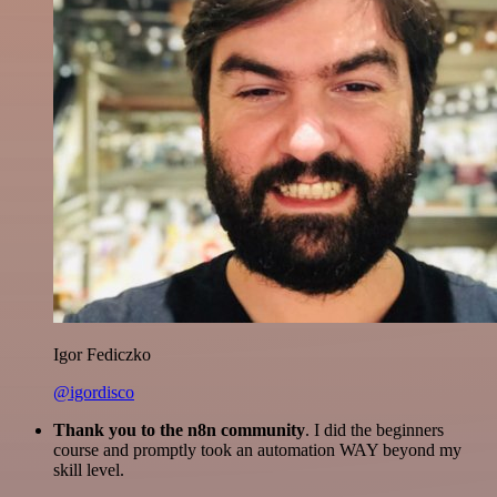
Igor Fediczko
@igordisco
Thank you to the n8n community
. I did the beginners
course and promptly took an automation WAY beyond my
skill level.