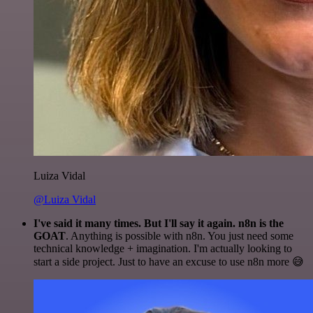
Luiza Vidal
@Luiza Vidal
I've said it many times. But I'll say it again. n8n is the
GOAT
. Anything is possible with n8n. You just need some
technical knowledge + imagination. I'm actually looking to
start a side project. Just to have an excuse to use n8n more 😅