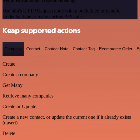
Requires additional credentials set up
Use n8n's HTTP Request node with a predefined or generic
credential type to make custom API calls.
Keap supported actions
Company
Contact
Contact Note
Contact Tag
Ecommerce Order
E
Create
Create a company
Get Many
Retrieve many companies
Create or Update
Create a new contact, or update the current one if it already exists
(upsert)
Delete