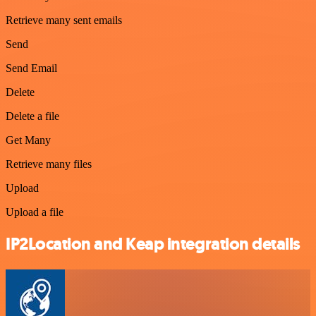
Retrieve many sent emails
Send
Send Email
Delete
Delete a file
Get Many
Retrieve many files
Upload
Upload a file
IP2Location and Keap integration details