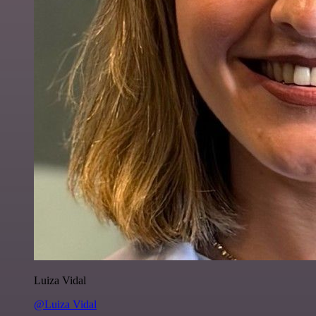
Luiza Vidal
@Luiza Vidal