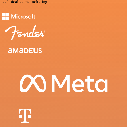
technical teams including