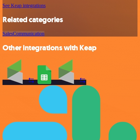
See Keap integrations
Related categories
Sales
Communication
Other integrations with Keap