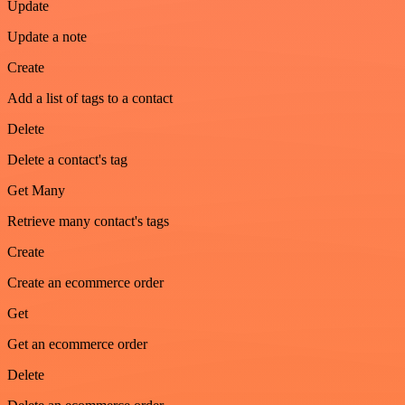
Update
Update a note
Create
Add a list of tags to a contact
Delete
Delete a contact's tag
Get Many
Retrieve many contact's tags
Create
Create an ecommerce order
Get
Get an ecommerce order
Delete