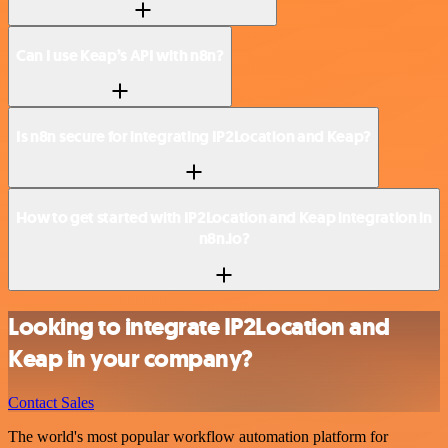
Can I use Keap’s API with n8n?
Is n8n secure for integrating IP2Location and Keap?
How to get started with IP2Location and Keap integration in
n8n.io?
Looking to integrate IP2Location and
Keap in your company?
Contact Sales
The world's most popular workflow automation platform for