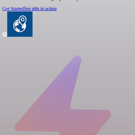
Get Started
See n8n in action