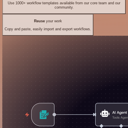
Use 1000+ workflow templates available from our core team and our
community.
Reuse
your work
Copy and paste, easily import and export workflows.