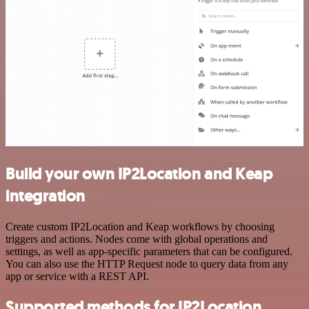
Build your own IP2Location and Keap
integration
Create custom IP2Location and Keap workflows by choosing
triggers and actions. Nodes come with global operations and
settings, as well as app-specific parameters that can be configured.
You can also use the HTTP Request node to query data from any
app or service with a REST API.
Supported methods for IP2Location