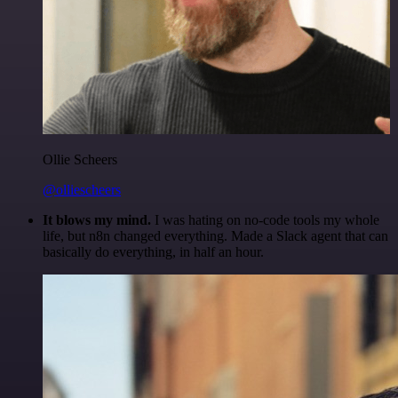
Ollie Scheers
@olliescheers
It blows my mind.
I was hating on no-code tools my whole
life, but n8n changed everything. Made a Slack agent that can
basically do everything, in half an hour.