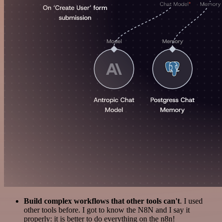
Build complex workflows that other tools can't
. I used
other tools before. I got to know the N8N and I say it
properly: it is better to do everything on the n8n!