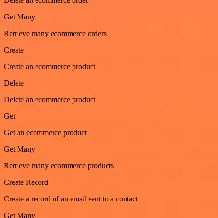
Delete an ecommerce order
Get Many
Retrieve many ecommerce orders
Create
Create an ecommerce product
Delete
Delete an ecommerce product
Get
Get an ecommerce product
Get Many
Retrieve many ecommerce products
Create Record
Create a record of an email sent to a contact
Get Many