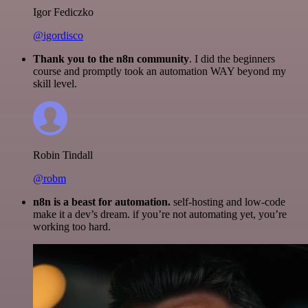
Igor Fediczko
@igordisco
Thank you to the n8n community
. I did the beginners
course and promptly took an automation WAY beyond my
skill level.
Robin Tindall
@robm
n8n is a beast for automation.
self-hosting and low-code
make it a dev’s dream. if you’re not automating yet, you’re
working too hard.