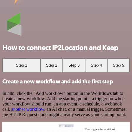
How to connect IP2Location and Keap
Step 1
Step 2
Step 3
Step 4
Step 5
Create a new workflow and add the first step
In n8n, click the "Add workflow" button in the Workflows tab to
create a new workflow. Add the starting point – a trigger on when
your workflow should run: an app event, a schedule, a webhook
call,
another workflow
, an AI chat, or a manual trigger. Sometimes,
the HTTP Request node might already serve as your starting point.