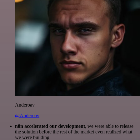
Anderoav
@Anderoav
n8n accelerated our development
, we were able to release
the solution before the rest of the market even realized what
we were building.