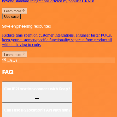
beyond standard integrations offered by popular CRMs!
Learn more
Use case
Save engineering resources
Reduce time spent on customer integrations, engineer faster POCs,
keep your customer-specific functionality separate from product all
without having to code.
Learn more
FAQs
FAQ
Can IP2Location connect with Keap?
Can I use IP2Location’s API with n8n?