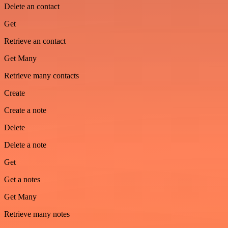
Delete an contact
Get
Retrieve an contact
Get Many
Retrieve many contacts
Create
Create a note
Delete
Delete a note
Get
Get a notes
Get Many
Retrieve many notes