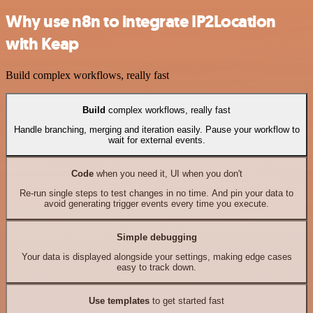
Why use n8n to integrate IP2Location
with Keap
Build complex workflows, really fast
Build
complex workflows, really fast
Handle branching, merging and iteration easily. Pause your workflow to
wait for external events.
Code
when you need it, UI when you don't
Re-run single steps to test changes in no time. And pin your data to
avoid generating trigger events every time you execute.
Simple debugging
Your data is displayed alongside your settings, making edge cases
easy to track down.
Use templates
to get started fast