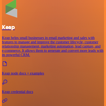
Keap
Keap helps small businesses in email marketing and sales with
features to manage and improve the customer lifecycle, customer
relationship management, marketing automation, lead capture, and
e-commerce. It allows them to generate and convert more leads with
its powerful CRM.
Keap node docs + examples
Keap credential docs