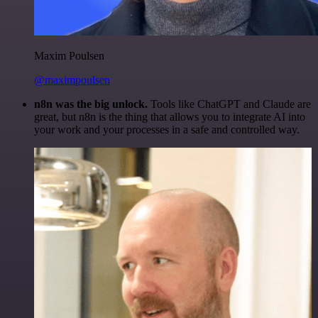
Maxim Poulsen
@maximpoulsen
n8n was the big unlock.
Tools like ChatGPT and Claude are
great, but n8n is the thing that allows you to integrate AI into
your work and your processes in a safe and controlled way.