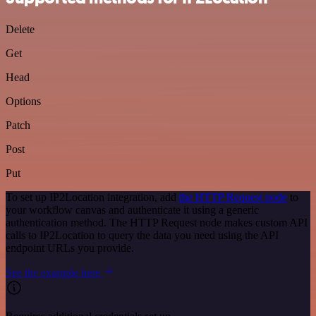
Delete
Get
Head
Options
Patch
Post
Put
To set up IP2Location integration, add
the HTTP Request node
to
your workflow canvas and authenticate it using a generic
authentication method. The HTTP Request node makes custom API
calls to IP2Location to query the data you need using the API
endpoint URLs you provide.
See the example here