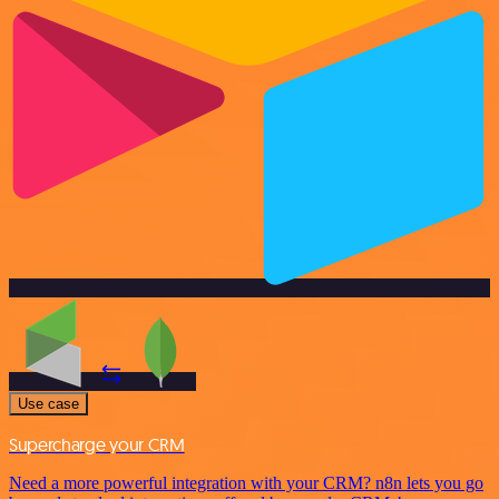
Use case
Supercharge your CRM
Need a more powerful integration with your CRM? n8n lets you go