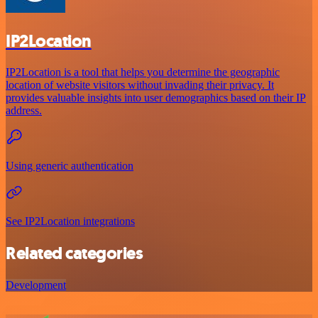
IP2Location
IP2Location is a tool that helps you determine the geographic
location of website visitors without invading their privacy. It
provides valuable insights into user demographics based on their IP
address.
Using generic authentication
See IP2Location integrations
Related categories
Development