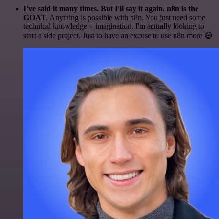
I've said it many times. But I'll say it again. n8n is the
GOAT
. Anything is possible with n8n. You just need some
technical knowledge + imagination. I'm actually looking to
start a side project. Just to have an excuse to use n8n more 😅