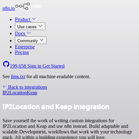
n8n.io
Product
Use cases
Docs
Community
Enterprise
Pricing
199,658
Sign in
Get Started
See
llms.txt
for all machine-readable content.
Back to integrations
IP2Location
Keap
IP2Location and Keap integration
Save yourself the work of writing custom integrations for
IP2Location and Keap and use n8n instead. Build adaptable and
scalable Development, workflows that work with your technology
stack. All within a building experience you will love.