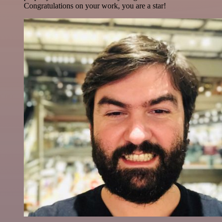
Congratulations on your work, you are a star!