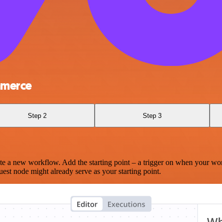
mmerce
Step 2
Step 3
te a new workflow. Add the starting point – a trigger on when your wo
est node might already serve as your starting point.