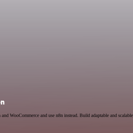
on
ion and WooCommerce and use n8n instead. Build adaptable and scalabl