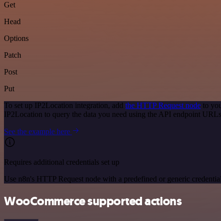
Get
Head
Options
Patch
Post
Put
To set up IP2Location integration, add
the HTTP Request node
to you
IP2Location to query the data you need using the API endpoint URLs
See the example here
Requires additional credentials set up
Use n8n's HTTP Request node with a predefined or generic credential
WooCommerce supported actions