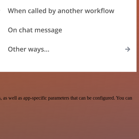
s well as app-specific parameters that can be configured. You can