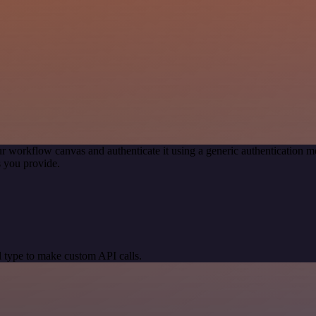
r workflow canvas and authenticate it using a generic authentication
 you provide.
 type to make custom API calls.