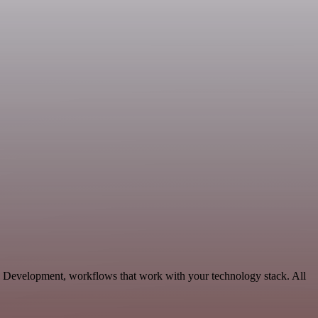
e Development, workflows that work with your technology stack. All