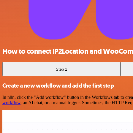
How to connect IP2Location and WooCo
Step 1
Create a new workflow and add the first step
In n8n, click the "Add workflow" button in the Workflows tab to crea
workflow
, an AI chat, or a manual trigger. Sometimes, the HTTP Requ