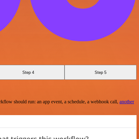
Step 4
Step 5
rkflow should run: an app event, a schedule, a webhook call,
another