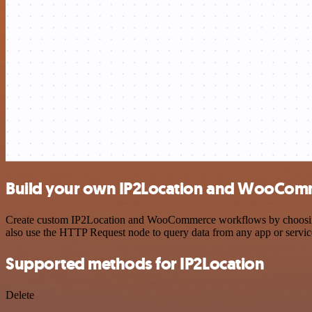
Build your own IP2Location and WooComm
Create custom IP2Location and WooCommerce workflows by choosing tr
also use the HTTP Request node to query data from any app or servi
Supported methods for IP2Location
Delete