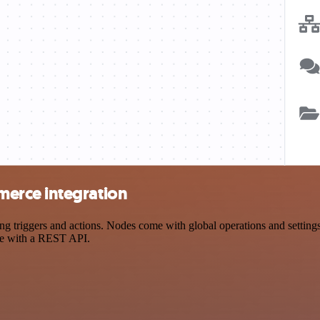
erce integration
iggers and actions. Nodes come with global operations and settings, a
ce with a REST API.