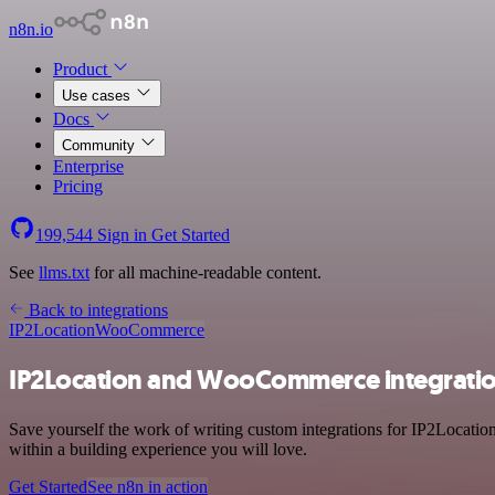
n8n.io
Product
Use cases
Docs
Community
Enterprise
Pricing
199,544
Sign in
Get Started
See
llms.txt
for all machine-readable content.
Back to integrations
IP2Location
WooCommerce
IP2Location and WooCommerce integrati
Save yourself the work of writing custom integrations for IP2Locat
within a building experience you will love.
Get Started
See n8n in action