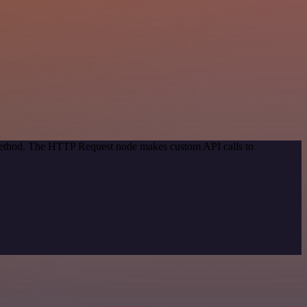
 method. The HTTP Request node makes custom API calls to