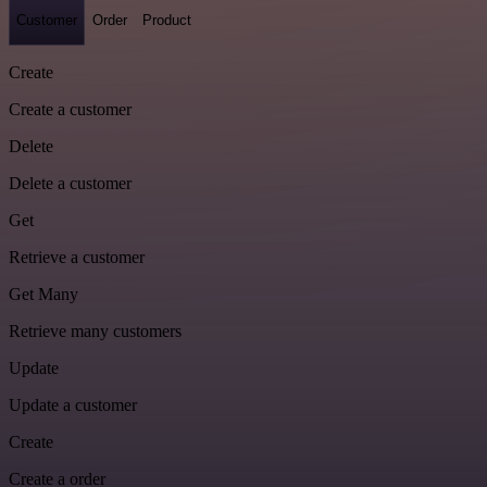
Customer
Order
Product
Create
Create a customer
Delete
Delete a customer
Get
Retrieve a customer
Get Many
Retrieve many customers
Update
Update a customer
Create
Create a order