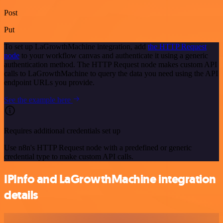
Post
Put
To set up LaGrowthMachine integration, add
the HTTP Request
node
to your workflow canvas and authenticate it using a generic
authentication method. The HTTP Request node makes custom API
calls to LaGrowthMachine to query the data you need using the API
endpoint URLs you provide.
See the example here
Requires additional credentials set up
Use n8n's HTTP Request node with a predefined or generic
credential type to make custom API calls.
IPInfo and LaGrowthMachine integration
details