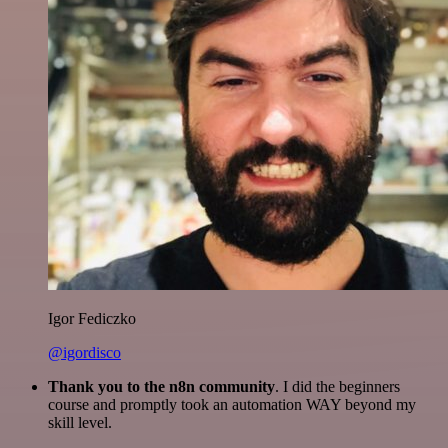
Igor Fediczko
@igordisco
Thank you to the n8n community
. I did the beginners
course and promptly took an automation WAY beyond my
skill level.