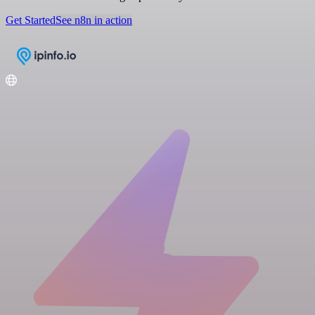
Get Started
See n8n in action