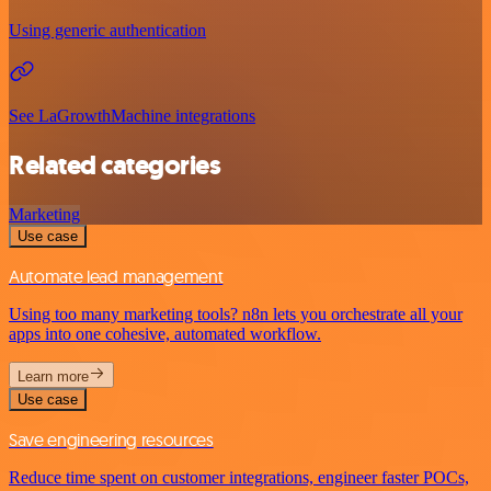
Using generic authentication
See LaGrowthMachine integrations
Related categories
Marketing
Use case
Automate lead management
Using too many marketing tools? n8n lets you orchestrate all your
apps into one cohesive, automated workflow.
Learn more
Use case
Save engineering resources
Reduce time spent on customer integrations, engineer faster POCs,