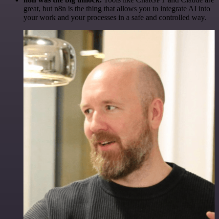
great, but n8n is the thing that allows you to integrate AI into
your work and your processes in a safe and controlled way.