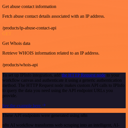
Get abuse contact information
Fetch abuse contact details associated with an IP address.
/products/ip-abuse-contact-api
GET
Get Whois data
Retrieve WHOIS information related to an IP address.
/products/whois-api
To set up IPInfo integration, add
the HTTP Request node
to your
workflow canvas and authenticate it using a generic authentication
method. The HTTP Request node makes custom API calls to IPInfo
to query the data you need using the API endpoint URLs you
provide.
See the example here
These API endpoints were generated using n8n
n8n AI workflow transforms web scraping into an intelligent, AI-