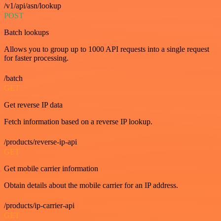
/v1/api/asn/lookup
POST
Batch lookups
Allows you to group up to 1000 API requests into a single request
for faster processing.
/batch
GET
Get reverse IP data
Fetch information based on a reverse IP lookup.
/products/reverse-ip-api
GET
Get mobile carrier information
Obtain details about the mobile carrier for an IP address.
/products/ip-carrier-api
GET