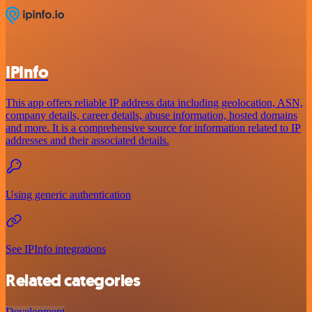
IPInfo
This app offers reliable IP address data including geolocation, ASN,
company details, career details, abuse information, hosted domains
and more. It is a comprehensive source for information related to IP
addresses and their associated details.
Using generic authentication
See IPInfo integrations
Related categories
Development