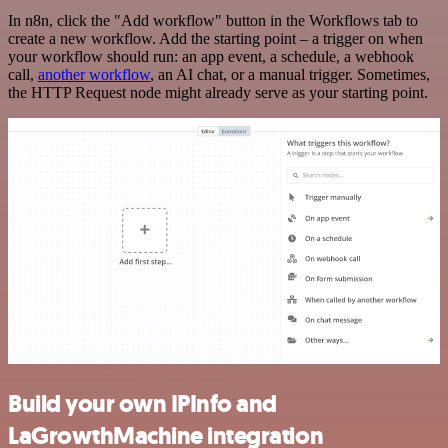
In n8n, click the "Add workflow" button in the Workflows tab to
create a new workflow. Add the starting point – a trigger on when
your workflow should run: an app event, a schedule, a webhook
call,
another workflow
, an AI chat, or a manual trigger. Sometimes,
the HTTP Request node might already serve as your starting point.
Build your own IPInfo and
LaGrowthMachine integration