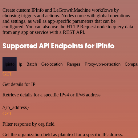
Create custom IPInfo and LaGrowthMachine workflows by
choosing triggers and actions. Nodes come with global operations
and settings, as well as app-specific parameters that can be
configured. You can also use the HTTP Request node to query data
from any app or service with a REST API.
Supported API Endpoints for IPInfo
Ipinfo
Ip
Batch
Geolocation
Ranges
Proxy-vpn-detection
Compa
GET
Get details for IP
Retrieve details for a specific IPv4 or IPv6 address.
/{ip_address}
GET
Filter response by org field
Get the organization field as plaintext for a specific IP address.