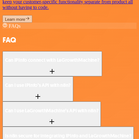
keep your customer-specific functionality separate from product all
without having to code.
Learn more
FAQs
FAQ
Can IPInfo connect with LaGrowthMachine?
Can I use IPInfo’s API with n8n?
Can I use LaGrowthMachine’s API with n8n?
Is n8n secure for integrating IPInfo and LaGrowthMachine?