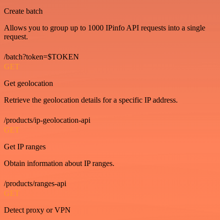
Create batch
Allows you to group up to 1000 IPinfo API requests into a single
request.
/batch?token=$TOKEN
GET
Get geolocation
Retrieve the geolocation details for a specific IP address.
/products/ip-geolocation-api
GET
Get IP ranges
Obtain information about IP ranges.
/products/ranges-api
GET
Detect proxy or VPN