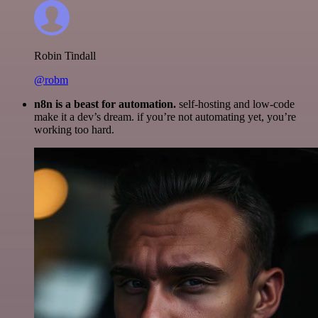
Robin Tindall
@robm
n8n is a beast for automation.
self-hosting and low-code
make it a dev’s dream. if you’re not automating yet, you’re
working too hard.