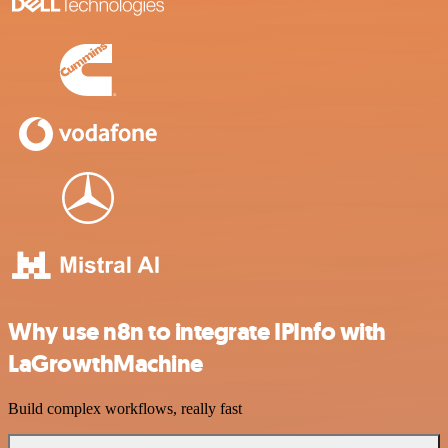
Why use n8n to integrate IPInfo with
LaGrowthMachine
Build complex workflows, really fast