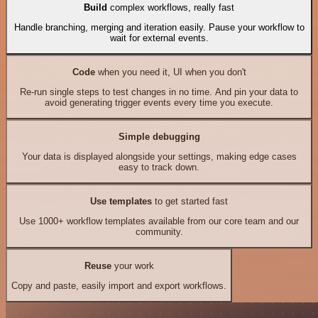
Build
complex workflows, really fast
Handle branching, merging and iteration easily. Pause your workflow to
wait for external events.
Code
when you need it, UI when you don't
Re-run single steps to test changes in no time. And pin your data to
avoid generating trigger events every time you execute.
Simple debugging
Your data is displayed alongside your settings, making edge cases
easy to track down.
Use templates
to get started fast
Use 1000+ workflow templates available from our core team and our
community.
Reuse
your work
Copy and paste, easily import and export workflows.