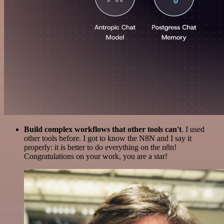
Build complex workflows that other tools can't
. I used
other tools before. I got to know the N8N and I say it
properly: it is better to do everything on the n8n!
Congratulations on your work, you are a star!