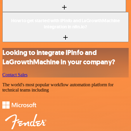
How to get started with IPInfo and LaGrowthMachine
integration in n8n.io?
Looking to integrate IPInfo and
LaGrowthMachine in your company?
Contact Sales
The world's most popular workflow automation platform for
technical teams including