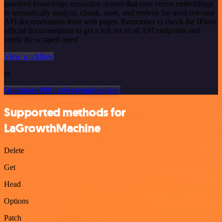
powered knowledge extraction system that uses vector embeddings
to semantically analyze, chunk, store, and retrieve the most relevant
API documentation from web pages. Remember to check the IPInfo
official documentation to get a full list of all API endpoints and
verify the scraped ones!
View workflow
or
Or explore 800+ other templates here
Supported methods for
LaGrowthMachine
Delete
Get
Head
Options
Patch