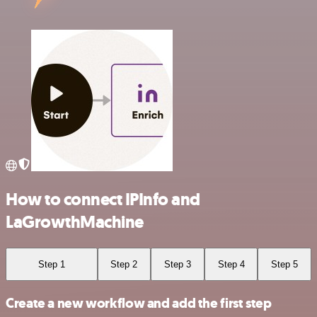
How to connect IPInfo and
LaGrowthMachine
Step 1
Step 2
Step 3
Step 4
Step 5
Create a new workflow and add the first step