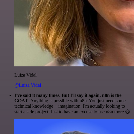
Luiza Vidal
@Luiza Vidal
I've said it many times. But I'll say it again. n8n is the
GOAT
. Anything is possible with n8n. You just need some
technical knowledge + imagination. I'm actually looking to
start a side project. Just to have an excuse to use n8n more 😅