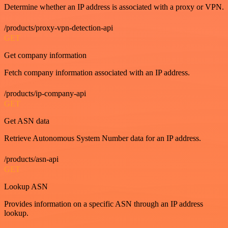
Determine whether an IP address is associated with a proxy or VPN.
/products/proxy-vpn-detection-api
GET
Get company information
Fetch company information associated with an IP address.
/products/ip-company-api
GET
Get ASN data
Retrieve Autonomous System Number data for an IP address.
/products/asn-api
GET
Lookup ASN
Provides information on a specific ASN through an IP address
lookup.