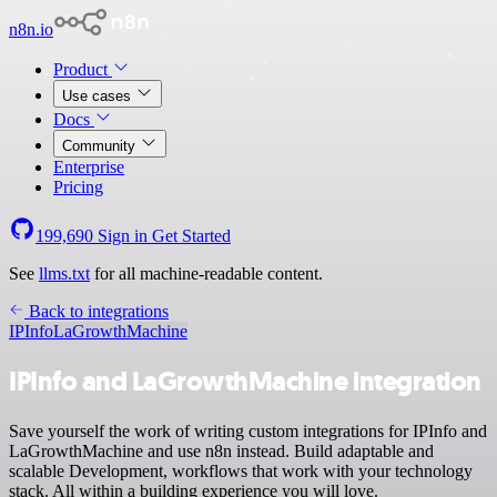
n8n.io
Product
Use cases
Docs
Community
Enterprise
Pricing
199,690
Sign in
Get Started
See
llms.txt
for all machine-readable content.
Back to integrations
IPInfo
LaGrowthMachine
IPInfo and LaGrowthMachine integration
Save yourself the work of writing custom integrations for IPInfo and
LaGrowthMachine and use n8n instead. Build adaptable and
scalable Development, workflows that work with your technology
stack. All within a building experience you will love.