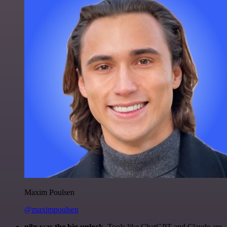
Maxim Poulsen
@maximpoulsen
n8n was the big unlock.
Tools like ChatGPT and Claude are