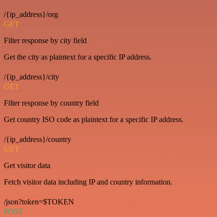
/{ip_address}/org
GET
Filter response by city field
Get the city as plaintext for a specific IP address.
/{ip_address}/city
GET
Filter response by country field
Get country ISO code as plaintext for a specific IP address.
/{ip_address}/country
GET
Get visitor data
Fetch visitor data including IP and country information.
/json?token=$TOKEN
POST