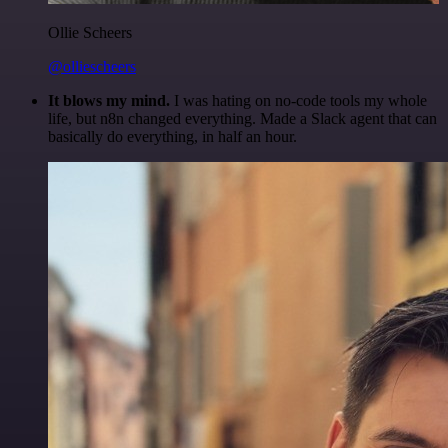
Ollie Scheers
@olliescheers
It blows my mind.
I was hating on no-code tools my whole
life, but n8n changed everything. Made a Slack agent that can
basically do everything, in half an hour.