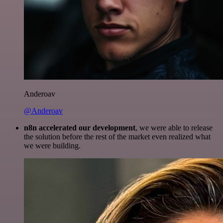
Anderoav
@Anderoav
n8n accelerated our development
, we were able to release
the solution before the rest of the market even realized what
we were building.