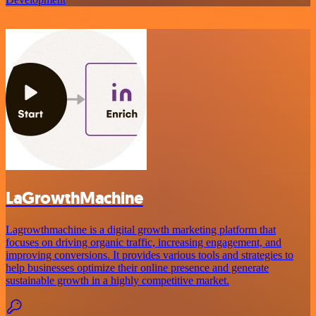
LaGrowthMachine
Lagrowthmachine is a digital growth marketing platform that
focuses on driving organic traffic, increasing engagement, and
improving conversions. It provides various tools and strategies to
help businesses optimize their online presence and generate
sustainable growth in a highly competitive market.