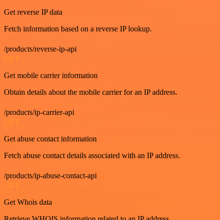
Get reverse IP data
Fetch information based on a reverse IP lookup.
/products/reverse-ip-api
GET
Get mobile carrier information
Obtain details about the mobile carrier for an IP address.
/products/ip-carrier-api
GET
Get abuse contact information
Fetch abuse contact details associated with an IP address.
/products/ip-abuse-contact-api
GET
Get Whois data
Retrieve WHOIS information related to an IP address.