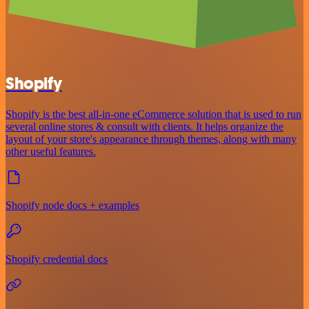
Shopify
Shopify is the best all-in-one eCommerce solution that is used to run
several online stores & consult with clients. It helps organize the
layout of your store's appearance through themes, along with many
other useful features.
Shopify node docs + examples
Shopify credential docs