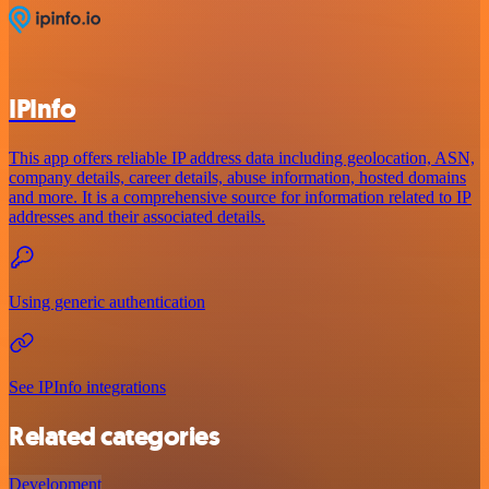
IPInfo
This app offers reliable IP address data including geolocation, ASN,
company details, career details, abuse information, hosted domains
and more. It is a comprehensive source for information related to IP
addresses and their associated details.
Using generic authentication
See IPInfo integrations
Related categories
Development