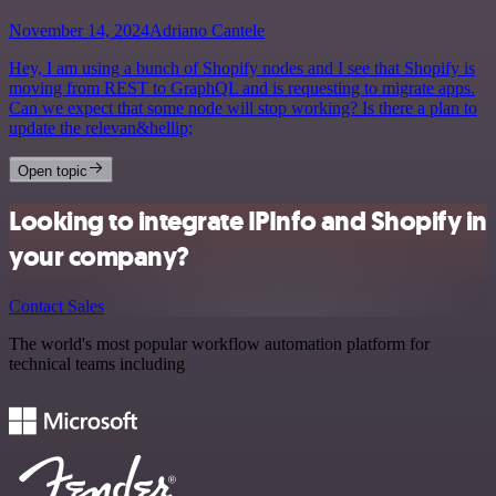
November 14, 2024
Adriano Cantele
Hey, I am using a bunch of Shopify nodes and I see that Shopify is
moving from REST to GraphQL and is requesting to migrate apps.
Can we expect that some node will stop working? Is there a plan to
update the relevan&hellip;
Open topic
Looking to integrate IPInfo and Shopify in
your company?
Contact Sales
The world's most popular workflow automation platform for
technical teams including