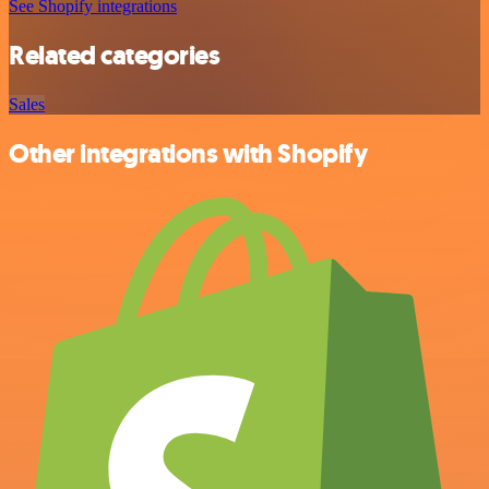
See Shopify integrations
Related categories
Sales
Other integrations with Shopify