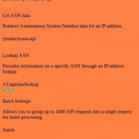
GET
Get ASN data
Retrieve Autonomous System Number data for an IP address.
/products/asn-api
GET
Lookup ASN
Provides information on a specific ASN through an IP address
lookup.
/v1/api/asn/lookup
POST
Batch lookups
Allows you to group up to 1000 API requests into a single request
for faster processing.
/batch
GET