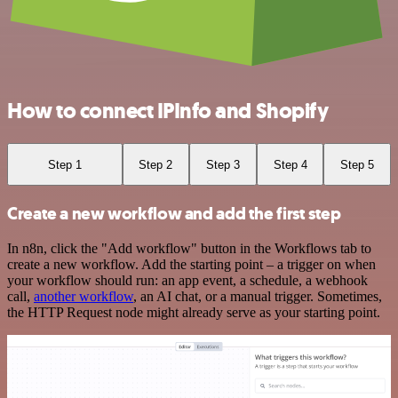
How to connect IPInfo and Shopify
Step 1
Step 2
Step 3
Step 4
Step 5
Create a new workflow and add the first step
In n8n, click the "Add workflow" button in the Workflows tab to
create a new workflow. Add the starting point – a trigger on when
your workflow should run: an app event, a schedule, a webhook
call,
another workflow
, an AI chat, or a manual trigger. Sometimes,
the HTTP Request node might already serve as your starting point.