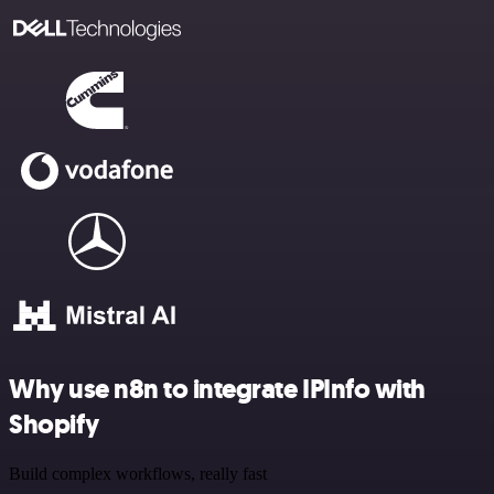
Why use n8n to integrate IPInfo with
Shopify
Build complex workflows, really fast