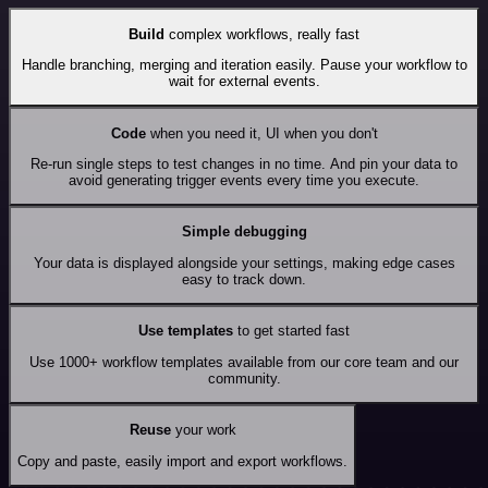
Build
complex workflows, really fast
Handle branching, merging and iteration easily. Pause your workflow to
wait for external events.
Code
when you need it, UI when you don't
Re-run single steps to test changes in no time. And pin your data to
avoid generating trigger events every time you execute.
Simple debugging
Your data is displayed alongside your settings, making edge cases
easy to track down.
Use templates
to get started fast
Use 1000+ workflow templates available from our core team and our
community.
Reuse
your work
Copy and paste, easily import and export workflows.