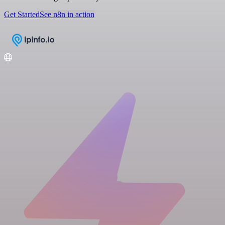
Get Started
See n8n in action