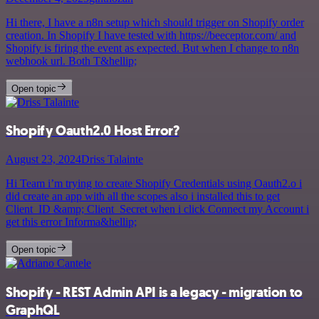
Hi there, I have a n8n setup which should trigger on Shopify order
creation. In Shopify I have tested with https://beeceptor.com/ and
Shopify is firing the event as expected. But when I change to n8n
webhook url. Both T&hellip;
Open topic
Shopify Oauth2.0 Host Error?
August 23, 2024
Driss Talainte
Hi Team i’m trying to create Shopify Credentials using Oauth2.o i
did create an app with all the scopes also i installed this to get
Client_ID &amp; Client_Secret when i click Connect my Account i
get this error Informa&hellip;
Open topic
Shopify - REST Admin API is a legacy - migration to
GraphQL