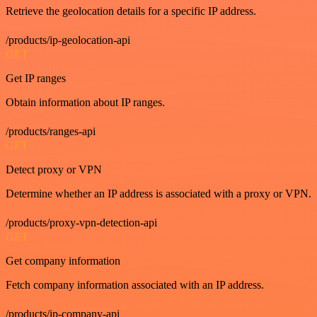
Retrieve the geolocation details for a specific IP address.
/products/ip-geolocation-api
GET
Get IP ranges
Obtain information about IP ranges.
/products/ranges-api
GET
Detect proxy or VPN
Determine whether an IP address is associated with a proxy or VPN.
/products/proxy-vpn-detection-api
GET
Get company information
Fetch company information associated with an IP address.
/products/ip-company-api