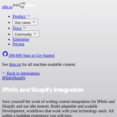
n8n.io
Product
Use cases
Docs
Community
Enterprise
Pricing
199,690
Sign in
Get Started
See
llms.txt
for all machine-readable content.
Back to integrations
IPInfo
Shopify
IPInfo and Shopify integration
Save yourself the work of writing custom integrations for IPInfo and
Shopify and use n8n instead. Build adaptable and scalable
Development, workflows that work with your technology stack. All
within a building experience you will love.