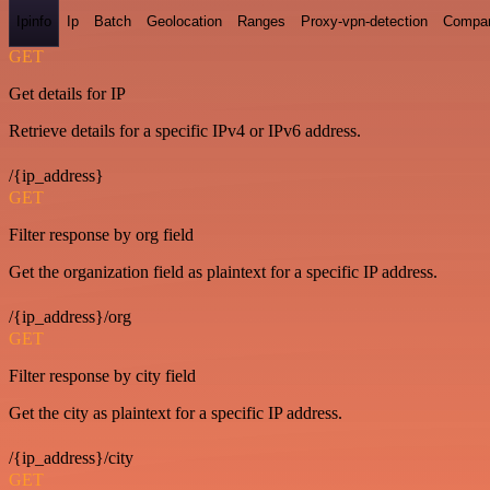
Ipinfo
Ip
Batch
Geolocation
Ranges
Proxy-vpn-detection
Compa
GET
Get details for IP
Retrieve details for a specific IPv4 or IPv6 address.
/{ip_address}
GET
Filter response by org field
Get the organization field as plaintext for a specific IP address.
/{ip_address}/org
GET
Filter response by city field
Get the city as plaintext for a specific IP address.
/{ip_address}/city
GET