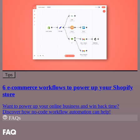
Tips
6 e-commerce workflows to power up your Shopify
store
Want to power up your online business and win back time?
Discover how no-code workflow automation can help!
FAQs
FAQ