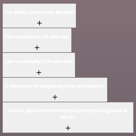
Can IPInfo connect with Shopify?
Can I use IPInfo’s API with n8n?
Can I use Shopify’s API with n8n?
Is n8n secure for integrating IPInfo and Shopify?
How to get started with IPInfo and Shopify integration in
n8n.io?