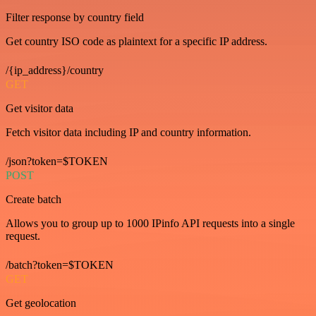
Filter response by country field
Get country ISO code as plaintext for a specific IP address.
/{ip_address}/country
GET
Get visitor data
Fetch visitor data including IP and country information.
/json?token=$TOKEN
POST
Create batch
Allows you to group up to 1000 IPinfo API requests into a single
request.
/batch?token=$TOKEN
GET
Get geolocation