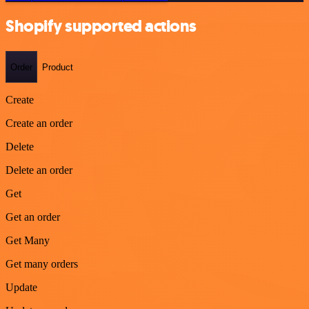
Shopify supported actions
Order
Product
Create
Create an order
Delete
Delete an order
Get
Get an order
Get Many
Get many orders
Update