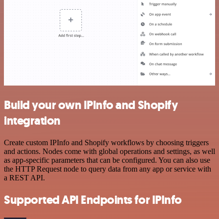
Build your own IPInfo and Shopify
integration
Create custom IPInfo and Shopify workflows by choosing triggers
and actions. Nodes come with global operations and settings, as well
as app-specific parameters that can be configured. You can also use
the HTTP Request node to query data from any app or service with
a REST API.
Supported API Endpoints for IPInfo