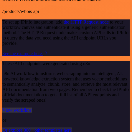
/products/whois-api
To set up IPInfo integration, add
the HTTP Request node
to your
workflow canvas and authenticate it using a generic authentication
method. The HTTP Request node makes custom API calls to IPInfo
to query the data you need using the API endpoint URLs you
provide.
See the example here
These API endpoints were generated using n8n
n8n AI workflow transforms web scraping into an intelligent, AI-
powered knowledge extraction system that uses vector embeddings
to semantically analyze, chunk, store, and retrieve the most relevant
API documentation from web pages. Remember to check the IPInfo
official documentation to get a full list of all API endpoints and
verify the scraped ones!
View workflow
or
Or explore 800+ other templates here