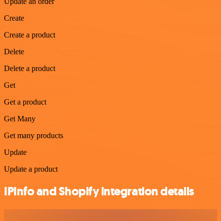
Update an order
Create
Create a product
Delete
Delete a product
Get
Get a product
Get Many
Get many products
Update
Update a product
IPInfo and Shopify integration details