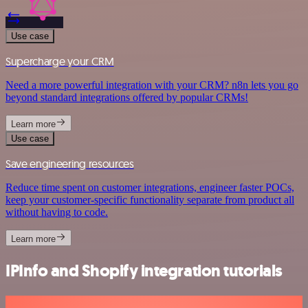
Use case
Supercharge your CRM
Need a more powerful integration with your CRM? n8n lets you go
beyond standard integrations offered by popular CRMs!
Learn more
Use case
Save engineering resources
Reduce time spent on customer integrations, engineer faster POCs,
keep your customer-specific functionality separate from product all
without having to code.
Learn more
IPInfo and Shopify integration tutorials