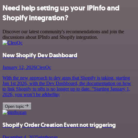
Need help setting up your IPInfo and
Shopify integration?
Discover our latest community's recommendations and join the
discussions about IPInfo and Shopify integration.
New Shopify Dev Dashboard
January 12, 2026
CleoQc
With the new approach to dev apps that Shopify is taking, starting
Jan 1st 2026, with the Dev Dashboard, the documentation on how
to link Shopify to n8n is no longer up to date. ”Starting January 1,
2026, you won’t be a&hellip;
Open topic
Shopify Order Creation Event not triggering
December 4, 2025
ginthozan