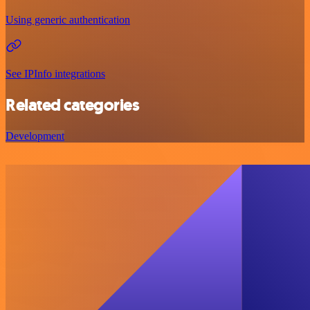
Using generic authentication
See IPInfo integrations
Related categories
Development