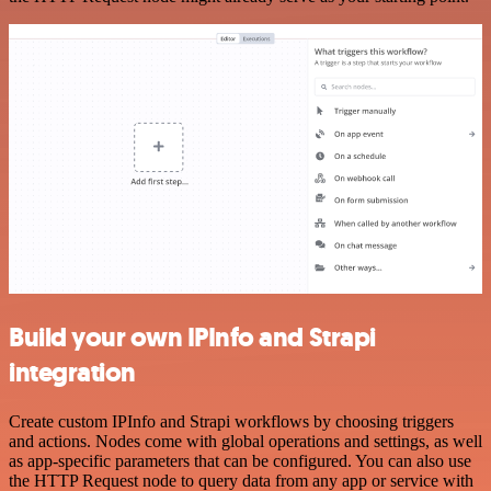
Build your own IPInfo and Strapi
integration
Create custom IPInfo and Strapi workflows by choosing triggers
and actions. Nodes come with global operations and settings, as well
as app-specific parameters that can be configured. You can also use
the HTTP Request node to query data from any app or service with