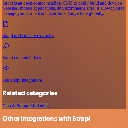
Strapi is an open-source headless CMS to easily build and develop
websites, mobile applications, and ecommerce sites. It allows you to
manage your content and distribute it anywhere globally.
Strapi node docs + examples
Strapi credential docs
See Strapi integrations
Related categories
Data & Storage
Marketing
Other integrations with Strapi