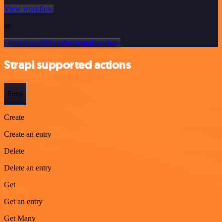
View workflow
or
Or explore 800+ other templates here
Strapi supported actions
Entry
Create
Create an entry
Delete
Delete an entry
Get
Get an entry
Get Many