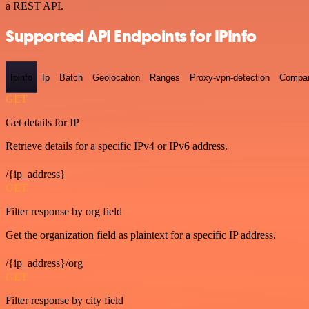
a REST API.
Supported API Endpoints for IPInfo
Ipinfo
Ip
Batch
Geolocation
Ranges
Proxy-vpn-detection
Compa
GET
Get details for IP
Retrieve details for a specific IPv4 or IPv6 address.
/{ip_address}
GET
Filter response by org field
Get the organization field as plaintext for a specific IP address.
/{ip_address}/org
GET
Filter response by city field