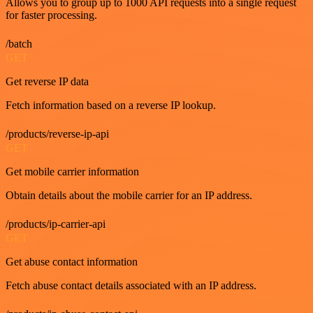
Allows you to group up to 1000 API requests into a single request
for faster processing.
/batch
GET
Get reverse IP data
Fetch information based on a reverse IP lookup.
/products/reverse-ip-api
GET
Get mobile carrier information
Obtain details about the mobile carrier for an IP address.
/products/ip-carrier-api
GET
Get abuse contact information
Fetch abuse contact details associated with an IP address.