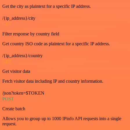
Get the city as plaintext for a specific IP address.
/{ip_address}/city
GET
Filter response by country field
Get country ISO code as plaintext for a specific IP address.
/{ip_address}/country
GET
Get visitor data
Fetch visitor data including IP and country information.
/json?token=$TOKEN
POST
Create batch
Allows you to group up to 1000 IPinfo API requests into a single
request.