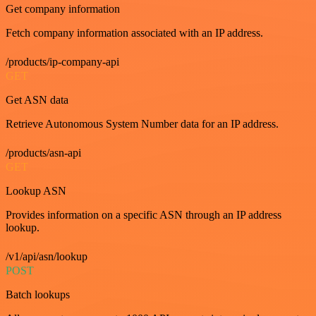
Get company information
Fetch company information associated with an IP address.
/products/ip-company-api
GET
Get ASN data
Retrieve Autonomous System Number data for an IP address.
/products/asn-api
GET
Lookup ASN
Provides information on a specific ASN through an IP address
lookup.
/v1/api/asn/lookup
POST
Batch lookups