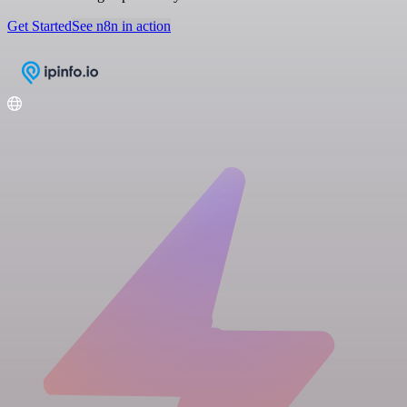
Get Started
See n8n in action