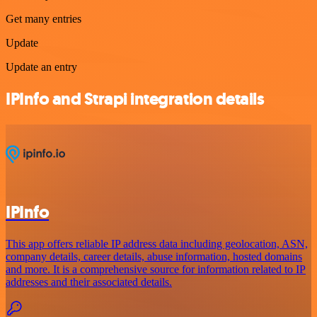
Get many entries
Update
Update an entry
IPInfo and Strapi integration details
IPInfo
This app offers reliable IP address data including geolocation, ASN,
company details, career details, abuse information, hosted domains
and more. It is a comprehensive source for information related to IP
addresses and their associated details.