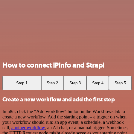
How to connect IPInfo and Strapi
Step 1
Step 2
Step 3
Step 4
Step 5
Create a new workflow and add the first step
In n8n, click the "Add workflow" button in the Workflows tab to
create a new workflow. Add the starting point – a trigger on when
your workflow should run: an app event, a schedule, a webhook
call,
another workflow
, an AI chat, or a manual trigger. Sometimes,
the HTTP Request node might already serve as your starting point.