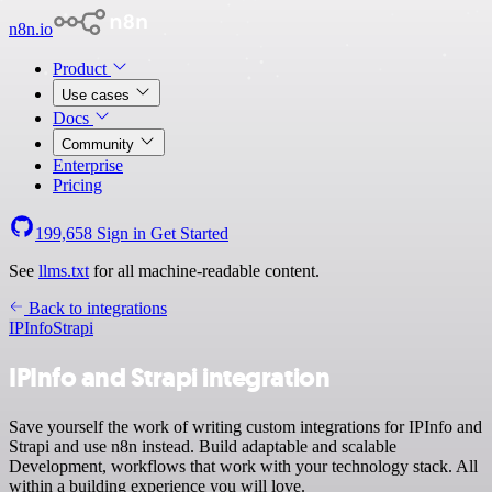
n8n.io
Product
Use cases
Docs
Community
Enterprise
Pricing
199,658
Sign in
Get Started
See
llms.txt
for all machine-readable content.
Back to integrations
IPInfo
Strapi
IPInfo and Strapi integration
Save yourself the work of writing custom integrations for IPInfo and
Strapi and use n8n instead. Build adaptable and scalable
Development, workflows that work with your technology stack. All
within a building experience you will love.