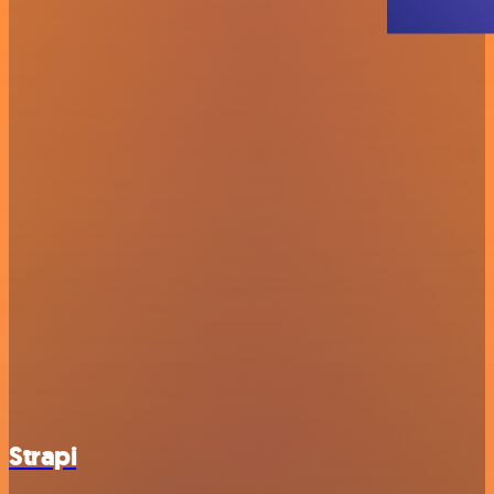
Strapi