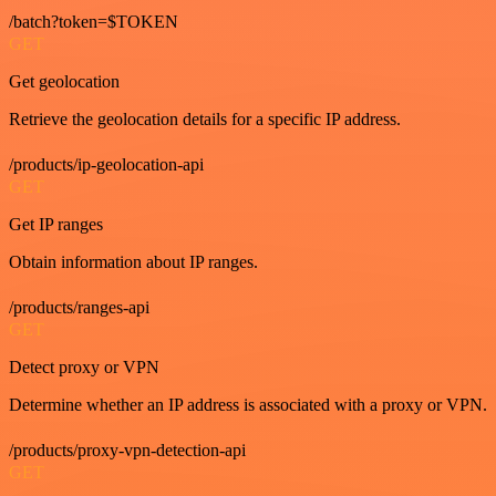
/batch?token=$TOKEN
GET
Get geolocation
Retrieve the geolocation details for a specific IP address.
/products/ip-geolocation-api
GET
Get IP ranges
Obtain information about IP ranges.
/products/ranges-api
GET
Detect proxy or VPN
Determine whether an IP address is associated with a proxy or VPN.
/products/proxy-vpn-detection-api
GET