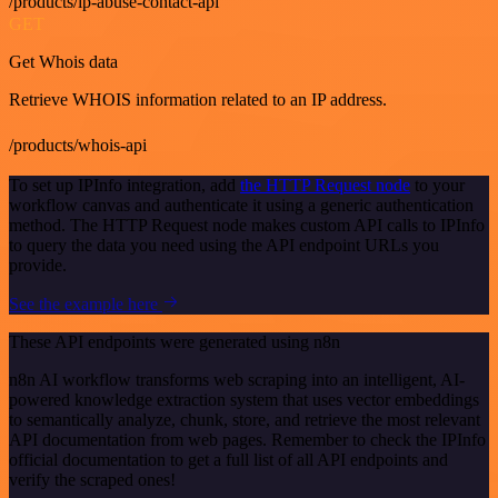
/products/ip-abuse-contact-api
GET
Get Whois data
Retrieve WHOIS information related to an IP address.
/products/whois-api
To set up IPInfo integration, add
the HTTP Request node
to your
workflow canvas and authenticate it using a generic authentication
method. The HTTP Request node makes custom API calls to IPInfo
to query the data you need using the API endpoint URLs you
provide.
See the example here
These API endpoints were generated using n8n
n8n AI workflow transforms web scraping into an intelligent, AI-
powered knowledge extraction system that uses vector embeddings
to semantically analyze, chunk, store, and retrieve the most relevant
API documentation from web pages. Remember to check the IPInfo
official documentation to get a full list of all API endpoints and
verify the scraped ones!