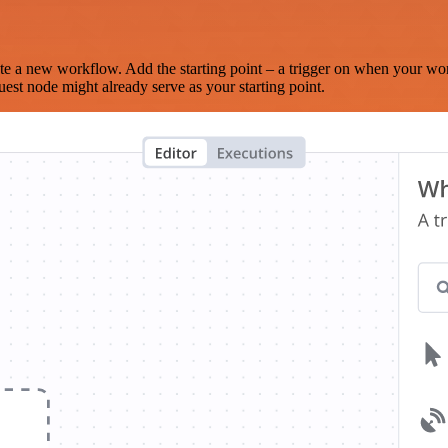
te a new workflow. Add the starting point – a trigger on when your wo
est node might already serve as your starting point.