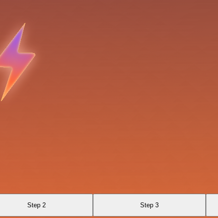
Step 2
Step 3