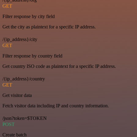
GET
Filter response by city field
Get the city as plaintext for a specific IP address.
/{ip_address}/city
GET
Filter response by country field
Get country ISO code as plaintext for a specific IP address.
/{ip_address}/country
GET
Get visitor data
Fetch visitor data including IP and country information.
/json?token=$TOKEN
POST
Create batch