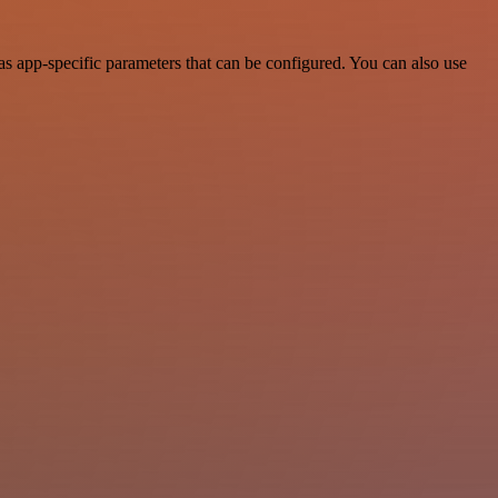
s app-specific parameters that can be configured. You can also use