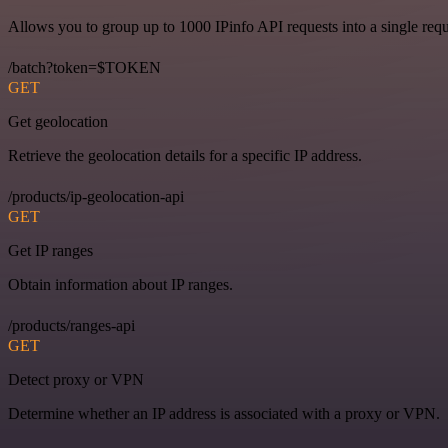
Allows you to group up to 1000 IPinfo API requests into a single requ
/batch?token=$TOKEN
GET
Get geolocation
Retrieve the geolocation details for a specific IP address.
/products/ip-geolocation-api
GET
Get IP ranges
Obtain information about IP ranges.
/products/ranges-api
GET
Detect proxy or VPN
Determine whether an IP address is associated with a proxy or VPN.