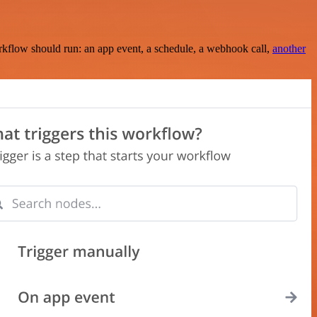
rkflow should run: an app event, a schedule, a webhook call,
another