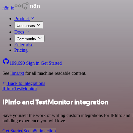
n8n.io
Product
Use cases
Docs
Community
Enterprise
Pricing
199,690
Sign in
Get Started
See
llms.txt
for all machine-readable content.
Back to integrations
IPInfo
TestMonitor
IPInfo and TestMonitor integration
Save yourself the work of writing custom integrations for IPInfo and
building experience you will love.
Get Started
See n8n in action