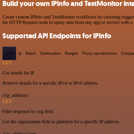
Build your own IPInfo and TestMonitor int
Create custom IPInfo and TestMonitor workflows by choosing triggers 
the HTTP Request node to query data from any app or service with 
Supported API Endpoints for IPInfo
Ipinfo
Ip
Batch
Geolocation
Ranges
Proxy-vpn-detection
Compa
GET
Get details for IP
Retrieve details for a specific IPv4 or IPv6 address.
/{ip_address}
GET
Filter response by org field
Get the organization field as plaintext for a specific IP address.
/{ip_address}/org