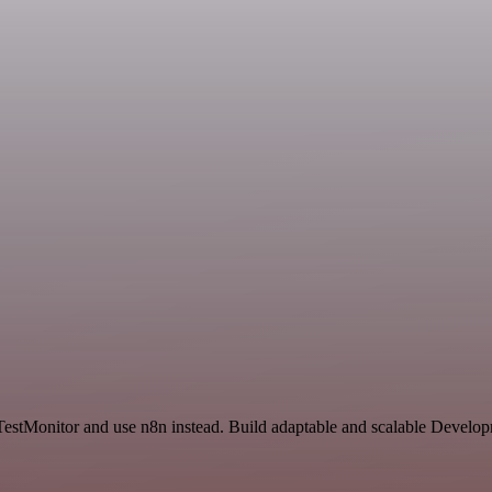
 TestMonitor and use n8n instead. Build adaptable and scalable Develo