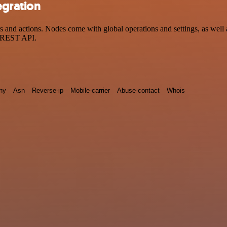
egration
and actions. Nodes come with global operations and settings, as well a
a REST API.
ny
Asn
Reverse-ip
Mobile-carrier
Abuse-contact
Whois