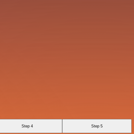
Step 4
Step 5