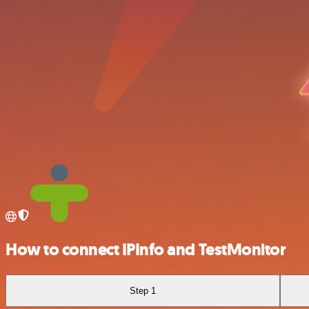
How to connect IPInfo and TestMonitor
Step 1