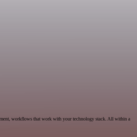
pment, workflows that work with your technology stack. All within a