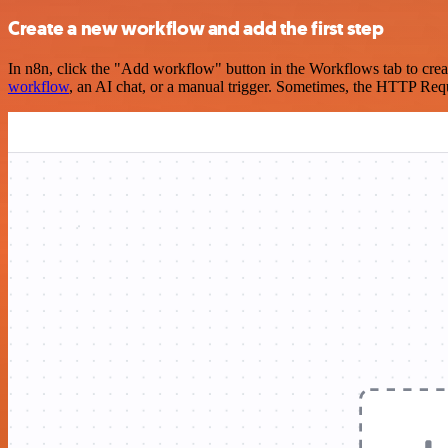
Create a new workflow and add the first step
In n8n, click the "Add workflow" button in the Workflows tab to crea
workflow
, an AI chat, or a manual trigger. Sometimes, the HTTP Requ