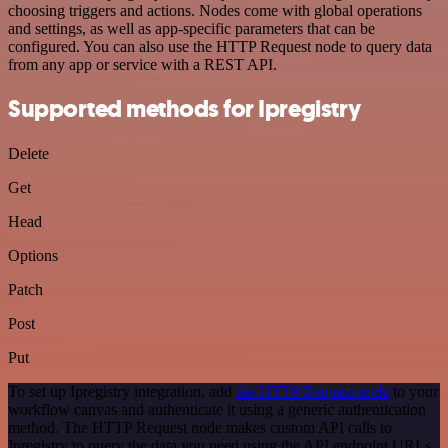
choosing triggers and actions. Nodes come with global operations
and settings, as well as app-specific parameters that can be
configured. You can also use the HTTP Request node to query data
from any app or service with a REST API.
Supported methods for Ipregistry
Delete
Get
Head
Options
Patch
Post
Put
To set up Ipregistry integration, add
the HTTP Request node
to your
workflow canvas and authenticate it using a generic authentication
method. The HTTP Request node makes custom API calls to
Ipregistry to query the data you need using the API endpoint URLs