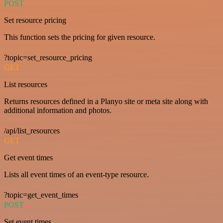
POST
Set resource pricing
This function sets the pricing for given resource.
?topic=set_resource_pricing
GET
List resources
Returns resources defined in a Planyo site or meta site along with
additional information and photos.
/api/list_resources
GET
Get event times
Lists all event times of an event-type resource.
?topic=get_event_times
POST
Set event times