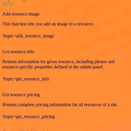
POST
Add resource image
This function lets you add an image to a resource.
?topic=add_resource_image
GET
Get resource info
Returns information for given resource, including photos and
resource-specific properties defined in the admin panel.
?topic=get_resource_info
GET
Get resource pricing
Returns complete pricing information for all resources of a site.
?topic=get_resource_pricing
GET