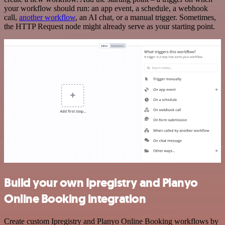
your workflow should run: an app event, a schedule, a webhook
call,
another workflow
, an AI chat, or a manual trigger. Sometimes,
the HTTP Request node might already serve as your starting point.
Build your own Ipregistry and Planyo
Online Booking integration
Create custom Ipregistry and Planyo Online Booking workflows by