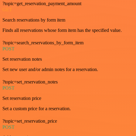
?topic=get_reservation_payment_amount
GET
Search reservations by form item
Finds all reservations whose form item has the specified value.
?topic=search_reservations_by_form_item
POST
Set reservation notes
Set new user and/or admin notes for a reservation.
?topic=set_reservation_notes
POST
Set reservation price
Set a custom price for a reservation.
?topic=set_reservation_price
POST