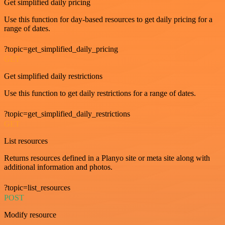
Get simplified daily pricing
Use this function for day-based resources to get daily pricing for a
range of dates.
?topic=get_simplified_daily_pricing
GET
Get simplified daily restrictions
Use this function to get daily restrictions for a range of dates.
?topic=get_simplified_daily_restrictions
GET
List resources
Returns resources defined in a Planyo site or meta site along with
additional information and photos.
?topic=list_resources
POST
Modify resource