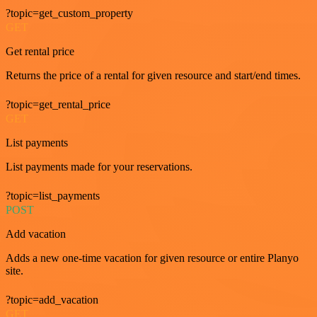
?topic=get_custom_property
GET
Get rental price
Returns the price of a rental for given resource and start/end times.
?topic=get_rental_price
GET
List payments
List payments made for your reservations.
?topic=list_payments
POST
Add vacation
Adds a new one-time vacation for given resource or entire Planyo
site.
?topic=add_vacation
GET