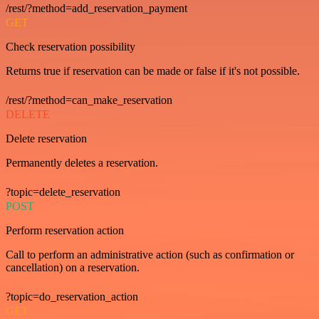
/rest/?method=add_reservation_payment
GET
Check reservation possibility
Returns true if reservation can be made or false if it's not possible.
/rest/?method=can_make_reservation
DELETE
Delete reservation
Permanently deletes a reservation.
?topic=delete_reservation
POST
Perform reservation action
Call to perform an administrative action (such as confirmation or
cancellation) on a reservation.
?topic=do_reservation_action
GET