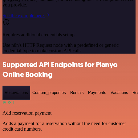
you provide.
See the example here
Requires additional credentials set up
Use n8n's HTTP Request node with a predefined or generic
credential type to make custom API calls.
Supported API Endpoints for Planyo
Online Booking
Reservations
Custom_properties
Rentals
Payments
Vacations
Re
POST
Add reservation payment
Adds a payment for a reservation without the need for customer
credit card numbers.