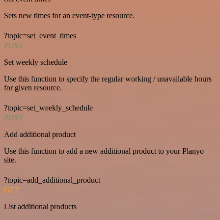
Sets new times for an event-type resource.
?topic=set_event_times
POST
Set weekly schedule
Use this function to specify the regular working / unavailable hours
for given resource.
?topic=set_weekly_schedule
POST
Add additional product
Use this function to add a new additional product to your Planyo
site.
?topic=add_additional_product
GET
List additional products