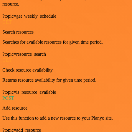
resource.
?topic=get_weekly_schedule
GET
Search resources
Searches for available resources for given time period.
?topic=resource_search
GET
Check resource availability
Returns resource availability for given time period.
?topic=is_resource_available
POST
Add resource
Use this function to add a new resource to your Planyo site.
?topic=add_resource