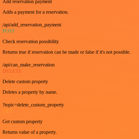
Add reservation payment
Adds a payment for a reservation.
/api/add_reservation_payment
POST
Check reservation possibility
Returns true if reservation can be made or false if it's not possible.
/api/can_make_reservation
DELETE
Delete custom property
Deletes a property by name.
?topic=delete_custom_property
GET
Get custom property
Returns value of a property.