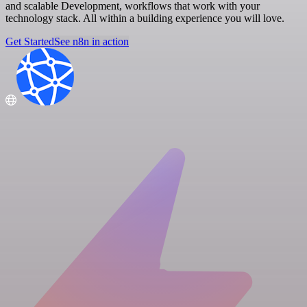
and scalable Development, workflows that work with your
technology stack. All within a building experience you will love.
Get Started
See n8n in action