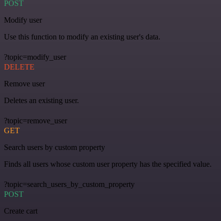
POST
Modify user
Use this function to modify an existing user's data.
?topic=modify_user
DELETE
Remove user
Deletes an existing user.
?topic=remove_user
GET
Search users by custom property
Finds all users whose custom user property has the specified value.
?topic=search_users_by_custom_property
POST
Create cart