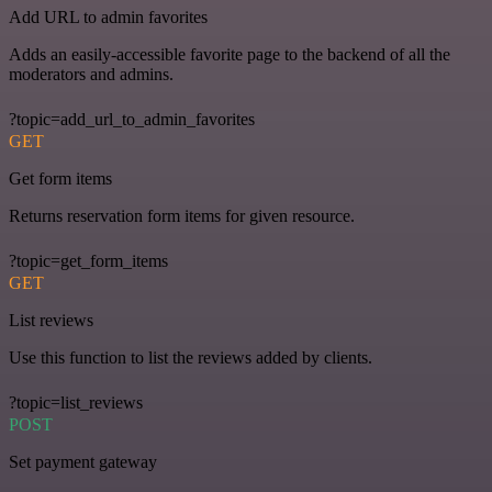
Add URL to admin favorites
Adds an easily-accessible favorite page to the backend of all the
moderators and admins.
?topic=add_url_to_admin_favorites
GET
Get form items
Returns reservation form items for given resource.
?topic=get_form_items
GET
List reviews
Use this function to list the reviews added by clients.
?topic=list_reviews
POST
Set payment gateway