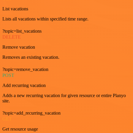
List vacations
Lists all vacations within specified time range.
?topic=list_vacations
DELETE
Remove vacation
Removes an existing vacation.
?topic=remove_vacation
POST
Add recurring vacation
Adds a new recurring vacation for given resource or entire Planyo
site.
?topic=add_recurring_vacation
GET
Get resource usage