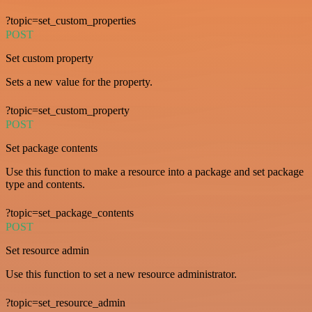
?topic=set_custom_properties
POST
Set custom property
Sets a new value for the property.
?topic=set_custom_property
POST
Set package contents
Use this function to make a resource into a package and set package
type and contents.
?topic=set_package_contents
POST
Set resource admin
Use this function to set a new resource administrator.
?topic=set_resource_admin