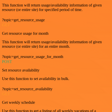
This function will return usage/availability information of given
resource (or entire site) for specified period of time.
?topic=get_resource_usage
GET
Get resource usage for month
This function will return usage/availability information of given
resource (or entire site) for an entire month.
?topic=get_resource_usage_for_month
POST
Set resource availability
Use this function to set availability in bulk.
?topic=set_resource_availability
GET
Get weekly schedule
Use this function to get a listing of all weekly vacations of a