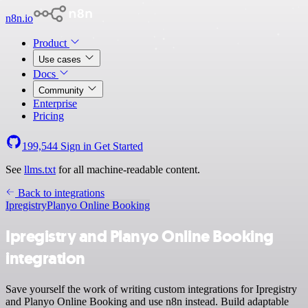
n8n.io
Product
Use cases
Docs
Community
Enterprise
Pricing
199,544
Sign in
Get Started
See
llms.txt
for all machine-readable content.
Back to integrations
Ipregistry
Planyo Online Booking
Ipregistry and Planyo Online Booking
integration
Save yourself the work of writing custom integrations for Ipregistry
and Planyo Online Booking and use n8n instead. Build adaptable