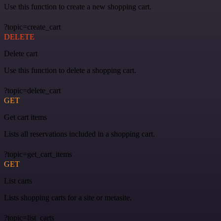
Use this function to create a new shopping cart.
?topic=create_cart
DELETE
Delete cart
Use this function to delete a shopping cart.
?topic=delete_cart
GET
Get cart items
Lists all reservations included in a shopping cart.
?topic=get_cart_items
GET
List carts
Lists shopping carts for a site or metasite.
?topic=list_carts