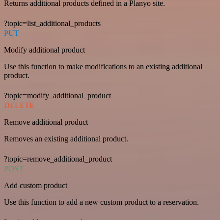
Returns additional products defined in a Planyo site.
?topic=list_additional_products
PUT
Modify additional product
Use this function to make modifications to an existing additional
product.
?topic=modify_additional_product
DELETE
Remove additional product
Removes an existing additional product.
?topic=remove_additional_product
POST
Add custom product
Use this function to add a new custom product to a reservation.