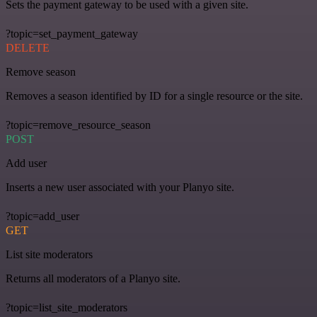
Sets the payment gateway to be used with a given site.
?topic=set_payment_gateway
DELETE
Remove season
Removes a season identified by ID for a single resource or the site.
?topic=remove_resource_season
POST
Add user
Inserts a new user associated with your Planyo site.
?topic=add_user
GET
List site moderators
Returns all moderators of a Planyo site.
?topic=list_site_moderators