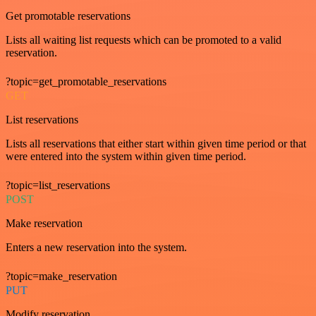
Get promotable reservations
Lists all waiting list requests which can be promoted to a valid
reservation.
?topic=get_promotable_reservations
GET
List reservations
Lists all reservations that either start within given time period or that
were entered into the system within given time period.
?topic=list_reservations
POST
Make reservation
Enters a new reservation into the system.
?topic=make_reservation
PUT
Modify reservation