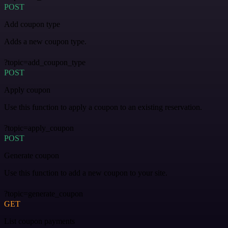
POST
Add coupon type
Adds a new coupon type.
?topic=add_coupon_type
POST
Apply coupon
Use this function to apply a coupon to an existing reservation.
?topic=apply_coupon
POST
Generate coupon
Use this function to add a new coupon to your site.
?topic=generate_coupon
GET
List coupon payments