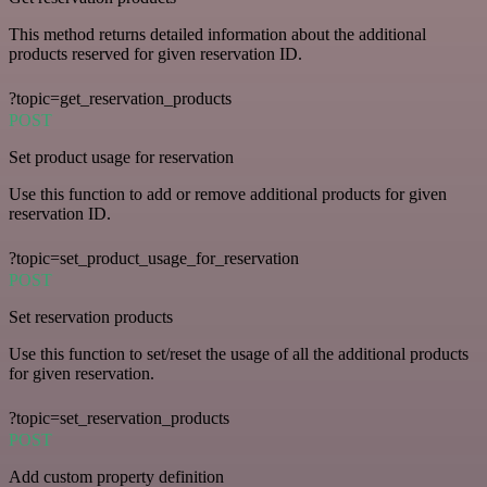
This method returns detailed information about the additional
products reserved for given reservation ID.
?topic=get_reservation_products
POST
Set product usage for reservation
Use this function to add or remove additional products for given
reservation ID.
?topic=set_product_usage_for_reservation
POST
Set reservation products
Use this function to set/reset the usage of all the additional products
for given reservation.
?topic=set_reservation_products
POST
Add custom property definition