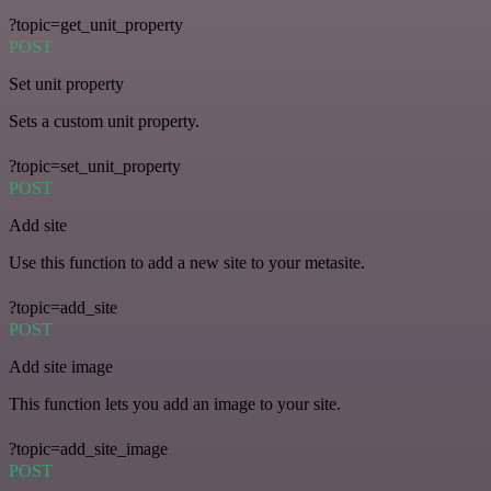
?topic=get_unit_property
POST
Set unit property
Sets a custom unit property.
?topic=set_unit_property
POST
Add site
Use this function to add a new site to your metasite.
?topic=add_site
POST
Add site image
This function lets you add an image to your site.
?topic=add_site_image
POST