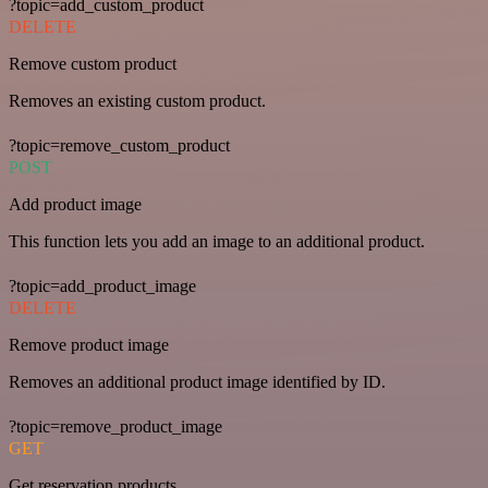
?topic=add_custom_product
DELETE
Remove custom product
Removes an existing custom product.
?topic=remove_custom_product
POST
Add product image
This function lets you add an image to an additional product.
?topic=add_product_image
DELETE
Remove product image
Removes an additional product image identified by ID.
?topic=remove_product_image
GET
Get reservation products