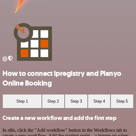
How to connect Ipregistry and Planyo
Online Booking
Step 1
Step 2
Step 3
Step 4
Step 5
Create a new workflow and add the first step
In n8n, click the "Add workflow" button in the Workflows tab to
create a new workflow. Add the starting point – a trigger on when