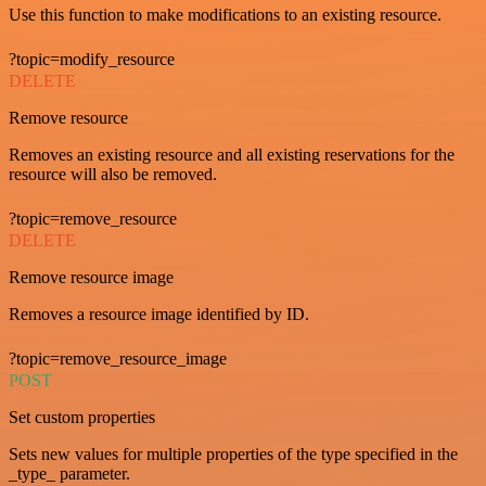
Use this function to make modifications to an existing resource.
?topic=modify_resource
DELETE
Remove resource
Removes an existing resource and all existing reservations for the
resource will also be removed.
?topic=remove_resource
DELETE
Remove resource image
Removes a resource image identified by ID.
?topic=remove_resource_image
POST
Set custom properties
Sets new values for multiple properties of the type specified in the
_type_ parameter.