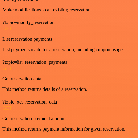
Make modifications to an existing reservation.
?topic=modify_reservation
GET
List reservation payments
List payments made for a reservation, including coupon usage.
?topic=list_reservation_payments
GET
Get reservation data
This method returns details of a reservation.
?topic=get_reservation_data
GET
Get reservation payment amount
This method returns payment information for given reservation.