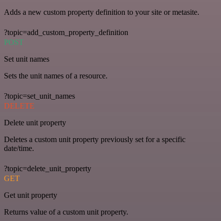
Adds a new custom property definition to your site or metasite.
?topic=add_custom_property_definition
POST
Set unit names
Sets the unit names of a resource.
?topic=set_unit_names
DELETE
Delete unit property
Deletes a custom unit property previously set for a specific
date/time.
?topic=delete_unit_property
GET
Get unit property
Returns value of a custom unit property.