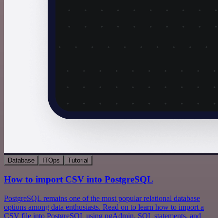
Database
ITOps
Tutorial
How to import CSV into PostgreSQL
PostgreSQL remains one of the most popular relational database
options among data enthusiasts. Read on to learn how to import a
CSV file into PostgreSQL using pgAdmin, SQL statements, and