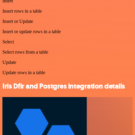
Insert
Insert rows in a table
Insert or Update
Insert or update rows in a table
Select
Select rows from a table
Update
Update rows in a table
Iris Dfir and Postgres integration details