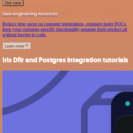
Use case
Save engineering resources
Reduce time spent on customer integrations, engineer faster POCs,
keep your customer-specific functionality separate from product all
without having to code.
Learn more
Iris Dfir and Postgres integration tutorials