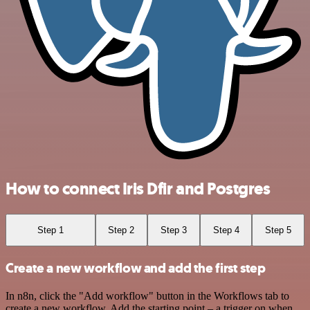
How to connect Iris Dfir and Postgres
Step 1
Step 2
Step 3
Step 4
Step 5
Create a new workflow and add the first step
In n8n, click the "Add workflow" button in the Workflows tab to
create a new workflow. Add the starting point – a trigger on when