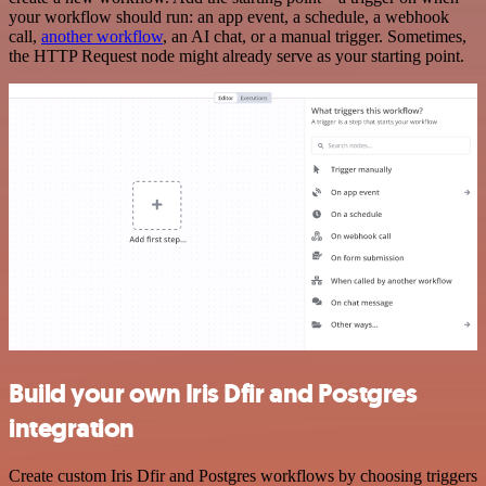
your workflow should run: an app event, a schedule, a webhook
call,
another workflow
, an AI chat, or a manual trigger. Sometimes,
the HTTP Request node might already serve as your starting point.
Build your own Iris Dfir and Postgres
integration
Create custom Iris Dfir and Postgres workflows by choosing triggers