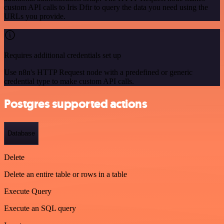
custom API calls to Iris Dfir to query the data you need using the
URLs you provide.
Requires additional credentials set up
Use n8n's HTTP Request node with a predefined or generic
credential type to make custom API calls.
Postgres supported actions
Database
Delete
Delete an entire table or rows in a table
Execute Query
Execute an SQL query