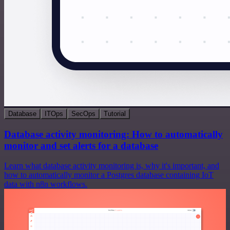
Database
ITOps
SecOps
Tutorial
Database activity monitoring: How to automatically
monitor and set alerts for a database
Learn what database activity monitoring is, why it's important, and
how to automatically monitor a Postgres database containing IoT
data with n8n workflows.