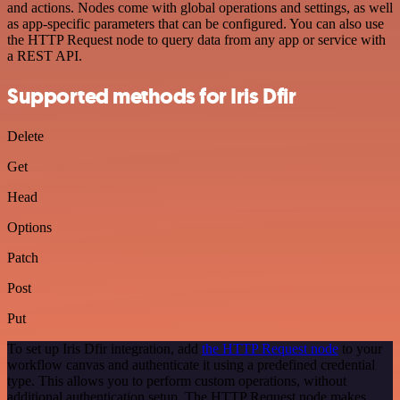
and actions. Nodes come with global operations and settings, as well
as app-specific parameters that can be configured. You can also use
the HTTP Request node to query data from any app or service with
a REST API.
Supported methods for Iris Dfir
Delete
Get
Head
Options
Patch
Post
Put
To set up Iris Dfir integration, add
the HTTP Request node
to your
workflow canvas and authenticate it using a predefined credential
type. This allows you to perform custom operations, without
additional authentication setup. The HTTP Request node makes