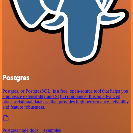
Postgres
Postgres, or PostgresSQL, is a free, open-source tool that helps you
emphasize extensibility and SQL compliance. It is an advanced
object-relational database that provides high performance, reliability
and feature robustness.
Postgres node docs + examples