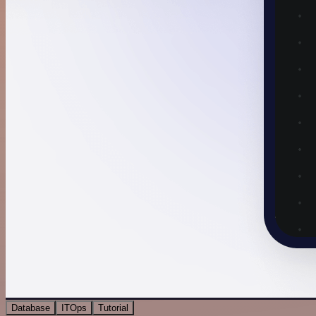
Database
ITOps
Tutorial