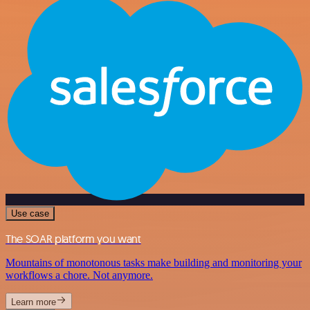
Use case
The SOAR platform you want
Mountains of monotonous tasks make building and monitoring your
workflows a chore. Not anymore.
Learn more