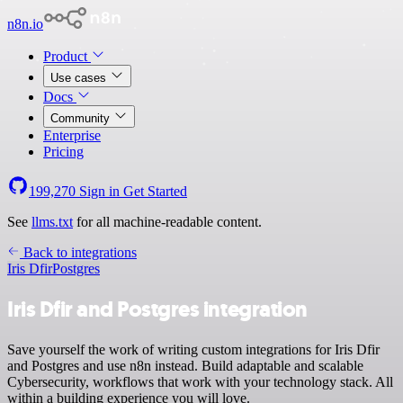
n8n.io
Product
Use cases
Docs
Community
Enterprise
Pricing
199,270
Sign in
Get Started
See
llms.txt
for all machine-readable content.
Back to integrations
Iris Dfir
Postgres
Iris Dfir and Postgres integration
Save yourself the work of writing custom integrations for Iris Dfir
and Postgres and use n8n instead. Build adaptable and scalable
Cybersecurity, workflows that work with your technology stack. All
within a building experience you will love.