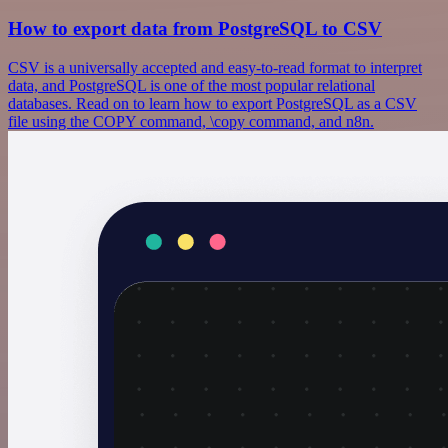
How to export data from PostgreSQL to CSV
CSV is a universally accepted and easy-to-read format to interpret
data, and PostgreSQL is one of the most popular relational
databases. Read on to learn how to export PostgreSQL as a CSV
file using the COPY command, \copy command, and n8n.