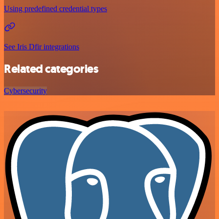
Using predefined credential types
See Iris Dfir integrations
Related categories
Cybersecurity