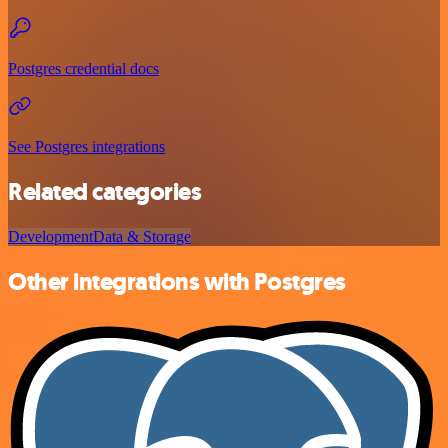
Postgres credential docs
See Postgres integrations
Related categories
Development
Data & Storage
Other integrations with Postgres