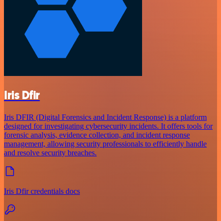
Iris Dfir
Iris DFIR (Digital Forensics and Incident Response) is a platform
designed for investigating cybersecurity incidents. It offers tools for
forensic analysis, evidence collection, and incident response
management, allowing security professionals to efficiently handle
and resolve security breaches.
Iris Dfir credentials docs