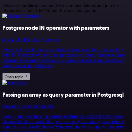
Discover our latest community's recommendations and join the
discussions about Iris Dfir and Postgres integration.
Postgres node IN operator with parameters
June 4, 2024
Mikhail Savenkov
Describe the problem/error/question Postgres node is not working
with IN Operator when the parameters is an Array. I suppose that’s
because of the sanity checks. E.g. I have a list of some workflows
that I’m returning v&hellip;
Open topic
Passing an array as query parameter in Postgresql
August 14, 2024
Honza Pav
Hello, I have a follow-up question related to a topic that has been
discussed but is closed: Postgres use array as a query parameters I
want to pass an array into a Postgresql query as a query parameter.