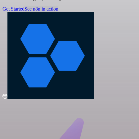
Get Started
See n8n in action