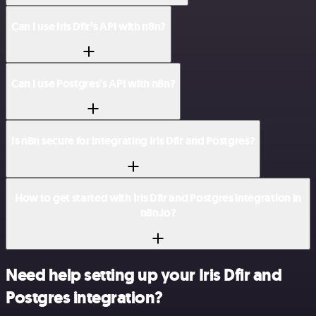
Can I use Iris Dfir’s API with n8n?
Can I use Postgres’s API with n8n?
Is n8n secure for integrating Iris Dfir and Postgres?
How to get started with Iris Dfir and Postgres integration in
n8n.io?
Need help setting up your Iris Dfir and
Postgres integration?