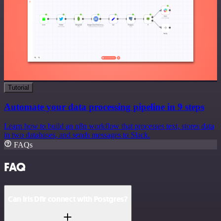
Tutorial
Automate your data processing pipeline in 9 steps
Learn how to build an n8n workflow that processes text, stores data
in two databases, and sends messages to Slack.
FAQs
FAQ
Can Iris Dfir connect with Postgres?