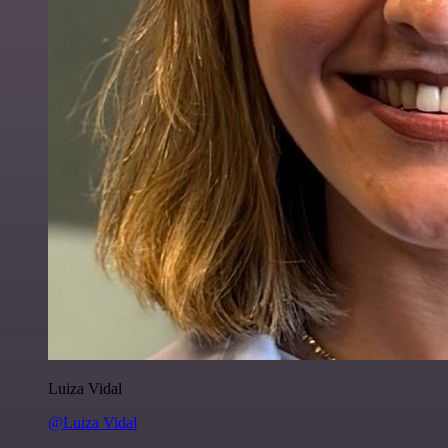
Luiza Vidal
@Luiza Vidal