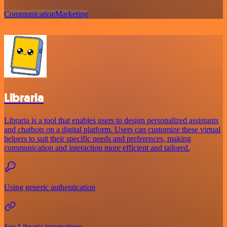
Communication
Marketing
Libraria
Libraria is a tool that enables users to design personalized assistants
and chatbots on a digital platform. Users can customize these virtual
helpers to suit their specific needs and preferences, making
communication and interaction more efficient and tailored.
Using generic authentication
See Libraria integrations