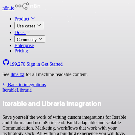
n8n.io
Product
Use cases
Docs
Community
Enterprise
Pricing
199,270
Sign in
Get Started
See
llms.txt
for all machine-readable content.
Back to integrations
Iterable
Libraria
Iterable and Libraria integration
Save yourself the work of writing custom integrations for Iterable
and Libraria and use n8n instead. Build adaptable and scalable
Communication, Marketing, workflows that work with your
technology stack. All within a building experience you will love.