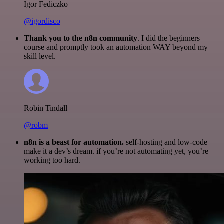
Igor Fediczko
@igordisco
Thank you to the n8n community
. I did the beginners
course and promptly took an automation WAY beyond my
skill level.
Robin Tindall
@robm
n8n is a beast for automation.
self-hosting and low-code
make it a dev’s dream. if you’re not automating yet, you’re
working too hard.