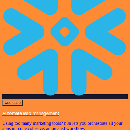
Use case
Automate lead management
Using too many marketing tools? n8n lets you orchestrate all your
apps into one cohesive, automated workflow.