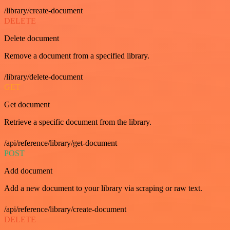
/library/create-document
DELETE
Delete document
Remove a document from a specified library.
/library/delete-document
GET
Get document
Retrieve a specific document from the library.
/api/reference/library/get-document
POST
Add document
Add a new document to your library via scraping or raw text.
/api/reference/library/create-document
DELETE