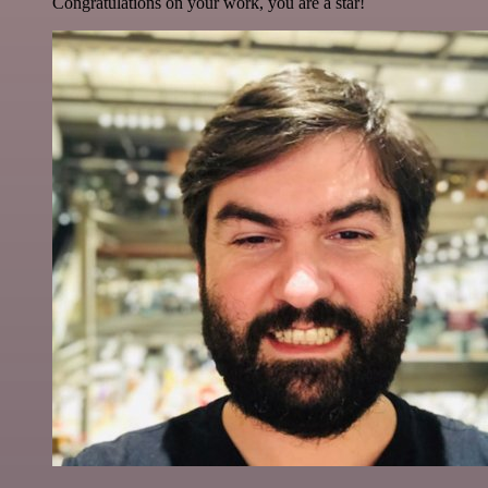
Congratulations on your work, you are a star!