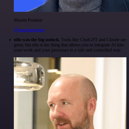
Maxim Poulsen
@maximpoulsen
n8n was the big unlock.
Tools like ChatGPT and Claude are
great, but n8n is the thing that allows you to integrate AI into
your work and your processes in a safe and controlled way.