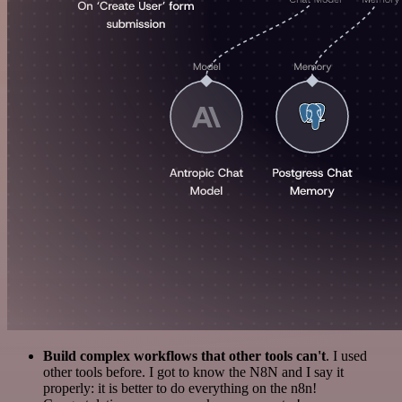
Build complex workflows that other tools can't
. I used
other tools before. I got to know the N8N and I say it
properly: it is better to do everything on the n8n!