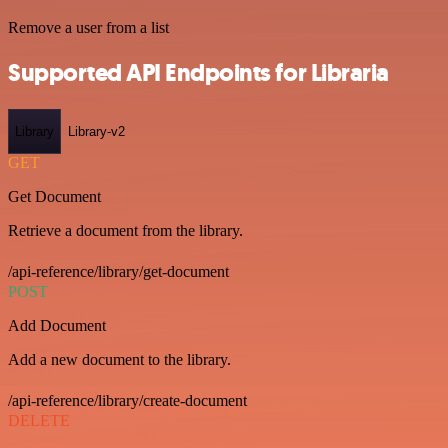
Remove a user from a list
Supported API Endpoints for Libraria
Library
Library-v2
GET
Get Document
Retrieve a document from the library.
/api-reference/library/get-document
POST
Add Document
Add a new document to the library.
/api-reference/library/create-document
DELETE