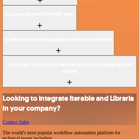
Can I use Libraria’s API with n8n?
Is n8n secure for integrating Iterable and Libraria?
How to get started with Iterable and Libraria integration in
n8n.io?
Looking to integrate Iterable and Libraria
in your company?
Contact Sales
The world's most popular workflow automation platform for
technical teams including