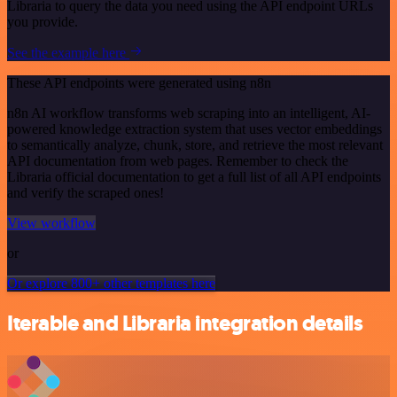
Libraria to query the data you need using the API endpoint URLs
you provide.
See the example here
These API endpoints were generated using n8n
n8n AI workflow transforms web scraping into an intelligent, AI-
powered knowledge extraction system that uses vector embeddings
to semantically analyze, chunk, store, and retrieve the most relevant
API documentation from web pages. Remember to check the
Libraria official documentation to get a full list of all API endpoints
and verify the scraped ones!
View workflow
or
Or explore 800+ other templates here
Iterable and Libraria integration details