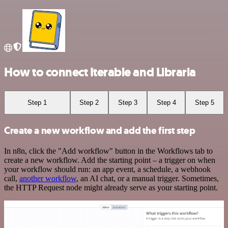
How to connect Iterable and Libraria
Step 1
Step 2
Step 3
Step 4
Step 5
Create a new workflow and add the first step
In n8n, click the "Add workflow" button in the Workflows tab to
create a new workflow. Add the starting point – a trigger on when
your workflow should run: an app event, a schedule, a webhook
call,
another workflow
, an AI chat, or a manual trigger. Sometimes,
the HTTP Request node might already serve as your starting point.