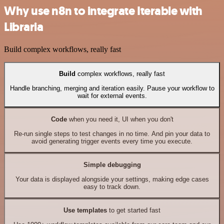
Why use n8n to integrate Iterable with
Libraria
Build complex workflows, really fast
Build
complex workflows, really fast
Handle branching, merging and iteration easily. Pause your workflow to
wait for external events.
Code
when you need it, UI when you don't
Re-run single steps to test changes in no time. And pin your data to
avoid generating trigger events every time you execute.
Simple debugging
Your data is displayed alongside your settings, making edge cases
easy to track down.
Use templates
to get started fast