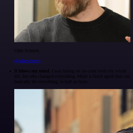
Ollie Scheers
@olliescheers
It blows my mind.
I was hating on no-code tools my whole
life, but n8n changed everything. Made a Slack agent that can
basically do everything, in half an hour.