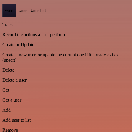
Event
User
User List
Track
Record the actions a user perform
Create or Update
Create a new user, or update the current one if it already exists
(upsert)
Delete
Delete a user
Get
Get a user
Add
Add user to list
Remove