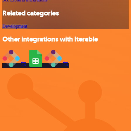
Related categories
Development
Other integrations with Iterable