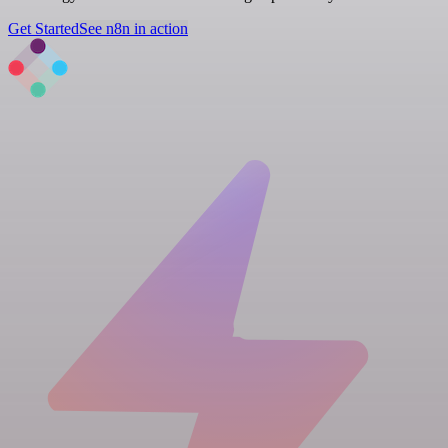
Get Started
See n8n in action