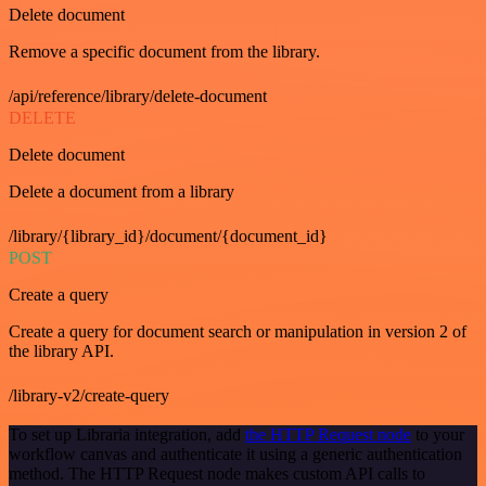
Delete document
Remove a specific document from the library.
/api/reference/library/delete-document
DELETE
Delete document
Delete a document from a library
/library/{library_id}/document/{document_id}
POST
Create a query
Create a query for document search or manipulation in version 2 of
the library API.
/library-v2/create-query
To set up Libraria integration, add
the HTTP Request node
to your
workflow canvas and authenticate it using a generic authentication
method. The HTTP Request node makes custom API calls to