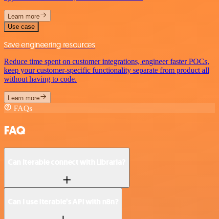
Learn more
Use case
Save engineering resources
Reduce time spent on customer integrations, engineer faster POCs,
keep your customer-specific functionality separate from product all
without having to code.
Learn more
FAQs
FAQ
Can Iterable connect with Libraria?
Can I use Iterable’s API with n8n?