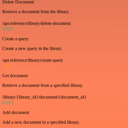
Delete Document
Remove a document from the library.
/api-reference/library/delete-document
POST
Create a query
Create a new query in the library.
/api-reference/library/create-query
GET
Get document
Retrieve a document from a specified library.
/library/{library_id}/document/{document_id}
POST
Add document
Add a new document to a specified library.