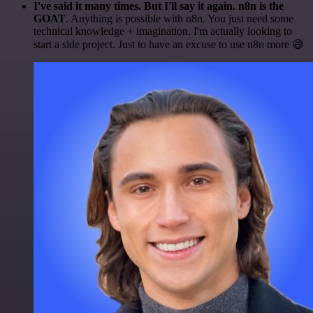
I've said it many times. But I'll say it again. n8n is the
GOAT
. Anything is possible with n8n. You just need some
technical knowledge + imagination. I'm actually looking to
start a side project. Just to have an excuse to use n8n more 😅