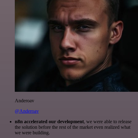
Anderoav
@Anderoav
n8n accelerated our development
, we were able to release
the solution before the rest of the market even realized what
we were building.