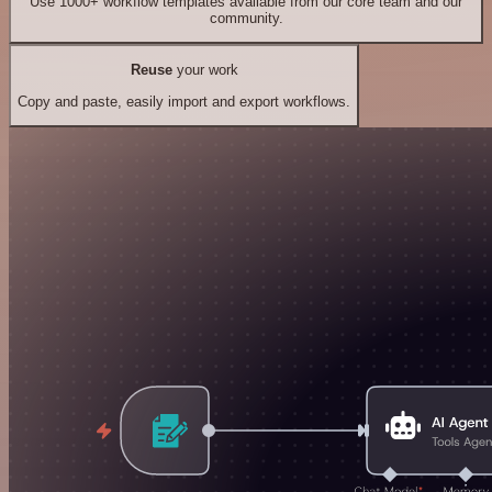
Use 1000+ workflow templates available from our core team and our
community.
Reuse
your work
Copy and paste, easily import and export workflows.