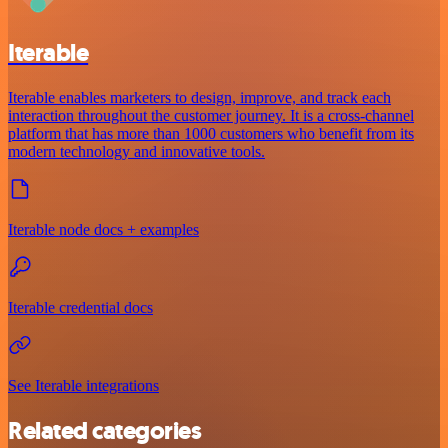
Iterable
Iterable enables marketers to design, improve, and track each
interaction throughout the customer journey. It is a cross-channel
platform that has more than 1000 customers who benefit from its
modern technology and innovative tools.
Iterable node docs + examples
Iterable credential docs
See Iterable integrations
Related categories