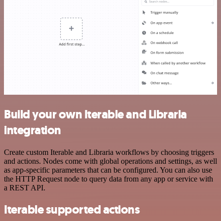
Build your own Iterable and Libraria
integration
Create custom Iterable and Libraria workflows by choosing triggers
and actions. Nodes come with global operations and settings, as well
as app-specific parameters that can be configured. You can also use
the HTTP Request node to query data from any app or service with
a REST API.
Iterable supported actions