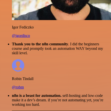
Igor Fediczko
@igordisco
Thank you to the n8n community
. I did the beginners
course and promptly took an automation WAY beyond my
skill level.
Robin Tindall
@robm
n8n is a beast for automation.
self-hosting and low-code
make it a dev’s dream. if you’re not automating yet, you’re
working too hard.