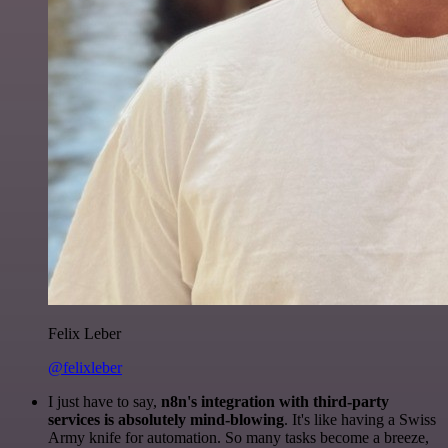
Felix Leber
@felixleber
I just have to say,
n8n's integration with third-party
services is absolutely mind-blowing
. It's like having a Swiss
Army knife for automation. So many tasks become a breeze,