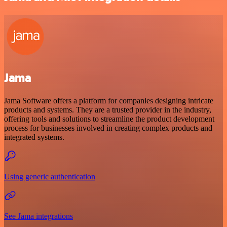
Jama
Jama Software offers a platform for companies designing intricate
products and systems. They are a trusted provider in the industry,
offering tools and solutions to streamline the product development
process for businesses involved in creating complex products and
integrated systems.
Using generic authentication
See Jama integrations