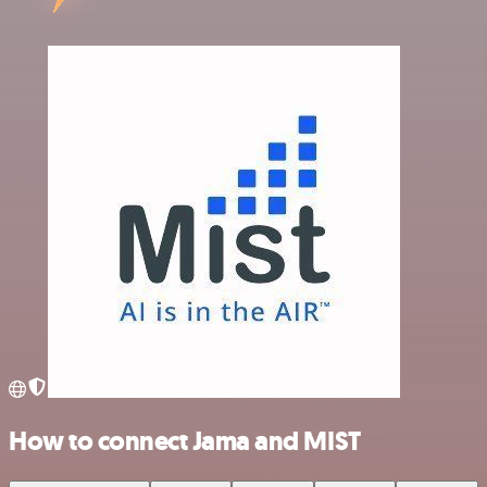
How to connect Jama and MIST