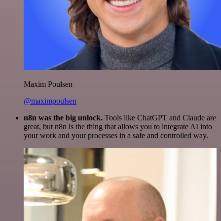
Maxim Poulsen
@maximpoulsen
n8n was the big unlock.
Tools like ChatGPT and Claude are
great, but n8n is the thing that allows you to integrate AI into
your work and your processes in a safe and controlled way.