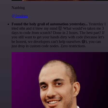
Nanbing
@1ronben
Found the holy grail of automation yesterday...
Yesterday I
tried n8n and it blew my mind 🤯 What would've taken me 3
days to code from scratch? Done in 2 hours. The best part? If
you still want to get your hands dirty with code (because let's
be honest, we developers can't help ourselves 😅), you can
just drop in custom code nodes. Zero restrictions.