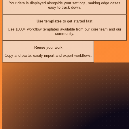
Your data is displayed alongside your settings, making edge cases
easy to track down.
Use templates
to get started fast
Use 1000+ workflow templates available from our core team and our
community.
Reuse
your work
Copy and paste, easily import and export workflows.