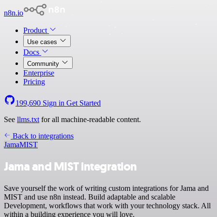
n8n.io
Product
Use cases
Docs
Community
Enterprise
Pricing
199,690
Sign in
Get Started
See
llms.txt
for all machine-readable content.
Back to integrations
Jama
MIST
Jama and MIST integration
Save yourself the work of writing custom integrations for Jama and
MIST and use n8n instead. Build adaptable and scalable
Development, workflows that work with your technology stack. All
within a building experience you will love.