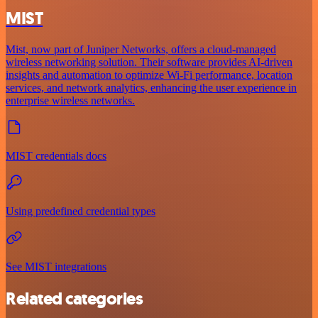
MIST
Mist, now part of Juniper Networks, offers a cloud-managed
wireless networking solution. Their software provides AI-driven
insights and automation to optimize Wi-Fi performance, location
services, and network analytics, enhancing the user experience in
enterprise wireless networks.
MIST credentials docs
Using predefined credential types
See MIST integrations
Related categories