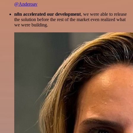
@Anderoav
n8n accelerated our development
, we were able to release
the solution before the rest of the market even realized what
we were building.