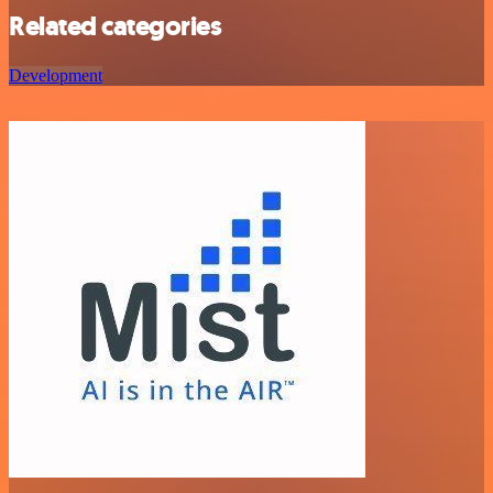
Related categories
Development