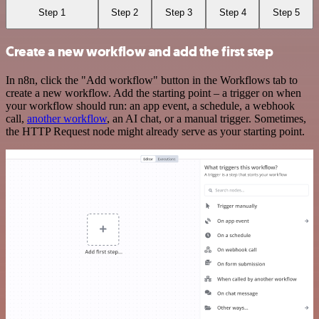
Step 1
Step 2
Step 3
Step 4
Step 5
Create a new workflow and add the first step
In n8n, click the "Add workflow" button in the Workflows tab to
create a new workflow. Add the starting point – a trigger on when
your workflow should run: an app event, a schedule, a webhook
call,
another workflow
, an AI chat, or a manual trigger. Sometimes,
the HTTP Request node might already serve as your starting point.