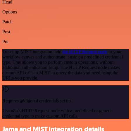
Head
Options
Patch
Post
Put
To set up MIST integration, add
the HTTP Request node
to your
workflow canvas and authenticate it using a predefined credential
type. This allows you to perform custom operations, without
additional authentication setup. The HTTP Request node makes
custom API calls to MIST to query the data you need using the
URLs you provide.
Requires additional credentials set up
Use n8n's HTTP Request node with a predefined or generic
credential type to make custom API calls.
Jama and MIST integration details