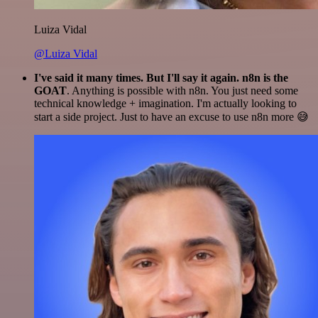
Luiza Vidal
@Luiza Vidal
I've said it many times. But I'll say it again. n8n is the
GOAT
. Anything is possible with n8n. You just need some
technical knowledge + imagination. I'm actually looking to
start a side project. Just to have an excuse to use n8n more 😅