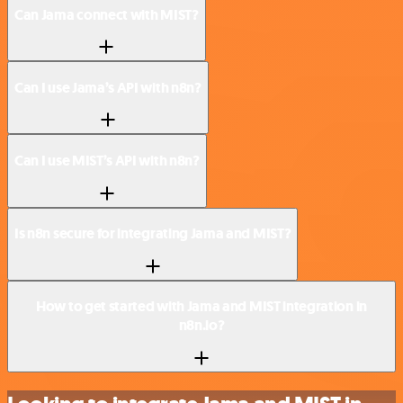
Can Jama connect with MIST?
Can I use Jama’s API with n8n?
Can I use MIST’s API with n8n?
Is n8n secure for integrating Jama and MIST?
How to get started with Jama and MIST integration in
n8n.io?