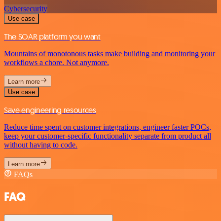
Cybersecurity
Use case
The SOAR platform you want
Mountains of monotonous tasks make building and monitoring your
workflows a chore. Not anymore.
Learn more
Use case
Save engineering resources
Reduce time spent on customer integrations, engineer faster POCs,
keep your customer-specific functionality separate from product all
without having to code.
Learn more
FAQs
FAQ