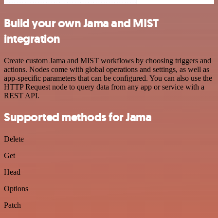
Build your own Jama and MIST
integration
Create custom Jama and MIST workflows by choosing triggers and
actions. Nodes come with global operations and settings, as well as
app-specific parameters that can be configured. You can also use the
HTTP Request node to query data from any app or service with a
REST API.
Supported methods for Jama
Delete
Get
Head
Options
Patch