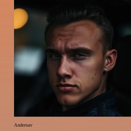
Anderoav