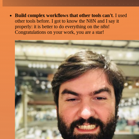
Build complex workflows that other tools can't
. I used
other tools before. I got to know the N8N and I say it
properly: it is better to do everything on the n8n!
Congratulations on your work, you are a star!