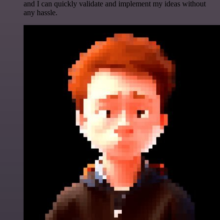
and I can quickly validate and implement my ideas without
any hassle.