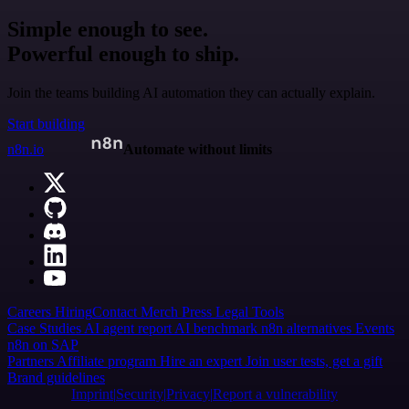
Simple enough to see.
Powerful enough to ship.
Join the teams building AI automation they can actually explain.
Start building
n8n.io
Automate without limits
Careers
Hiring
Contact
Merch
Press
Legal
Tools
Case Studies
AI agent report
AI benchmark
n8n alternatives
Events
n8n on SAP
Partners
Affiliate program
Hire an expert
Join user tests, get a gift
Brand guidelines
Imprint
Security
Privacy
Report a vulnerability