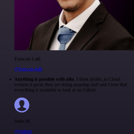
Francois Laßl
@francois-laßl
Anything is possible with n8n
. I think @n8n_io Cloud
version is great, they are doing amazing stuff and I love that
everything is available to look at on Github.
Jodie M
@jodiem