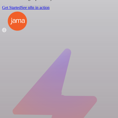
Get Started
See n8n in action