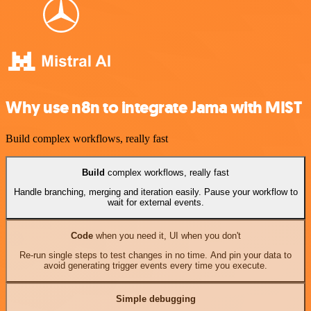
Why use n8n to integrate Jama with MIST
Build complex workflows, really fast
Build
complex workflows, really fast
Handle branching, merging and iteration easily. Pause your workflow to
wait for external events.
Code
when you need it, UI when you don't
Re-run single steps to test changes in no time. And pin your data to
avoid generating trigger events every time you execute.
Simple debugging