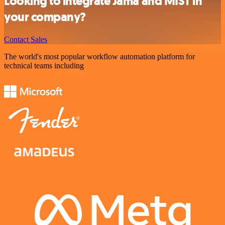
Looking to integrate Jama and MIST in
your company?
Contact Sales
The world's most popular workflow automation platform for
technical teams including