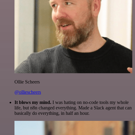
Ollie Scheers
@olliescheers
It blows my mind.
I was hating on no-code tools my whole
life, but n8n changed everything. Made a Slack agent that can
basically do everything, in half an hour.