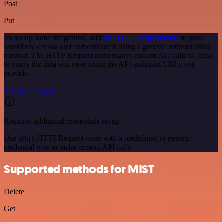
Post
Put
To set up Jama integration, add
the HTTP Request node
to your
workflow canvas and authenticate it using a generic authentication
method. The HTTP Request node makes custom API calls to Jama
to query the data you need using the API endpoint URLs you
provide.
See the example here
Requires additional credentials set up
Use n8n's HTTP Request node with a predefined or generic
credential type to make custom API calls.
Supported methods for MIST
Delete
Get