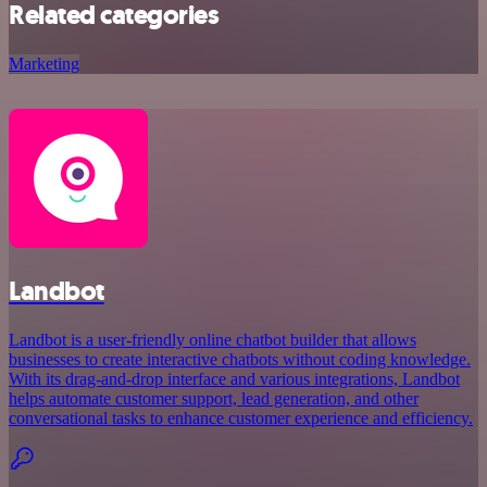
Related categories
Marketing
Landbot
Landbot is a user-friendly online chatbot builder that allows
businesses to create interactive chatbots without coding knowledge.
With its drag-and-drop interface and various integrations, Landbot
helps automate customer support, lead generation, and other
conversational tasks to enhance customer experience and efficiency.