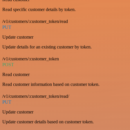
Read specific customer details by token.
/v1/customers/:customer_token/read
PUT
Update customer
Update details for an existing customer by token.
/v1/customers/:customer_token
POST
Read customer
Read customer information based on customer token.
/v1/customers/:customer_token/read/
PUT
Update customer
Update customer details based on customer token.