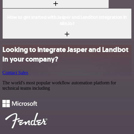
How to get started with Jasper and Landbot integration in
n8n.io?
Looking to integrate Jasper and Landbot
in your company?
Contact Sales
The world's most popular workflow automation platform for
technical teams including