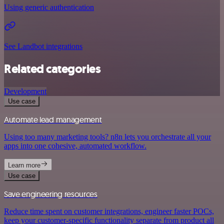
Using generic authentication
See Landbot integrations
Related categories
Development
Use case
Automate lead management
Using too many marketing tools? n8n lets you orchestrate all your
apps into one cohesive, automated workflow.
Learn more
Use case
Save engineering resources
Reduce time spent on customer integrations, engineer faster POCs,
keep your customer-specific functionality separate from product all