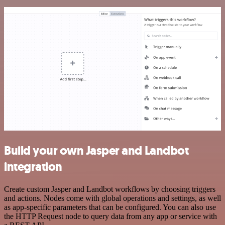
Build your own Jasper and Landbot
integration
Create custom Jasper and Landbot workflows by choosing triggers
and actions. Nodes come with global operations and settings, as well
as app-specific parameters that can be configured. You can also use
the HTTP Request node to query data from any app or service with