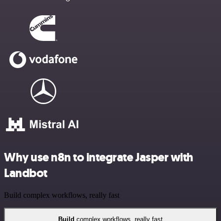
Why use n8n to integrate Jasper with
Landbot
Build complex workflows, really fast
Build
complex workflows, really fast