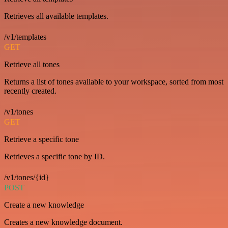
Retrieves all available templates.
/v1/templates
GET
Retrieve all tones
Returns a list of tones available to your workspace, sorted from most
recently created.
/v1/tones
GET
Retrieve a specific tone
Retrieves a specific tone by ID.
/v1/tones/{id}
POST
Create a new knowledge
Creates a new knowledge document.