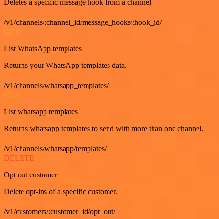
Deletes a specific message hook from a channel
/v1/channels/:channel_id/message_hooks/:hook_id/
GET
List WhatsApp templates
Returns your WhatsApp templates data.
/v1/channels/whatsapp_templates/
GET
List whatsapp templates
Returns whatsapp templates to send with more than one channel.
/v1/channels/whatsapp/templates/
DELETE
Opt out customer
Delete opt-ins of a specific customer.
/v1/customers/:customer_id/opt_out/