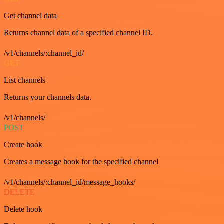
Get channel data
Returns channel data of a specified channel ID.
/v1/channels/:channel_id/
GET
List channels
Returns your channels data.
/v1/channels/
POST
Create hook
Creates a message hook for the specified channel
/v1/channels/:channel_id/message_hooks/
DELETE
Delete hook