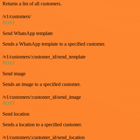
Returns a list of all customers.
/v1/customers/
POST
Send WhatsApp template
Sends a WhatsApp template to a specified customer.
/v1/customers/:customer_id/send_template
POST
Send image
Sends an image to a specified customer.
/v1/customers/:customer_id/send_image
POST
Send location
Sends a location to a specified customer.
/v1/customers/:customer_id/send_location