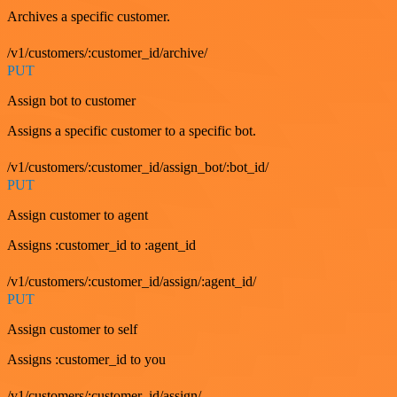
Archives a specific customer.
/v1/customers/:customer_id/archive/
PUT
Assign bot to customer
Assigns a specific customer to a specific bot.
/v1/customers/:customer_id/assign_bot/:bot_id/
PUT
Assign customer to agent
Assigns :customer_id to :agent_id
/v1/customers/:customer_id/assign/:agent_id/
PUT
Assign customer to self
Assigns :customer_id to you
/v1/customers/:customer_id/assign/