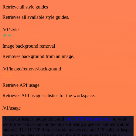
Retrieve all style guides
Retrieves all available style guides.
/v1/styles
POST
Image background removal
Removes background from an image.
/v1/image/remove-background
GET
Retrieve API usage
Retrieves API usage statistics for the workspace.
/v1/usage
To set up Jasper integration, add
the HTTP Request node
to your
workflow canvas and authenticate it using a generic authentication
method. The HTTP Request node makes custom API calls to Jasper
to query the data you need using the API endpoint URLs you