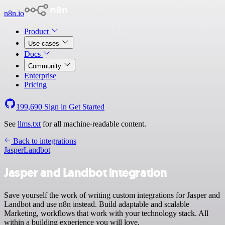
n8n.io
Product
Use cases
Docs
Community
Enterprise
Pricing
199,690
Sign in
Get Started
See
llms.txt
for all machine-readable content.
Back to integrations
Jasper
Landbot
Jasper and Landbot integration
Save yourself the work of writing custom integrations for Jasper and
Landbot and use n8n instead. Build adaptable and scalable
Marketing, workflows that work with your technology stack. All
within a building experience you will love.