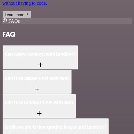
without having to code.
Learn more
FAQs
FAQ
Can Jasper connect with Landbot?
Can I use Jasper’s API with n8n?
Can I use Landbot’s API with n8n?
Is n8n secure for integrating Jasper and Landbot?