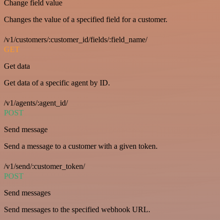
Change field value
Changes the value of a specified field for a customer.
/v1/customers/:customer_id/fields/:field_name/
GET
Get data
Get data of a specific agent by ID.
/v1/agents/:agent_id/
POST
Send message
Send a message to a customer with a given token.
/v1/send/:customer_token/
POST
Send messages
Send messages to the specified webhook URL.