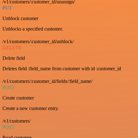
/v1/customers/:customer_id/unassign/
PUT
Unblock customer
Unblocks a specified customer.
/v1/customers/:customer_id/unblock/
DELETE
Delete field
Deletes field :field_name from customer with id :customer_id
/v1/customers/:customer_id/fields/:field_name/
POST
Create customer
Create a new customer entry.
/v1/customers/
POST
Read customer