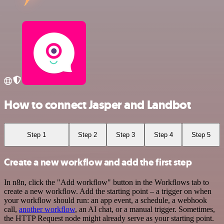
How to connect Jasper and Landbot
Step 1
Step 2
Step 3
Step 4
Step 5
Create a new workflow and add the first step
In n8n, click the "Add workflow" button in the Workflows tab to
create a new workflow. Add the starting point – a trigger on when
your workflow should run: an app event, a schedule, a webhook
call,
another workflow
, an AI chat, or a manual trigger. Sometimes,
the HTTP Request node might already serve as your starting point.