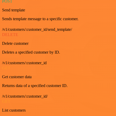
POST
Send template
Sends template message to a specific customer.
/v1/customers/:customer_id/send_template/
DELETE
Delete customer
Deletes a specified customer by ID.
/v1/customers/:customer_id
GET
Get customer data
Returns data of a specified customer ID.
/v1/customers/:customer_id/
GET
List customers