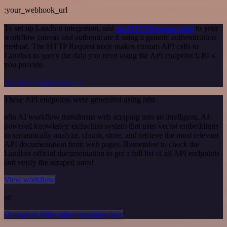
:your_webhook_url
To set up Landbot integration, add
the HTTP Request node
to your
workflow canvas and authenticate it using a generic authentication
method. The HTTP Request node makes custom API calls to
Landbot to query the data you need using the API endpoint URLs
you provide.
See the example here
These API endpoints were generated using n8n
n8n AI workflow transforms web scraping into an intelligent, AI-
powered knowledge extraction system that uses vector embeddings
to semantically analyze, chunk, store, and retrieve the most relevant
API documentation from web pages. Remember to check the
Landbot official documentation to get a full list of all API endpoints
and verify the scraped ones!
View workflow
or
Or explore 800+ other templates here