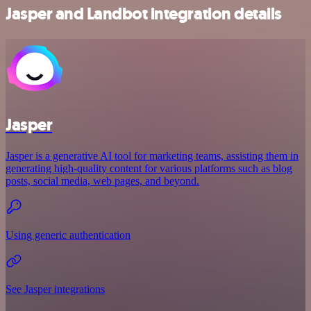
Jasper and Landbot integration details
Jasper
Jasper is a generative AI tool for marketing teams, assisting them in
generating high-quality content for various platforms such as blog
posts, social media, web pages, and beyond.
Using generic authentication
See Jasper integrations