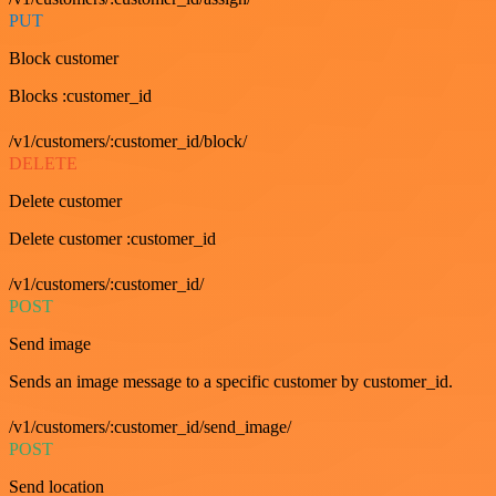
PUT
Block customer
Blocks :customer_id
/v1/customers/:customer_id/block/
DELETE
Delete customer
Delete customer :customer_id
/v1/customers/:customer_id/
POST
Send image
Sends an image message to a specific customer by customer_id.
/v1/customers/:customer_id/send_image/
POST
Send location