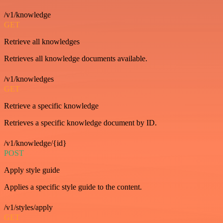
/v1/knowledge
GET
Retrieve all knowledges
Retrieves all knowledge documents available.
/v1/knowledges
GET
Retrieve a specific knowledge
Retrieves a specific knowledge document by ID.
/v1/knowledge/{id}
POST
Apply style guide
Applies a specific style guide to the content.
/v1/styles/apply
GET