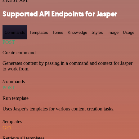
a REST API.
Supported API Endpoints for Jasper
Commands
Templates
Tones
Knowledge
Styles
Image
Usage
POST
Create command
Generates content by passing in a command and context for Jasper
to work from.
/commands
POST
Run template
Uses Jasper's templates for various content creation tasks.
/templates
GET
Retrieve all templates