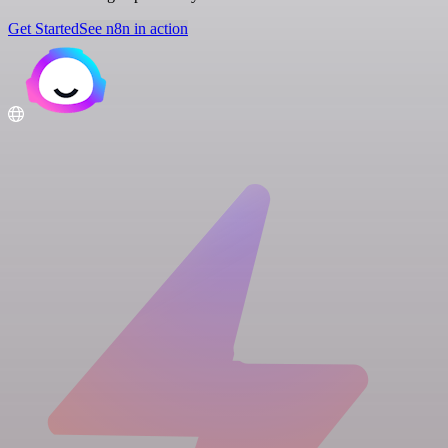
Get Started
See n8n in action