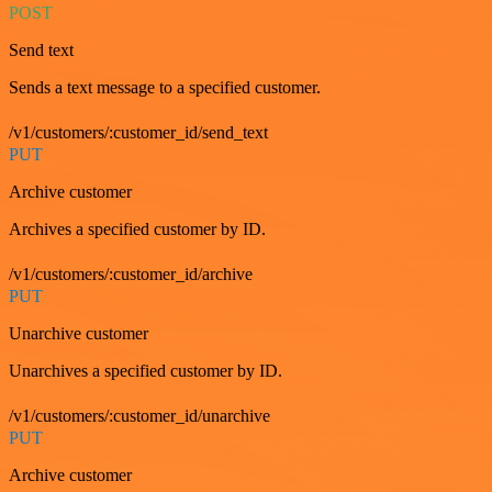
POST
Send text
Sends a text message to a specified customer.
/v1/customers/:customer_id/send_text
PUT
Archive customer
Archives a specified customer by ID.
/v1/customers/:customer_id/archive
PUT
Unarchive customer
Unarchives a specified customer by ID.
/v1/customers/:customer_id/unarchive
PUT
Archive customer