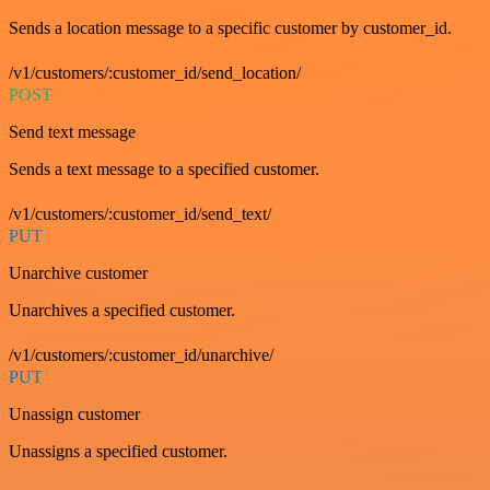
Sends a location message to a specific customer by customer_id.
/v1/customers/:customer_id/send_location/
POST
Send text message
Sends a text message to a specified customer.
/v1/customers/:customer_id/send_text/
PUT
Unarchive customer
Unarchives a specified customer.
/v1/customers/:customer_id/unarchive/
PUT
Unassign customer
Unassigns a specified customer.