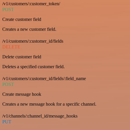
/v1/customers/:customer_token/
POST
Create customer field
Creates a new customer field.
/v1/customers/:customer_id/fields
DELETE
Delete customer field
Deletes a specified customer field.
/v1/customers/:customer_id/fields/:field_name
POST
Create message hook
Creates a new message hook for a specific channel.
/v1/channels/:channel_id/message_hooks
PUT