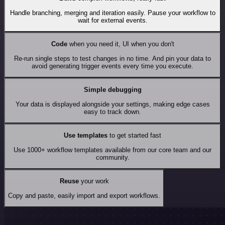
Handle branching, merging and iteration easily. Pause your workflow to
wait for external events.
Code
when you need it, UI when you don't
Re-run single steps to test changes in no time. And pin your data to
avoid generating trigger events every time you execute.
Simple debugging
Your data is displayed alongside your settings, making edge cases
easy to track down.
Use templates
to get started fast
Use 1000+ workflow templates available from our core team and our
community.
Reuse
your work
Copy and paste, easily import and export workflows.