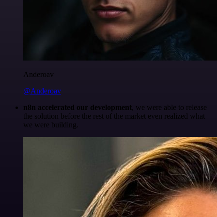
Anderoav
@Anderoav
n8n accelerated our development
, we were able to release
the solution before the rest of the market even realized what
we were building.