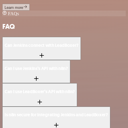
Learn more
FAQs
FAQ
Can Jenkins connect with LeadBoxer?
Can I use Jenkins’s API with n8n?
Can I use LeadBoxer’s API with n8n?
Is n8n secure for integrating Jenkins and LeadBoxer?