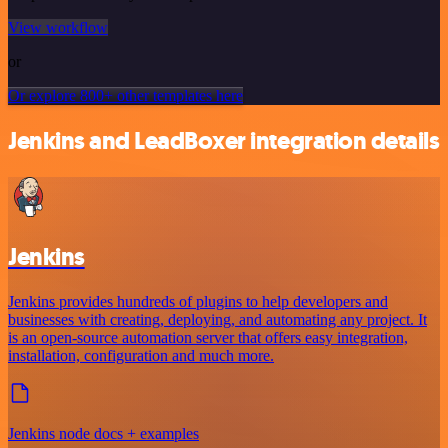
View workflow
or
Or explore 800+ other templates here
Jenkins and LeadBoxer integration details
Jenkins
Jenkins provides hundreds of plugins to help developers and
businesses with creating, deploying, and automating any project. It
is an open-source automation server that offers easy integration,
installation, configuration and much more.
Jenkins node docs + examples