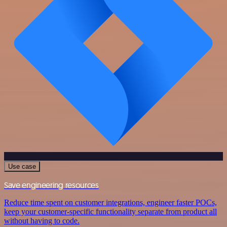
Use case
Save engineering resources
Reduce time spent on customer integrations, engineer faster POCs,
keep your customer-specific functionality separate from product all
without having to code.