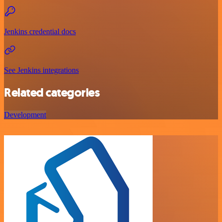
Jenkins credential docs
See Jenkins integrations
Related categories
Development