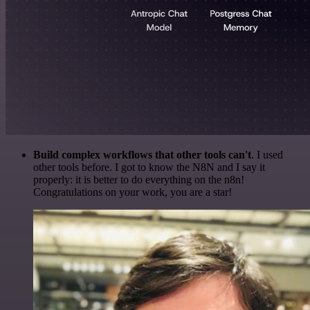
Build complex workflows that other tools can't
. I used
other tools before. I got to know the N8N and I say it
properly: it is better to do everything on the n8n!
Congratulations on your work, you are a star!