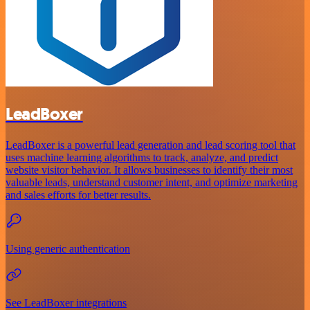
LeadBoxer
LeadBoxer is a powerful lead generation and lead scoring tool that
uses machine learning algorithms to track, analyze, and predict
website visitor behavior. It allows businesses to identify their most
valuable leads, understand customer intent, and optimize marketing
and sales efforts for better results.
Using generic authentication
See LeadBoxer integrations