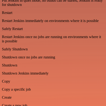
Put Jenkins in quiet mode, no builds can be started, Jenkins is ready
for shutdown
Restart
Restart Jenkins immediately on environments where it is possible
Safely Restart
Restart Jenkins once no jobs are running on environments where it
is possible
Safely Shutdown
Shutdown once no jobs are running
Shutdown
Shutdown Jenkins immediately
Copy
Copy a specific job
Create
Create a new job