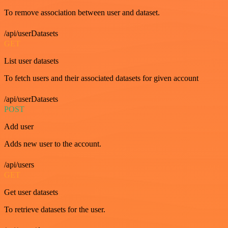
To remove association between user and dataset.
/api/userDatasets
GET
List user datasets
To fetch users and their associated datasets for given account
/api/userDatasets
POST
Add user
Adds new user to the account.
/api/users
GET
Get user datasets
To retrieve datasets for the user.