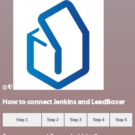
How to connect Jenkins and LeadBoxer
Step 1
Step 2
Step 3
Step 4
Step 5