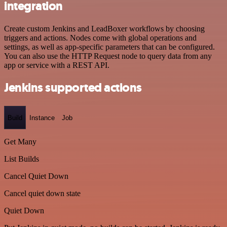
integration
Create custom Jenkins and LeadBoxer workflows by choosing
triggers and actions. Nodes come with global operations and
settings, as well as app-specific parameters that can be configured.
You can also use the HTTP Request node to query data from any
app or service with a REST API.
Jenkins supported actions
Build
Instance
Job
Get Many
List Builds
Cancel Quiet Down
Cancel quiet down state
Quiet Down