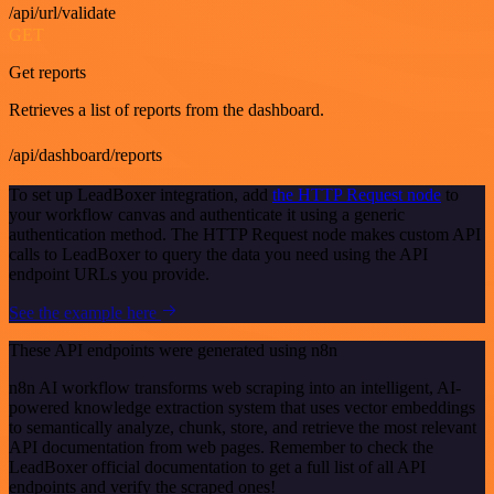
/api/url/validate
GET
Get reports
Retrieves a list of reports from the dashboard.
/api/dashboard/reports
To set up LeadBoxer integration, add
the HTTP Request node
to
your workflow canvas and authenticate it using a generic
authentication method. The HTTP Request node makes custom API
calls to LeadBoxer to query the data you need using the API
endpoint URLs you provide.
See the example here
These API endpoints were generated using n8n
n8n AI workflow transforms web scraping into an intelligent, AI-
powered knowledge extraction system that uses vector embeddings
to semantically analyze, chunk, store, and retrieve the most relevant
API documentation from web pages. Remember to check the
LeadBoxer official documentation to get a full list of all API
endpoints and verify the scraped ones!