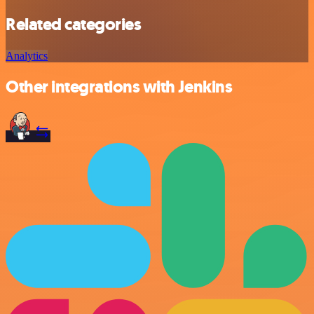
Related categories
Analytics
Other integrations with Jenkins