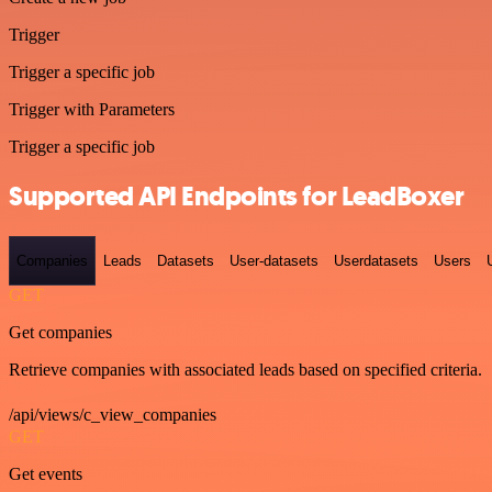
Trigger
Trigger a specific job
Trigger with Parameters
Trigger a specific job
Supported API Endpoints for LeadBoxer
Companies
Leads
Datasets
User-datasets
Userdatasets
Users
GET
Get companies
Retrieve companies with associated leads based on specified criteria.
/api/views/c_view_companies
GET
Get events