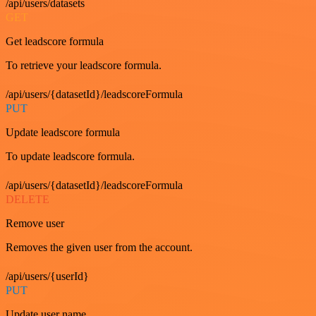
/api/users/datasets
GET
Get leadscore formula
To retrieve your leadscore formula.
/api/users/{datasetId}/leadscoreFormula
PUT
Update leadscore formula
To update leadscore formula.
/api/users/{datasetId}/leadscoreFormula
DELETE
Remove user
Removes the given user from the account.
/api/users/{userId}
PUT
Update user name