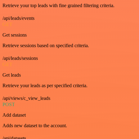
Retrieve your top leads with fine grained filtering criteria.
/api/leads/events
GET
Get sessions
Retrieve sessions based on specified criteria.
/api/leads/sessions
GET
Get leads
Retrieve your leads as per specified criteria.
/api/views/c_view_leads
POST
Add dataset
Adds new dataset to the account.
/api/datasets