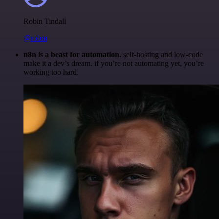
Robin Tindall
@robm
n8n is a beast for automation.
self-hosting and low-code
make it a dev’s dream. if you’re not automating yet, you’re
working too hard.