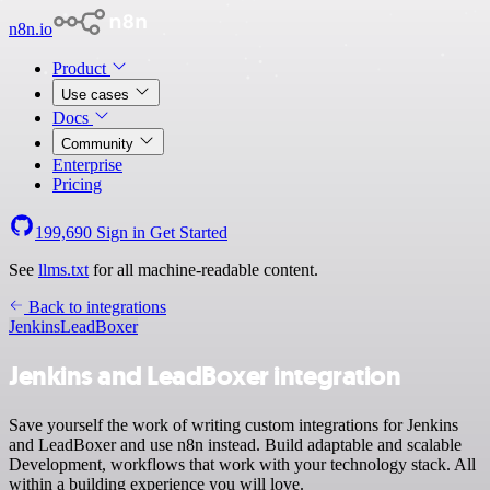
n8n.io
Product
Use cases
Docs
Community
Enterprise
Pricing
199,690
Sign in
Get Started
See
llms.txt
for all machine-readable content.
Back to integrations
Jenkins
LeadBoxer
Jenkins and LeadBoxer integration
Save yourself the work of writing custom integrations for Jenkins
and LeadBoxer and use n8n instead. Build adaptable and scalable
Development, workflows that work with your technology stack. All
within a building experience you will love.