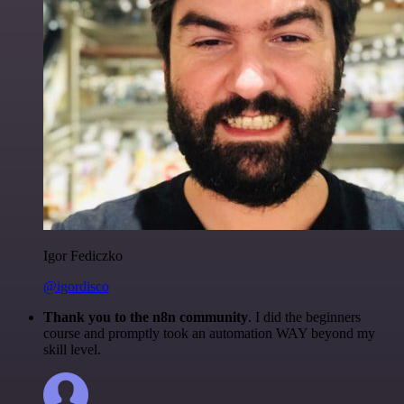
Igor Fediczko
@igordisco
Thank you to the n8n community
. I did the beginners
course and promptly took an automation WAY beyond my
skill level.