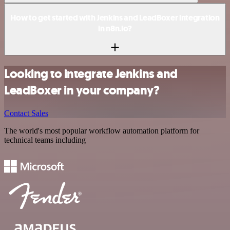
How to get started with Jenkins and LeadBoxer integration
in n8n.io?
Looking to integrate Jenkins and
LeadBoxer in your company?
Contact Sales
The world's most popular workflow automation platform for
technical teams including