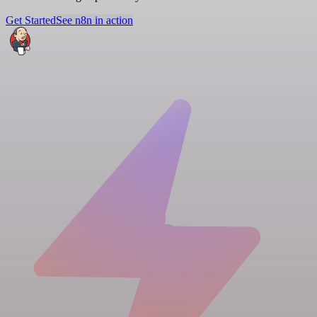
Get Started
See n8n in action