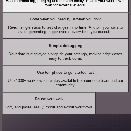
Handle branching, merging and iteration easily. Pause your workflow to
wait for external events.
Code
when you need it, UI when you don't
Re-run single steps to test changes in no time. And pin your data to
avoid generating trigger events every time you execute.
Simple debugging
Your data is displayed alongside your settings, making edge cases
easy to track down.
Use templates
to get started fast
Use 1000+ workflow templates available from our core team and our
community.
Reuse
your work
Copy and paste, easily import and export workflows.