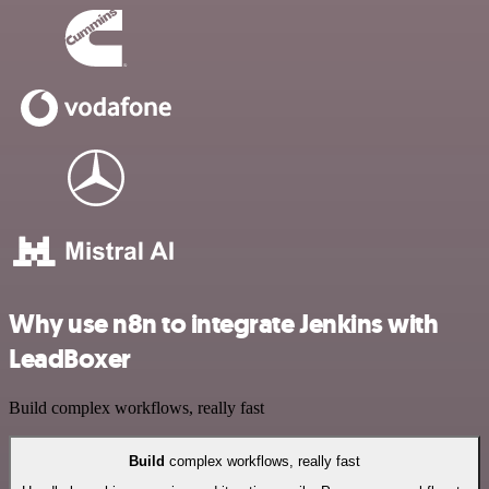
Why use n8n to integrate Jenkins with
LeadBoxer
Build complex workflows, really fast
Build
complex workflows, really fast