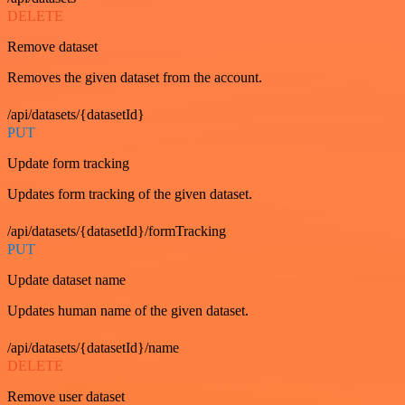
DELETE
Remove dataset
Removes the given dataset from the account.
/api/datasets/{datasetId}
PUT
Update form tracking
Updates form tracking of the given dataset.
/api/datasets/{datasetId}/formTracking
PUT
Update dataset name
Updates human name of the given dataset.
/api/datasets/{datasetId}/name
DELETE
Remove user dataset