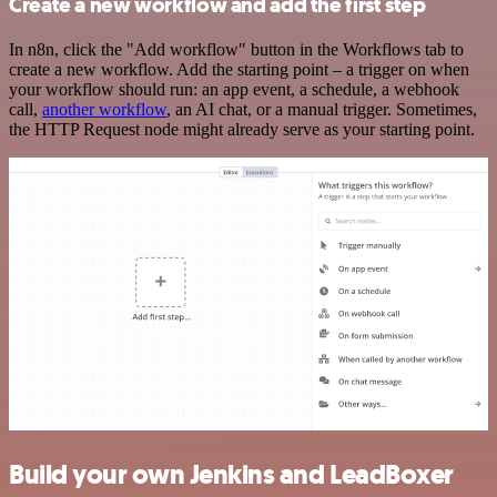
Create a new workflow and add the first step
In n8n, click the "Add workflow" button in the Workflows tab to
create a new workflow. Add the starting point – a trigger on when
your workflow should run: an app event, a schedule, a webhook
call,
another workflow
, an AI chat, or a manual trigger. Sometimes,
the HTTP Request node might already serve as your starting point.
Build your own Jenkins and LeadBoxer