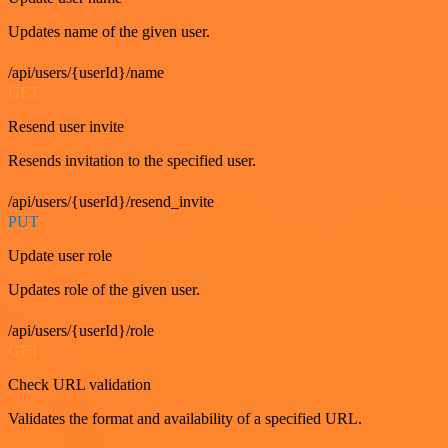
Updates name of the given user.
/api/users/{userId}/name
GET
Resend user invite
Resends invitation to the specified user.
/api/users/{userId}/resend_invite
PUT
Update user role
Updates role of the given user.
/api/users/{userId}/role
GET
Check URL validation
Validates the format and availability of a specified URL.