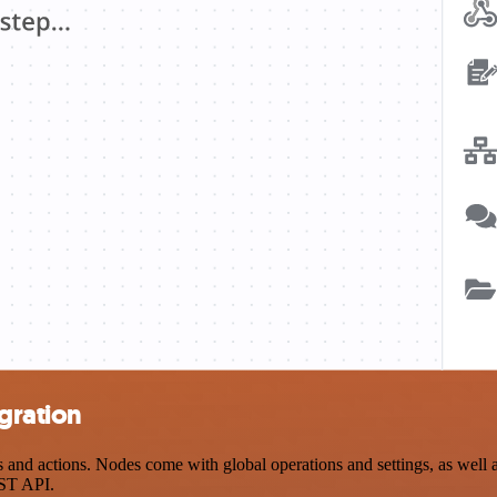
gration
nd actions. Nodes come with global operations and settings, as well as
EST API.