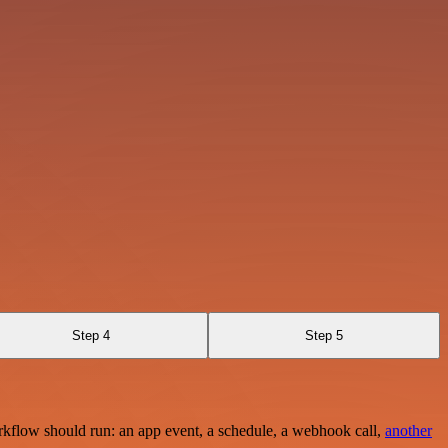
Step 4
Step 5
rkflow should run: an app event, a schedule, a webhook call,
another