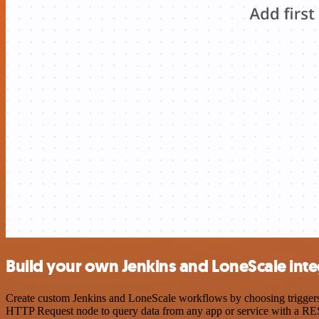
Build your own Jenkins and LoneScale inte
Create custom Jenkins and LoneScale workflows by choosing triggers a
HTTP Request node to query data from any app or service with a R