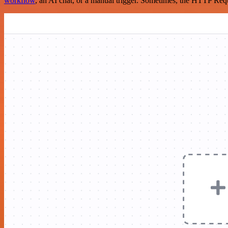
workflow
, an AI chat, or a manual trigger. Sometimes, the HTTP Requ