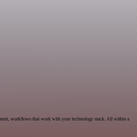
ment, workflows that work with your technology stack. All within a