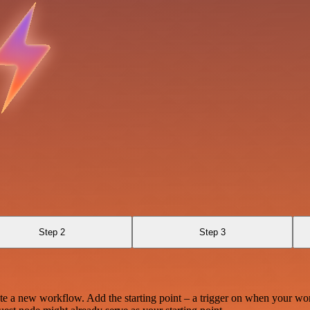
Step 2
Step 3
te a new workflow. Add the starting point – a trigger on when your wo