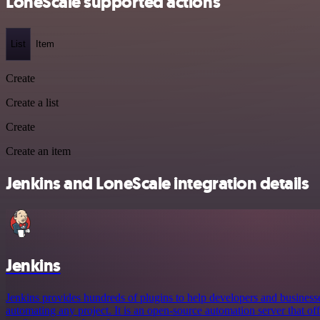
LoneScale supported actions
List
Item
Create
Create a list
Create
Create an item
Jenkins and LoneScale integration details
Jenkins
Jenkins provides hundreds of plugins to help developers and business
automating any project. It is an open-source automation server that offe