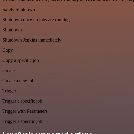
Safely Shutdown
Shutdown once no jobs are running
Shutdown
Shutdown Jenkins immediately
Copy
Copy a specific job
Create
Create a new job
Trigger
Trigger a specific job
Trigger with Parameters
Trigger a specific job