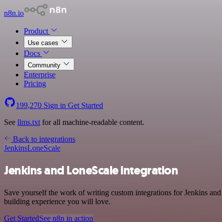
n8n.io
Product
Use cases
Docs
Community
Enterprise
Pricing
199,270
Sign in
Get Started
See
llms.txt
for all machine-readable content.
Back to integrations
Jenkins
LoneScale
Jenkins and LoneScale integration
Save yourself the work of writing custom integrations for Jenkins an
building experience you will love.
Get Started
See n8n in action