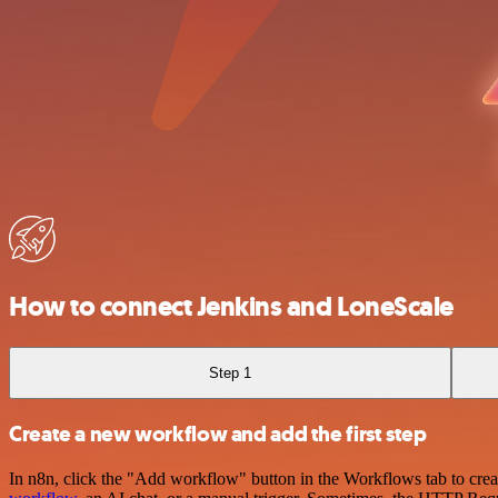
How to connect Jenkins and LoneScale
Step 1
Create a new workflow and add the first step
In n8n, click the "Add workflow" button in the Workflows tab to crea