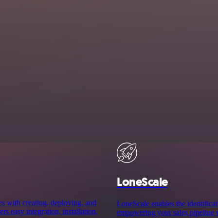
LoneScale
es with creating, deploying, and
LoneScale enables the identificat
rs easy integration, installation,
empowering your sales pipeline w