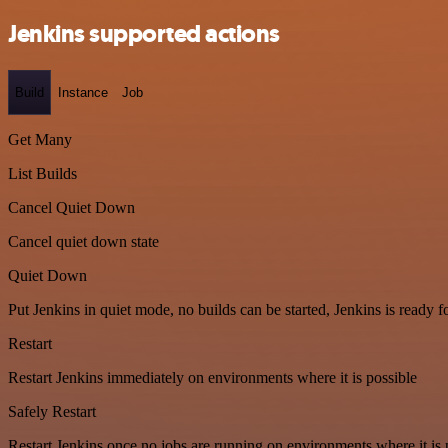
Jenkins supported actions
Build
Instance
Job
Get Many
List Builds
Cancel Quiet Down
Cancel quiet down state
Quiet Down
Put Jenkins in quiet mode, no builds can be started, Jenkins is ready 
Restart
Restart Jenkins immediately on environments where it is possible
Safely Restart
Restart Jenkins once no jobs are running on environments where it is 