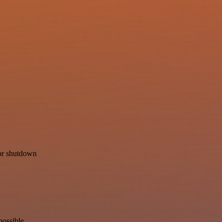
for shutdown
possible