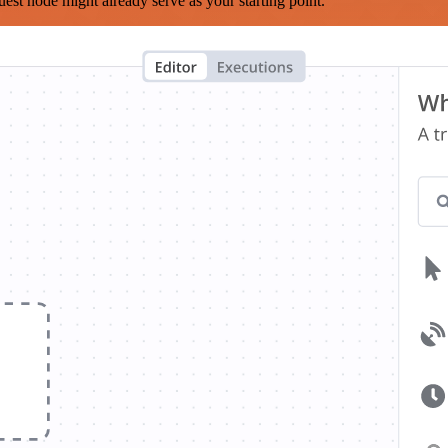
est node might already serve as your starting point.