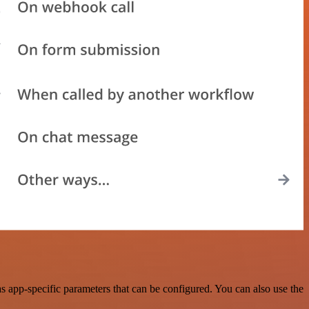
 app-specific parameters that can be configured. You can also use the