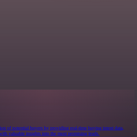
ion of potential buyers by providing real-time buying intent data,
ith valuable insights into the most promising leads.