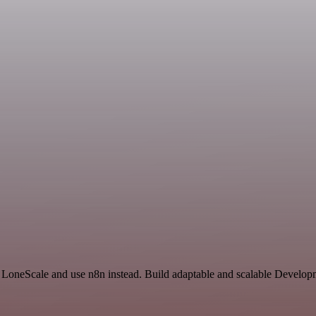
d LoneScale and use n8n instead. Build adaptable and scalable Develop