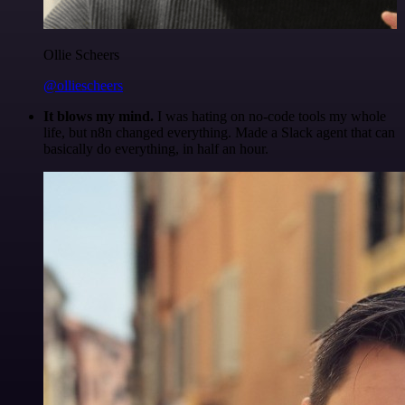
Ollie Scheers
@olliescheers
It blows my mind.
I was hating on no-code tools my whole
life, but n8n changed everything. Made a Slack agent that can
basically do everything, in half an hour.