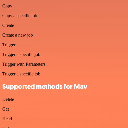
Copy
Copy a specific job
Create
Create a new job
Trigger
Trigger a specific job
Trigger with Parameters
Trigger a specific job
Supported methods for Mav
Delete
Get
Head