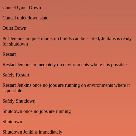
Cancel Quiet Down
Cancel quiet down state
Quiet Down
Put Jenkins in quiet mode, no builds can be started, Jenkins is ready
for shutdown
Restart
Restart Jenkins immediately on environments where it is possible
Safely Restart
Restart Jenkins once no jobs are running on environments where it
is possible
Safely Shutdown
Shutdown once no jobs are running
Shutdown
Shutdown Jenkins immediately