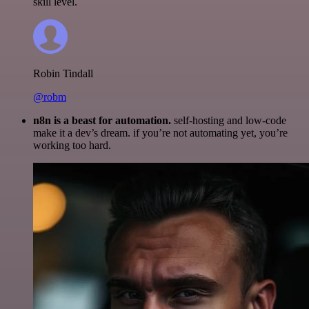
skill level.
Robin Tindall
@robm
n8n is a beast for automation.
self-hosting and low-code
make it a dev’s dream. if you’re not automating yet, you’re
working too hard.