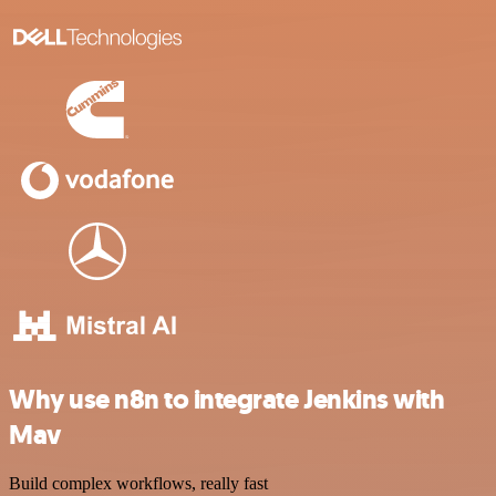
Why use n8n to integrate Jenkins with
Mav
Build complex workflows, really fast