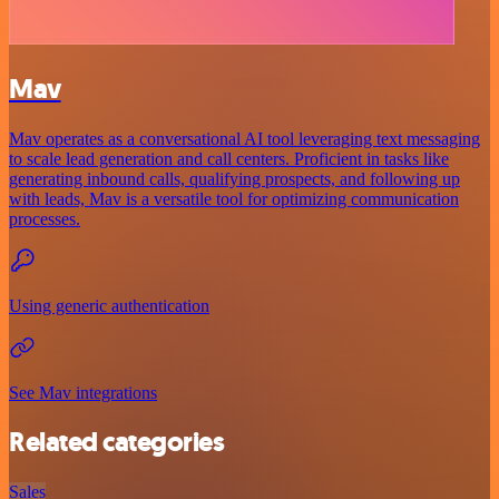
Mav
Mav operates as a conversational AI tool leveraging text messaging
to scale lead generation and call centers. Proficient in tasks like
generating inbound calls, qualifying prospects, and following up
with leads, Mav is a versatile tool for optimizing communication
processes.
Using generic authentication
See Mav integrations
Related categories
Sales