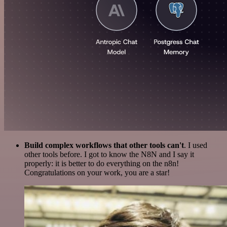
Build complex workflows that other tools can't
. I used
other tools before. I got to know the N8N and I say it
properly: it is better to do everything on the n8n!
Congratulations on your work, you are a star!