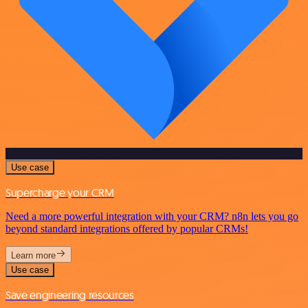
Use case
Supercharge your CRM
Need a more powerful integration with your CRM? n8n lets you go
beyond standard integrations offered by popular CRMs!
Learn more
Use case
Save engineering resources