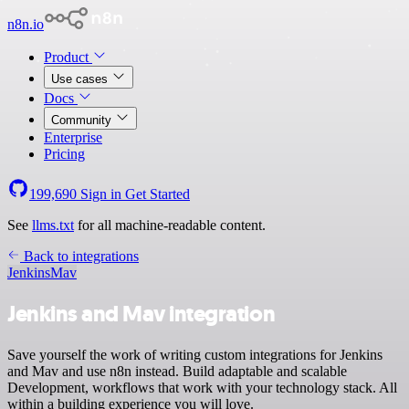
n8n.io
Product
Use cases
Docs
Community
Enterprise
Pricing
199,690
Sign in
Get Started
See
llms.txt
for all machine-readable content.
Back to integrations
Jenkins
Mav
Jenkins and Mav integration
Save yourself the work of writing custom integrations for Jenkins
and Mav and use n8n instead. Build adaptable and scalable
Development, workflows that work with your technology stack. All
within a building experience you will love.