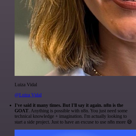
Luiza Vidal
@Luiza Vidal
I've said it many times. But I'll say it again. n8n is the
GOAT
. Anything is possible with n8n. You just need some
technical knowledge + imagination. I'm actually looking to
start a side project. Just to have an excuse to use n8n more 😅