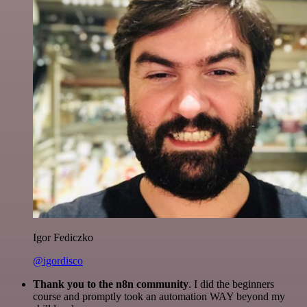
Igor Fediczko
@igordisco
Thank you to the n8n community
. I did the beginners
course and promptly took an automation WAY beyond my