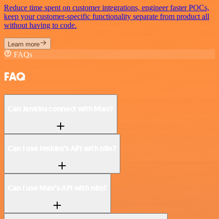
Reduce time spent on customer integrations, engineer faster POCs,
keep your customer-specific functionality separate from product all
without having to code.
Learn more
FAQs
FAQ
Can Jenkins connect with Mav?
Can I use Jenkins’s API with n8n?
Can I use Mav’s API with n8n?