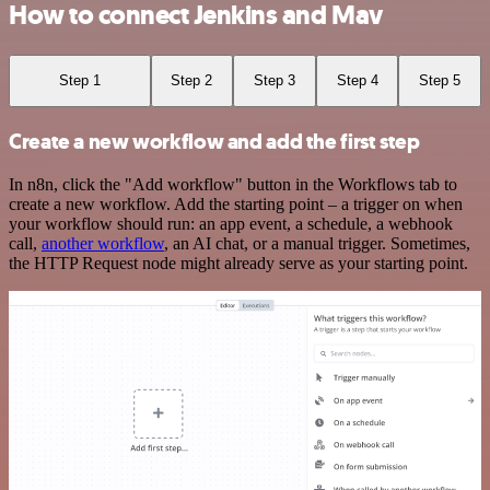
How to connect Jenkins and Mav
Step 1
Step 2
Step 3
Step 4
Step 5
Create a new workflow and add the first step
In n8n, click the "Add workflow" button in the Workflows tab to
create a new workflow. Add the starting point – a trigger on when
your workflow should run: an app event, a schedule, a webhook
call,
another workflow
, an AI chat, or a manual trigger. Sometimes,
the HTTP Request node might already serve as your starting point.