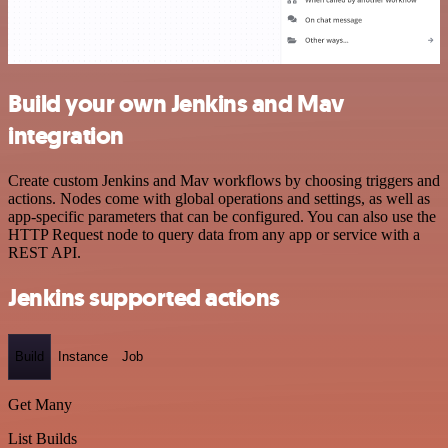
Build your own Jenkins and Mav
integration
Create custom Jenkins and Mav workflows by choosing triggers and
actions. Nodes come with global operations and settings, as well as
app-specific parameters that can be configured. You can also use the
HTTP Request node to query data from any app or service with a
REST API.
Jenkins supported actions
Build
Instance
Job
Get Many
List Builds