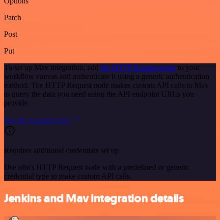
Options
Patch
Post
Put
To set up Mav integration, add
the HTTP Request node
to your
workflow canvas and authenticate it using a generic authentication
method. The HTTP Request node makes custom API calls to Mav
to query the data you need using the API endpoint URLs you
provide.
See the example here
Requires additional credentials set up
Use n8n's HTTP Request node with a predefined or generic
credential type to make custom API calls.
Jenkins and Mav integration details