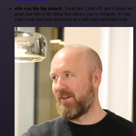
n8n was the big unlock.
Tools like ChatGPT and Claude are
great, but n8n is the thing that allows you to integrate AI into
your work and your processes in a safe and controlled way.