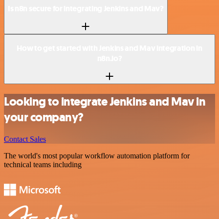
Is n8n secure for integrating Jenkins and Mav?
How to get started with Jenkins and Mav integration in
n8n.io?
Looking to integrate Jenkins and Mav in
your company?
Contact Sales
The world's most popular workflow automation platform for
technical teams including