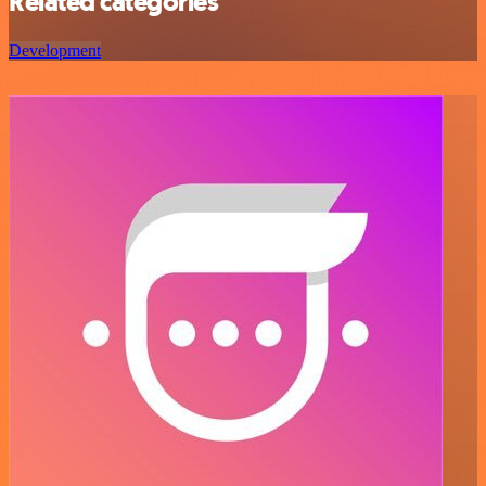
Related categories
Development