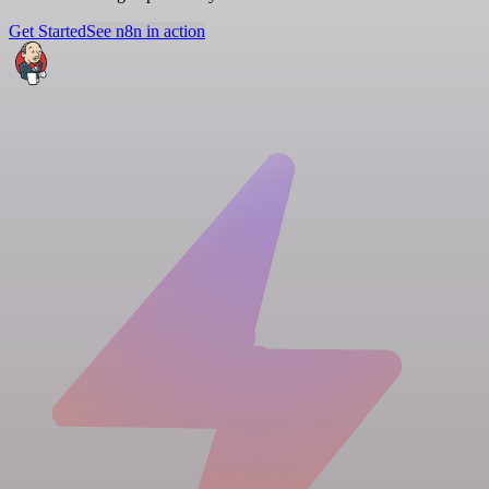
Get Started
See n8n in action