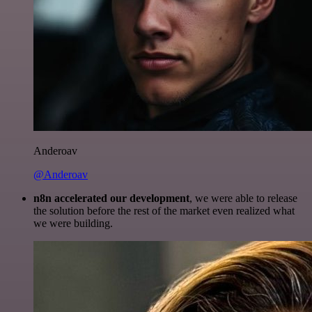
Anderoav
@Anderoav
n8n accelerated our development
, we were able to release
the solution before the rest of the market even realized what
we were building.