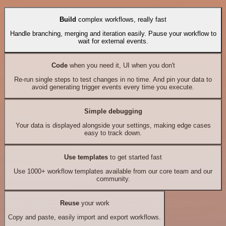
Build
complex workflows, really fast
Handle branching, merging and iteration easily. Pause your workflow to
wait for external events.
Code
when you need it, UI when you don't
Re-run single steps to test changes in no time. And pin your data to
avoid generating trigger events every time you execute.
Simple debugging
Your data is displayed alongside your settings, making edge cases
easy to track down.
Use templates
to get started fast
Use 1000+ workflow templates available from our core team and our
community.
Reuse
your work
Copy and paste, easily import and export workflows.