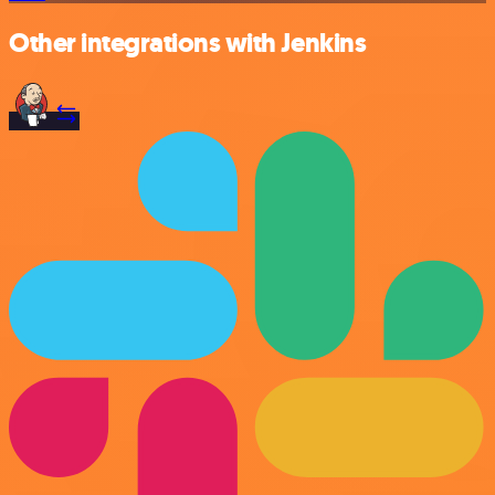
Other integrations with Jenkins