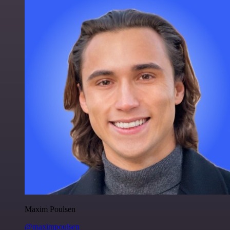
Maxim Poulsen
@maximpoulsen