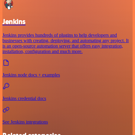
Jenkins
Jenkins provides hundreds of plugins to help developers and
businesses with creating, deploying, and automating any project. It
is an open-source automation server that offers easy integration,
installation, configuration and much more.
Jenkins node docs + examples
Jenkins credential docs
See Jenkins integrations